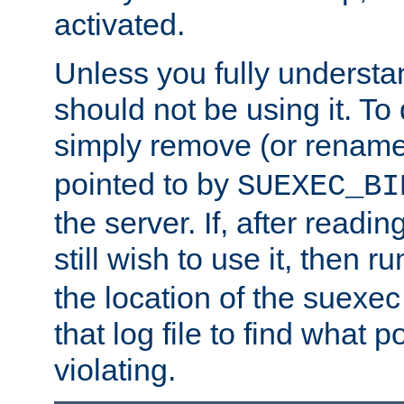
activated.
Unless you fully underst
should not be using it. To
simply remove (or renam
pointed to by
SUEXEC_BI
the server. If, after readi
still wish to use it, then r
the location of the suexec 
that log file to find what p
violating.