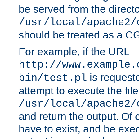
be served from the direct
/usr/local/apache2/
should be treated as a C
For example, if the URL
http://www.example.
is request
bin/test.pl
attempt to execute the file
/usr/local/apache2/
and return the output. Of c
have to exist, and be exe