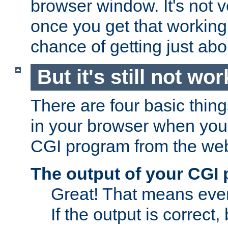
browser window. It's not v
once you get that working
chance of getting just ab
But it's still not wor
There are four basic thin
in your browser when you 
CGI program from the we
The output of your CGI
Great! That means ever
If the output is correct,