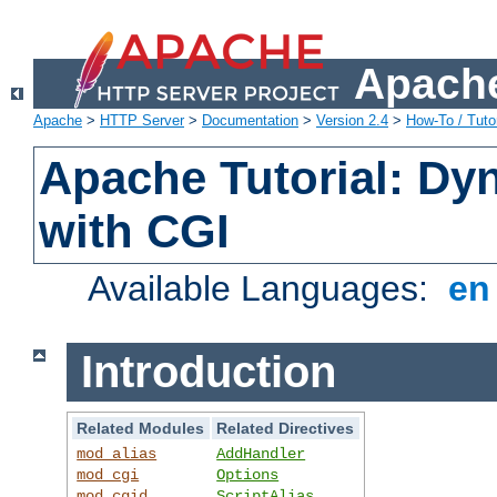
Apache
Apache
>
HTTP Server
>
Documentation
>
Version 2.4
>
How-To / Tutor
Apache Tutorial: Dy
with CGI
Available Languages:
e
Introduction
Related Modules
Related Directives
mod_alias
AddHandler
mod_cgi
Options
mod_cgid
ScriptAlias