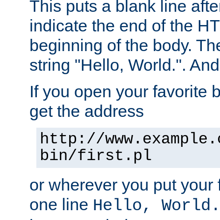
This puts a blank line afte
indicate the end of the H
beginning of the body. The 
string "Hello, World.". And 
If you open your favorite b
get the address
http://www.example.
bin/first.pl
or wherever you put your f
one line
Hello, World