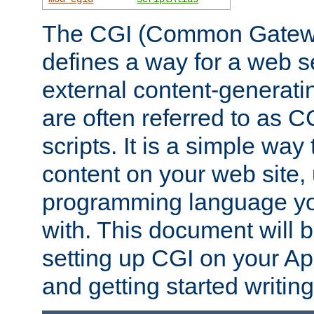
The CGI (Common Gatewa
defines a way for a web se
external content-generat
are often referred to as 
scripts. It is a simple way
content on your web site,
programming language you
with. This document will b
setting up CGI on your A
and getting started writi