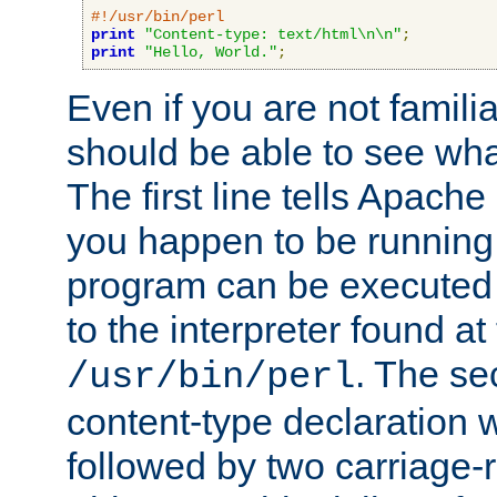
#!/usr/bin/perl
print
"Content-type: text/html\n\n"
;
print
"Hello, World."
;
Even if you are not familia
should be able to see wha
The first line tells Apache
you happen to be running 
program can be executed b
to the interpreter found at
. The se
/usr/bin/perl
content-type declaration 
followed by two carriage-r