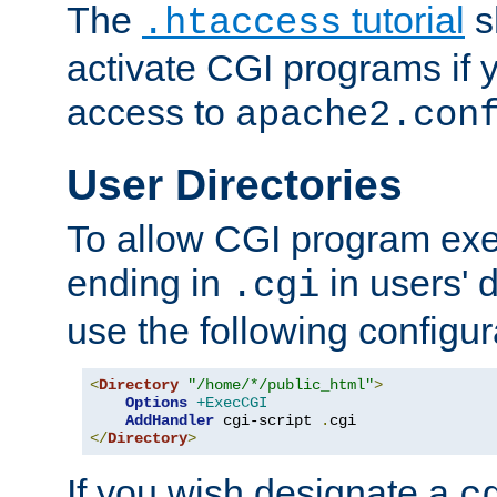
The
tutorial
s
.htaccess
activate CGI programs if 
access to
apache2.con
User Directories
To allow CGI program exec
ending in
in users' 
.cgi
use the following configur
<
Directory
"/home/*/public_html"
>
Options
+ExecCGI
AddHandler
 cgi-script 
.
</
Directory
>
If you wish designate a
c