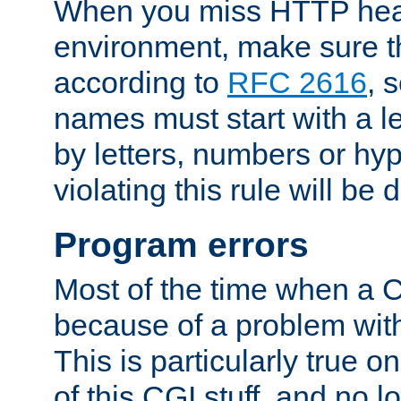
When you miss HTTP hea
environment, make sure t
according to
RFC 2616
, 
names must start with a le
by letters, numbers or h
violating this rule will be 
Program errors
Most of the time when a CG
because of a problem with
This is particularly true 
of this CGI stuff, and no 