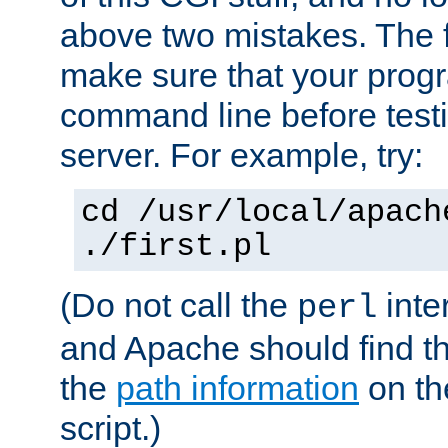
above two mistakes. The fir
make sure that your prog
command line before testi
server. For example, try:
cd /usr/local/apach
./first.pl
(Do not call the
inte
perl
and Apache should find th
the
path information
on the
script.)