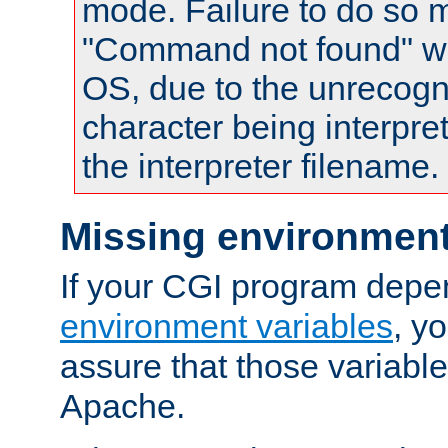
mode. Failure to do so m
"Command not found" wa
OS, due to the unrecogn
character being interpret
the interpreter filename.
Missing environment
If your CGI program depe
environment variables
, y
assure that those variabl
Apache.