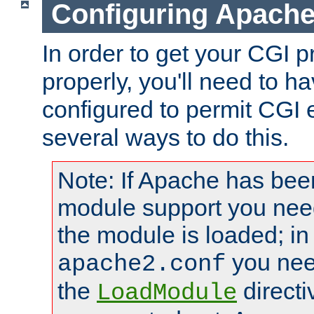
Configuring Apache
In order to get your CGI 
properly, you'll need to 
configured to permit CGI 
several ways to do this.
Note: If Apache has been
module support you need
the module is loaded; in
you nee
apache2.conf
the
directi
LoadModule