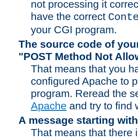
not processing it corre
have the correct
Cont
your CGI program.
The source code of you
"POST Method Not All
That means that you ha
configured Apache to 
program. Reread the s
Apache
and try to find
A message starting wit
That means that there 