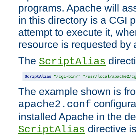
programs. Apache will ass
in this directory is a CGI 
attempt to execute it, when
resource is requested by a
The
directi
ScriptAlias
ScriptAlias
"/cgi-bin/"
"/usr/local/apache2/c
The example shown is fro
configurat
apache2.conf
installed Apache in the de
directive i
ScriptAlias