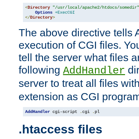
<
Directory
"/usr/local/apache2/htdocs/somedir
Options
+ExecCGI
</
Directory
>
The above directive tells 
execution of CGI files. Yo
tell the server what files 
following
dir
AddHandler
server to treat all files wi
extension as CGI progra
AddHandler
 cgi-script 
.
cgi 
.
pl
.htaccess files