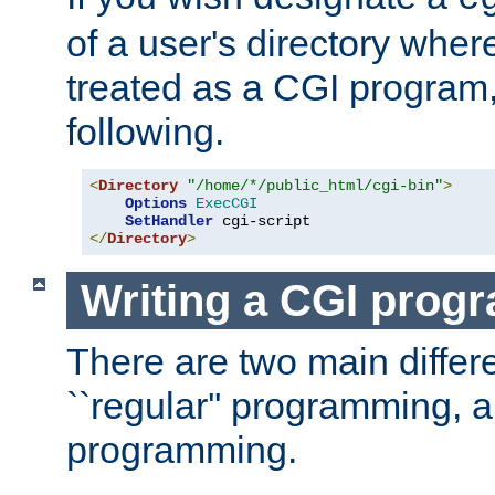
of a user's directory wher
treated as a CGI program
following.
<
Directory
"/home/*/public_html/cgi-bin"
>
Options
ExecCGI
SetHandler
</
Directory
>
Writing a CGI prog
There are two main diffe
``regular'' programming, 
programming.