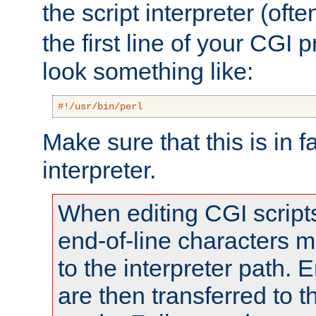
the script interpreter (oft
the first line of your CGI 
look something like:
#!/usr/bin/perl
Make sure that this is in f
interpreter.
When editing CGI scrip
end-of-line characters
to the interpreter path. E
are then transferred to t