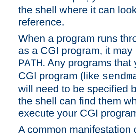
the shell where it can look
reference.
When a program runs thr
as a CGI program, it may
. Any programs that 
PATH
CGI program (like
sendm
will need to be specified b
the shell can find them wh
execute your CGI progra
A common manifestation of