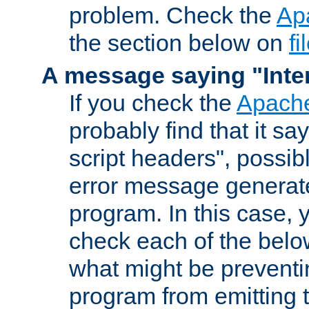
problem. Check the
Ap
the section below on
f
A message saying "Inter
If you check the
Apache
probably find that it s
script headers", possib
error message generat
program. In this case, y
check each of the belo
what might be prevent
program from emitting