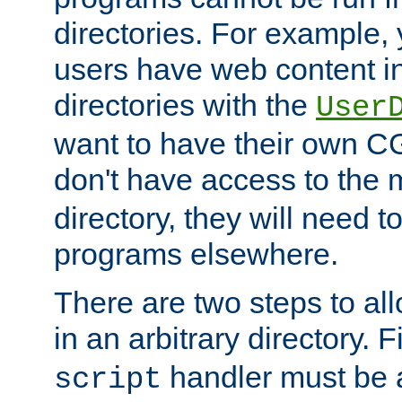
directories. For example, 
users have web content i
directories with the
User
want to have their own C
don't have access to the
directory, they will need t
programs elsewhere.
There are two steps to al
in an arbitrary directory. F
handler must be a
script