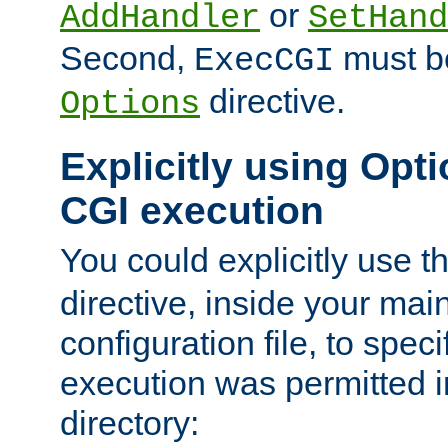
or
AddHandler
SetHand
Second,
must be
ExecCGI
directive.
Options
Explicitly using Opti
CGI execution
You could explicitly use t
directive, inside your mai
configuration file, to spec
execution was permitted in
directory: