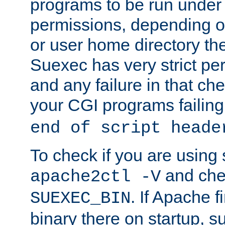
programs to be run under 
permissions, depending on
or user home directory the
Suexec has very strict pe
and any failure in that che
your CGI programs failing
end of script heade
To check if you are using
and chec
apache2ctl -V
. If Apache 
SUEXEC_BIN
binary there on startup, s