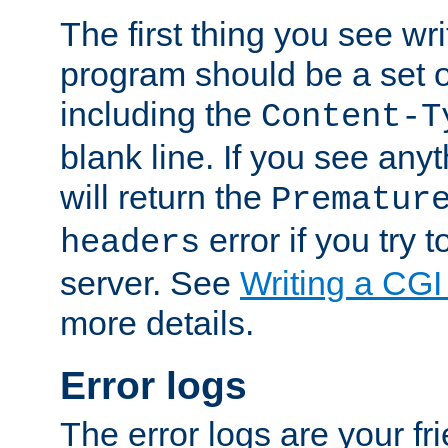
The first thing you see wr
program should be a set 
including the
Content-T
blank line. If you see any
will return the
Prematur
error if you try t
headers
server. See
Writing a CG
more details.
Error logs
The error logs are your fr