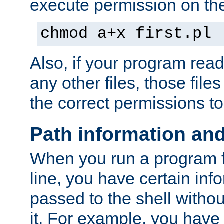
execute permission on the 
chmod a+x first.pl
Also, if your program reads
any other files, those file
the correct permissions to
Path information an
When you run a program
line, you have certain info
passed to the shell withou
it. For example, you have