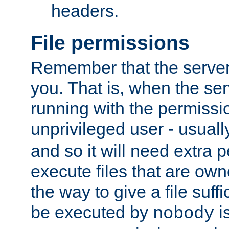
headers.
File permissions
Remember that the server
you. That is, when the serv
running with the permissi
unprivileged user - usual
and so it will need extra 
execute files that are own
the way to give a file suff
be executed by
i
nobody