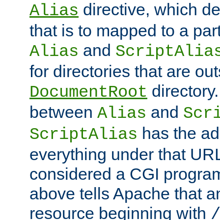
directive, which de
Alias
that is to mapped to a part
and
Alias
ScriptAlia
for directories that are out
directory.
DocumentRoot
between
and
Alias
Scr
has the ad
ScriptAlias
everything under that URL 
considered a CGI program
above tells Apache that a
resource beginning with