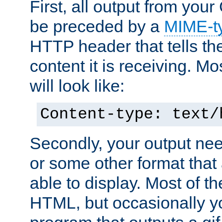
First, all output from yo
be preceded by a
MIME-t
HTTP header that tells the
content it is receiving. Mos
will look like:
Content-type: text/
Secondly, your output ne
or some other format that 
able to display. Most of the
HTML, but occasionally y