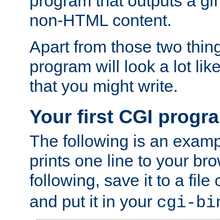
program that outputs a gif
non-HTML content.
Apart from those two thing
program will look a lot li
that you might write.
Your first CGI progr
The following is an exam
prints one line to your br
following, save it to a file
and put it in your
cgi-bi