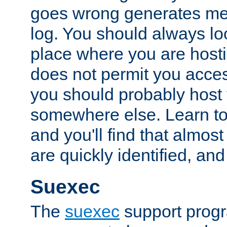
goes wrong generates mes
log. You should always look
place where you are hosti
does not permit you access
you should probably host 
somewhere else. Learn to 
and you'll find that almost
are quickly identified, and
Suexec
The
suexec
support prog