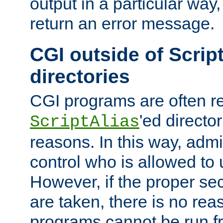
output in a particular way,
return an error message.
CGI outside of Scrip
directories
CGI programs are often re
'ed director
ScriptAlias
reasons. In this way, admin
control who is allowed to
However, if the proper se
are taken, there is no re
programs cannot be run fr