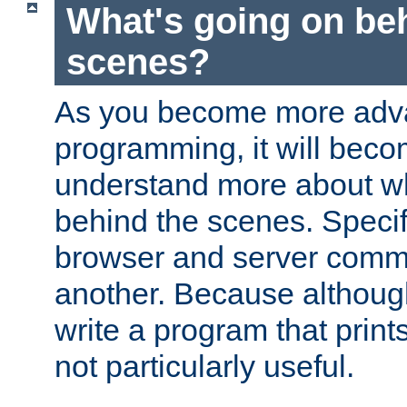
What's going on be
scenes?
As you become more adv
programming, it will beco
understand more about w
behind the scenes. Specif
browser and server comm
another. Because although 
write a program that prints 
not particularly useful.