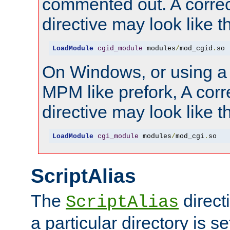
commented out. A correc
directive may look like th
LoadModule
cgid_module
 modules
/
mod_cgid
.
so
On Windows, or using a
MPM like prefork, A corr
directive may look like th
LoadModule
cgi_module
 modules
/
mod_cgi
.
so
ScriptAlias
The
direct
ScriptAlias
a particular directory is s