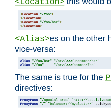
this would b
<Location>
<
Location
"/foo"
>
</
Location
>
<
Location
"/foo/bar"
>
</
Location
>
es on the other
<Alias>
vice-versa:
Alias
"/foo/bar"
"/srv/www/uncommon/bar"
Alias
"/foo"
"/srv/www/common/foo"
The same is true for the
P
directives:
ProxyPass
"/special-area"
"http://special.exa
ProxyPass
"/"
"balancer://mycluster/"
 stickys