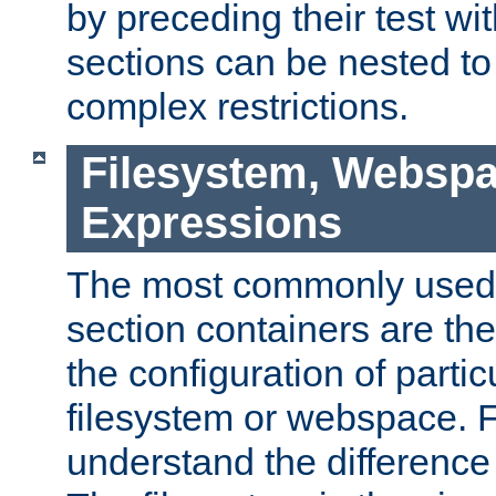
by preceding their test wit
sections can be nested t
complex restrictions.
Filesystem, Webspa
Expressions
The most commonly used 
section containers are th
the configuration of partic
filesystem or webspace. Fir
understand the difference