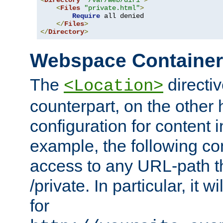
<
Directory
"/var/web/dir1"
>
<
Files
"private.html"
>
Require
 all denied

</
Files
>
</
Directory
>
Webspace Containe
The
directiv
<Location>
counterpart, on the other
configuration for content
example, the following co
access to any URL-path th
/private. In particular, it w
for