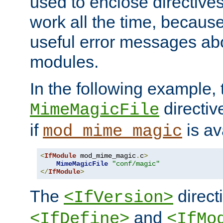
used to enclose directives
work all the time, becaus
useful error messages ab
modules.
In the following example, 
directiv
MimeMagicFile
if
is av
mod_mime_magic
<
IfModule
 mod_mime_magic
.
c
>
MimeMagicFile
"conf/magic"
</
IfModule
>
The
directi
<IfVersion>
and
<IfDefine>
<IfMo