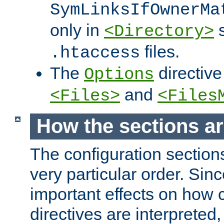
SymLinksIfOwnerMa
only in
s
<Directory>
files.
.htaccess
The
directive
Options
and
<Files>
<Files
How the sections a
The configuration sections
very particular order. Sin
important effects on how 
directives are interpreted, 