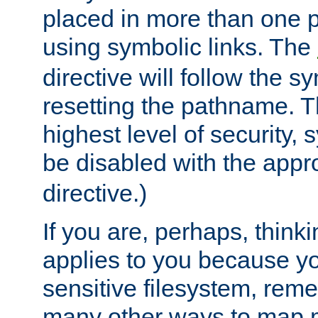
placed in more than one pa
using symbolic links. The
directive will follow the s
resetting the pathname. Th
highest level of security, 
be disabled with the appr
directive.)
If you are, perhaps, thinki
applies to you because y
sensitive filesystem, rem
many other ways to map 