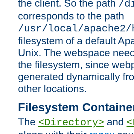
the client. So the path
/d
corresponds to the path
/usr/local/apache2/
filesystem of a default Ap
Unix. The webspace need 
the filesystem, since we
generated dynamically fr
other locations.
Filesystem Containe
The
and
<Directory>
<