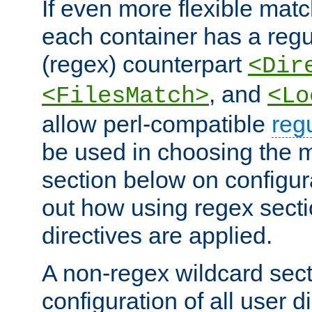
If even more flexible matc
each container has a regu
(regex) counterpart
<Dir
, and
<FilesMatch>
<Lo
allow perl-compatible
reg
be used in choosing the 
section below on configur
out how using regex sect
directives are applied.
A non-regex wildcard sect
configuration of all user d