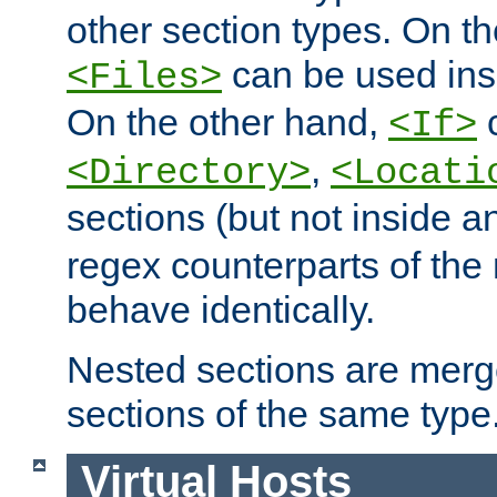
other section types. On t
can be used in
<Files>
On the other hand,
c
<If>
,
<Directory>
<Locati
sections (but not inside 
regex counterparts of the
behave identically.
Nested sections are merg
sections of the same type
Virtual Hosts