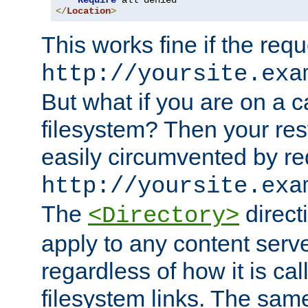
Require
</
Location
>
This works fine if the requ
http://yoursite.exa
But what if you are on a c
filesystem? Then your rest
easily circumvented by re
http://yoursite.exa
The
directi
<Directory>
apply to any content serve
regardless of how it is cal
filesystem links. The sam