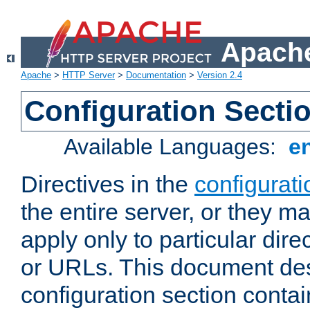
Apache
Apache
>
HTTP Server
>
Documentation
>
Version 2.4
Configuration Secti
Available Languages:
e
Directives in the
configurati
the entire server, or they ma
apply only to particular direc
or URLs. This document de
configuration section conta