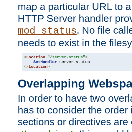
map a particular URL to a
HTTP Server handler pro
. No file cal
mod_status
needs to exist in the files
<
Location
"/server-status"
>
SetHandler
</
Location
>
Overlapping Websp
In order to have two ove
has to consider the order 
sections or directives are