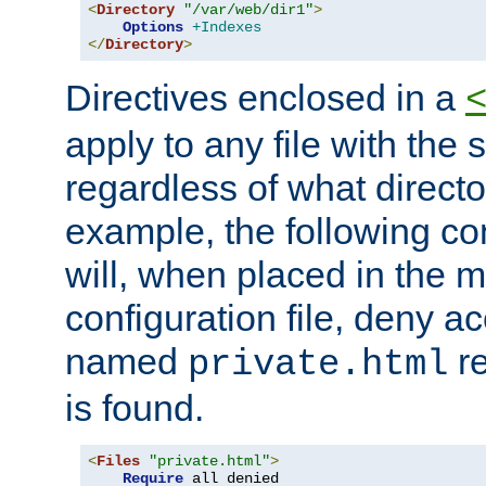
<
Directory
"/var/web/dir1"
>
Options
+Indexes
</
Directory
>
Directives enclosed in a
apply to any file with the
regardless of what directory
example, the following con
will, when placed in the m
configuration file, deny ac
named
re
private.html
is found.
<
Files
"private.html"
>
Require