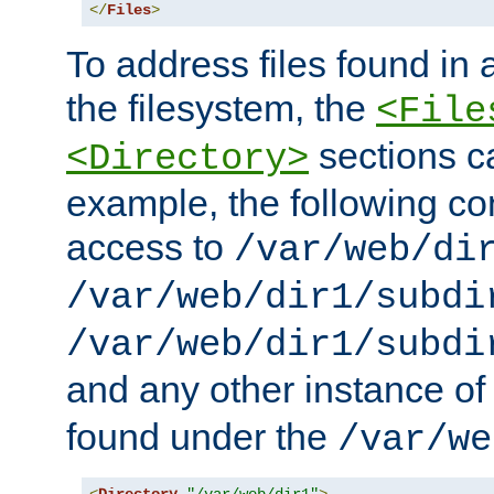
</
Files
>
To address files found in a
the filesystem, the
<File
sections c
<Directory>
example, the following con
access to
/var/web/di
/var/web/dir1/subdi
/var/web/dir1/subdi
and any other instance o
found under the
/var/we