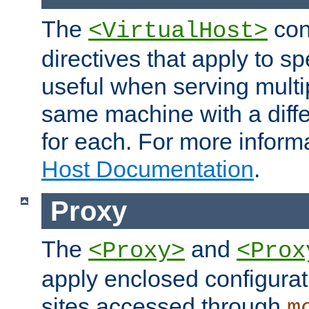
The
con
<VirtualHost>
directives that apply to sp
useful when serving multi
same machine with a diffe
for each. For more inform
Host Documentation
.
Proxy
The
and
<Proxy>
<Prox
apply enclosed configurati
sites accessed through
m