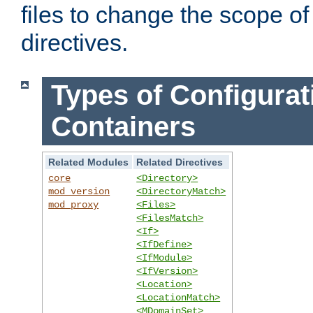
files to change the scope of
directives.
Types of Configurat
Containers
Related Modules
Related Directives
core
<Directory>
mod_version
<DirectoryMatch>
mod_proxy
<Files>
<FilesMatch>
<If>
<IfDefine>
<IfModule>
<IfVersion>
<Location>
<LocationMatch>
<MDomainSet>