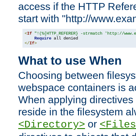
access if the HTTP Refer
start with "http://www.ex
<
If
"!(%{HTTP_REFERER} -strmatch 'http://www.
Require
</
If
>
What to use When
Choosing between filesys
webspace containers is ac
When applying directives 
reside in the filesystem 
or
<Directory>
<Files