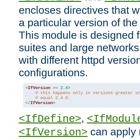
encloses directives that wi
a particular version of the
This module is designed fo
suites and large networks
with different httpd versio
configurations.
<
IfVersion
>=
2.4
>
# this happens only in versions greater o
# equal 2.4.0.
</
IfVersion
>
,
<IfDefine>
<IfModul
can apply 
<IfVersion>