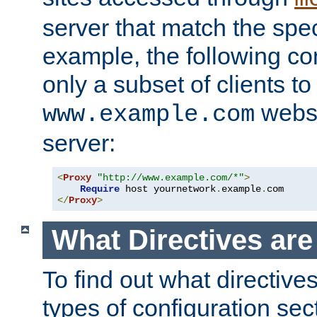
server that match the spe
example, the following con
only a subset of clients t
websi
www.example.com
server:
<
Proxy
"http://www.example.com/*"
>
Require
 host yournetwork
.
example
.
</
Proxy
>
What Directives ar
To find out what directive
types of configuration sec