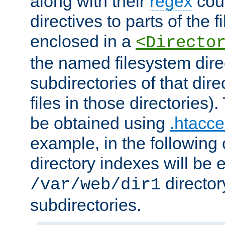
along with their
regex
coun
directives to parts of the 
enclosed in a
<Directo
the named filesystem dire
subdirectories of that dire
files in those directories)
be obtained using
.htacce
example, in the following 
directory indexes will be 
director
/var/web/dir1
subdirectories.