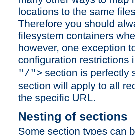
locations to the same file
Therefore you should alw
filesystem containers whe
however, one exception to 
configuration restrictions 
section is perfectly
"/">
section will apply to all r
the specific URL.
Nesting of sections
Some section types can b