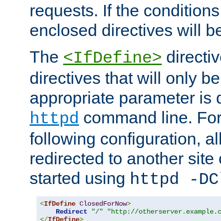
requests. If the conditions
enclosed directives will b
The
directi
<IfDefine>
directives that will only be
appropriate parameter is 
command line. For
httpd
following configuration, al
redirected to another site o
started using
httpd -DC
<
IfDefine
ClosedForNow
>
Redirect
"/"
"http://otherserver.example.
</
IfDefine
>