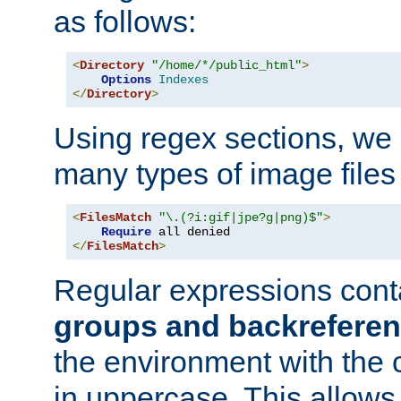
as follows:
<
Directory
"/home/*/public_html"
>
Options
Indexes
</
Directory
>
Using regex sections, we
many types of image files
<
FilesMatch
"\.(?i:gif|jpe?g|png)$"
>
Require
</
FilesMatch
>
Regular expressions cont
groups and backrefere
the environment with the
in uppercase. This allows