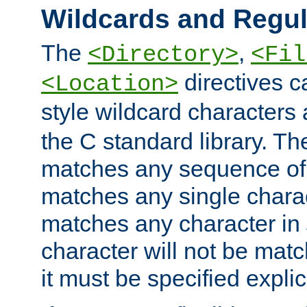
Wildcards and Regul
The
,
<Directory>
<Fil
directives c
<Location>
style wildcard characters 
the C standard library. Th
matches any sequence of 
matches any single charac
matches any character in
character will not be mat
it must be specified explici