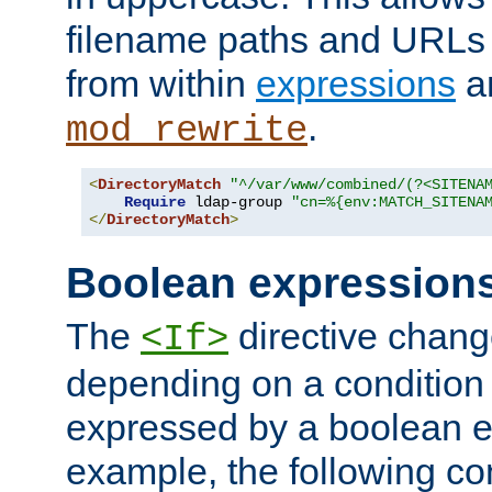
filename paths and URLs 
from within
expressions
a
.
mod_rewrite
<
DirectoryMatch
"^/var/www/combined/(?<SITENA
Require
 ldap-group 
"cn=%{env:MATCH_SITENA
</
DirectoryMatch
>
Boolean expression
The
directive chang
<If>
depending on a condition
expressed by a boolean e
example, the following co