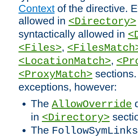
Context
of the directive. E
allowed in
<Directory>
syntactically allowed in
<
,
<Files>
<FilesMatch
,
<LocationMatch>
<Pr
sections.
<ProxyMatch>
exceptions, however:
The
d
AllowOverride
in
secti
<Directory>
The
FollowSymLinks