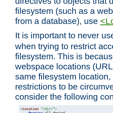
directives to objects that 
filesystem (such as a we
from a database), use
<L
It is important to never u
when trying to restrict acc
filesystem. This is becau
webspace locations (URLs
same filesystem location,
restrictions to be circum
consider the following con
<
Location
"/dir/"
>