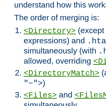
understand how this work
The order of merging is:
(except 
<Directory>
expressions) and
.hta
simultaneously (with
.
allowed, overriding
<D
(
<DirectoryMatch>
)
"~">
and
<Files>
<Files
simultaneously