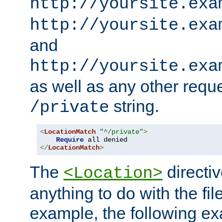
http://yoursite.exa
http://yoursite.exa
and
http://yoursite.exa
as well as any other reque
string.
/private
<
LocationMatch
"^/private"
>
Require
</
LocationMatch
>
The
directi
<Location>
anything to do with the fi
example, the following e