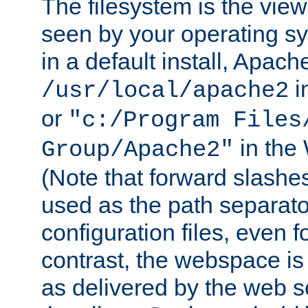
The filesystem is the view
seen by your operating s
in a default install, Apach
i
/usr/local/apache2
or
"c:/Program Files
in the
Group/Apache2"
(Note that forward slashe
used as the path separato
configuration files, even 
contrast, the webspace is 
as delivered by the web 