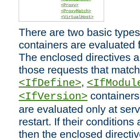
<Proxy>
<ProxyMatch>
<VirtualHost>
There are two basic types
containers are evaluated 
The enclosed directives ar
those requests that match
,
<IfDefine>
<IfModul
containers,
<IfVersion>
are evaluated only at serv
restart. If their conditions 
then the enclosed directive