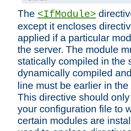
The
directiv
<IfModule>
except it encloses directiv
applied if a particular mod
the server. The module mu
statically compiled in the 
dynamically compiled and
line must be earlier in the 
This directive should onl
your configuration file to
certain modules are instal