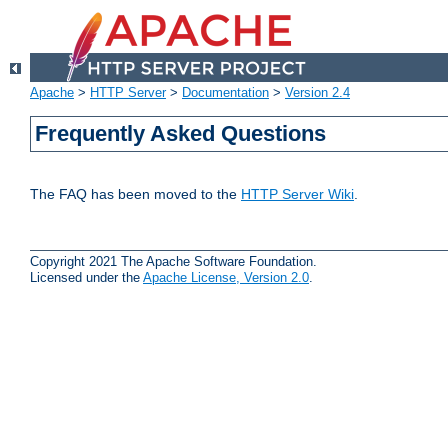
Apache
>
HTTP Server
>
Documentation
>
Version 2.4
Frequently Asked Questions
The FAQ has been moved to the
HTTP Server Wiki
.
Copyright 2021 The Apache Software Foundation.
Licensed under the
Apache License, Version 2.0
.