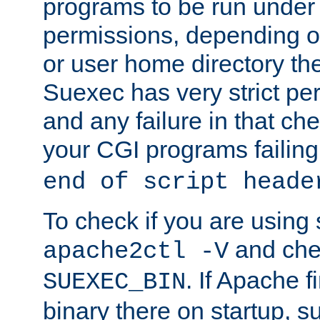
programs to be run under 
permissions, depending on
or user home directory the
Suexec has very strict pe
and any failure in that che
your CGI programs failing
end of script heade
To check if you are using
and chec
apache2ctl -V
. If Apache 
SUEXEC_BIN
binary there on startup, s