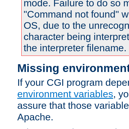
mode. Failure to do so m
"Command not found" wa
OS, due to the unrecogn
character being interpret
the interpreter filename.
Missing environment
If your CGI program depe
environment variables
, y
assure that those variabl
Apache.