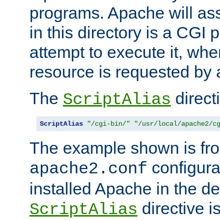
programs. Apache will ass
in this directory is a CGI 
attempt to execute it, when
resource is requested by a
The
directi
ScriptAlias
ScriptAlias
"/cgi-bin/"
"/usr/local/apache2/c
The example shown is fro
configurat
apache2.conf
installed Apache in the de
directive i
ScriptAlias