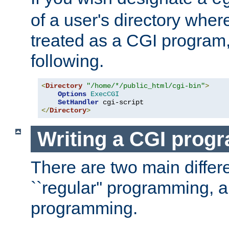
of a user's directory wher
treated as a CGI program
following.
<
Directory
"/home/*/public_html/cgi-bin"
>
Options
ExecCGI
SetHandler
</
Directory
>
Writing a CGI prog
There are two main diffe
``regular'' programming, 
programming.