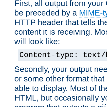
First, all output from yo
be preceded by a
MIME-t
HTTP header that tells the
content it is receiving. Mos
will look like:
Content-type: text/
Secondly, your output ne
or some other format that 
able to display. Most of the
HTML, but occasionally y