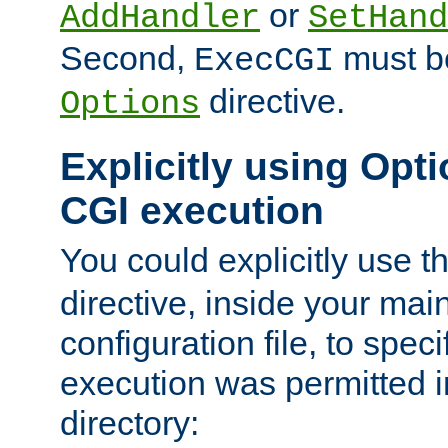
or
AddHandler
SetHand
Second,
must be
ExecCGI
directive.
Options
Explicitly using Opti
CGI execution
You could explicitly use t
directive, inside your mai
configuration file, to spec
execution was permitted in
directory: