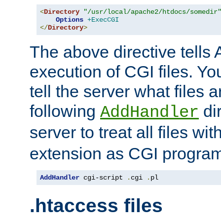
<
Directory
"/usr/local/apache2/htdocs/somedir
Options
+ExecCGI
</
Directory
>
The above directive tells 
execution of CGI files. Yo
tell the server what files 
following
dir
AddHandler
server to treat all files wi
extension as CGI progra
AddHandler
 cgi-script 
.
cgi 
.
pl
.htaccess files