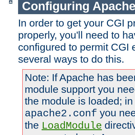
Configuring Apache
In order to get your CGI 
properly, you'll need to 
configured to permit CGI 
several ways to do this.
Note: If Apache has been
module support you need
the module is loaded; in
you nee
apache2.conf
the
directi
LoadModule