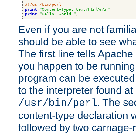
#!/usr/bin/perl
print
"Content-type: text/html\n\n"
;
print
"Hello, World."
;
Even if you are not familia
should be able to see wha
The first line tells Apache
you happen to be running 
program can be executed b
to the interpreter found at
. The se
/usr/bin/perl
content-type declaration 
followed by two carriage-r