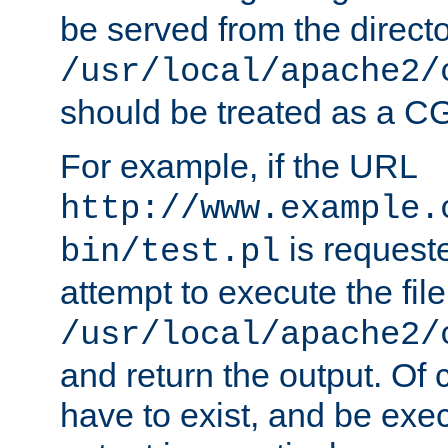
be served from the direct
/usr/local/apache2/
should be treated as a C
For example, if the URL
http://www.example.
is request
bin/test.pl
attempt to execute the file
/usr/local/apache2/
and return the output. Of c
have to exist, and be exe