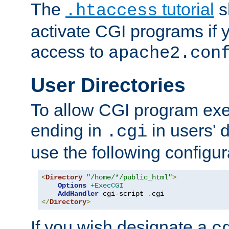
The
tutorial
s
.htaccess
activate CGI programs if 
access to
apache2.con
User Directories
To allow CGI program exec
ending in
in users' 
.cgi
use the following configur
<
Directory
"/home/*/public_html"
>
Options
+ExecCGI
AddHandler
 cgi-script 
.
</
Directory
>
If you wish designate a
c