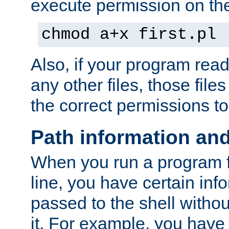
execute permission on the 
chmod a+x first.pl
Also, if your program reads
any other files, those file
the correct permissions to
Path information an
When you run a program
line, you have certain info
passed to the shell withou
it. For example, you have