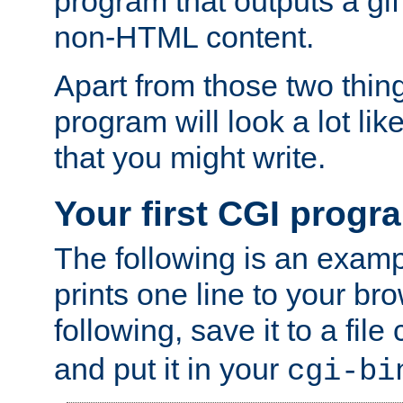
program that outputs a gif
non-HTML content.
Apart from those two thing
program will look a lot li
that you might write.
Your first CGI progr
The following is an exam
prints one line to your br
following, save it to a file
and put it in your
cgi-bi