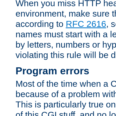
When you miss HTTP hea
environment, make sure t
according to
RFC 2616
, 
names must start with a le
by letters, numbers or h
violating this rule will be 
Program errors
Most of the time when a CG
because of a problem with
This is particularly true 
of this CGI stuff, and no 