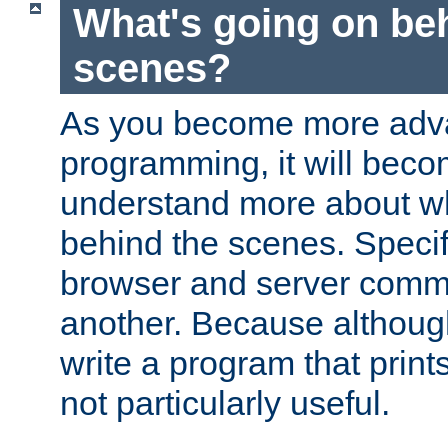
What's going on be
scenes?
As you become more adv
programming, it will beco
understand more about w
behind the scenes. Specif
browser and server comm
another. Because although 
write a program that prints 
not particularly useful.