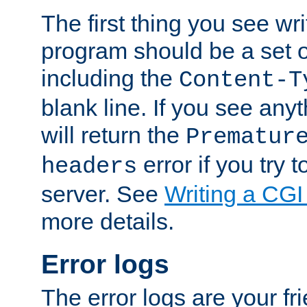
The first thing you see wr
program should be a set 
including the
Content-T
blank line. If you see any
will return the
Prematur
error if you try t
headers
server. See
Writing a CG
more details.
Error logs
The error logs are your fr