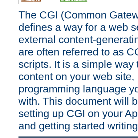
The CGI (Common Gatewa
defines a way for a web se
external content-generat
are often referred to as 
scripts. It is a simple way
content on your web site,
programming language you
with. This document will b
setting up CGI on your A
and getting started writi