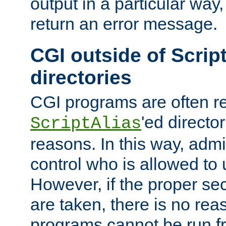
output in a particular way,
return an error message.
CGI outside of Scrip
directories
CGI programs are often re
'ed director
ScriptAlias
reasons. In this way, admin
control who is allowed to
However, if the proper se
are taken, there is no re
programs cannot be run fr