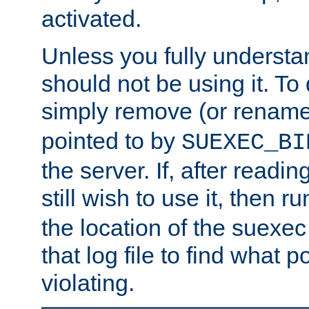
activated.
Unless you fully underst
should not be using it. To
simply remove (or renam
pointed to by
SUEXEC_BI
the server. If, after readi
still wish to use it, then r
the location of the suexec 
that log file to find what p
violating.