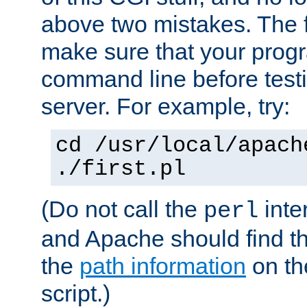
above two mistakes. The fir
make sure that your prog
command line before testi
server. For example, try:
cd /usr/local/apach
./first.pl
(Do not call the
inte
perl
and Apache should find th
the
path information
on the
script.)