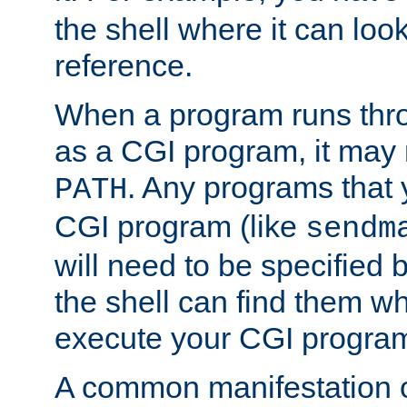
the shell where it can look
reference.
When a program runs thr
as a CGI program, it may
. Any programs that 
PATH
CGI program (like
sendm
will need to be specified b
the shell can find them wh
execute your CGI progra
A common manifestation of