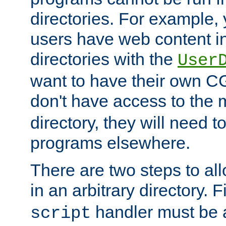
directories. For example, 
users have web content i
directories with the
User
want to have their own C
don't have access to the
directory, they will need t
programs elsewhere.
There are two steps to al
in an arbitrary directory. F
handler must be a
script