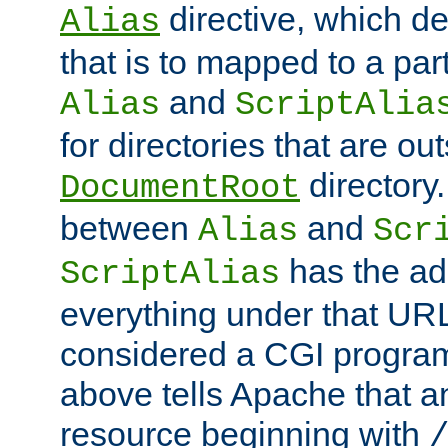
directive, which de
Alias
that is to mapped to a part
and
Alias
ScriptAlia
for directories that are out
directory.
DocumentRoot
between
and
Alias
Scr
has the ad
ScriptAlias
everything under that URL 
considered a CGI program
above tells Apache that a
resource beginning with