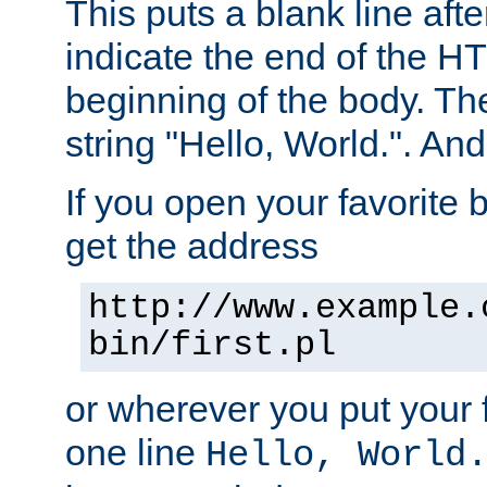
This puts a blank line afte
indicate the end of the H
beginning of the body. The 
string "Hello, World.". And 
If you open your favorite b
get the address
http://www.example.
bin/first.pl
or wherever you put your f
one line
Hello, World