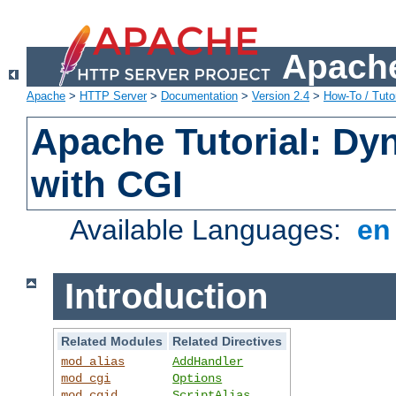
Apache
Apache
>
HTTP Server
>
Documentation
>
Version 2.4
>
How-To / Tutor
Apache Tutorial: Dy
with CGI
Available Languages:
e
Introduction
Related Modules
Related Directives
mod_alias
AddHandler
mod_cgi
Options
mod_cgid
ScriptAlias