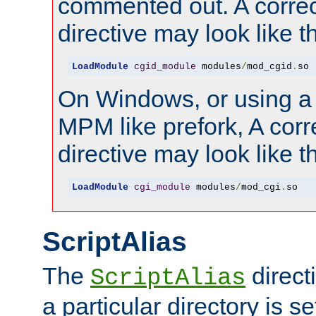
commented out. A correc
directive may look like th
LoadModule
cgid_module
 modules
/
mod_cgid
.
so
On Windows, or using a
MPM like prefork, A corr
directive may look like th
LoadModule
cgi_module
 modules
/
mod_cgi
.
so
ScriptAlias
The
direct
ScriptAlias
a particular directory is s