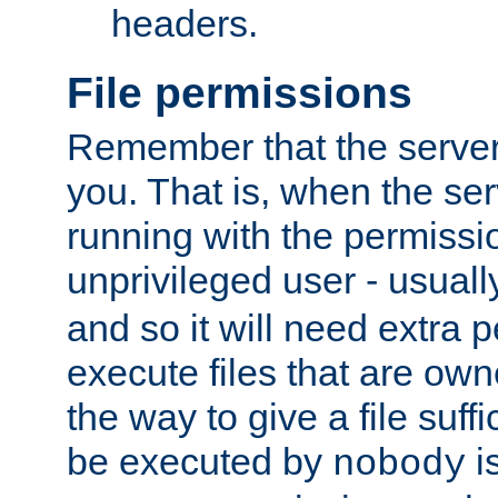
headers.
File permissions
Remember that the server
you. That is, when the serv
running with the permissi
unprivileged user - usual
and so it will need extra 
execute files that are own
the way to give a file suff
be executed by
i
nobody