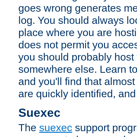
goes wrong generates mes
log. You should always look
place where you are hosti
does not permit you access
you should probably host 
somewhere else. Learn to 
and you'll find that almost
are quickly identified, and
Suexec
The
suexec
support prog