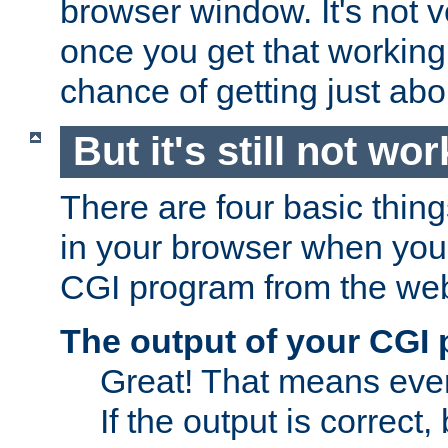
browser window. It's not v
once you get that working
chance of getting just ab
But it's still not wor
There are four basic thin
in your browser when you 
CGI program from the we
The output of your CGI
Great! That means ever
If the output is correct,