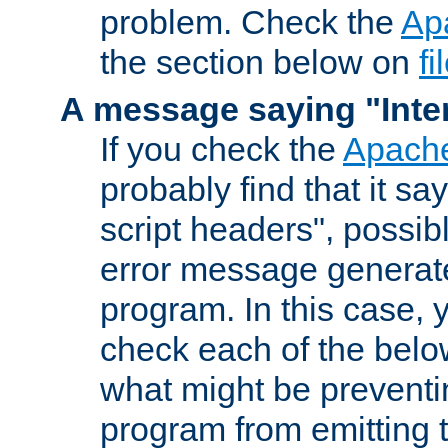
problem. Check the
Ap
the section below on
f
A message saying "Inter
If you check the
Apache
probably find that it s
script headers", possib
error message generat
program. In this case, y
check each of the belo
what might be prevent
program from emitting