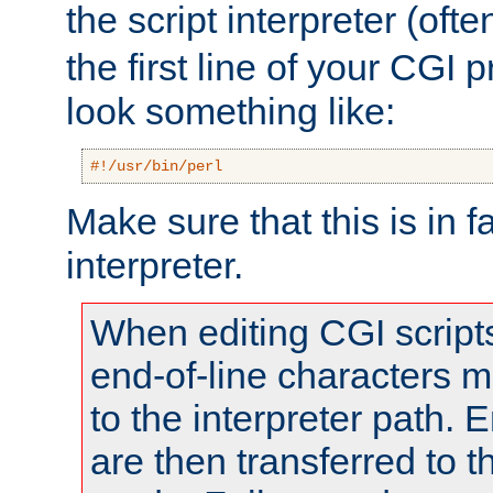
the script interpreter (oft
the first line of your CGI 
look something like:
#!/usr/bin/perl
Make sure that this is in f
interpreter.
When editing CGI scrip
end-of-line characters
to the interpreter path. E
are then transferred to t