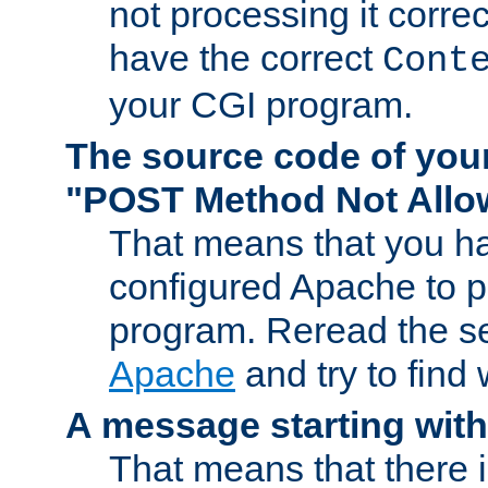
not processing it corre
have the correct
Cont
your CGI program.
The source code of you
"POST Method Not All
That means that you ha
configured Apache to 
program. Reread the s
Apache
and try to find
A message starting wit
That means that there 