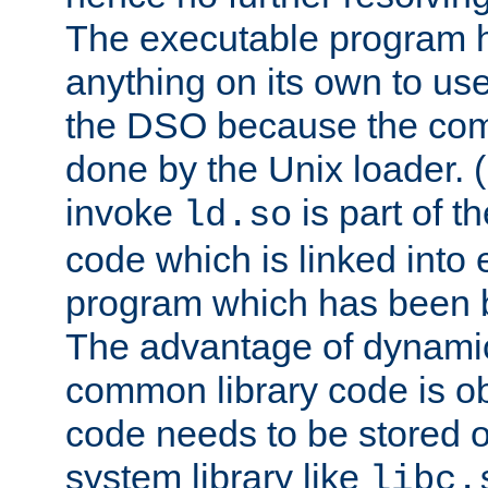
The executable program 
anything on its own to us
the DSO because the comp
done by the Unix loader. (
invoke
is part of t
ld.so
code which is linked into
program which has been b
The advantage of dynamic
common library code is ob
code needs to be stored o
system library like
libc.