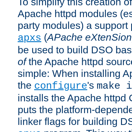
To simplify this creation o
Apache httpd modules (esp
party modules) a suppor
(
APache eXtenSion
apxs
be used to build DSO ba
of
the Apache httpd source
simple: When installing 
the
's
configure
make i
installs the Apache httpd 
puts the platform-depend
linker flags for building D