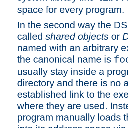
space for every program.
In the second way the DS
called
shared objects
or
D
named with an arbitrary e
the canonical name is
fo
usually stay inside a prog
directory and there is no 
established link to the e
where they are used. Inst
program manually loads t