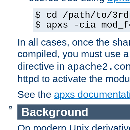
$ cd /path/to/3rd
$ apxs -cia mod_f
In all cases, once the sh
compiled, you must use 
directive in
apache2.co
httpd to activate the modu
See the
apxs documentat
Background
On modern Unix derivative