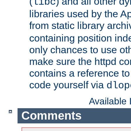
(
) and all other dy
libc
libraries used by the A
from static library archi
containing position in
only chances to use oth
make sure the httpd cor
contains a reference to 
code yourself via
dlop
Available
Comments