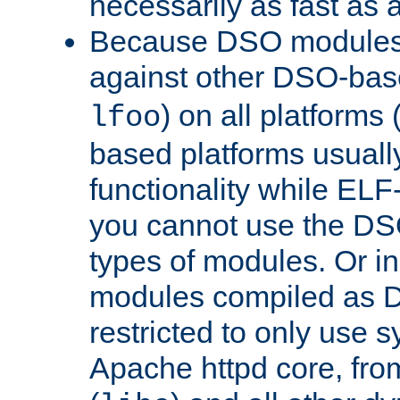
necessarily as fast as 
Because DSO modules 
against other DSO-base
) on all platforms 
lfoo
based platforms usually
functionality while ELF
you cannot use the DS
types of modules. Or in
modules compiled as D
restricted to only use 
Apache httpd core, from