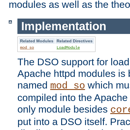
modules as well as the theo
Implementation
Related Modules
Related Directives
mod_so
LoadModule
The DSO support for loadi
Apache httpd modules is
named
which must
mod_so
compiled into the Apache h
only module besides
cor
put into a DSO itself. Pract