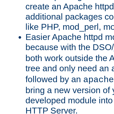
create an Apache http
additional packages co
like PHP, mod_perl, m
Easier Apache httpd mo
because with the DSO/
both work outside the 
tree and only need an
followed by an
apache
bring a new version of 
developed module into
HTTP Server.