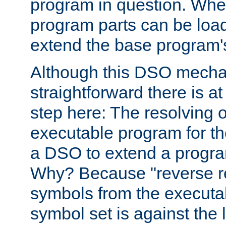
program in question. Whe
program parts can be loa
extend the base program's 
Although this DSO mech
straightforward there is at 
step here: The resolving 
executable program for 
a DSO to extend a progra
Why? Because "reverse r
symbols from the executa
symbol set is against the 