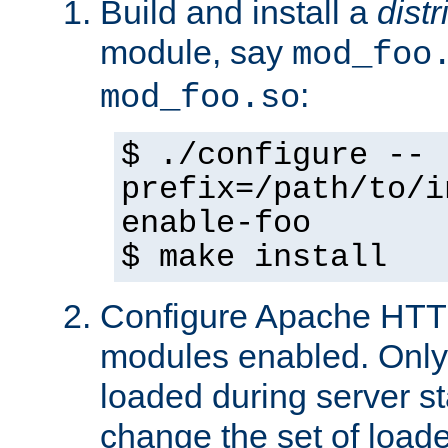
Build and install a
dist
module, say
mod_foo
:
mod_foo.so
$ ./configure --
prefix=/path/to/i
enable-foo
$ make install
Configure Apache HTTP
modules enabled. Only 
loaded during server s
change the set of loa