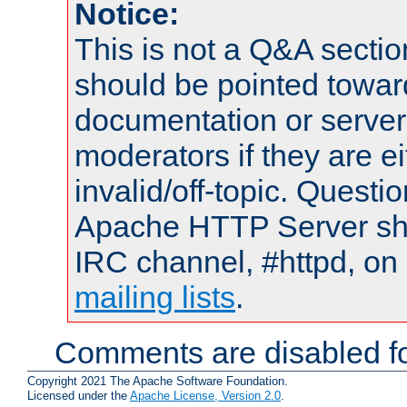
Notice:
This is not a Q&A sect
should be pointed towar
documentation or serve
moderators if they are 
invalid/off-topic. Quest
Apache HTTP Server shou
IRC channel, #httpd, on 
mailing lists
.
Comments are disabled fo
Copyright 2021 The Apache Software Foundation.
Licensed under the
Apache License, Version 2.0
.