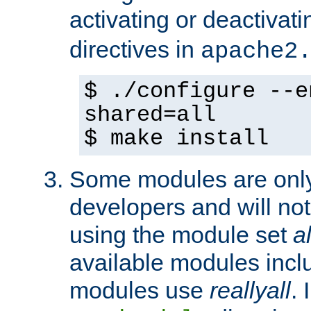
activating or deactivat
directives in
apache2
$ ./configure --e
shared=all
$ make install
Some modules are only 
developers and will no
using the module set
al
available modules incl
modules use
reallyall
. 