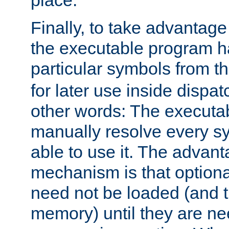
place.
Finally, to take advantag
the executable program h
particular symbols from 
for later use inside dispa
other words: The executa
manually resolve every sy
able to use it. The advant
mechanism is that option
need not be loaded (and 
memory) until they are n