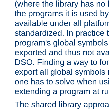
(where the library has n
the programs it is used by
available under all platfo
standardized. In practice
program's global symbols 
exported and thus not avai
DSO. Finding a way to forc
export all global symbols
one has to solve when us
extending a program at ru
The shared library approac