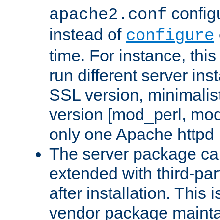
configu
apache2.conf
instead of
configure
time. For instance, this
run different server in
SSL version, minimalis
version [mod_perl, mo
only one Apache httpd i
The server package ca
extended with third-pa
after installation. This i
vendor package mainta