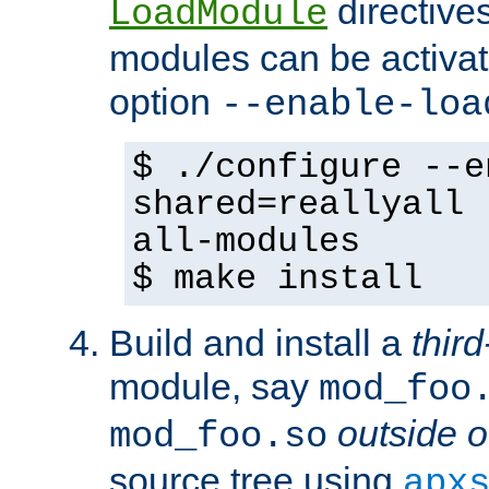
directives 
LoadModule
modules can be activat
option
--enable-loa
$ ./configure --e
shared=reallyall 
all-modules
$ make install
Build and install a
third
module, say
mod_foo
outside o
mod_foo.so
source tree using
apx