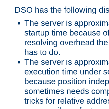
DSO has the following di
The server is approxim
startup time because o
resolving overhead the
has to do.
The server is approxim
execution time under s
because position inde
sometimes needs comp
tricks for relative addr