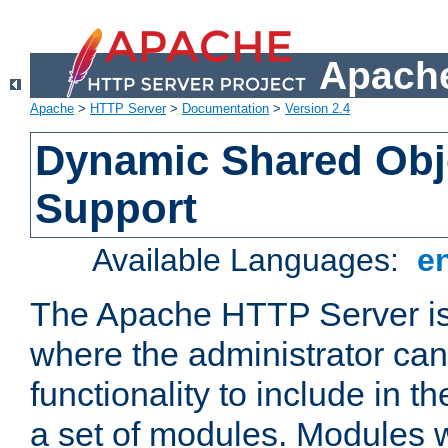
Apache
Apache
>
HTTP Server
>
Documentation
>
Version 2.4
Dynamic Shared Obj
Support
Available Languages:
e
The Apache HTTP Server is
where the administrator ca
functionality to include in t
a set of modules. Modules w