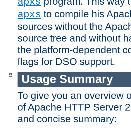
program. This way t
apxs
to compile his Apac
apxs
sources without the Apach
source tree and without ha
the platform-dependent co
flags for DSO support.
Usage Summary
To give you an overview 
of Apache HTTP Server 2.x
and concise summary: