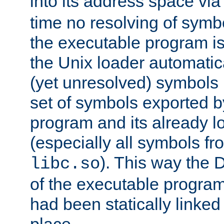
into its address space vi
time no resolving of symb
the executable program is
the Unix loader automatic
(yet unresolved) symbols
set of symbols exported b
program and its already l
(especially all symbols fr
). This way the
libc.so
of the executable program'
had been statically linked w