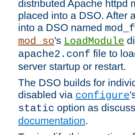
distributed Apache httpd 
placed into a DSO. After 
into a DSO named
mod_f
's
di
mod_so
LoadModule
file to lo
apache2.conf
server startup or restart.
The DSO builds for indiv
disabled via
'
configure
option as discuss
static
documentation
.