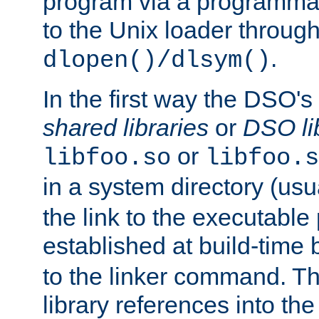
program via a programmat
to the Unix loader through
.
dlopen()/dlsym()
In the first way the DSO's
shared libraries
or
DSO li
or
libfoo.so
libfoo.s
in a system directory (usu
the link to the executable
established at build-time 
to the linker command. T
library references into t