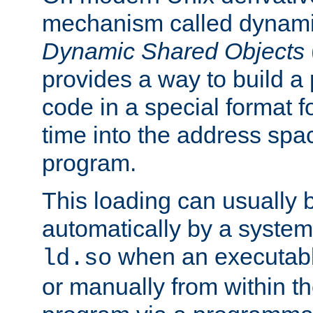
mechanism called dynamic
Dynamic Shared Objects
provides a way to build a
code in a special format fo
time into the address spa
program.
This loading can usually 
automatically by a syste
when an executabl
ld.so
or manually from within t