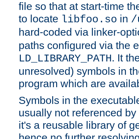
file so that at start-time t
to locate
in
libfoo.so
/
hard-coded via linker-opti
paths configured via the 
. It t
LD_LIBRARY_PATH
unresolved) symbols in t
program which are availa
Symbols in the executabl
usually not referenced b
it's a reusable library of 
hence no further resolvin