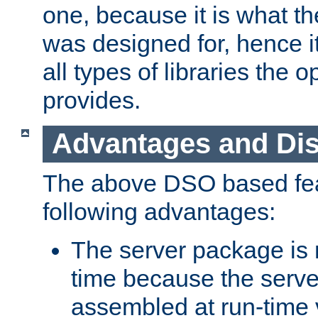
one, because it is what
was designed for, hence it
all types of libraries the 
provides.
Advantages and Di
The above DSO based fea
following advantages:
The server package is m
time because the serve
assembled at run-time