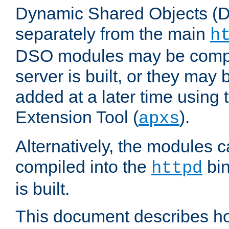
Dynamic Shared Objects (DS
separately from the main
h
DSO modules may be compil
server is built, or they may
added at a later time using
Extension Tool (
).
apxs
Alternatively, the modules c
compiled into the
bin
httpd
is built.
This document describes h