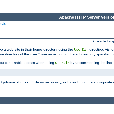
Apache HTTP Server Version
ials
Available Lan
e a web site in their home directory using the
directive. Visit
UserDir
me directory of the user "
", out of the subdirectory specified 
username
ou can enable access when using
by uncommenting the line:
UserDir
file as necessary, or by including the appropriate 
ttpd-userdir.conf