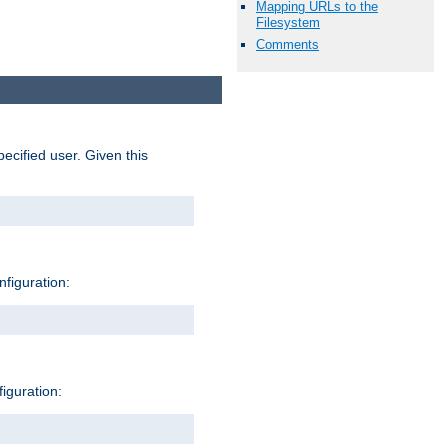
Mapping URLs to the
Filesystem
Comments
pecified user. Given this
nfiguration:
figuration: