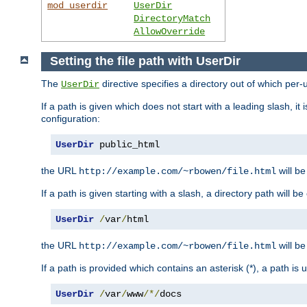
mod_userdir
UserDir
DirectoryMatch
AllowOverride
Setting the file path with UserDir
The
directive specifies a directory out of which per-
UserDir
If a path is given which does not start with a leading slash, it
configuration:
UserDir
 public_html
the URL
will be
http://example.com/~rbowen/file.html
If a path is given starting with a slash, a directory path will 
UserDir
/
var
/
html
the URL
will be
http://example.com/~rbowen/file.html
If a path is provided which contains an asterisk (*), a path is
UserDir
/
var
/
www
/*/
docs