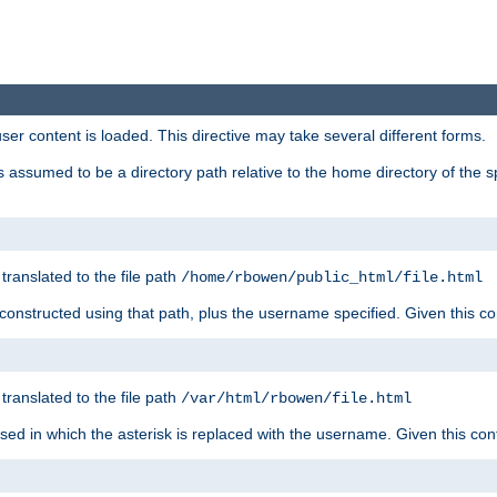
user content is loaded. This directive may take several different forms.
 is assumed to be a directory path relative to the home directory of the s
 translated to the file path
/home/rbowen/public_html/file.html
be constructed using that path, plus the username specified. Given this co
 translated to the file path
/var/html/rbowen/file.html
 used in which the asterisk is replaced with the username. Given this con