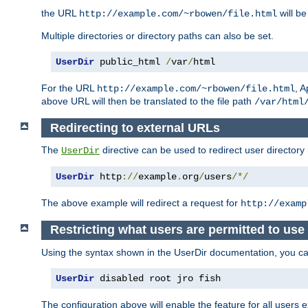
the URL
will be
http://example.com/~rbowen/file.html
Multiple directories or directory paths can also be set.
UserDir
 public_html 
/
var
/
html
For the URL
, A
http://example.com/~rbowen/file.html
above URL will then be translated to the file path
/var/html
Redirecting to external URLs
The
directive can be used to redirect user directory
UserDir
UserDir
 http
://
example
.
org
/
users
/*/
The above example will redirect a request for
http://examp
Restricting what users are permitted to use 
Using the syntax shown in the UserDir documentation, you can 
UserDir
 disabled root jro fish
The configuration above will enable the feature for all users e