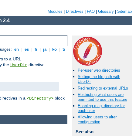
Modules
|
Directives
|
FAQ
|
Glossary
|
Sitemap
 2.4
guages:
en
|
es
|
fr
|
ja
|
ko
|
tr
ors to a URL
by the
directive.
UserDir
Per-user web directories
Setting the file path with
UserDir
Redirecting to external URLs
Restricting what users are
directives in a
block
<Directory>
permitted to use this feature
Enabling a cgi directory for
each user
Allowing users to alter
configuration
See also