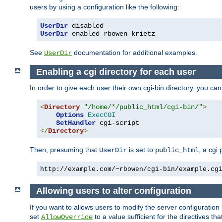
users by using a configuration like the following:
UserDir
UserDir
 enabled rbowen krietz
See
documentation for additional examples.
UserDir
Enabling a cgi directory for each user
In order to give each user their own cgi-bin directory, you ca
<
Directory
"/home/*/public_html/cgi-bin/"
>
Options
ExecCGI
SetHandler
</
Directory
>
Then, presuming that
is set to
, a cgi
UserDir
public_html
http://example.com/~rbowen/cgi-bin/example.cg
Allowing users to alter configuration
If you want to allows users to modify the server configuration
set
to a value sufficient for the directives t
AllowOverride