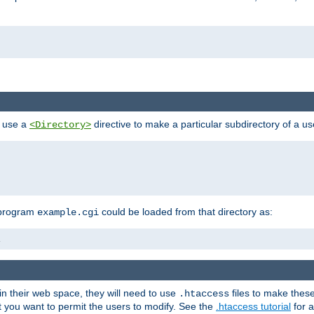
n use a
directive to make a particular subdirectory of a u
<Directory>
 program
could be loaded from that directory as:
example.cgi
i
 in their web space, they will need to use
files to make thes
.htaccess
hat you want to permit the users to modify. See the
.htaccess tutorial
for a