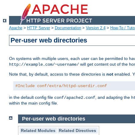
Apache
>
HTTP Server
>
Documentation
>
Version 2.4
>
How-To / Tutor
Per-user web directories
On systems with multiple users, each user can be permitted to hav
will get content out of the ho
http://example.com/~username/
Note that, by default, access to these directories is
not
enabled. Y
#Include conf/extra/httpd-userdir.conf
in the default config file
, and adapting the
conf/apache2.conf
h
within the main config file.
Per-user web directories
Related Modules
Related Directives