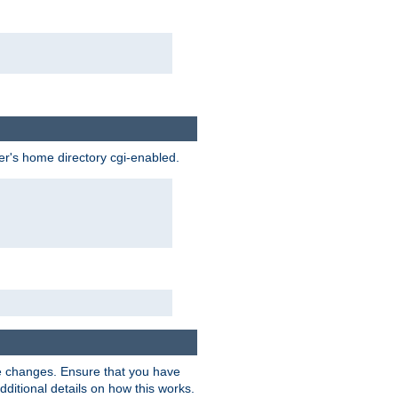
ser's home directory cgi-enabled.
e changes. Ensure that you have
dditional details on how this works.