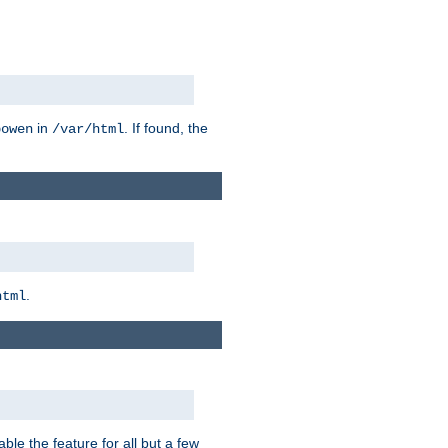
in
. If found, the
bowen
/var/html
.
html
ble the feature for all but a few