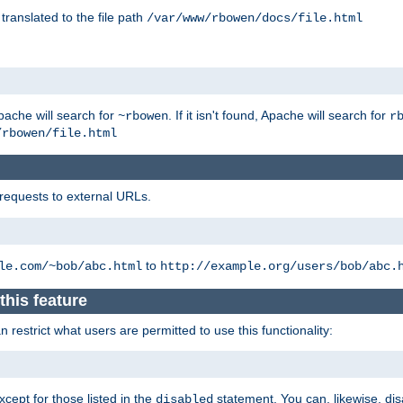
 translated to the file path
/var/www/rbowen/docs/file.html
pache will search for
. If it isn't found, Apache will search for
~rbowen
r
/rbowen/file.html
 requests to external URLs.
to
le.com/~bob/abc.html
http://example.org/users/bob/abc.
this feature
restrict what users are permitted to use this functionality:
xcept for those listed in the
statement. You can, likewise, disa
disabled