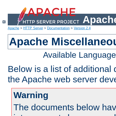
Apache
Apache
>
HTTP Server
>
Documentation
>
Version 2.4
Apache Miscellaneo
Available Languag
Below is a list of additiona
the Apache web server deve
Warning
The documents below have 