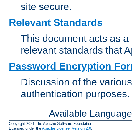
site secure.
Relevant Standards
This document acts as a 
relevant standards that 
Password Encryption Fo
Discussion of the variou
authentication purposes.
Available Languag
Copyright 2021 The Apache Software Foundation.
Licensed under the
Apache License, Version 2.0
.