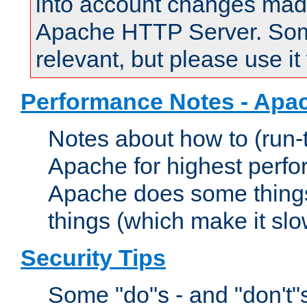
into account changes made 
Apache HTTP Server. Some 
relevant, but please use it
Performance Notes - Apa
Notes about how to (run-
Apache for highest perf
Apache does some things,
things (which make it slo
Security Tips
Some "do"s - and "don't"