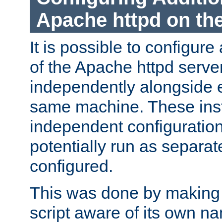
Apache httpd on t
It is possible to configure
of the Apache httpd serve
independently alongside 
same machine. These ins
independent configuratio
potentially run as separat
configured.
This was done by making t
script aware of its own n