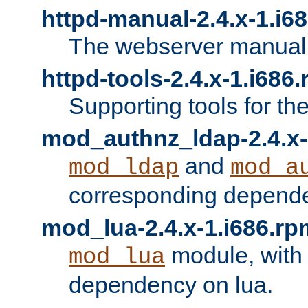
httpd-manual-2.4.x-1.i6
The webserver manual
httpd-tools-2.4.x-1.i686
Supporting tools for th
mod_authnz_ldap-2.4.x-
and
mod_ldap
mod_a
corresponding depend
mod_lua-2.4.x-1.i686.rp
module, with
mod_lua
dependency on lua.