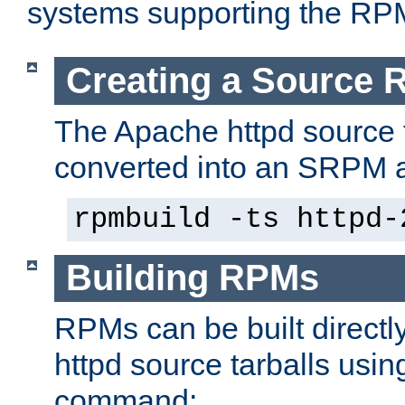
systems supporting the RP
Creating a Source
The Apache httpd source 
converted into an SRPM a
rpmbuild -ts httpd-
Building RPMs
RPMs can be built directl
httpd source tarballs usin
command: