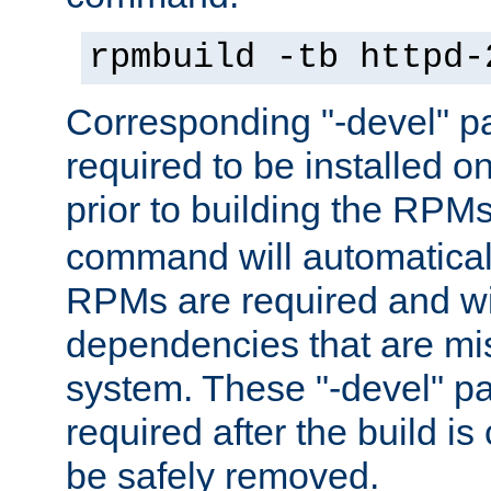
rpmbuild -tb httpd-
Corresponding "-devel" p
required to be installed o
prior to building the RPM
command will automatical
RPMs are required and wil
dependencies that are mi
system. These "-devel" pa
required after the build i
be safely removed.