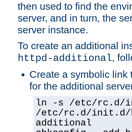
then used to find the envir
server, and in turn, the se
server instance.
To create an additional in
, fo
httpd-additional
Create a symbolic link t
for the additional serve
ln -s /etc/rc.d/i
/etc/rc.d/init.d/
additional