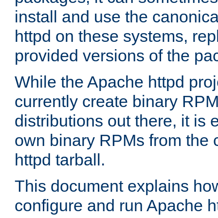
install and use the canonic
httpd on these systems, repl
provided versions of the pa
While the Apache httpd proj
currently create binary RPM
distributions out there, it is
own binary RPMs from the 
httpd tarball.
This document explains how t
configure and run Apache h