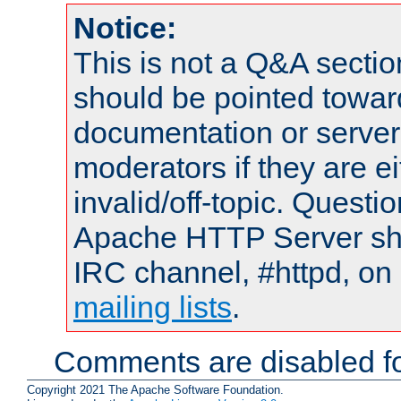
Notice:
This is not a Q&A sect
should be pointed towar
documentation or serve
moderators if they are 
invalid/off-topic. Quest
Apache HTTP Server shou
IRC channel, #httpd, on 
mailing lists
.
Comments are disabled fo
Copyright 2021 The Apache Software Foundation.