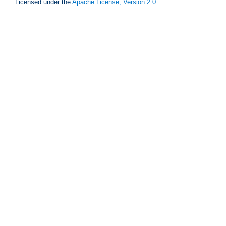
Licensed under the
Apache License, Version 2.0
.