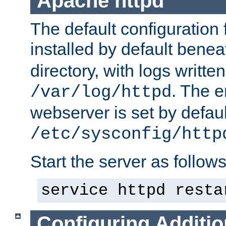
Apache httpd
The default configuration f
installed by default bene
directory, with logs written
. The e
/var/log/httpd
webserver is set by defaul
/etc/sysconfig/http
Start the server as follows
service httpd resta
Configuring Additio