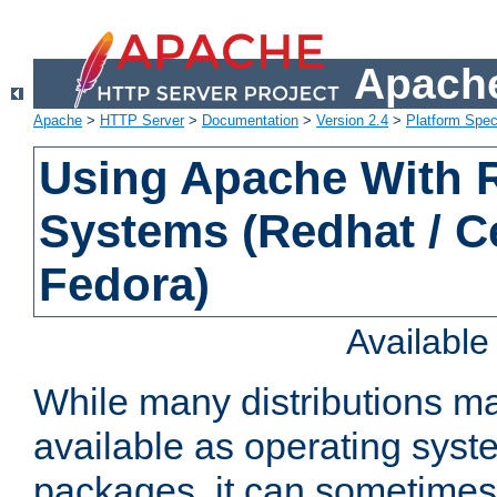
Apache
Apache
>
HTTP Server
>
Documentation
>
Version 2.4
>
Platform Spec
Using Apache With
Systems (Redhat / C
Fedora)
Availabl
While many distributions m
available as operating sys
packages, it can sometimes 