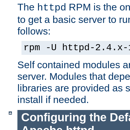
The
RPM is the o
httpd
to get a basic server to run
follows:
rpm -U httpd-2.4.x-
Self contained modules ar
server. Modules that depe
libraries are provided as
install if needed.
Configuring the Def