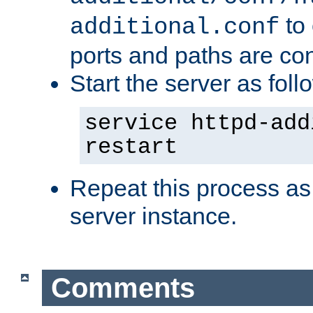
to 
additional.conf
ports and paths are con
Start the server as foll
service httpd-add
restart
Repeat this process as
server instance.
Comments