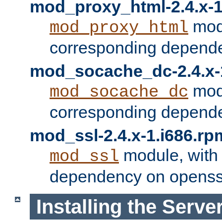
mod_proxy_html-2.4.x-1
modu
mod_proxy_html
corresponding depende
mod_socache_dc-2.4.x-
modu
mod_socache_dc
corresponding depende
mod_ssl-2.4.x-1.i686.rp
module, with
mod_ssl
dependency on openss
Installing the Serve