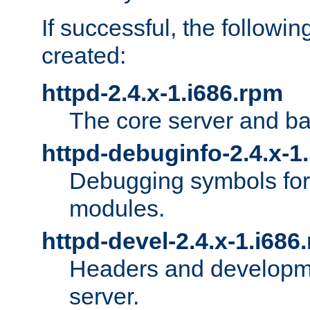
If successful, the followi
created:
httpd-2.4.x-1.i686.rpm
The core server and ba
httpd-debuginfo-2.4.x-1
Debugging symbols for 
modules.
httpd-devel-2.4.x-1.i686
Headers and developmen
server.