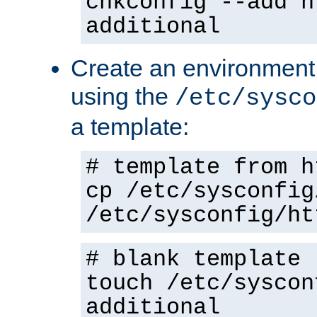
chkconfig --add h
additional
Create an environment f
using the
/etc/sysco
a template:
# template from h
cp /etc/sysconfig
/etc/sysconfig/ht
# blank template
touch /etc/syscon
additional