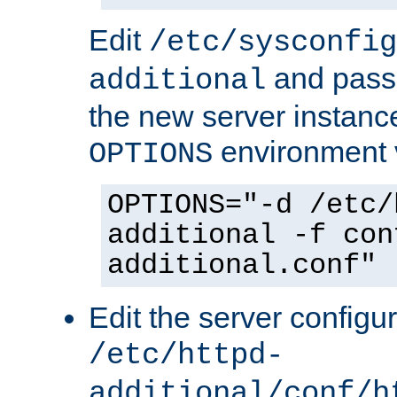
Edit
/etc/sysconfig
and pass 
additional
the new server instance
environment v
OPTIONS
OPTIONS="-d /etc/
additional -f con
additional.conf"
Edit the server configur
/etc/httpd-
additional/conf/h