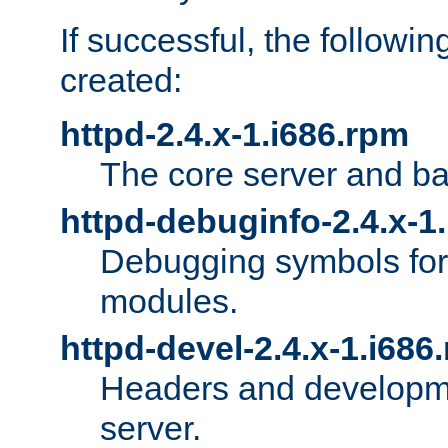
If successful, the followi
created:
httpd-2.4.x-1.i686.rpm
The core server and ba
httpd-debuginfo-2.4.x-1
Debugging symbols for 
modules.
httpd-devel-2.4.x-1.i686
Headers and developmen
server.