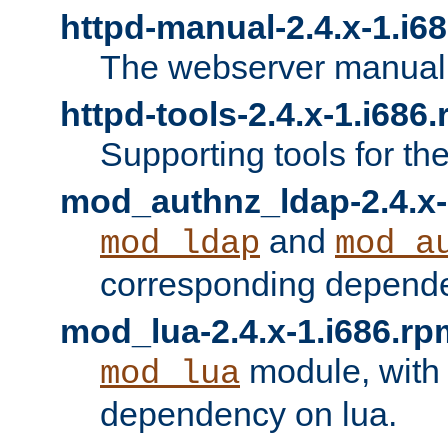
httpd-manual-2.4.x-1.i6
The webserver manual
httpd-tools-2.4.x-1.i686
Supporting tools for th
mod_authnz_ldap-2.4.x-
and
mod_ldap
mod_a
corresponding depend
mod_lua-2.4.x-1.i686.rp
module, with
mod_lua
dependency on lua.