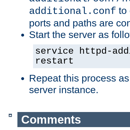
to 
additional.conf
ports and paths are con
Start the server as foll
service httpd-add
restart
Repeat this process as
server instance.
Comments