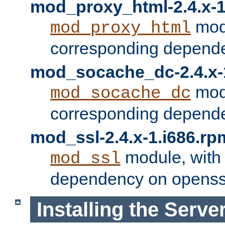
mod_proxy_html-2.4.x-1
modu
mod_proxy_html
corresponding depende
mod_socache_dc-2.4.x-
modu
mod_socache_dc
corresponding depende
mod_ssl-2.4.x-1.i686.rp
module, with
mod_ssl
dependency on openss
Installing the Serve