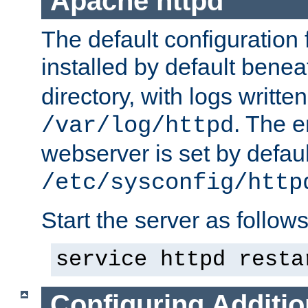
Apache httpd
The default configuration f
installed by default bene
directory, with logs written
. The e
/var/log/httpd
webserver is set by defaul
/etc/sysconfig/http
Start the server as follows
service httpd resta
Configuring Additio