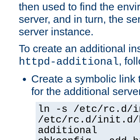
then used to find the envir
server, and in turn, the se
server instance.
To create an additional in
, fo
httpd-additional
Create a symbolic link t
for the additional serve
ln -s /etc/rc.d/i
/etc/rc.d/init.d/
additional