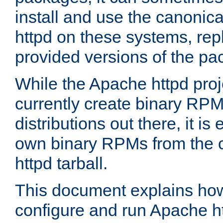
install and use the canonic
httpd on these systems, repl
provided versions of the pa
While the Apache httpd proj
currently create binary RPM
distributions out there, it is
own binary RPMs from the 
httpd tarball.
This document explains how t
configure and run Apache h