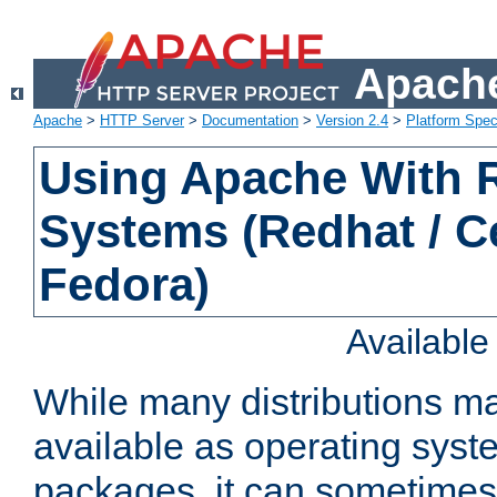
Apache
Apache
>
HTTP Server
>
Documentation
>
Version 2.4
>
Platform Spec
Using Apache With
Systems (Redhat / C
Fedora)
Availabl
While many distributions m
available as operating sys
packages, it can sometimes 