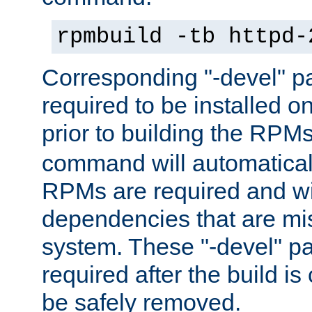
rpmbuild -tb httpd-
Corresponding "-devel" p
required to be installed o
prior to building the RPM
command will automatical
RPMs are required and wil
dependencies that are mi
system. These "-devel" pa
required after the build i
be safely removed.