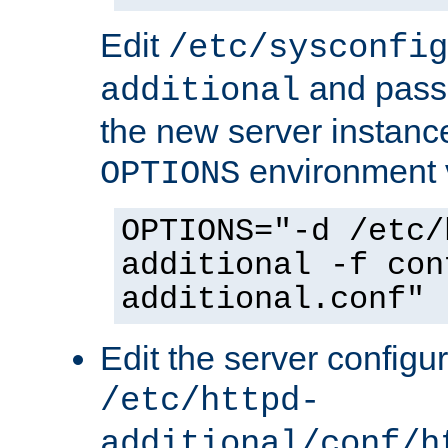
Edit
/etc/sysconfig
and pass 
additional
the new server instance
environment v
OPTIONS
OPTIONS="-d /etc/
additional -f con
additional.conf"
Edit the server configur
/etc/httpd-
additional/conf/h