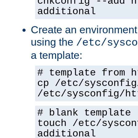
chkconfig --add h
additional
Create an environment f
using the
/etc/sysco
a template:
# template from h
cp /etc/sysconfig
/etc/sysconfig/ht
# blank template
touch /etc/syscon
additional