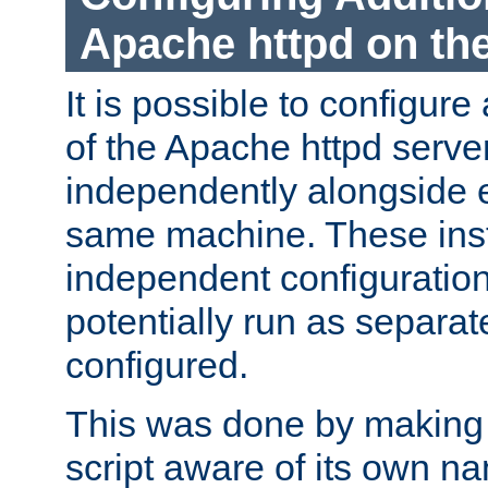
Apache httpd on t
It is possible to configure
of the Apache httpd serve
independently alongside 
same machine. These ins
independent configuratio
potentially run as separat
configured.
This was done by making t
script aware of its own n