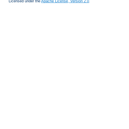
Licensed under the
Apache License, Version 2.0
.