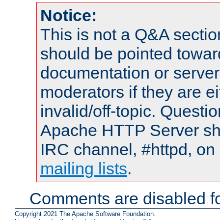
Notice:
This is not a Q&A sect
should be pointed towar
documentation or serve
moderators if they are 
invalid/off-topic. Quest
Apache HTTP Server shou
IRC channel, #httpd, on 
mailing lists
.
Comments are disabled fo
Copyright 2021 The Apache Software Foundation.