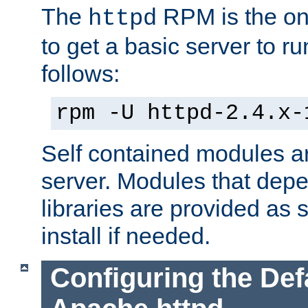
The
RPM is the o
httpd
to get a basic server to run
follows:
rpm -U httpd-2.4.x-
Self contained modules ar
server. Modules that depe
libraries are provided as
install if needed.
Configuring the Def