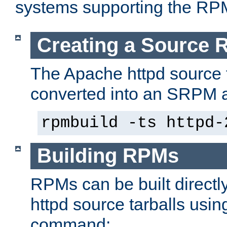
systems supporting the RP
Creating a Source
The Apache httpd source 
converted into an SRPM a
rpmbuild -ts httpd-
Building RPMs
RPMs can be built directl
httpd source tarballs usin
command: