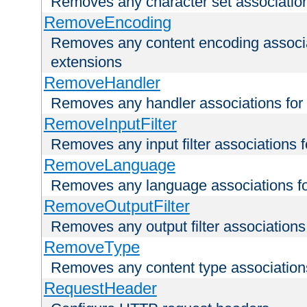
Removes any character set associations 
RemoveEncoding
Removes any content encoding associati
extensions
RemoveHandler
Removes any handler associations for a
RemoveInputFilter
Removes any input filter associations fo
RemoveLanguage
Removes any language associations for 
RemoveOutputFilter
Removes any output filter associations f
RemoveType
Removes any content type associations 
RequestHeader