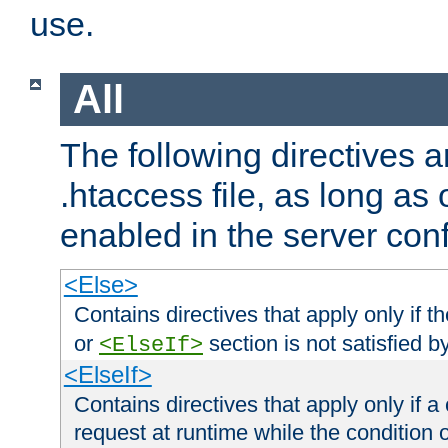
use.
All
The following directives a
.htaccess file, as long as
enabled in the server conf
<Else>
Contains directives that apply only if t
or
section is not satisfied b
<ElseIf>
<ElseIf>
Contains directives that apply only if a 
request at runtime while the condition 