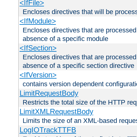
<IfFile>
Encloses directives that will be processe
<IfModule>
Encloses directives that are processed
absence of a specific module
<IfSection>
Encloses directives that are processed
absence of a specific section directive
<IfVersion>
contains version dependent configurat
LimitRequestBody
Restricts the total size of the HTTP re
LimitXMLRequestBody
Limits the size of an XML-based reque
LogIOTrackTTFB