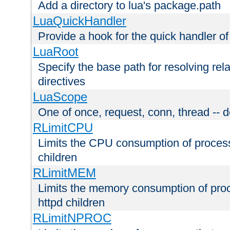
Add a directory to lua's package.path
LuaQuickHandler
Provide a hook for the quick handler o
LuaRoot
Specify the base path for resolving rel
directives
LuaScope
One of once, request, conn, thread -- d
RLimitCPU
Limits the CPU consumption of proces
children
RLimitMEM
Limits the memory consumption of pr
httpd children
RLimitNPROC