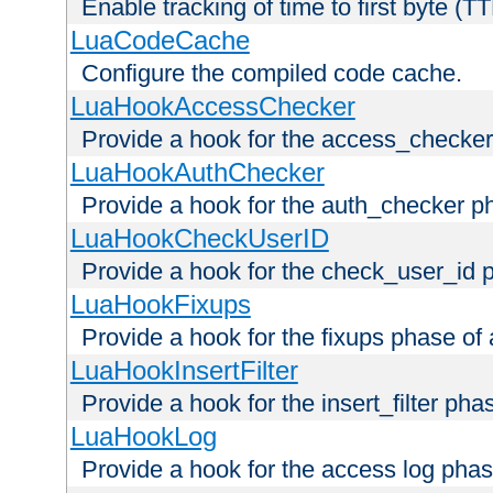
Enable tracking of time to first byte (T
LuaCodeCache
Configure the compiled code cache.
LuaHookAccessChecker
Provide a hook for the access_checker
LuaHookAuthChecker
Provide a hook for the auth_checker p
LuaHookCheckUserID
Provide a hook for the check_user_id 
LuaHookFixups
Provide a hook for the fixups phase of
LuaHookInsertFilter
Provide a hook for the insert_filter ph
LuaHookLog
Provide a hook for the access log phas