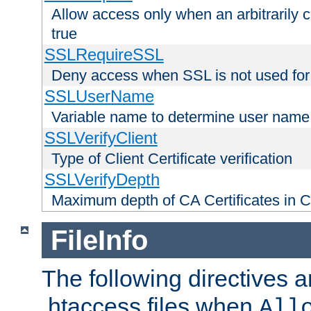
Allow access only when an arbitrarily 
true
SSLRequireSSL
Deny access when SSL is not used for
SSLUserName
Variable name to determine user name
SSLVerifyClient
Type of Client Certificate verification
SSLVerifyDepth
Maximum depth of CA Certificates in Cli
FileInfo
The following directives a
.htaccess files when
All