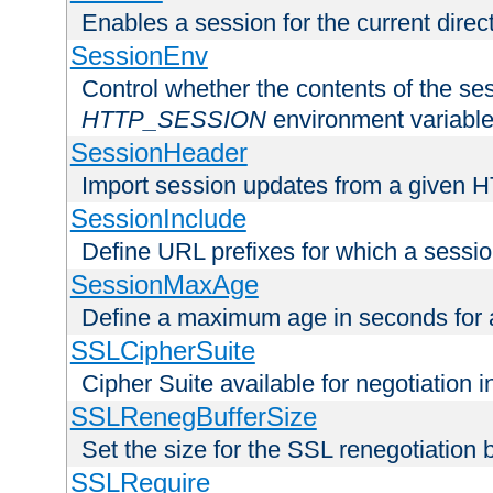
Enables a session for the current direct
SessionEnv
Control whether the contents of the ses
HTTP_SESSION
environment variabl
SessionHeader
Import session updates from a given 
SessionInclude
Define URL prefixes for which a session
SessionMaxAge
Define a maximum age in seconds for 
SSLCipherSuite
Cipher Suite available for negotiation
SSLRenegBufferSize
Set the size for the SSL renegotiation b
SSLRequire