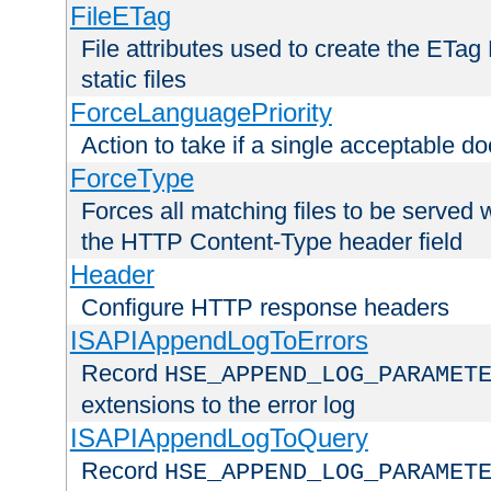
FileETag
File attributes used to create the ETa
static files
ForceLanguagePriority
Action to take if a single acceptable d
ForceType
Forces all matching files to be served 
the HTTP Content-Type header field
Header
Configure HTTP response headers
ISAPIAppendLogToErrors
Record
HSE_APPEND_LOG_PARAMET
extensions to the error log
ISAPIAppendLogToQuery
Record
HSE_APPEND_LOG_PARAMET