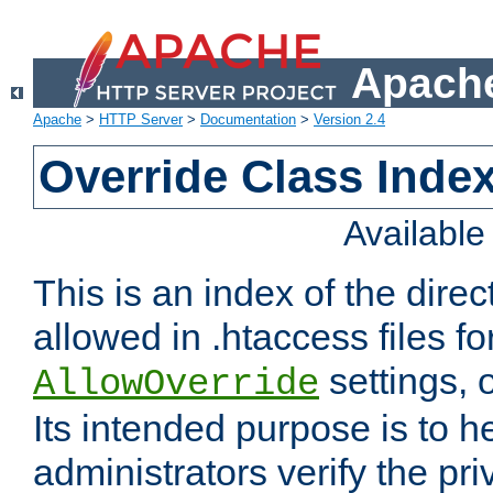
Apache
Apache
>
HTTP Server
>
Documentation
>
Version 2.4
Override Class Index
Availabl
This is an index of the direc
allowed in .htaccess files fo
settings, 
AllowOverride
Its intended purpose is to h
administrators verify the pri