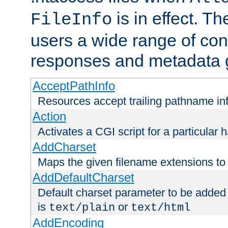
is in effect. T
FileInfo
users a wide range of cont
responses and metadata g
AcceptPathInfo
Resources accept trailing pathname in
Action
Activates a CGI script for a particular 
AddCharset
Maps the given filename extensions to 
AddDefaultCharset
Default charset parameter to be added
is
or
text/plain
text/html
AddEncoding