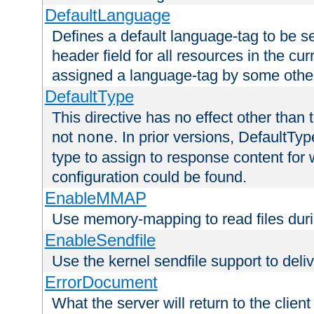
DefaultLanguage
Defines a default language-tag to be 
header field for all resources in the cu
assigned a language-tag by some othe
DefaultType
This directive has no effect other than 
not
. In prior versions, DefaultTy
none
type to assign to response content for
configuration could be found.
EnableMMAP
Use memory-mapping to read files duri
EnableSendfile
Use the kernel sendfile support to delive
ErrorDocument
What the server will return to the client