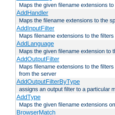
Maps the given filename extensions to 
AddHandler
Maps the filename extensions to the sp
AddInputFilter
Maps filename extensions to the filters 
AddLanguage
Maps the given filename extension to t
AddOutputFilter
Maps filename extensions to the filters
from the server
AddOutputFilterByType
assigns an output filter to a particular
AddType
Maps the given filename extensions ont
BrowserMatch