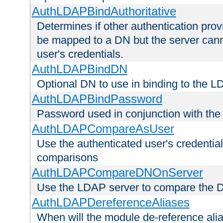
AuthLDAPBindAuthoritative
Determines if other authentication pro
be mapped to a DN but the server canno
user's credentials.
AuthLDAPBindDN
Optional DN to use in binding to the 
AuthLDAPBindPassword
Password used in conjunction with the
AuthLDAPCompareAsUser
Use the authenticated user's credential
comparisons
AuthLDAPCompareDNOnServer
Use the LDAP server to compare the 
AuthLDAPDereferenceAliases
When will the module de-reference ali