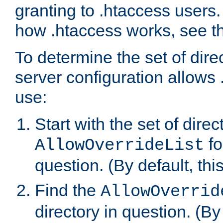
granting to .htaccess users.
how .htaccess works, see 
To determine the set of dire
server configuration allows 
use:
Start with the set of direc
fo
AllowOverrideList
question. (By default, this
Find the
AllowOverrid
directory in question. (By d