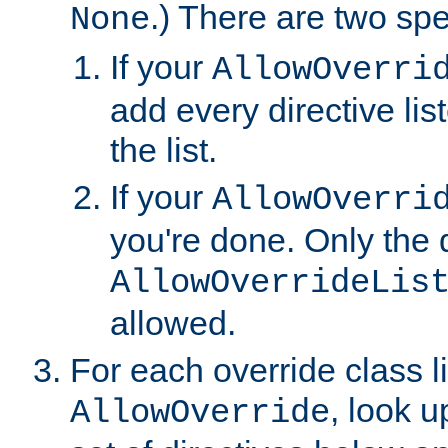
.) There are two spe
None
If your
AllowOverri
add every directive lis
the list.
If your
AllowOverri
you're done. Only the d
AllowOverrideLis
allowed.
For each override class li
, look 
AllowOverride