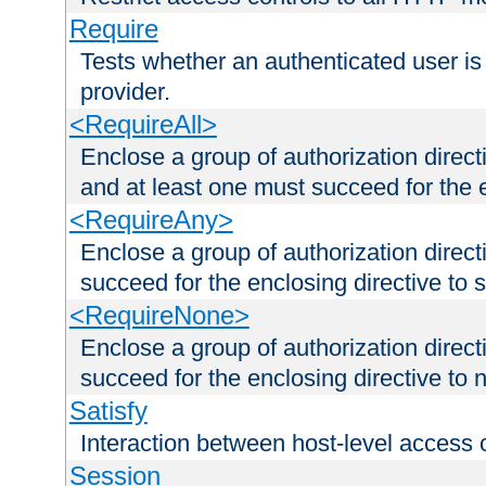
Require
Tests whether an authenticated user is
provider.
<RequireAll>
Enclose a group of authorization direct
and at least one must succeed for the 
<RequireAny>
Enclose a group of authorization direc
succeed for the enclosing directive to 
<RequireNone>
Enclose a group of authorization direc
succeed for the enclosing directive to no
Satisfy
Interaction between host-level access 
Session