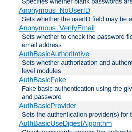
Specifies whether blank passwords ar
Anonymous_NoUserID
Sets whether the userID field may be 
Anonymous_VerifyEmail
Sets whether to check the password fiel
email address
AuthBasicAuthoritative
Sets whether authorization and authent
level modules
AuthBasicFake
Fake basic authentication using the g
and password
AuthBasicProvider
Sets the authentication provider(s) for t
AuthBasicUseDigestAlgorithm