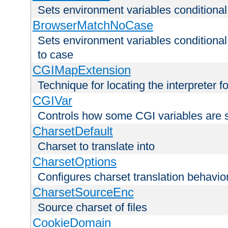
Sets environment variables condition
BrowserMatchNoCase
Sets environment variables conditiona
to case
CGIMapExtension
Technique for locating the interpreter f
CGIVar
Controls how some CGI variables are 
CharsetDefault
Charset to translate into
CharsetOptions
Configures charset translation behavio
CharsetSourceEnc
Source charset of files
CookieDomain