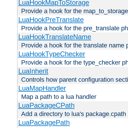
LuaHookMapToStorage
Provide a hook for the map_to_storage
LuaHookPreTranslate
Provide a hook for the pre_translate p
LuaHookTranslateName
Provide a hook for the translate name 
LuaHookTypeChecker
Provide a hook for the type_checker p
LuaInherit
Controls how parent configuration sect
LuaMapHandler
Map a path to a lua handler
LuaPackageCPath
Add a directory to lua's package.cpath
LuaPackagePath