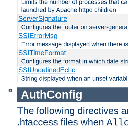
Limits the number of processes that c
launched by Apache httpd children
ServerSignature
Configures the footer on server-gener
SSIErrorMsg
Error message displayed when there is
SSITimeFormat
Configures the format in which date str
SSIUndefinedEcho
String displayed when an unset variab
AuthConfig
The following directives a
.htaccess files when
All