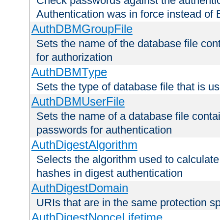
Check passwords against the authentica
Authentication was in force instead of 
AuthDBMGroupFile
Sets the name of the database file cont
for authorization
AuthDBMType
Sets the type of database file that is 
AuthDBMUserFile
Sets the name of a database file contai
passwords for authentication
AuthDigestAlgorithm
Selects the algorithm used to calculat
hashes in digest authentication
AuthDigestDomain
URIs that are in the same protection sp
AuthDigestNonceLifetime