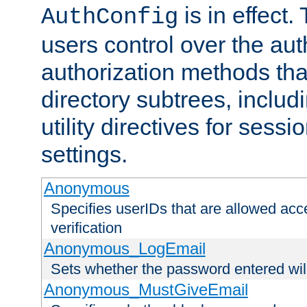
is in effect.
AuthConfig
users control over the au
authorization methods that
directory subtrees, includ
utility directives for ses
settings.
Anonymous
Specifies userIDs that are allowed ac
verification
Anonymous_LogEmail
Sets whether the password entered will
Anonymous_MustGiveEmail