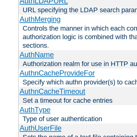
AuthLDAPURL
URL specifying the LDAP search para
AuthMerging
Controls the manner in which each conf
authorization logic is combined with th
sections.
AuthName
Authorization realm for use in HTTP au
AuthnCacheProvideFor
Specify which authn provider(s) to cac
AuthnCacheTimeout
Set a timeout for cache entries
AuthType
Type of user authentication
AuthUserFile