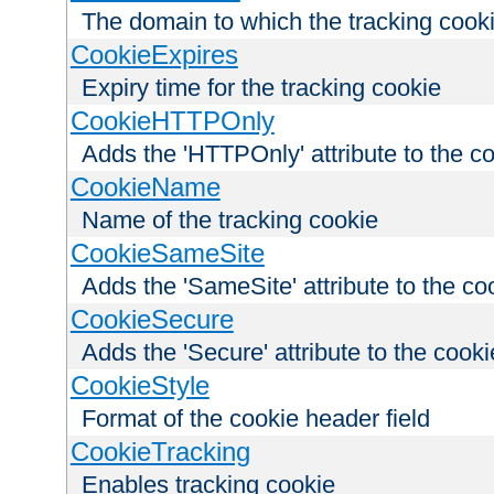
The domain to which the tracking cooki
CookieExpires
Expiry time for the tracking cookie
CookieHTTPOnly
Adds the 'HTTPOnly' attribute to the c
CookieName
Name of the tracking cookie
CookieSameSite
Adds the 'SameSite' attribute to the co
CookieSecure
Adds the 'Secure' attribute to the cooki
CookieStyle
Format of the cookie header field
CookieTracking
Enables tracking cookie