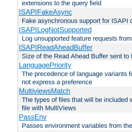
extensions to the query field
ISAPIFakeAsync
Fake asynchronous support for ISAPI 
ISAPILogNotSupported
Log unsupported feature requests fro
ISAPIReadAheadBuffer
Size of the Read Ahead Buffer sent to
LanguagePriority
The precedence of language variants f
not express a preference
MultiviewsMatch
The types of files that will be include
file with MultiViews
PassEnv
Passes environment variables from the