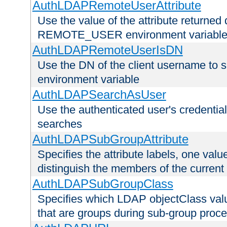
AuthLDAPRemoteUserAttribute
Use the value of the attribute returned 
REMOTE_USER environment variabl
AuthLDAPRemoteUserIsDN
Use the DN of the client username 
environment variable
AuthLDAPSearchAsUser
Use the authenticated user's credential
searches
AuthLDAPSubGroupAttribute
Specifies the attribute labels, one value
distinguish the members of the current
AuthLDAPSubGroupClass
Specifies which LDAP objectClass value
that are groups during sub-group proce