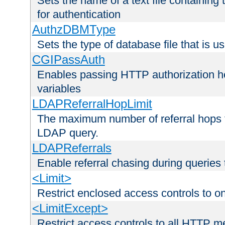
Sets the name of a text file containing
for authentication
AuthzDBMType
Sets the type of database file that is us
CGIPassAuth
Enables passing HTTP authorization he
variables
LDAPReferralHopLimit
The maximum number of referral hops t
LDAP query.
LDAPReferrals
Enable referral chasing during queries
<Limit>
Restrict enclosed access controls to 
<LimitExcept>
Restrict access controls to all HTTP 