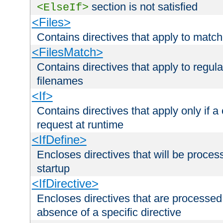
section is not satisfied
<ElseIf>
<Files>
Contains directives that apply to matc
<FilesMatch>
Contains directives that apply to regu
filenames
<If>
Contains directives that apply only if a 
request at runtime
<IfDefine>
Encloses directives that will be processe
startup
<IfDirective>
Encloses directives that are processed
absence of a specific directive