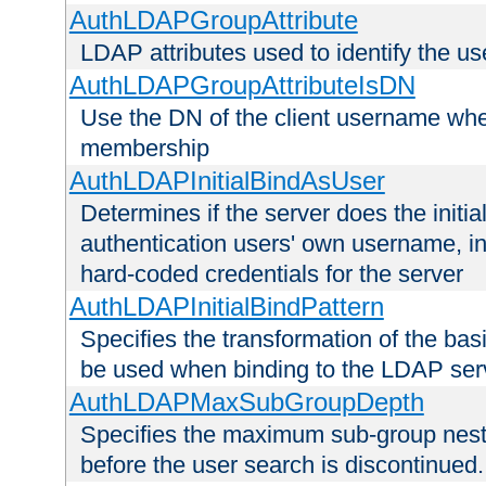
AuthLDAPGroupAttribute
LDAP attributes used to identify the u
AuthLDAPGroupAttributeIsDN
Use the DN of the client username whe
membership
AuthLDAPInitialBindAsUser
Determines if the server does the initi
authentication users' own username, i
hard-coded credentials for the server
AuthLDAPInitialBindPattern
Specifies the transformation of the ba
be used when binding to the LDAP ser
AuthLDAPMaxSubGroupDepth
Specifies the maximum sub-group nesti
before the user search is discontinued.