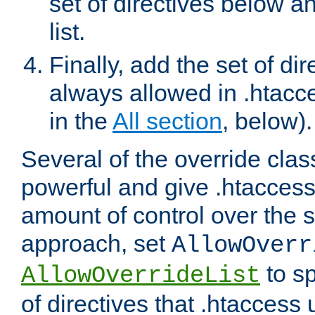
set of directives below a
list.
Finally, add the set of dir
always allowed in .htacce
in the
All section
, below).
Several of the override clas
powerful and give .htaccess
amount of control over the se
approach, set
AllowOverr
to sp
AllowOverrideList
of directives that .htaccess