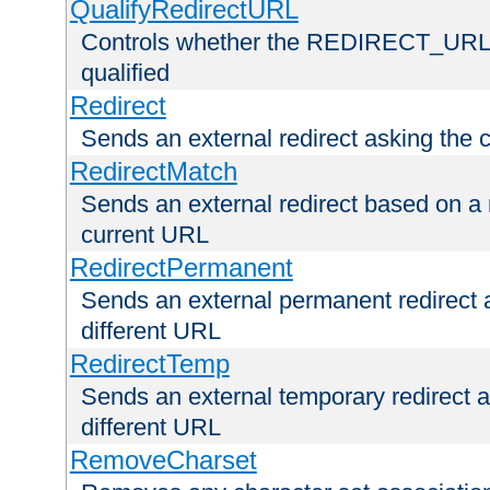
QualifyRedirectURL
Controls whether the REDIRECT_URL en
qualified
Redirect
Sends an external redirect asking the cl
RedirectMatch
Sends an external redirect based on a 
current URL
RedirectPermanent
Sends an external permanent redirect as
different URL
RedirectTemp
Sends an external temporary redirect as
different URL
RemoveCharset