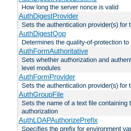
How long the server nonce is valid
AuthDigestProvider
Sets the authentication provider(s) for t
AuthDigestQop
Determines the quality-of-protection to
AuthFormAuthoritative
Sets whether authorization and authent
level modules
AuthFormProvider
Sets the authentication provider(s) for t
AuthGroupFile
Sets the name of a text file containing t
authorization
AuthLDAPAuthorizePrefix
Specifies the prefix for environment va