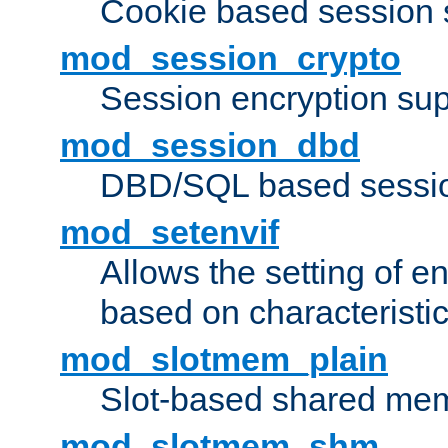
Cookie based session 
mod_session_crypto
Session encryption sup
mod_session_dbd
DBD/SQL based sessio
mod_setenvif
Allows the setting of e
based on characteristic
mod_slotmem_plain
Slot-based shared mem
mod_slotmem_shm