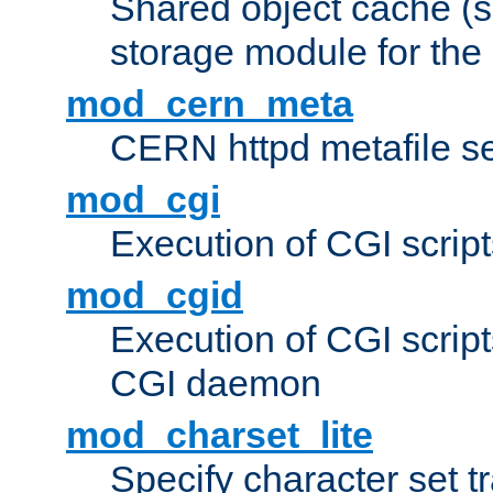
Shared object cache (
storage module for the 
mod_cern_meta
CERN httpd metafile s
mod_cgi
Execution of CGI script
mod_cgid
Execution of CGI script
CGI daemon
mod_charset_lite
Specify character set tr