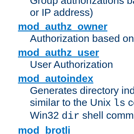
Group authorizations 
or IP address)
mod_authz_owner
Authorization based on
mod_authz_user
User Authorization
mod_autoindex
Generates directory ind
similar to the Unix
c
ls
Win32
shell com
dir
mod_brotli