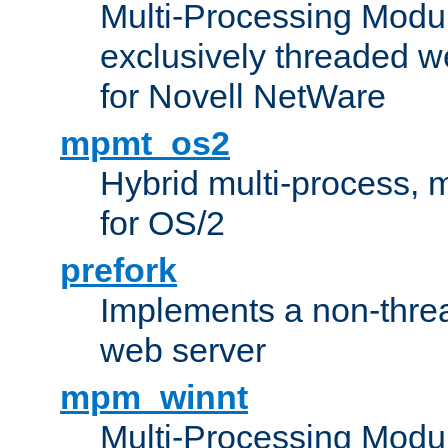
Multi-Processing Modu
exclusively threaded w
for Novell NetWare
mpmt_os2
Hybrid multi-process,
for OS/2
prefork
Implements a non-threa
web server
mpm_winnt
Multi-Processing Modul