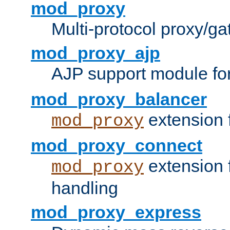
mod_proxy
Multi-protocol proxy/g
mod_proxy_ajp
AJP support module fo
mod_proxy_balancer
extension 
mod_proxy
mod_proxy_connect
extension 
mod_proxy
handling
mod_proxy_express