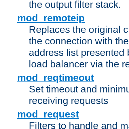
the output filter stack.
mod_remoteip
Replaces the original c
the connection with th
address list presented 
load balancer via the 
mod_reqtimeout
Set timeout and minimu
receiving requests
mod_request
Filters to handle and 