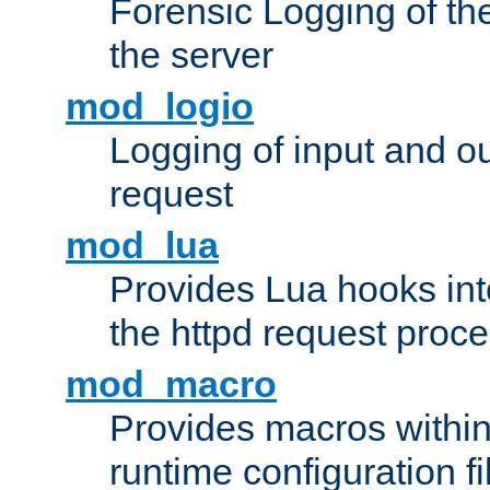
Forensic Logging of th
the server
mod_logio
Logging of input and ou
request
mod_lua
Provides Lua hooks into
the httpd request proc
mod_macro
Provides macros withi
runtime configuration fi