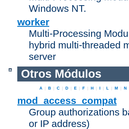
Windows NT.
worker
Multi-Processing Modu
hybrid multi-threaded 
server
Otros Módulos
A
|
B
|
C
|
D
|
E
|
F
|
H
|
I
|
L
|
M
|
N
mod_access_compat
Group authorizations 
or IP address)