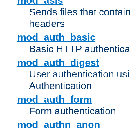
mod_asis
Sends files that conta
headers
mod_auth_basic
Basic HTTP authentica
mod_auth_digest
User authentication u
Authentication
mod_auth_form
Form authentication
mod_authn_anon