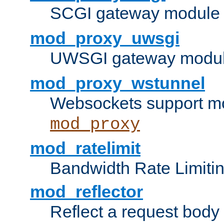
SCGI gateway module 
mod_proxy_uwsgi
UWSGI gateway modul
mod_proxy_wstunnel
Websockets support mo
mod_proxy
mod_ratelimit
Bandwidth Rate Limitin
mod_reflector
Reflect a request body