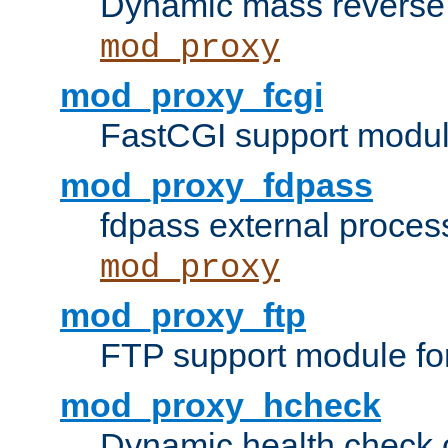
Dynamic mass reverse 
mod_proxy
mod_proxy_fcgi
FastCGI support modul
mod_proxy_fdpass
fdpass external proces
mod_proxy
mod_proxy_ftp
FTP support module fo
mod_proxy_hcheck
Dynamic health check 