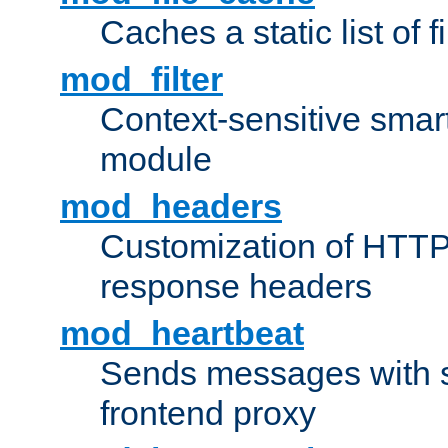
Caches a static list of 
mod_filter
Context-sensitive smart 
module
mod_headers
Customization of HTTP
response headers
mod_heartbeat
Sends messages with s
frontend proxy