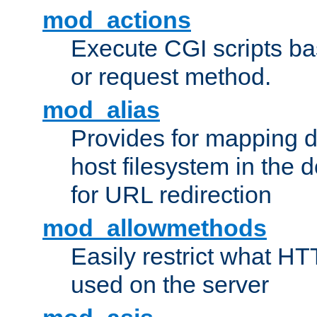
mod_actions
Execute CGI scripts b
or request method.
mod_alias
Provides for mapping di
host filesystem in the
for URL redirection
mod_allowmethods
Easily restrict what H
used on the server