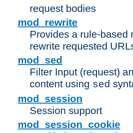
request bodies
mod_rewrite
Provides a rule-based r
rewrite requested URLs
mod_sed
Filter Input (request) 
content using
synt
sed
mod_session
Session support
mod_session_cookie