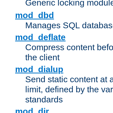
Generic locking modul
mod_dbd
Manages SQL database
mod_deflate
Compress content before
the client
mod_dialup
Send static content at 
limit, defined by the v
standards
mod_dir