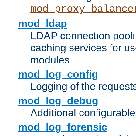
mod_proxy_balance
mod_ldap
LDAP connection pooli
caching services for u
modules
mod_log_config
Logging of the request
mod_log_debug
Additional configurabl
mod_log_forensic