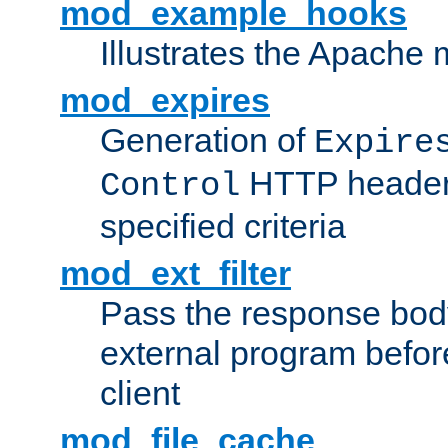
mod_example_hooks
Illustrates the Apache
mod_expires
Generation of
Expire
HTTP headers
Control
specified criteria
mod_ext_filter
Pass the response bod
external program before
client
mod_file_cache