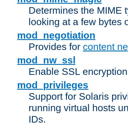
Determines the MIME ty
looking at a few bytes o
mod_negotiation
Provides for
content ne
mod_nw_ssl
Enable SSL encryption
mod_privileges
Support for Solaris priv
running virtual hosts un
IDs.