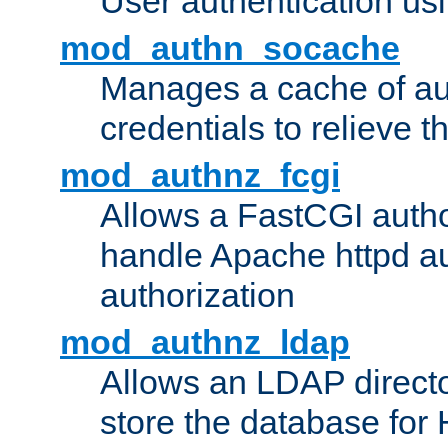
User authentication usin
mod_authn_socache
Manages a cache of au
credentials to relieve 
mod_authnz_fcgi
Allows a FastCGI author
handle Apache httpd au
authorization
mod_authnz_ldap
Allows an LDAP directo
store the database for