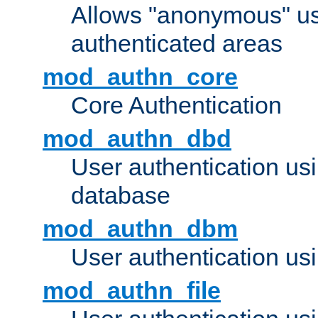
Allows "anonymous" us
authenticated areas
mod_authn_core
Core Authentication
mod_authn_dbd
User authentication u
database
mod_authn_dbm
User authentication us
mod_authn_file