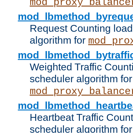
mod_proxy_balance
mod_lbmethod_byreque
Request Counting load
algorithm for
mod_pro
mod_lbmethod_bytraffi
Weighted Traffic Count
scheduler algorithm for
mod_proxy_balance
mod_lbmethod_heartbe
Heartbeat Traffic Coun
scheduler algorithm for