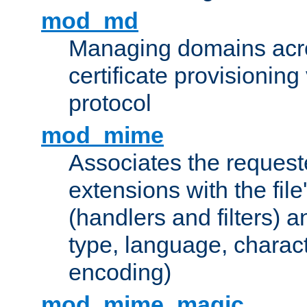
mod_md
Managing domains acros
certificate provisionin
protocol
mod_mime
Associates the request
extensions with the file
(handlers and filters) 
type, language, charac
encoding)
mod_mime_magic