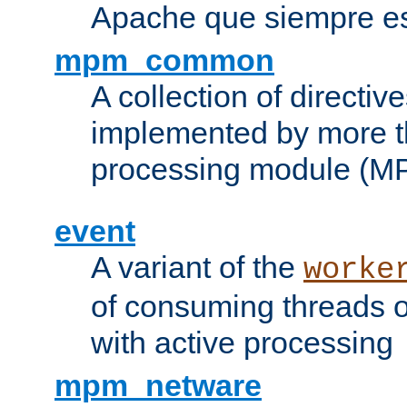
Apache que siempre es
mpm_common
A collection of directive
implemented by more t
processing module (M
event
A variant of the
worke
of consuming threads o
with active processing
mpm_netware