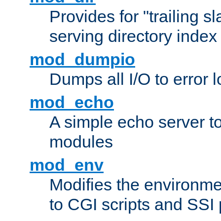
Provides for "trailing s
serving directory index 
mod_dumpio
Dumps all I/O to error 
mod_echo
A simple echo server to 
modules
mod_env
Modifies the environme
to CGI scripts and SSI