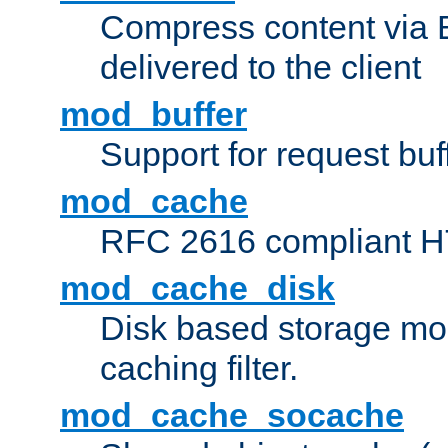
Compress content via Bro
delivered to the client
mod_buffer
Support for request buf
mod_cache
RFC 2616 compliant HTT
mod_cache_disk
Disk based storage mo
caching filter.
mod_cache_socache