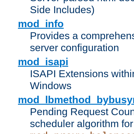
Side Includes)
mod_info
Provides a comprehens
server configuration
mod_isapi
ISAPI Extensions withi
Windows
mod_lbmethod_bybusy
Pending Request Count
scheduler algorithm for