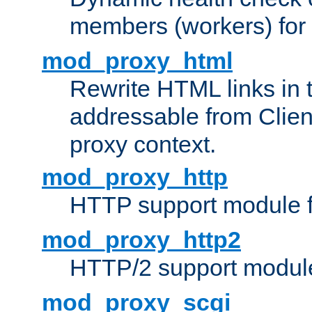
members (workers) for
mod_proxy_html
Rewrite HTML links in 
addressable from Clien
proxy context.
mod_proxy_http
HTTP support module 
mod_proxy_http2
HTTP/2 support modul
mod_proxy_scgi