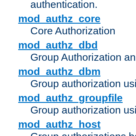
authentication.
mod_authz_core
Core Authorization
mod_authz_dbd
Group Authorization a
mod_authz_dbm
Group authorization us
mod_authz_groupfile
Group authorization usi
mod_authz_host