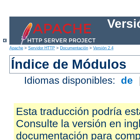
Versi
Apache
>
Servidor HTTP
>
Documentación
>
Versión 2.4
Índice de Módulos
Idiomas disponibles:
de
Esta traducción podría est
Consulte la versión en ing
documentación para compr