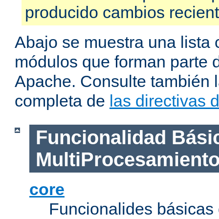
producido cambios recien
Abajo se muestra una lista 
módulos que forman parte de
Apache. Consulte también la
completa de
las directivas
Funcionalidad Bási
MultiProcesamient
core
Funcionalides básicas