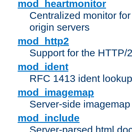
mod_heartmonitor
Centralized monitor fo
origin servers
mod_http2
Support for the HTTP/2
mod_ident
RFC 1413 ident looku
mod_imagemap
Server-side imagemap
mod_include
Server-parsed html do