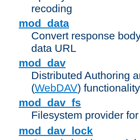
recoding
mod_data
Convert response bod
data URL
mod_dav
Distributed Authoring 
(
WebDAV
) functionality
mod_dav_fs
Filesystem provider fo
mod_dav_lock