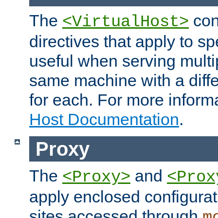
The
con
<VirtualHost>
directives that apply to sp
useful when serving multi
same machine with a diffe
for each. For more inform
Host Documentation
.
Proxy
The
and
<Proxy>
<Prox
apply enclosed configurati
sites accessed through
m