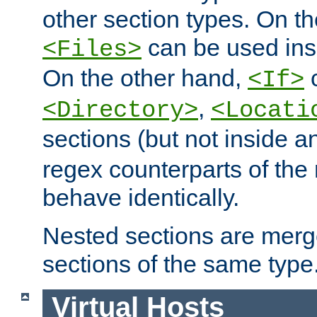
other section types. On t
can be used in
<Files>
On the other hand,
c
<If>
,
<Directory>
<Locati
sections (but not inside 
regex counterparts of the
behave identically.
Nested sections are merg
sections of the same type
Virtual Hosts