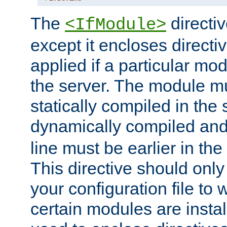
The
directiv
<IfModule>
except it encloses directiv
applied if a particular mod
the server. The module mu
statically compiled in the 
dynamically compiled and
line must be earlier in the 
This directive should onl
your configuration file to
certain modules are instal