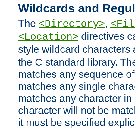
Wildcards and Regul
The
,
<Directory>
<Fil
directives c
<Location>
style wildcard characters 
the C standard library. Th
matches any sequence of 
matches any single charac
matches any character in
character will not be mat
it must be specified explici