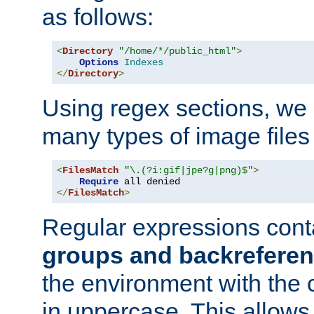
as follows:
<
Directory
"/home/*/public_html"
>
Options
Indexes
</
Directory
>
Using regex sections, we
many types of image files
<
FilesMatch
"\.(?i:gif|jpe?g|png)$"
>
Require
</
FilesMatch
>
Regular expressions cont
groups and backrefere
the environment with the
in uppercase. This allows