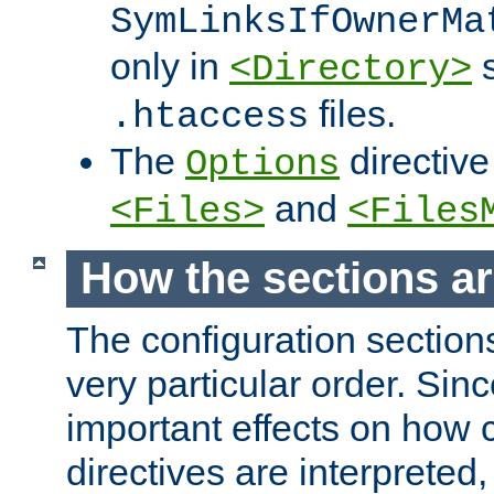
SymLinksIfOwnerMa
only in
s
<Directory>
files.
.htaccess
The
directive
Options
and
<Files>
<Files
How the sections a
The configuration sections
very particular order. Sin
important effects on how 
directives are interpreted, 