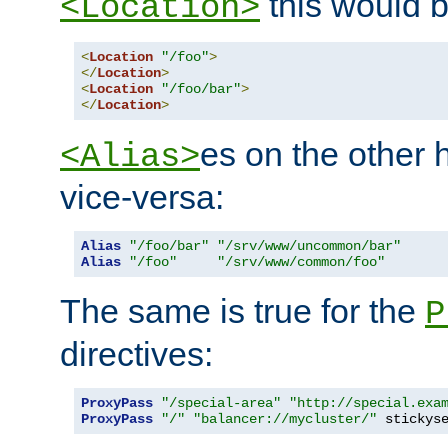
this would b
<Location>
<
Location
"/foo"
>
</
Location
>
<
Location
"/foo/bar"
>
</
Location
>
es on the other
<Alias>
vice-versa:
Alias
"/foo/bar"
"/srv/www/uncommon/bar"
Alias
"/foo"
"/srv/www/common/foo"
The same is true for the
P
directives:
ProxyPass
"/special-area"
"http://special.exa
ProxyPass
"/"
"balancer://mycluster/"
 stickys