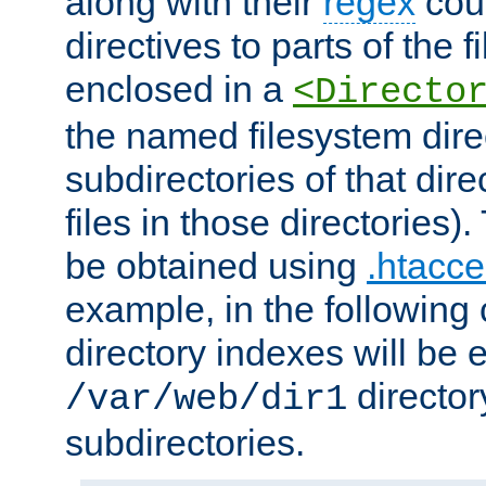
along with their
regex
coun
directives to parts of the 
enclosed in a
<Directo
the named filesystem dire
subdirectories of that dire
files in those directories)
be obtained using
.htacce
example, in the following 
directory indexes will be 
director
/var/web/dir1
subdirectories.