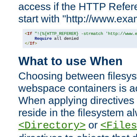
access if the HTTP Refer
start with "http://www.ex
<
If
"!(%{HTTP_REFERER} -strmatch 'http://www.
Require
</
If
>
What to use When
Choosing between filesys
webspace containers is ac
When applying directives 
reside in the filesystem 
or
<Directory>
<Files