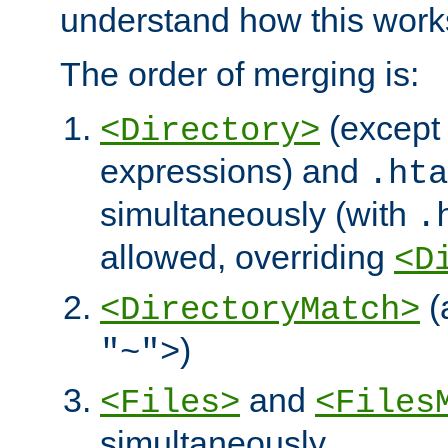
understand how this work
The order of merging is:
(except 
<Directory>
expressions) and
.hta
simultaneously (with
.
allowed, overriding
<D
(
<DirectoryMatch>
)
"~">
and
<Files>
<Files
simultaneously