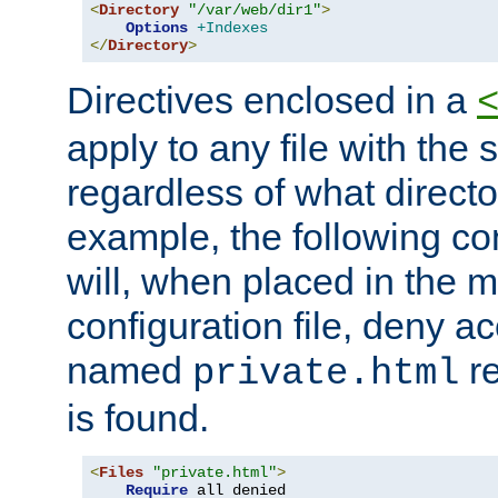
<
Directory
"/var/web/dir1"
>
Options
+Indexes
</
Directory
>
Directives enclosed in a
apply to any file with the
regardless of what directory
example, the following con
will, when placed in the m
configuration file, deny ac
named
re
private.html
is found.
<
Files
"private.html"
>
Require