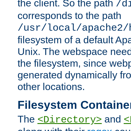
the client. So the path
/d
corresponds to the path
/usr/local/apache2/
filesystem of a default Ap
Unix. The webspace need 
the filesystem, since we
generated dynamically fr
other locations.
Filesystem Containe
The
and
<Directory>
<