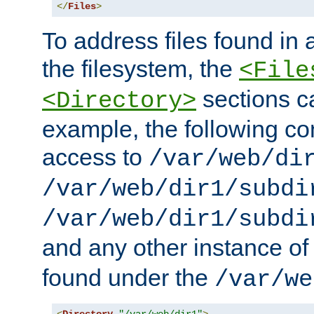
</
Files
>
To address files found in a
the filesystem, the
<File
sections c
<Directory>
example, the following con
access to
/var/web/di
/var/web/dir1/subdi
/var/web/dir1/subdi
and any other instance o
found under the
/var/we