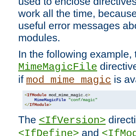
used to enclose directives
work all the time, becaus
useful error messages ab
modules.
In the following example, 
directiv
MimeMagicFile
if
is av
mod_mime_magic
<
IfModule
 mod_mime_magic
.
c
>
MimeMagicFile
"conf/magic"
</
IfModule
>
The
directi
<IfVersion>
and
<IfDefine>
<IfMo