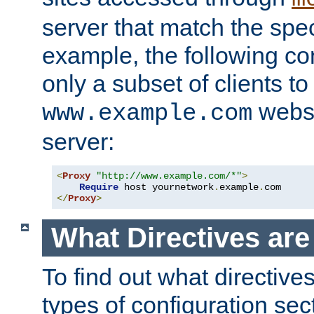
server that match the spe
example, the following con
only a subset of clients t
websi
www.example.com
server:
<
Proxy
"http://www.example.com/*"
>
Require
 host yournetwork
.
example
.
</
Proxy
>
What Directives ar
To find out what directive
types of configuration sec