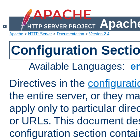
Apache
Apache
>
HTTP Server
>
Documentation
>
Version 2.4
Configuration Secti
Available Languages:
e
Directives in the
configurati
the entire server, or they ma
apply only to particular direc
or URLs. This document de
configuration section conta