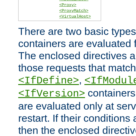
<Proxy>
<ProxyMatch>
<VirtualHost>
There are two basic types
containers are evaluated 
The enclosed directives ar
those requests that match
,
<IfDefine>
<IfModul
containers,
<IfVersion>
are evaluated only at serv
restart. If their conditions 
then the enclosed directive