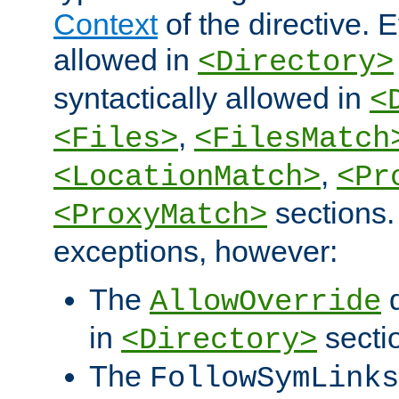
Context
of the directive. E
allowed in
<Directory>
syntactically allowed in
<
,
<Files>
<FilesMatch
,
<LocationMatch>
<Pr
sections.
<ProxyMatch>
exceptions, however:
The
d
AllowOverride
in
secti
<Directory>
The
FollowSymLinks