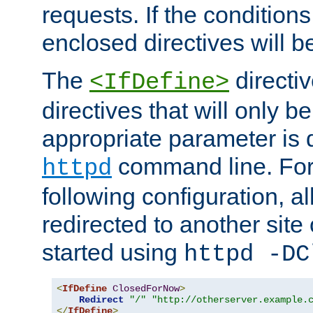
requests. If the conditions
enclosed directives will b
The
directi
<IfDefine>
directives that will only be
appropriate parameter is 
command line. For
httpd
following configuration, al
redirected to another site o
started using
httpd -DC
<
IfDefine
ClosedForNow
>
Redirect
"/"
"http://otherserver.example.
</
IfDefine
>