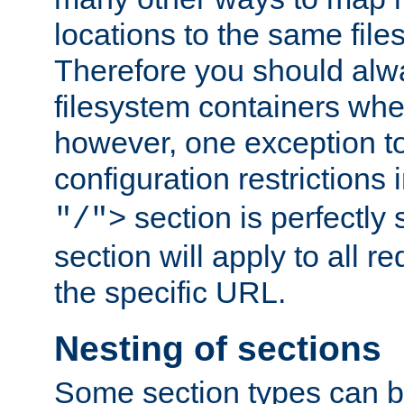
locations to the same file
Therefore you should alw
filesystem containers whe
however, one exception to 
configuration restrictions 
section is perfectly
"/">
section will apply to all r
the specific URL.
Nesting of sections
Some section types can b