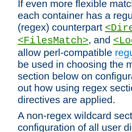
If even more flexible matc
each container has a regu
(regex) counterpart
<Dir
, and
<FilesMatch>
<Lo
allow perl-compatible
reg
be used in choosing the 
section below on configur
out how using regex sect
directives are applied.
A non-regex wildcard sect
configuration of all user d