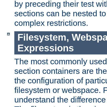
by preceding their test wit
sections can be nested t
complex restrictions.
Filesystem, Webspa
Expressions
The most commonly used 
section containers are th
the configuration of partic
filesystem or webspace. Fir
understand the difference