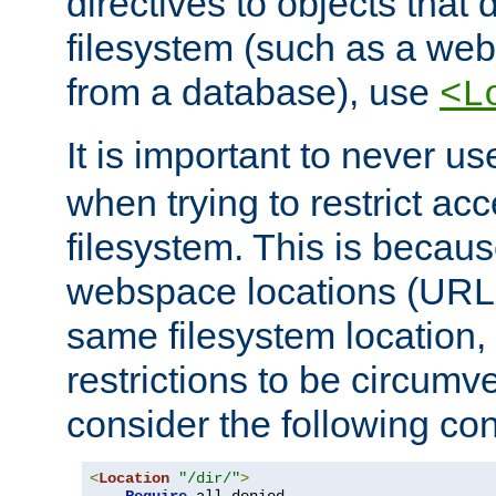
directives to objects that 
filesystem (such as a we
from a database), use
<L
It is important to never u
when trying to restrict acc
filesystem. This is becau
webspace locations (URLs
same filesystem location,
restrictions to be circum
consider the following con
<
Location
"/dir/"
>