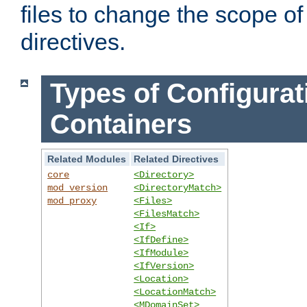
files to change the scope of
directives.
Types of Configurat
Containers
Related Modules
Related Directives
core
<Directory>
mod_version
<DirectoryMatch>
mod_proxy
<Files>
<FilesMatch>
<If>
<IfDefine>
<IfModule>
<IfVersion>
<Location>
<LocationMatch>
<MDomainSet>