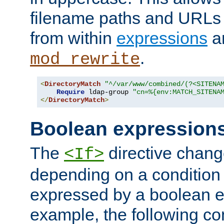
filename paths and URLs 
from within
expressions
a
.
mod_rewrite
<
DirectoryMatch
"^/var/www/combined/(?<SITENA
Require
 ldap-group 
"cn=%{env:MATCH_SITENA
</
DirectoryMatch
>
Boolean expression
The
directive chang
<If>
depending on a condition
expressed by a boolean e
example, the following co