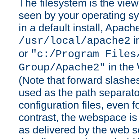
The filesystem is the view
seen by your operating s
in a default install, Apach
i
/usr/local/apache2
or
"c:/Program Files
in the
Group/Apache2"
(Note that forward slashe
used as the path separato
configuration files, even 
contrast, the webspace is 
as delivered by the web 