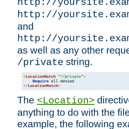
http://yoursite.exa
http://yoursite.exa
and
http://yoursite.exa
as well as any other reque
string.
/private
<
LocationMatch
"^/private"
>
Require
</
LocationMatch
>
The
directi
<Location>
anything to do with the fi
example, the following e