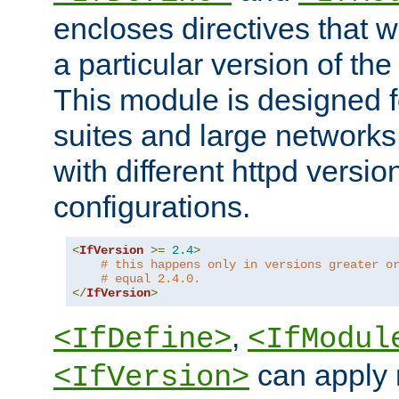
encloses directives that wi
a particular version of the
This module is designed fo
suites and large networks
with different httpd versio
configurations.
<
IfVersion
>=
2.4
>
# this happens only in versions greater o
# equal 2.4.0.
</
IfVersion
>
,
<IfDefine>
<IfModul
can apply 
<IfVersion>