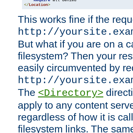
Require
</
Location
>
This works fine if the requ
http://yoursite.exa
But what if you are on a c
filesystem? Then your rest
easily circumvented by re
http://yoursite.exa
The
directi
<Directory>
apply to any content serve
regardless of how it is cal
filesystem links. The sam