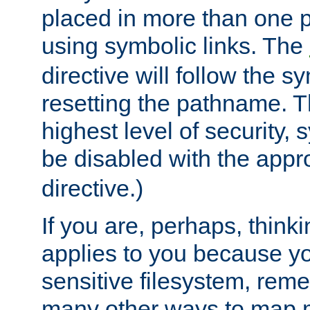
placed in more than one pa
using symbolic links. The
directive will follow the s
resetting the pathname. Th
highest level of security, 
be disabled with the appr
directive.)
If you are, perhaps, thinki
applies to you because y
sensitive filesystem, rem
many other ways to map 