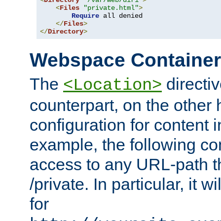
<
Directory
"/var/web/dir1"
>
<
Files
"private.html"
>
Require
 all denied

</
Files
>
</
Directory
>
Webspace Containe
The
directiv
<Location>
counterpart, on the other
configuration for content
example, the following co
access to any URL-path th
/private. In particular, it w
for