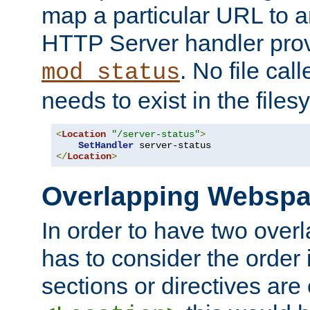
map a particular URL to a
HTTP Server handler pro
. No file cal
mod_status
needs to exist in the files
<
Location
"/server-status"
>
SetHandler
</
Location
>
Overlapping Websp
In order to have two ove
has to consider the order 
sections or directives are