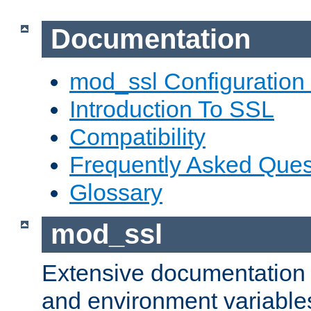
Documentation
mod_ssl Configuration
Introduction To SSL
Compatibility
Frequently Asked Ques
Glossary
mod_ssl
Extensive documentation o
and environment variables