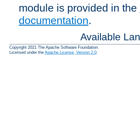
module is provided in the
documentation
.
Available La
Copyright 2021 The Apache Software Foundation.
Licensed under the
Apache License, Version 2.0
.