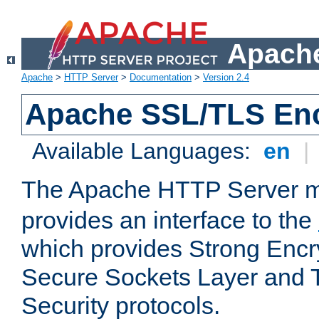
Apache
Apache
>
HTTP Server
>
Documentation
>
Version 2.4
Apache SSL/TLS Enc
Available Languages:
en
|
The Apache HTTP Server 
provides an interface to the
which provides Strong Encr
Secure Sockets Layer and 
Security protocols.