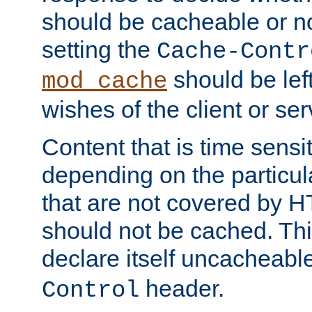
should be cacheable or no
setting the
Cache-Contr
should be lef
mod_cache
wishes of the client or se
Content that is time sensi
depending on the particul
that are not covered by H
should not be cached. Thi
declare itself uncacheabl
header.
Control