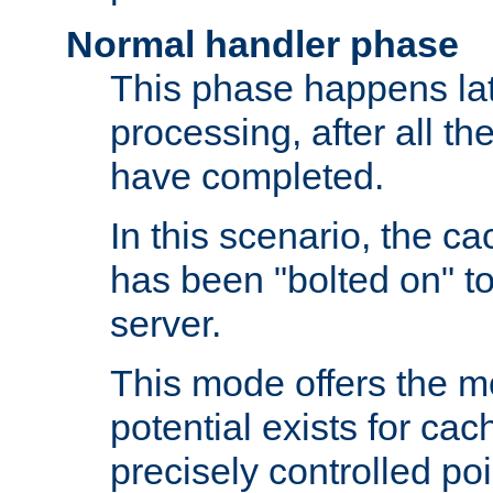
Normal handler phase
This phase happens lat
processing, after all t
have completed.
In this scenario, the ca
has been "bolted on" to
server.
This mode offers the mos
potential exists for cac
precisely controlled poin