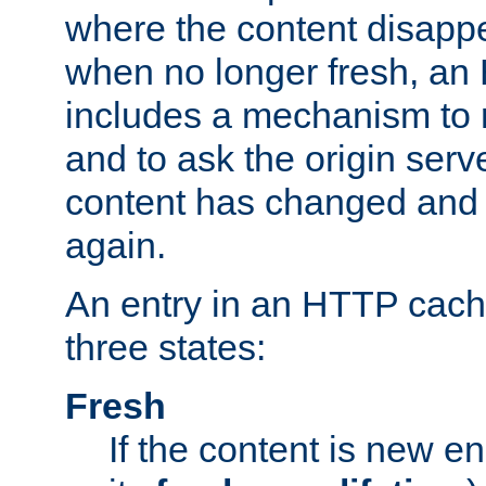
where the content disapp
when no longer fresh, a
includes a mechanism to r
and to ask the origin serv
content has changed and i
again.
An entry in an HTTP cache
three states:
Fresh
If the content is new 