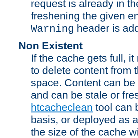
request is already in t
freshening the given en
header is add
Warning
Non Existent
If the cache gets full, i
to delete content from
space. Content can be 
and can be stale or fre
htcacheclean
tool can 
basis, or deployed as 
the size of the cache wi