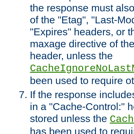
the response must also
of the "Etag", "Last-Mod
"Expires" headers, or 
maxage directive of th
header, unless the
CacheIgnoreNoLast
been used to require o
If the response includes
in a "Cache-Control:" he
stored unless the
Cach
has been used to requi