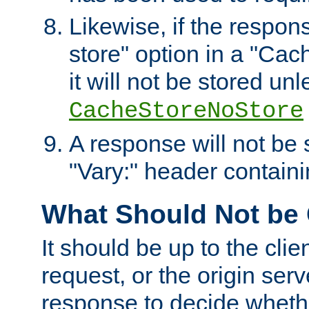
Likewise, if the respon
store" option in a "Cac
it will not be stored unl
CacheStoreNoStore
A response will not be s
"Vary:" header containin
What Should Not be
It should be up to the clie
request, or the origin serv
response to decide whethe