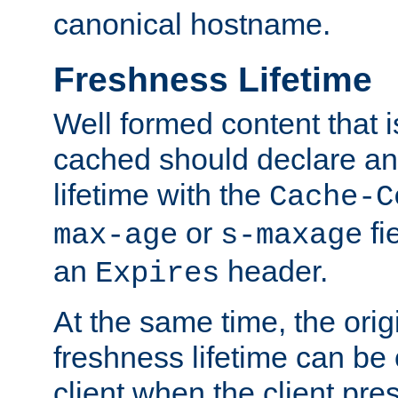
canonical hostname.
Freshness Lifetime
Well formed content that i
cached should declare an 
lifetime with the
Cache-C
or
fi
max-age
s-maxage
an
header.
Expires
At the same time, the orig
freshness lifetime can be
client when the client pre