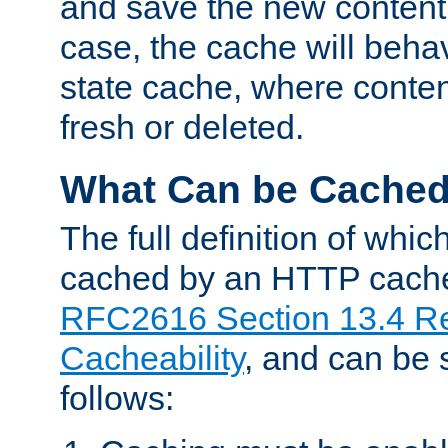
and save the new content 
case, the cache will beha
state cache, where content
fresh or deleted.
What Can be Cache
The full definition of whi
cached by an HTTP cache 
RFC2616 Section 13.4 R
Cacheability
, and can be
follows: