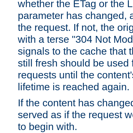
whether the ETag or the L
parameter has changed, a
the request. If not, the or
with a terse "304 Not Mod
signals to the cache that t
still fresh should be used
requests until the conten
lifetime is reached again.
If the content has changed
served as if the request w
to begin with.