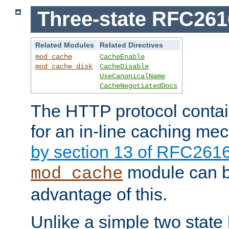
Three-state RFC26
Related Modules
Related Directives
mod_cache
CacheEnable
mod_cache_disk
CacheDisable
UseCanonicalName
CacheNegotiatedDocs
The HTTP protocol contain
for an in-line caching m
by section 13 of RFC261
module can b
mod_cache
advantage of this.
Unlike a simple two state