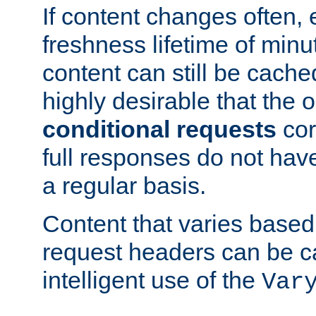
If content changes often,
freshness lifetime of minu
content can still be cache
highly desirable that the 
conditional requests
cor
full responses do not hav
a regular basis.
Content that varies based
request headers can be 
intelligent use of the
Var