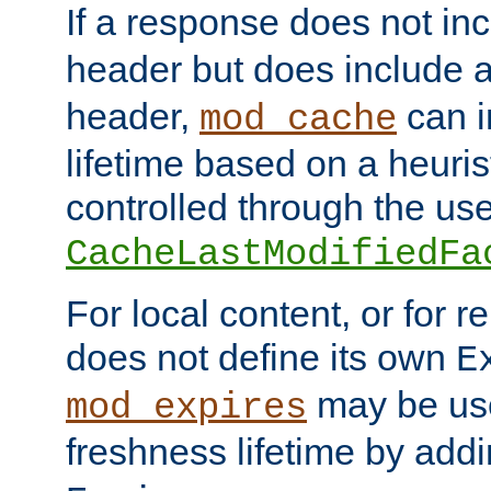
If a response does not in
header but does include 
header,
can i
mod_cache
lifetime based on a heuris
controlled through the use
CacheLastModifiedFa
For local content, or for r
does not define its own
E
may be use
mod_expires
freshness lifetime by add