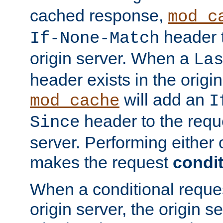
cached response,
mod_c
header t
If-None-Match
origin server. When a
La
header exists in the orig
will add an
mod_cache
I
header to the reque
Since
server. Performing either 
makes the request
condit
When a conditional reques
origin server, the origin 