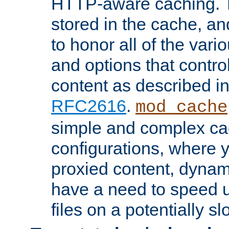
HTTP-aware caching. Th
stored in the cache, 
to honor all of the va
and options that control
content as described i
RFC2616
.
mod_cache
simple and complex ca
configurations, where y
proxied content, dynami
have a need to speed u
files on a potentially sl