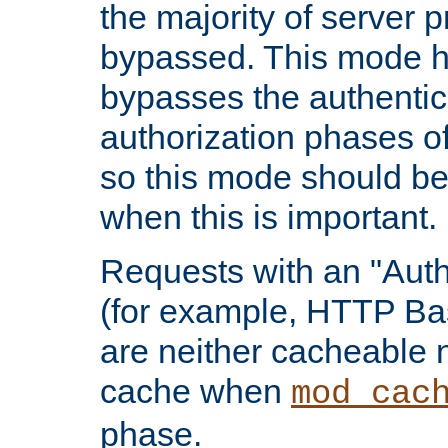
the majority of server 
bypassed. This mode 
bypasses the authentic
authorization phases o
so this mode should be
when this is important.
Requests with an "Auth
(for example, HTTP Bas
are neither cacheable 
cache when
mod_cac
phase.