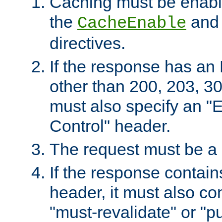
Caching must be enabl
the
an
CacheEnable
directives.
If the response has an
other than 200, 203, 30
must also specify an "
Control" header.
The request must be a
If the response contain
header, it must also co
"must-revalidate" or "pu