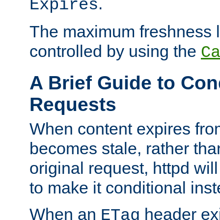
.
Expires
The maximum freshness l
controlled by using the
C
A Brief Guide to Con
Requests
When content expires fro
becomes stale, rather tha
original request, httpd wil
to make it conditional ins
When an
header exis
ETag