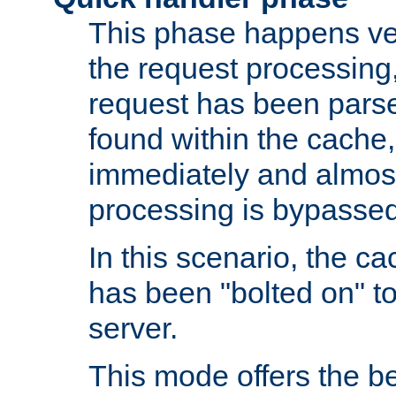
This phase happens ver
the request processing, 
request has been parsed
found within the cache, 
immediately and almost
processing is bypassed
In this scenario, the ca
has been "bolted on" to 
server.
This mode offers the b