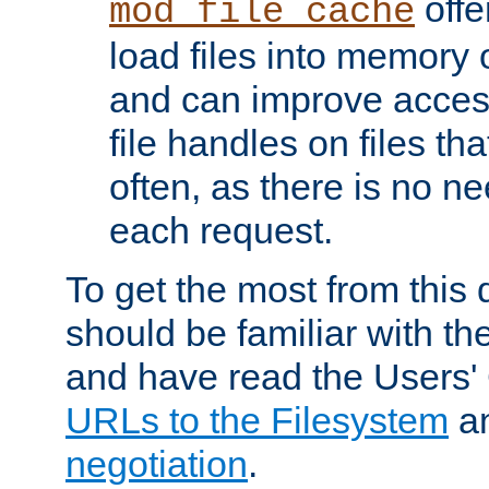
offer
mod_file_cache
load files into memory 
and can improve acces
file handles on files t
often, as there is no ne
each request.
To get the most from this
should be familiar with th
and have read the Users'
URLs to the Filesystem
a
negotiation
.