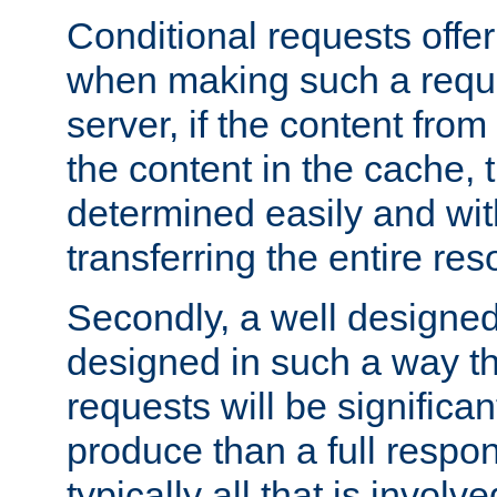
Conditional requests offer 
when making such a reques
server, if the content fro
the content in the cache, 
determined easily and wit
transferring the entire res
Secondly, a well designed 
designed in such a way th
requests will be significa
produce than a full respons
typically all that is involve