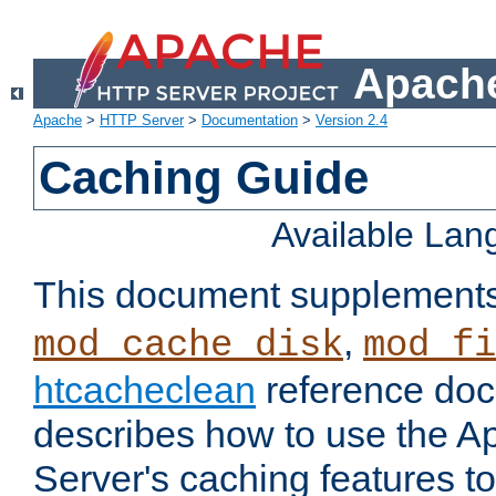
Apache
Apache
>
HTTP Server
>
Documentation
>
Version 2.4
Caching Guide
Available La
This document supplement
,
mod_cache_disk
mod_fi
htcacheclean
reference doc
describes how to use the 
Server's caching features t