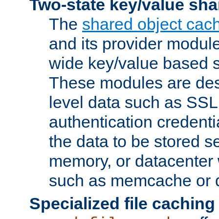
Two-state key/value sha
The
shared object cac
and its provider modul
wide key/value based s
These modules are des
level data such as SSL
authentication credent
the data to be stored s
memory, or datacenter 
such as memcache or d
Specialized file caching