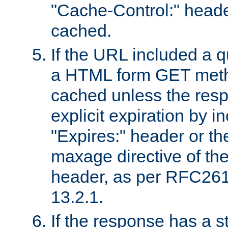
"Cache-Control:" header
cached.
If the URL included a q
a HTML form GET method
cached unless the resp
explicit expiration by i
"Expires:" header or th
maxage directive of th
header, as per RFC261
13.2.1.
If the response has a s