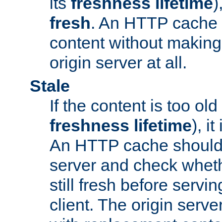
its
freshness lifetime
)
fresh
. An HTTP cache i
content without making 
origin server at all.
Stale
If the content is too old
freshness lifetime
), i
An HTTP cache should 
server and check wheth
still fresh before servin
client. The origin serve