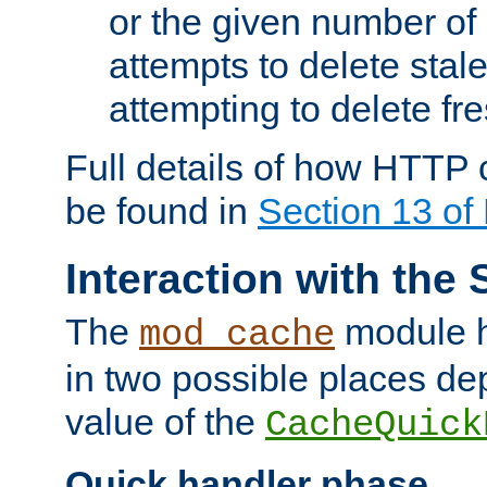
or the given number of 
attempts to delete stal
attempting to delete fr
Full details of how HTTP
be found in
Section 13 o
Interaction with the 
The
module h
mod_cache
in two possible places de
value of the
CacheQuick
Quick handler phase