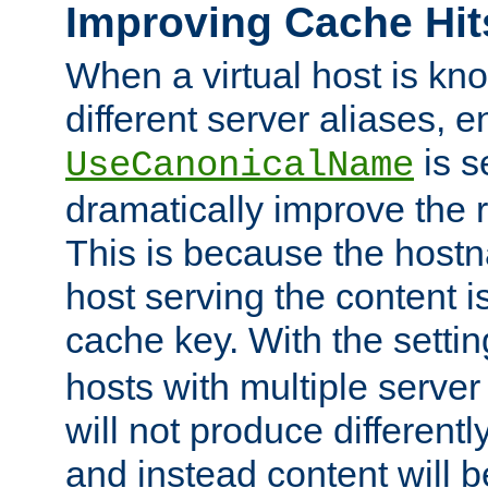
Improving Cache Hit
When a virtual host is k
different server aliases, e
is s
UseCanonicalName
dramatically improve the r
This is because the hostna
host serving the content i
cache key. With the settin
hosts with multiple serve
will not produce differentl
and instead content will 