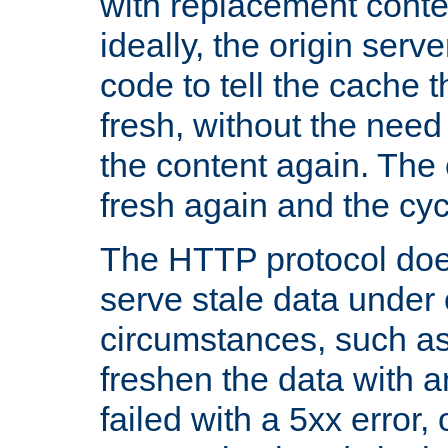
with replacement content 
ideally, the origin serv
code to tell the cache th
fresh, without the need
the content again. Th
fresh again and the cyc
The HTTP protocol doe
serve stale data under 
circumstances, such as
freshen the data with a
failed with a 5xx error