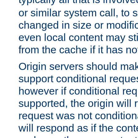
or similar system call, to s
changed in size or modific
even local content may sti
from the cache if it has n
Origin servers should make
support conditional reques
however if conditional req
supported, the origin will 
request was not condition
will respond as if the co