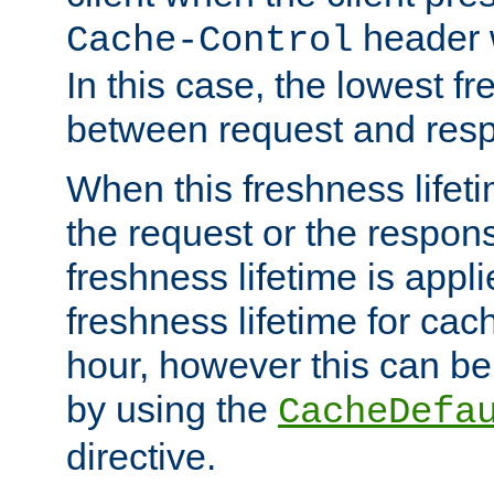
header w
Cache-Control
In this case, the lowest fr
between request and res
When this freshness lifet
the request or the respons
freshness lifetime is appl
freshness lifetime for cac
hour, however this can be
by using the
CacheDefa
directive.