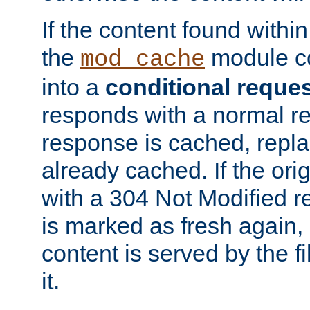
If the content found within
the
module co
mod_cache
into a
conditional reque
responds with a normal r
response is cached, repla
already cached. If the ori
with a 304 Not Modified r
is marked as fresh again,
content is served by the fi
it.