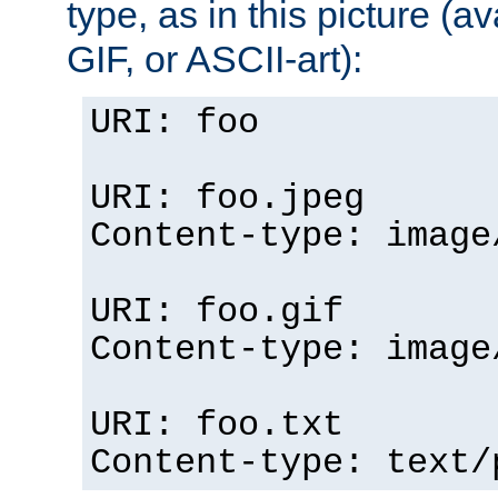
type, as in this picture (
GIF, or ASCII-art):
URI: foo
URI: foo.jpeg
Content-type: image
URI: foo.gif
Content-type: image
URI: foo.txt
Content-type: text/