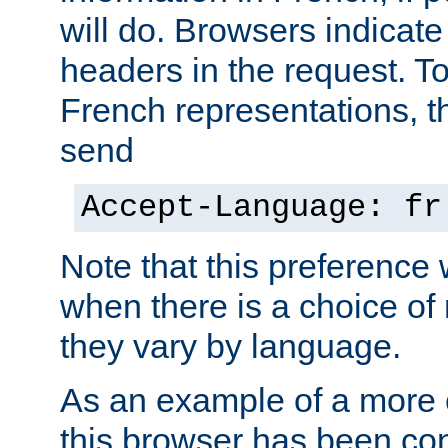
will do. Browsers indicate
headers in the request. T
French representations, 
send
Accept-Language: fr
Note that this preference 
when there is a choice of
they vary by language.
As an example of a more 
this browser has been con