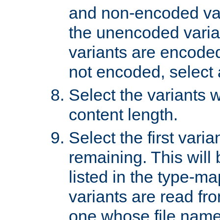
and non-encoded var
the unencoded variant
variants are encoded 
not encoded, select a
Select the variants w
content length.
Select the first varia
remaining. This will b
listed in the type-ma
variants are read fro
one whose file name