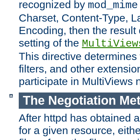
recognized by
mod_mime
Charset, Content-Type, L
Encoding, then the result
setting of the
MultiView
This directive determines
filters, and other extensi
participate in MultiViews 
The Negotiation Me
After httpd has obtained a 
for a given resource, eith