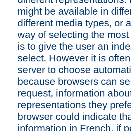
might be available in diff
different media types, or
way of selecting the most
is to give the user an ind
select. However it is often
server to choose automati
because browsers can sen
request, information abou
representations they pref
browser could indicate tha
information in French, if 