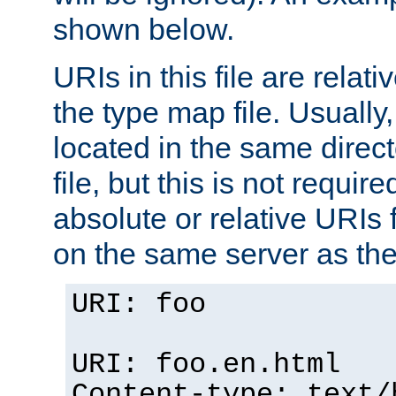
shown below.
URIs in this file are relati
the type map file. Usually,
located in the same direc
file, but this is not requi
absolute or relative URIs f
on the same server as the
URI: foo
URI: foo.en.html
Content-type: text/