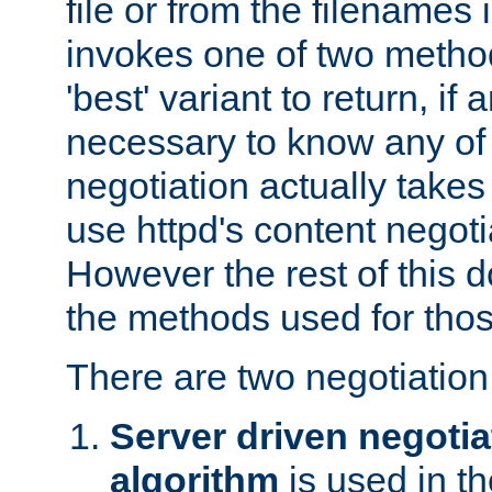
file or from the filenames i
invokes one of two metho
'best' variant to return, if a
necessary to know any of 
negotiation actually takes
use httpd's content negoti
However the rest of this 
the methods used for thos
There are two negotiatio
Server driven negotia
algorithm
is used in t