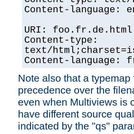
Content-language: e
URI: foo.fr.de.html
Content-type:
text/html;charset=i
Content-language: f
Note also that a typemap fi
precedence over the filen
even when Multiviews is on
have different source qual
indicated by the "qs" par