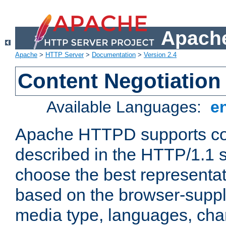
Apache
Apache
>
HTTP Server
>
Documentation
>
Version 2.4
Content Negotiation
Available Languages:
e
Apache HTTPD supports con
described in the HTTP/1.1 sp
choose the best representat
based on the browser-suppl
media type, languages, cha