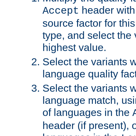
header with 
Accept
source factor for thi
type, and select the 
highest value.
Select the variants w
language quality fact
Select the variants w
language match, usin
of languages in the
header (if present), 