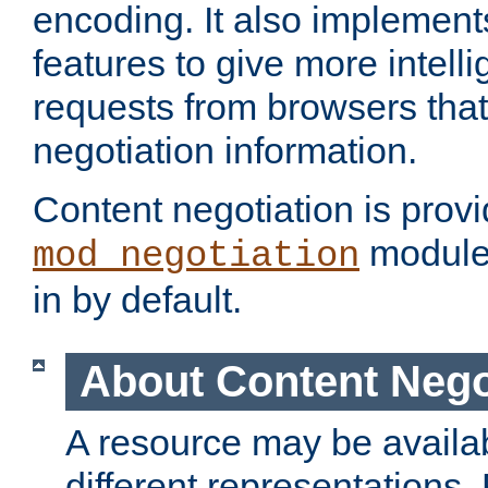
encoding. It also implement
features to give more intelli
requests from browsers tha
negotiation information.
Content negotiation is prov
module,
mod_negotiation
in by default.
About Content Nego
A resource may be availab
different representations.