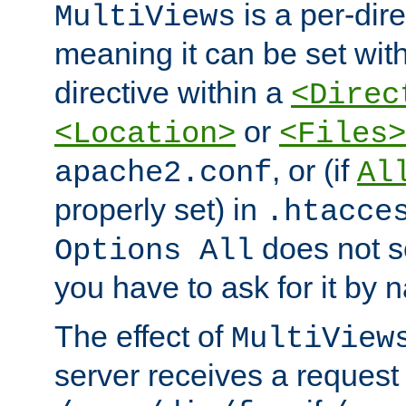
is a per-dire
MultiViews
meaning it can be set wit
directive within a
<Direc
or
<Location>
<Files>
, or (if
apache2.conf
Al
properly set) in
.htacce
does not 
Options All
you have to ask for it by 
The effect of
MultiView
server receives a request 