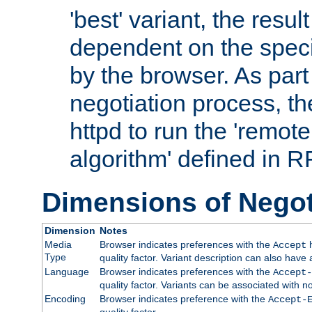
'best' variant, the result
dependent on the speci
by the browser. As part
negotiation process, t
httpd to run the 'remote
algorithm' defined in 
Dimensions of Negot
Dimension
Notes
Media
Browser indicates preferences with the
h
Accept
Type
quality factor. Variant description can also have 
Language
Browser indicates preferences with the
Accept-
quality factor. Variants can be associated with
Encoding
Browser indicates preference with the
Accept-
quality factor.