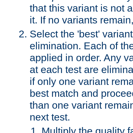
that this variant is not
it. If no variants remain
Select the 'best' varian
elimination. Each of the
applied in order. Any v
at each test are elimina
if only one variant rema
best match and proceed
than one variant remai
next test.
Multiply the quality 