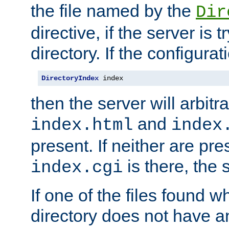
the file named by the
Dir
directive, if the server is 
directory. If the configurat
DirectoryIndex
 index
then the server will arbit
and
index.html
index
present. If neither are pre
is there, the s
index.cgi
If one of the files found 
directory does not have a