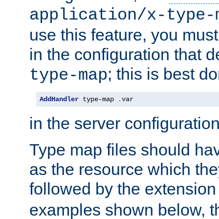
application/x-type-
use this feature, you mus
in the configuration that de
; this is best d
type-map
AddHandler
 type-map 
.
var
in the server configuration 
Type map files should h
as the resource which the
followed by the extensio
examples shown below, th