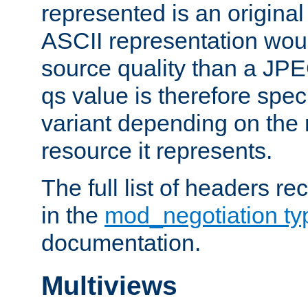
represented is an original
ASCII representation wou
source quality than a JPE
qs value is therefore speci
variant depending on the 
resource it represents.
The full list of headers re
in the
mod_negotiation t
documentation.
Multiviews