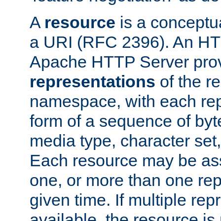
A
resource
is a conceptua
a URI (RFC 2396). An HTT
Apache HTTP Server prov
representations
of the re
namespace, with each rep
form of a sequence of byt
media type, character set,
Each resource may be ass
one, or more than one rep
given time. If multiple re
available, the resource is 