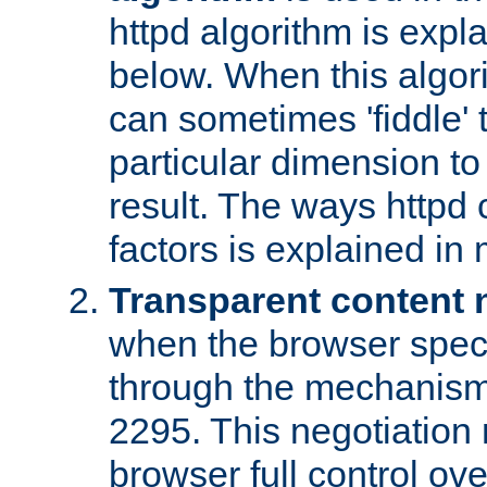
httpd algorithm is expl
below. When this algori
can sometimes 'fiddle' t
particular dimension to
result. The ways httpd c
factors is explained in
Transparent content 
when the browser specif
through the mechanism
2295. This negotiation
browser full control ov