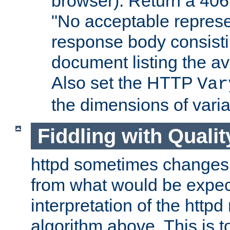
browser). Return a 406
"No acceptable represe
response body consist
document listing the av
Also set the HTTP
Var
the dimensions of vari
Fiddling with Qualit
httpd sometimes changes 
from what would be expect
interpretation of the httpd
algorithm above. This is to