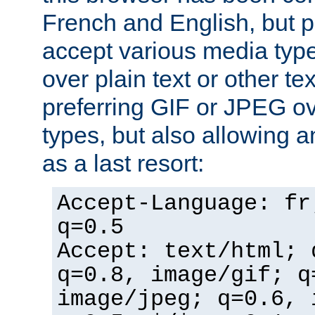
French and English, but p
accept various media typ
over plain text or other te
preferring GIF or JPEG o
types, but also allowing 
as a last resort:
Accept-Language: fr
q=0.5
Accept: text/html; 
q=0.8, image/gif; q
image/jpeg; q=0.6, 