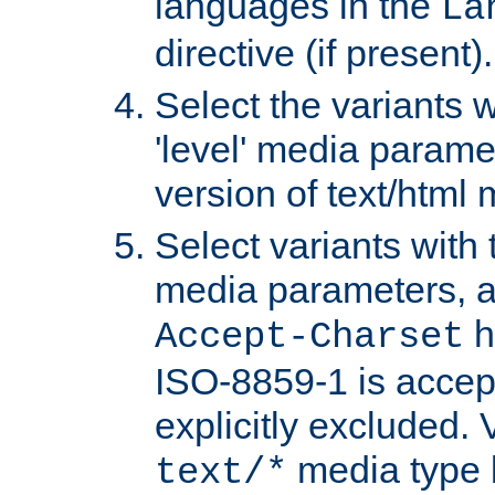
languages in the
La
directive (if present).
Select the variants w
'level' media parame
version of text/html 
Select variants with 
media parameters, a
h
Accept-Charset
ISO-8859-1 is accep
explicitly excluded. 
media type b
text/*