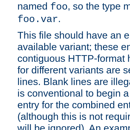
named
, so the type 
foo
.
foo.var
This file should have an e
available variant; these en
contiguous HTTP-format h
for different variants are
lines. Blank lines are illeg
is conventional to begin a
entry for the combined en
(although this is not requi
will be ignored). An examp