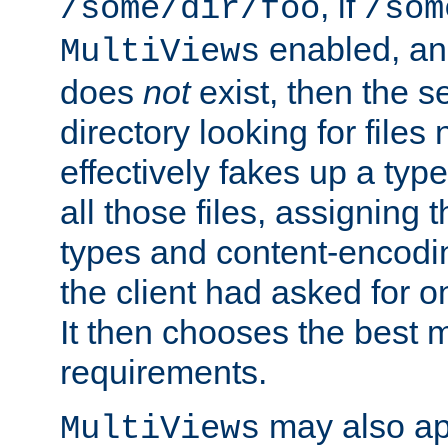
, if
/some/dir/foo
/som
enabled, a
MultiViews
does
not
exist, then the s
directory looking for files
effectively fakes up a t
all those files, assignin
types and content-encodin
the client had asked for 
It then chooses the best m
requirements.
may also app
MultiViews