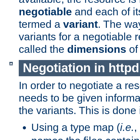
negotiable
and each of it
termed a
variant
. The wa
variants for a negotiable 
called the
dimensions
of
Negotiation in httpd
In order to negotiate a re
needs to be given informa
the variants. This is done
Using a type map (
i.e.
,