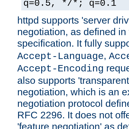
q=0.5, */*; q=0.1
httpd supports 'server dri
negotiation, as defined i
specification. It fully supp
,
Accept-Language
Acc
reque
Accept-Encoding
also supports 'transparent
negotiation, which is an 
negotiation protocol def
RFC 2296. It does not offe
'feature negotiation' as d