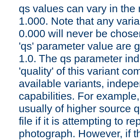
qs values can vary in the
1.000. Note that any varia
0.000 will never be chose
'qs' parameter value are g
1.0. The qs parameter indi
'quality' of this variant c
available variants, indepen
capabilities. For example,
usually of higher source q
file if it is attempting to r
photograph. However, if t