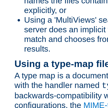
names the files contain
explicitly, or
Using a 'MultiViews' s
server does an implicit
match and chooses fr
results.
Using a type-map fil
A type map is a document
with the handler named
t
backwards-compatibility w
configurations, the
MIME-