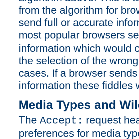
from the algorithm for br
send full or accurate info
most popular browsers s
information which would o
the selection of the wrong
cases. If a browser sends 
information these fiddles w
Media Types and Wi
The
request hea
Accept:
preferences for media type