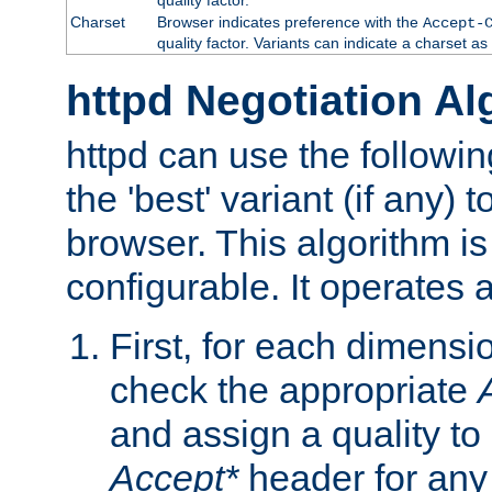
Charset
Browser indicates preference with the
Accept-
quality factor. Variants can indicate a charset a
httpd Negotiation Al
httpd can use the followin
the 'best' variant (if any) t
browser. This algorithm is 
configurable. It operates a
First, for each dimensio
check the appropriate
and assign a quality to 
Accept*
header for any