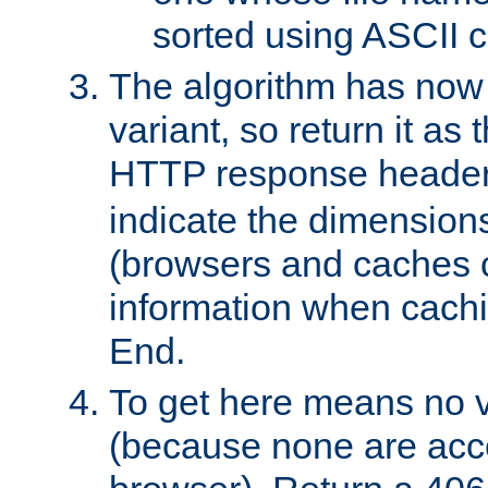
sorted using ASCII c
The algorithm has now 
variant, so return it as
HTTP response heade
indicate the dimensions
(browsers and caches c
information when cachi
End.
To get here means no v
(because none are acce