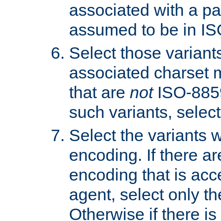
associated with a pa
assumed to be in IS
Select those varian
associated charset 
that are
not
ISO-8859-
such variants, select
Select the variants w
encoding. If there ar
encoding that is acc
agent, select only th
Otherwise if there i