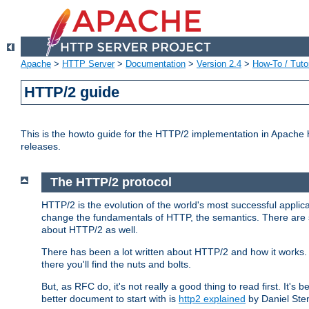
Apache
>
HTTP Server
>
Documentation
>
Version 2.4
>
How-To / Tutor
HTTP/2 guide
This is the howto guide for the HTTP/2 implementation in Apache h
releases.
The HTTP/2 protocol
HTTP/2 is the evolution of the world's most successful applic
change the fundamentals of HTTP, the semantics. There are s
about HTTP/2 as well.
There has been a lot written about HTTP/2 and how it works. 
there you'll find the nuts and bolts.
But, as RFC do, it's not really a good thing to read first. It's b
better document to start with is
http2 explained
by Daniel Ste