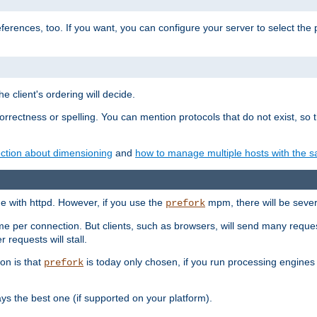
eferences, too. If you want, you can configure your server to select the
e client's ordering will decide.
correctness or spelling. You can mention protocols that do not exist, so
ction about dimensioning
and
how to manage multiple hosts with the sa
e with httpd. However, if you use the
mpm, there will be severe
prefork
ime per connection. But clients, such as browsers, will send many reques
 requests will stall.
son is that
is today only chosen, if you run processing engines 
prefork
 the best one (if supported on your platform).