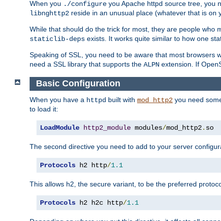
When you
you Apache httpd source tree, you ne
./configure
reside in an unusual place (whatever that is on 
libnghttp2
While that should do the trick for most, they are people who mi
exists. It works quite similar to how one stat
staticlib-deps
Speaking of SSL, you need to be aware that most browsers w
need a SSL library that supports the
extension. If OpenSS
ALPN
Basic Configuration
When you have a
built with
you need some b
httpd
mod_http2
to load it:
LoadModule
http2_module
 modules
/
mod_http2
.
so
The second directive you need to add to your server configura
Protocols
 h2 http
/
1.1
This allows h2, the secure variant, to be the preferred proto
Protocols
 h2 h2c http
/
1.1