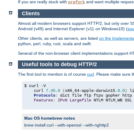
If you are really stuck with
and want multiple reques
prefork
Clients
Almost all modern browsers support HTTP/2, but only over SSL
Android (v49) and Internet Explorer (v11 on Windows10) (
sou
Other clients, as well as servers, are listed
on the Implementa
python, perl, ruby, rust, scala and swift.
Several of the non-browser client implementations support HT
Useful tools to debug HTTP/2
The first tool to mention is of course
curl
. Please make sure t
$ curl 
-
V

    curl 
7.45
.
0
(
x86_64-apple-darwin15
.
0.0
)
 l
Protocols
:
 dict file ftp ftps gopher http
Features
:
IPv6
Largefile
 NTLM NTLM_WB SSL
Mac OS homebrew notes
brew install curl --with-openssl --with-nghttp2