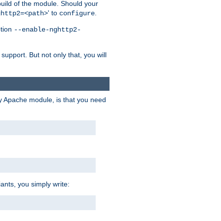
 build of the module. Should your
' to
.
ghttp2=<path>
configure
ption
--enable-nghttp2-
upport. But not only that, you will
ry Apache module, is that you need
ants, you simply write: