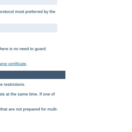
 protocol most preferred by the
 there is no need to guard
me certificate
.
 restrictions.
ts at the same time. If one of
that are not prepared for multi-