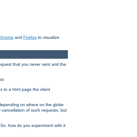
Chrome
and
Firefox
to visualize
request that you never sent and the
nt.
gs to a html page the client
, depending on where on the globe
y cancellation of such requests, but
 So, how do you experiment with it