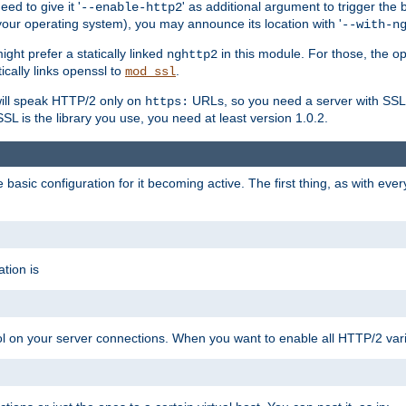
ed to give it '
' as additional argument to trigger the
--enable-http2
your operating system), you may announce its location with '
--with-n
ght prefer a statically linked
in this module. For those, the o
nghttp2
ically links openssl to
.
mod_ssl
ill speak HTTP/2 only on
URLs, so you need a server with SSL s
https:
L is the library you use, you need at least version 1.0.2.
asic configuration for it becoming active. The first thing, as with eve
tion is
col on your server connections. When you want to enable all HTTP/2 vari