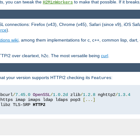
ts, you can tweak the
to make that possible. If it break
H2MinWorkers
 connections: Firefox (v43), Chrome (v45), Safari (since v9), iOS Saf
rce
).
tions wiki
, among them implementations for c, c++, common lisp, dart, e
TP/2 over cleartext, h2c. The most versatile being
curl
.
hat your version supports HTTP/2 checking its
:
Features
ibcurl
/
7.45
.
0
OpenSSL
/
1.0
.
2d
 zlib
/
1.2
.
8
 nghttp2
/
1.3
.
4
 https imap imaps ldap ldaps pop3 
[...]
 libz TLS-SRP 
HTTP2