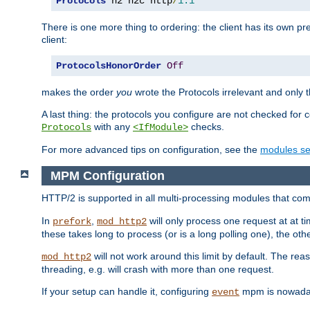
Protocols
 h2 h2c http
/
1.1
There is one more thing to ordering: the client has its own pr
client:
ProtocolsHonorOrder
Off
makes the order
you
wrote the Protocols irrelevant and only th
A last thing: the protocols you configure are not checked for 
with any
checks.
Protocols
<IfModule>
For more advanced tips on configuration, see the
modules se
MPM Configuration
HTTP/2 is supported in all multi-processing modules that com
In
,
will only process one request at at t
prefork
mod_http2
these takes long to process (or is a long polling one), the other
will not work around this limit by default. The rea
mod_http2
threading, e.g. will crash with more than one request.
If your setup can handle it, configuring
mpm is nowadays
event