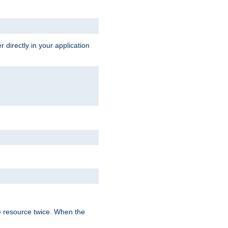
 directly in your application
e resource twice. When the