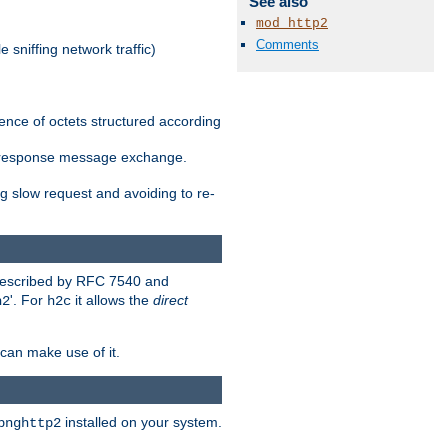
See also
mod_http2
Comments
 sniffing network traffic)
ence of octets structured according
st/response message exchange.
g slow request and avoiding to re-
 described by RFC 7540 and
'. For
it allows the
direct
h2
h2c
can make use of it.
installed on your system.
bnghttp2