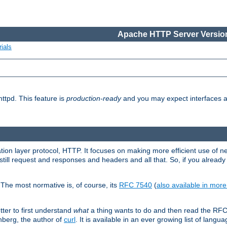
Apache HTTP Server Version
ials
ttpd. This feature is
production-ready
and you may expect interfaces an
ation layer protocol, HTTP. It focuses on making more efficient use of n
till request and responses and headers and all that. So, if you alre
The most normative is, of course, its
RFC 7540
(
also available in mor
etter to first understand
what
a thing wants to do and then read the RF
nberg, the author of
curl
. It is available in an ever growing list of langua