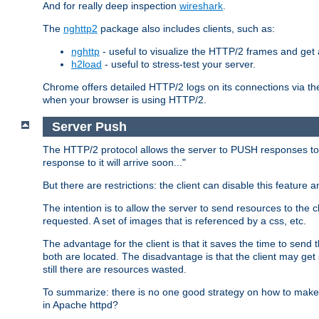
And for really deep inspection
wireshark
.
The
nghttp2
package also includes clients, such as:
nghttp
- useful to visualize the HTTP/2 frames and get a
h2load
- useful to stress-test your server.
Chrome offers detailed HTTP/2 logs on its connections via t
when your browser is using HTTP/2.
Server Push
The HTTP/2 protocol allows the server to PUSH responses to a 
response to it will arrive soon..."
But there are restrictions: the client can disable this featur
The intention is to allow the server to send resources to the cl
requested. A set of images that is referenced by a css, etc.
The advantage for the client is that it saves the time to se
both are located. The disadvantage is that the client may get 
still there are resources wasted.
To summarize: there is no one good strategy on how to make b
in Apache httpd?