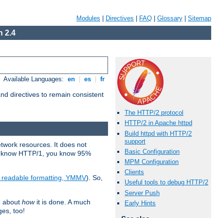
Modules
|
Directives
|
FAQ
|
Glossary
|
Sitemap
 2.4
Available Languages:
en
|
es
|
fr
d directives to remain consistent
The HTTP/2 protocol
HTTP/2 in Apache httpd
Build httpd with HTTP/2
support
etwork resources. It does not
Basic Configuration
ady know HTTP/1, you know 95%
MPM Configuration
Clients
e readable formatting, YMMV
). So,
Useful tools to debug HTTP/2
Server Push
C about
how
it is done. A much
Early Hints
ges, too!