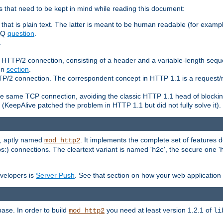
 that need to be kept in mind while reading this document:
hat is plain text. The latter is meant to be human readable (for example
FAQ
question
.
.
n HTTP/2 connection, consisting of a header and a variable-length sequ
ion
section
.
 HTTP/2 connection. The correspondent concept in HTTP 1.1 is a reque
he same TCP connection, avoiding the classic HTTP 1.1 head of blockin
(KeepAlive patched the problem in HTTP 1.1 but did not fully solve it).
e, aptly named
. It implements the complete set of features
mod_http2
ps:) connections. The cleartext variant is named '
', the secure one '
h2c
evelopers is
Server Push
. See that section on how your web application 
ase. In order to build
you need at least version 1.2.1 of
mod_http2
li