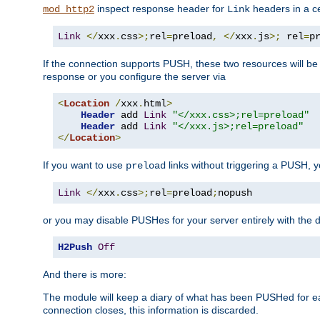
inspect response header for
headers in a ce
mod_http2
Link
Link
</
xxx
.
css
>;
rel
=
preload
,
</
xxx
.
js
>;
 rel
=
p
If the connection supports PUSH, these two resources will be s
response or you configure the server via
<
Location
/
xxx
.
html
>
Header
 add 
Link
"</xxx.css>;rel=preload"
Header
 add 
Link
"</xxx.js>;rel=preload"
</
Location
>
If you want to use
links without triggering a PUSH, 
preload
Link
</
xxx
.
css
>;
rel
=
preload
;
nopush
or you may disable PUSHes for your server entirely with the d
H2Push
Off
And there is more:
The module will keep a diary of what has been PUSHed for e
connection closes, this information is discarded.