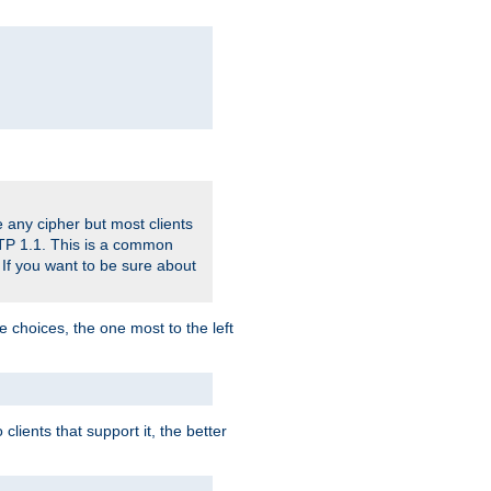
 any cipher but most clients
HTTP 1.1. This is a common
 If you want to be sure about
e choices, the one most to the left
lients that support it, the better