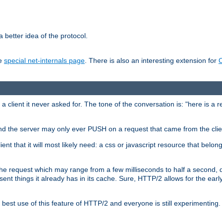
 better idea of the protocol.
he
special net-internals page
. There is also an interesting extension for
client it never asked for. The tone of the conversation is: "here is a 
e and the server may only ever PUSH on a request that came from the clie
ient that it will most likely need: a css or javascript resource that belon
nd the request which may range from a few milliseconds to half a second
sent things it already has in its cache. Sure, HTTP/2 allows for the earl
est use of this feature of HTTP/2 and everyone is still experimenting.