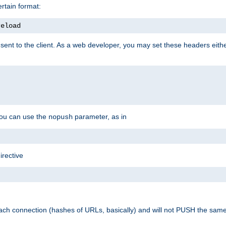
rtain format:
reload
ent to the client. As a web developer, you may set these headers either
you can use the
parameter, as in
nopush
irective
ach connection (hashes of URLs, basically) and will not PUSH the sam