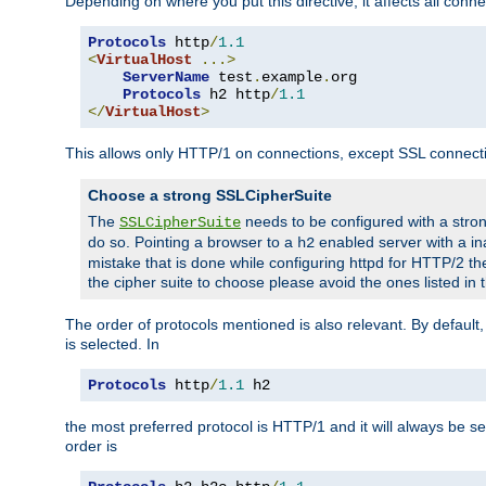
Depending on where you put this directive, it affects all connec
Protocols
 http
/
1.1
<
VirtualHost
...>
ServerName
 test
.
example
.
org

Protocols
 h2 http
/
1.1
</
VirtualHost
>
This allows only HTTP/1 on connections, except SSL connect
Choose a strong SSLCipherSuite
The
needs to be configured with a stron
SSLCipherSuite
do so. Pointing a browser to a
enabled server with a ina
h2
mistake that is done while configuring httpd for HTTP/2 the
the cipher suite to choose please avoid the ones listed in
The order of protocols mentioned is also relevant. By default, 
is selected. In
Protocols
 http
/
1.1
 h2
the most preferred protocol is HTTP/1 and it will always be se
order is