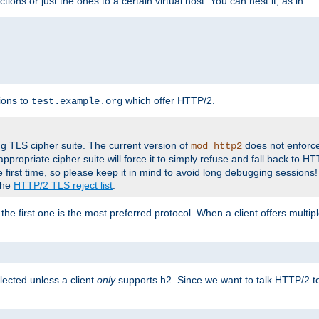
tions or just the ones to a certain virtual host. You can nest it, as in:
ions to
which offer HTTP/2.
test.example.org
g TLS cipher suite. The current version of
does not enforce
mod_http2
ppropriate cipher suite will force it to simply refuse and fall back to 
 first time, so please keep it in mind to avoid long debugging sessions!
 the
HTTP/2 TLS reject list
.
the first one is the most preferred protocol. When a client offers multipl
lected unless a client
only
supports h2. Since we want to talk HTTP/2 to c