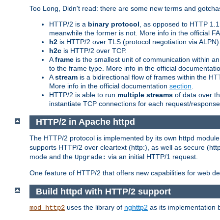
Too Long, Didn't read: there are some new terms and gotchas
HTTP/2 is a
binary protocol
, as opposed to HTTP 1.1 t
meanwhile the former is not. More info in the official 
h2
is HTTP/2 over TLS (protocol negotiation via ALPN)
h2c
is HTTP/2 over TCP.
A
frame
is the smallest unit of communication within a
to the frame type. More info in the official documentat
A
stream
is a bidirectional flow of frames within the
More info in the official documentation
section
.
HTTP/2 is able to run
multiple streams
of data over t
instantiate TCP connections for each request/response 
HTTP/2 in Apache httpd
The HTTP/2 protocol is implemented by its own httpd modul
supports HTTP/2 over cleartext (http:), as well as secure (htt
mode and the
via an initial HTTP/1 request.
Upgrade:
One feature of HTTP/2 that offers new capabilities for web d
Build httpd with HTTP/2 support
uses the library of
nghttp2
as its implementation b
mod_http2