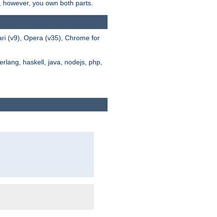
s, however, you own both parts.
ari (v9), Opera (v35), Chrome for
rlang, haskell, java, nodejs, php,