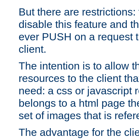
But there are restrictions:
disable this feature and t
ever PUSH on a request t
client.
The intention is to allow 
resources to the client that
need: a css or javascript 
belongs to a html page the
set of images that is refe
The advantage for the clien