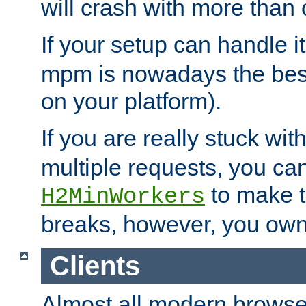
will crash with more than
If your setup can handle i
mpm is nowadays the best
on your platform).
If you are really stuck wit
multiple requests, you ca
to make th
H2MinWorkers
breaks, however, you own
Clients
Almost all modern browse