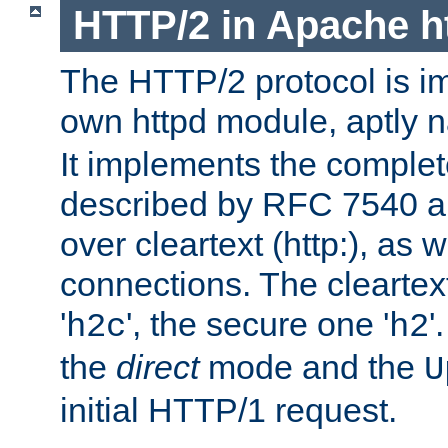
HTTP/2 in Apache h
The HTTP/2 protocol is i
own httpd module, aptly
It implements the complete
described by RFC 7540 a
over cleartext (http:), as w
connections. The cleartex
'
', the secure one '
'
h2c
h2
the
direct
mode and the
U
initial HTTP/1 request.