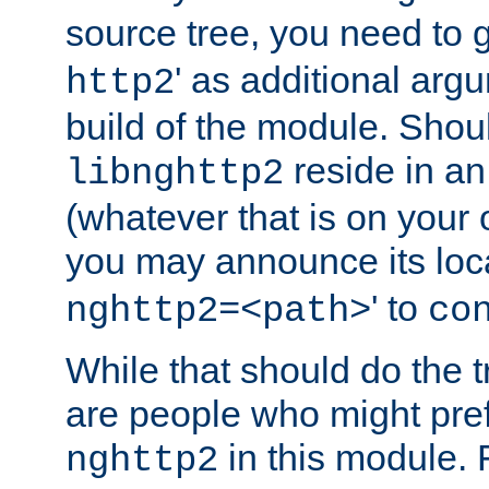
source tree, you need to gi
' as additional argu
http2
build of the module. Shou
reside in an
libnghttp2
(whatever that is on your
you may announce its loca
' to
nghttp2=<path>
co
While that should do the t
are people who might prefe
in this module. 
nghttp2