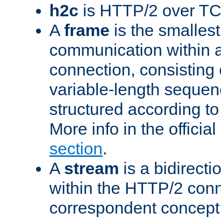
h2c
is HTTP/2 over TC
A
frame
is the smallest
communication within
connection, consisting
variable-length sequen
structured according to
More info in the offici
section
.
A
stream
is a bidirecti
within the HTTP/2 conn
correspondent concept 