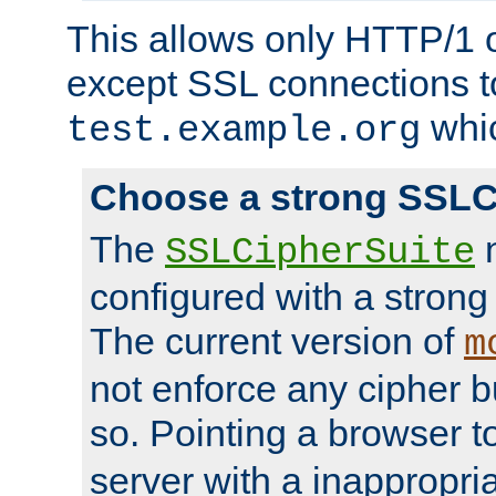
This allows only HTTP/1 
except SSL connections t
whic
test.example.org
Choose a strong SSLC
The
n
SSLCipherSuite
configured with a strong
The current version of
m
not enforce any cipher b
so. Pointing a browser t
server with a inappropria