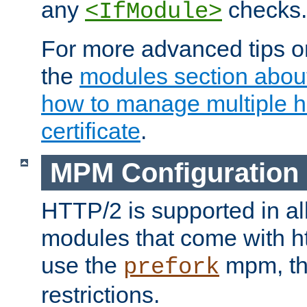
any
checks.
<IfModule>
For more advanced tips on
the
modules section abou
how to manage multiple h
certificate
.
MPM Configuration
HTTP/2 is supported in al
modules that come with ht
use the
mpm, the
prefork
restrictions.