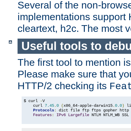
Several of the non-browse
implementations support
cleartext, h2c. The most 
Useful tools to deb
The first tool to mention i
Please make sure that yo
HTTP/2 checking its
Fea
$ curl 
-
V

    curl 
7.45
.
0
(
x86_64-apple-darwin15
.
0.0
)
 l
Protocols
:
 dict file ftp ftps gopher http
Features
:
IPv6
Largefile
 NTLM NTLM_WB SSL