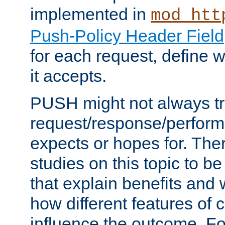
implemented in
mod_htt
Push-Policy Header Field
for each request, define
it accepts.
PUSH might not always tr
request/response/perform
expects or hopes for. The
studies on this topic to b
that explain benefits an
how different features of 
influence the outcome. Fo