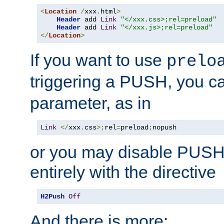
<
Location
/
xxx
.
html
>
Header
 add 
Link
"</xxx.css>;rel=preload"
Header
 add 
Link
"</xxx.js>;rel=preload"
</
Location
>
If you want to use
prelo
triggering a PUSH, you c
parameter, as in
Link
</
xxx
.
css
>;
rel
=
preload
;
nopush
or you may disable PUSHe
entirely with the directive
H2Push
Off
And there is more: