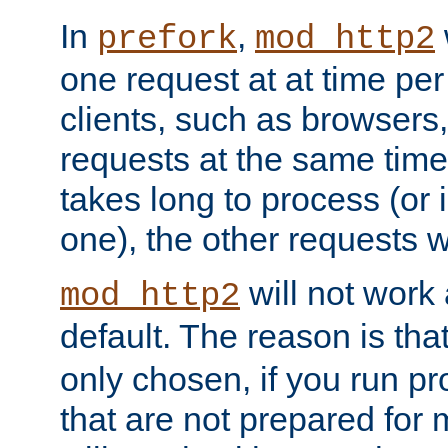
In
,
prefork
mod_http2
one request at at time pe
clients, such as browsers
requests at the same time.
takes long to process (or i
one), the other requests wil
will not work 
mod_http2
default. The reason is tha
only chosen, if you run p
that are not prepared for m