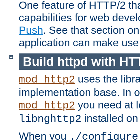
One feature of HTTP/2 tha
capabilities for web deve
Push
. See that section o
application can make use o
Build httpd with HT
uses the libr
mod_http2
implementation base. In or
you need at l
mod_http2
installed on
libnghttp2
When you
./configure