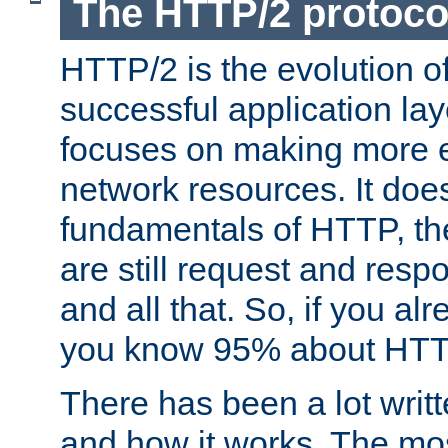
The HTTP/2 protoco
HTTP/2 is the evolution o
successful application lay
focuses on making more ef
network resources. It doe
fundamentals of HTTP, th
are still request and res
and all that. So, if you a
you know 95% about HTTP
There has been a lot wri
and how it works. The mos