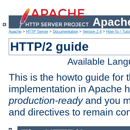
Apache
Apache
>
HTTP Server
>
Documentation
>
Version 2.4
>
How-To / Tutor
HTTP/2 guide
Available Lan
This is the howto guide for
implementation in Apache ht
production-ready
and you ma
and directives to remain con