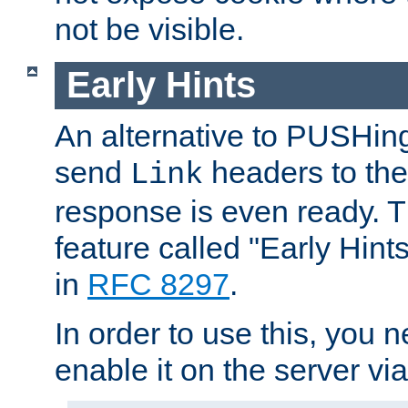
not be visible.
Early Hints
An alternative to PUSHing
send
headers to the 
Link
response is even ready. 
feature called "Early Hint
in
RFC 8297
.
In order to use this, you n
enable it on the server via