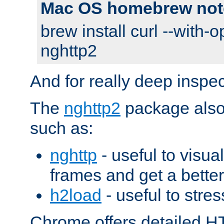
Mac OS homebrew not
brew install curl --with-o
nghttp2
And for really deep inspe
The
nghttp2
package also 
such as:
nghttp
- useful to visu
frames and get a better
h2load
- useful to stres
Chrome offers detailed HT