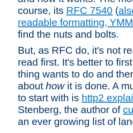
course, its
RFC 7540
(
als
readable formatting, YM
find the nuts and bolts.
But, as RFC do, it's not re
read first. It's better to fi
thing wants to do and th
about
how
it is done. A 
to start with is
http2 expla
Stenberg, the author of
cu
an ever growing list of la