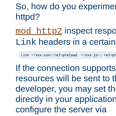
So, how do you experiment
httpd?
inspect respo
mod_http2
headers in a certain
Link
Link
</
xxx
.
css
>;
rel
=
preload
,
</
xxx
.
js
>;
 rel
=
p
If the connection suppor
resources will be sent to 
developer, you may set th
directly in your applicati
configure the server via