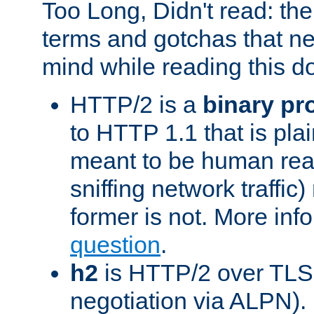
Too Long, Didn't read: t
terms and gotchas that ne
mind while reading this 
HTTP/2 is a
binary pr
to HTTP 1.1 that is plain
meant to be human rea
sniffing network traffic
former is not. More info
question
.
h2
is HTTP/2 over TLS 
negotiation via ALPN).