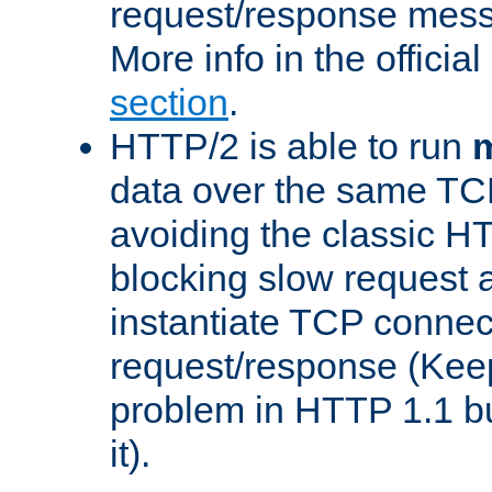
request/response mes
More info in the offici
section
.
HTTP/2 is able to run
m
data over the same TC
avoiding the classic H
blocking slow request a
instantiate TCP connec
request/response (Kee
problem in HTTP 1.1 but
it).