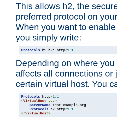
This allows h2, the secure
preferred protocol on you
When you want to enable 
you simply write:
Protocols
 h2 h2c http
/
1.1
Depending on where you put
affects all connections or 
certain virtual host. You ca
Protocols
 http
/
1.1
<
VirtualHost
...>
ServerName
 test
.
example
.
org

Protocols
 h2 http
/
1.1
</
VirtualHost
>