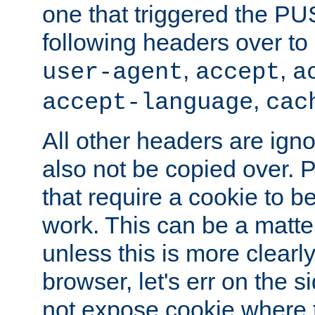
one that triggered the P
following headers over t
,
,
user-agent
accept
a
,
accept-language
cac
All other headers are igno
also not be copied over.
that require a cookie to be
work. This can be a matte
unless this is more clearl
browser, let's err on the s
not expose cookie where t