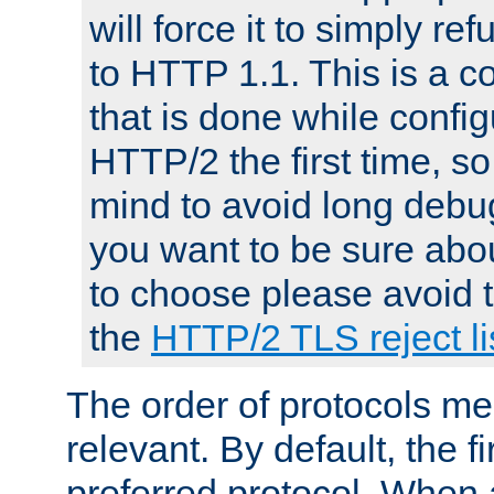
will force it to simply re
to HTTP 1.1. This is a
that is done while config
HTTP/2 the first time, so
mind to avoid long debug
you want to be sure abou
to choose please avoid t
the
HTTP/2 TLS reject li
The order of protocols me
relevant. By default, the f
preferred protocol. When a