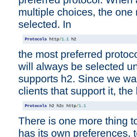
multiple choices, the one m
selected. In
Protocols
 http
/
1.1
 h2
the most preferred protoc
will always be selected un
supports h2. Since we wan
clients that support it, the
Protocols
 h2 h2c http
/
1.1
There is one more thing to
has its own preferences, t