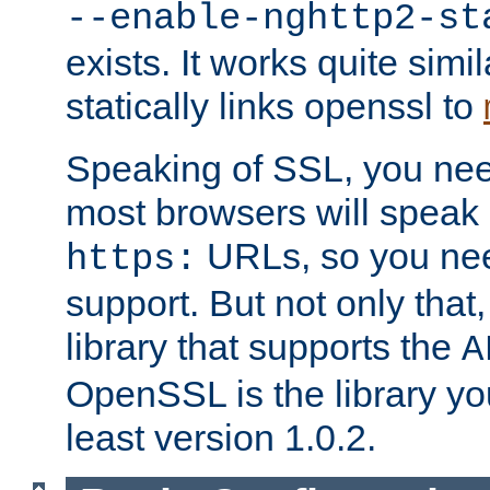
--enable-nghttp2-st
exists. It works quite simi
statically links openssl to
Speaking of SSL, you nee
most browsers will speak
URLs, so you nee
https:
support. But not only that
library that supports the
A
OpenSSL is the library yo
least version 1.0.2.