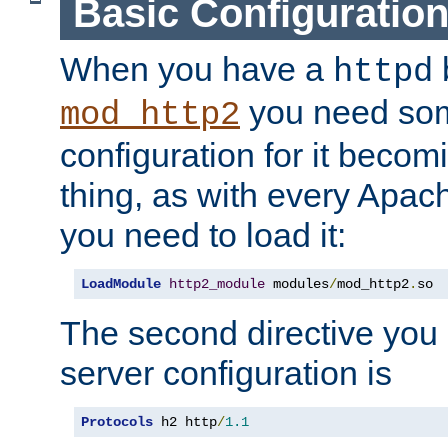
Basic Configuratio
When you have a
b
httpd
you need so
mod_http2
configuration for it becomi
thing, as with every Apac
you need to load it:
LoadModule
http2_module
 modules
/
mod_http2
.
so
The second directive you 
server configuration is
Protocols
 h2 http
/
1.1