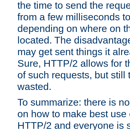
the time to send the req
from a few milliseconds to
depending on where on th
located. The disadvantage 
may get sent things it alr
Sure, HTTP/2 allows for t
of such requests, but still
wasted.
To summarize: there is no
on how to make best use of
HTTP/2 and everyone is st