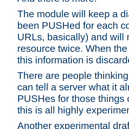
The module will keep a di
been PUSHed for each co
URLs, basically) and wil
resource twice. When the
this information is discard
There are people thinking
can tell a server what it a
PUSHes for those things 
this is all highly experime
Another experimental draf