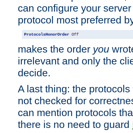
can configure your server 
protocol most preferred by
ProtocolsHonorOrder
Off
makes the order
you
wrote
irrelevant and only the cli
decide.
A last thing: the protocol
not checked for correctnes
can mention protocols that
there is no need to guard