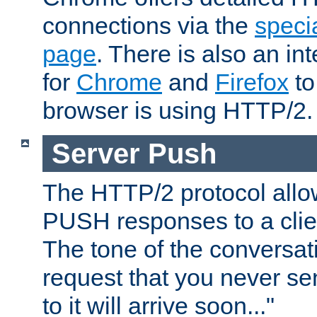
connections via the
specia
page
. There is also an in
for
Chrome
and
Firefox
to
browser is using HTTP/2.
Server Push
The HTTP/2 protocol allow
PUSH responses to a clien
The tone of the conversati
request that you never se
to it will arrive soon..."