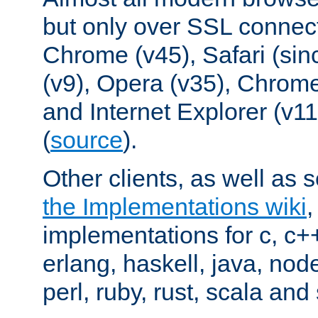
but only over SSL connect
Chrome (v45), Safari (sin
(v9), Opera (v35), Chrome
and Internet Explorer (v
(
source
).
Other clients, as well as s
the Implementations wiki
implementations for c, c+
erlang, haskell, java, nod
perl, ruby, rust, scala and 