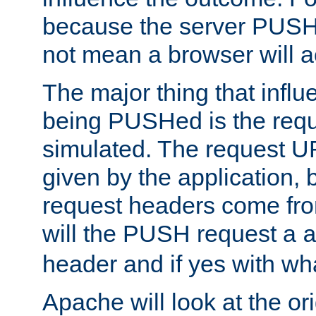
because the server PUSH
not mean a browser will ac
The major thing that infl
being PUSHed is the requ
simulated. The request U
given by the application, 
request headers come fr
will the PUSH request a
header and if yes with wh
Apache will look at the or