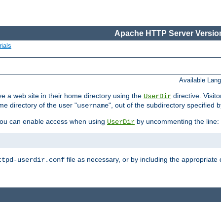
Apache HTTP Server Version
ials
Available Lan
e a web site in their home directory using the
directive. Visit
UserDir
me directory of the user "
", out of the subdirectory specified 
username
ou can enable access when using
by uncommenting the line:
UserDir
file as necessary, or by including the appropriate 
ttpd-userdir.conf