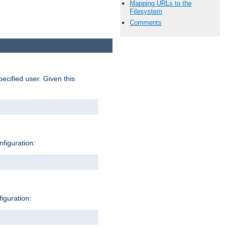
Mapping URLs to the
Filesystem
Comments
pecified user. Given this
nfiguration:
figuration: