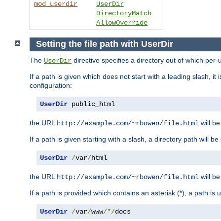
mod_userdir
UserDir
DirectoryMatch
AllowOverride
Setting the file path with UserDir
The
directive specifies a directory out of which per-
UserDir
If a path is given which does not start with a leading slash, it
configuration:
UserDir
 public_html
the URL
will be
http://example.com/~rbowen/file.html
If a path is given starting with a slash, a directory path will 
UserDir
/
var
/
html
the URL
will be
http://example.com/~rbowen/file.html
If a path is provided which contains an asterisk (*), a path is
UserDir
/
var
/
www
/*/
docs