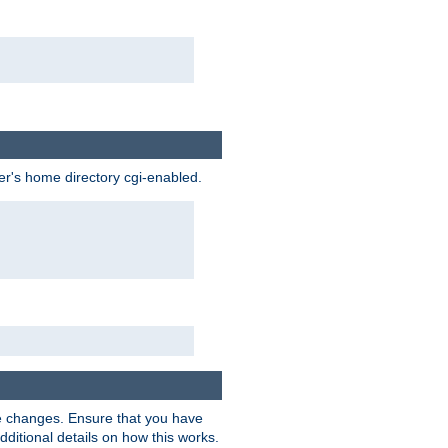
ser's home directory cgi-enabled.
e changes. Ensure that you have
dditional details on how this works.