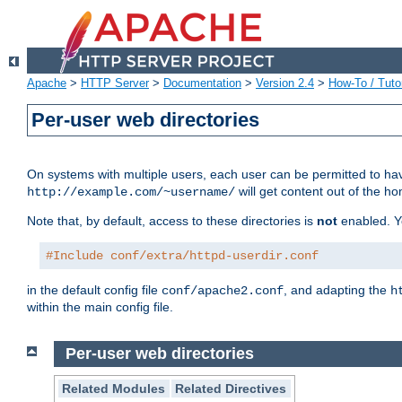
Apache
>
HTTP Server
>
Documentation
>
Version 2.4
>
How-To / Tutor
Per-user web directories
On systems with multiple users, each user can be permitted to hav
will get content out of the ho
http://example.com/~username/
Note that, by default, access to these directories is
not
enabled. Y
#Include conf/extra/httpd-userdir.conf
in the default config file
, and adapting the
conf/apache2.conf
h
within the main config file.
Per-user web directories
Related Modules
Related Directives