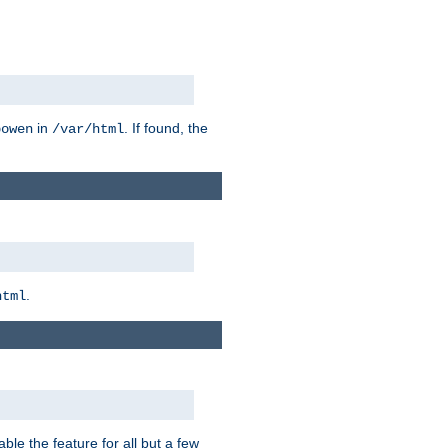
in
. If found, the
bowen
/var/html
.
html
ble the feature for all but a few