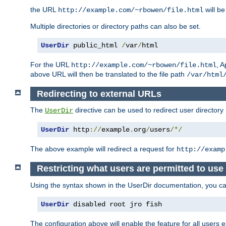
the URL
will be
http://example.com/~rbowen/file.html
Multiple directories or directory paths can also be set.
UserDir
 public_html 
/
var
/
html
For the URL
, A
http://example.com/~rbowen/file.html
above URL will then be translated to the file path
/var/html
Redirecting to external URLs
The
directive can be used to redirect user directory
UserDir
UserDir
 http
://
example
.
org
/
users
/*/
The above example will redirect a request for
http://examp
Restricting what users are permitted to use 
Using the syntax shown in the UserDir documentation, you can 
UserDir
 disabled root jro fish
The configuration above will enable the feature for all users e