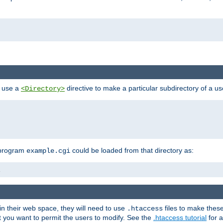
n use a
directive to make a particular subdirectory of a u
<Directory>
 program
could be loaded from that directory as:
example.cgi
i
 in their web space, they will need to use
files to make thes
.htaccess
hat you want to permit the users to modify. See the
.htaccess tutorial
for a