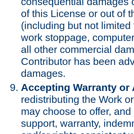
consequential damages of
of this License or out of 
(including but not limited
work stoppage, computer 
all other commercial dam
Contributor has been advi
damages.
Accepting Warranty or A
redistributing the Work o
may choose to offer, and 
support, warranty, indemnit