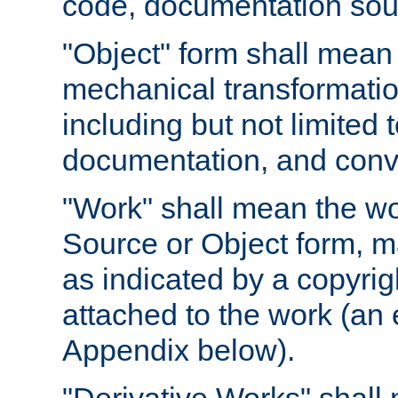
code, documentation sourc
"Object" form shall mean
mechanical transformation
including but not limited
documentation, and conve
"Work" shall mean the wo
Source or Object form, m
as indicated by a copyrigh
attached to the work (an 
Appendix below).