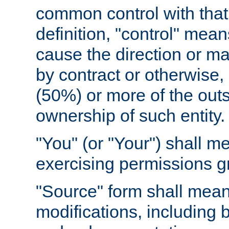
common control with that 
definition, "control" means
cause the direction or m
by contract or otherwise, o
(50%) or more of the outst
ownership of such entity.
"You" (or "Your") shall m
exercising permissions g
"Source" form shall mean
modifications, including 