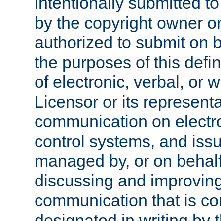
intentionally submitted to
by the copyright owner or
authorized to submit on b
the purposes of this defi
of electronic, verbal, or 
Licensor or its representa
communication on electro
control systems, and issu
managed by, or on behalf 
discussing and improving
communication that is c
designated in writing by 