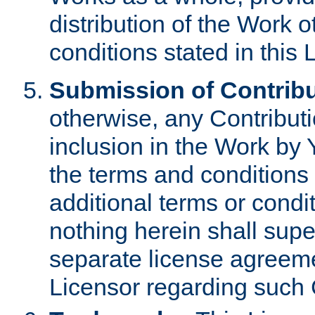
distribution of the Work 
conditions stated in this 
Submission of Contribu
otherwise, any Contributi
inclusion in the Work by 
the terms and conditions 
additional terms or condi
nothing herein shall sup
separate license agreem
Licensor regarding such 