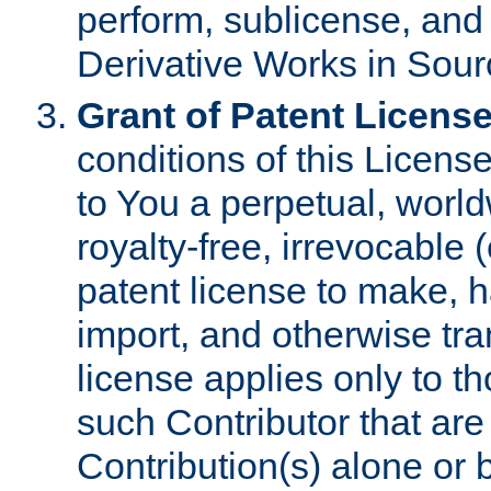
perform, sublicense, and
Derivative Works in Sour
Grant of Patent License
conditions of this Licens
to You a perpetual, worl
royalty-free, irrevocable 
patent license to make, ha
import, and otherwise tr
license applies only to t
such Contributor that are 
Contribution(s) alone or 