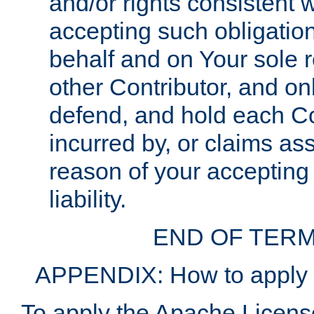
and/or rights consistent 
accepting such obligatio
behalf and on Your sole r
other Contributor, and onl
defend, and hold each Con
incurred by, or claims as
reason of your accepting
liability.
END OF TERM
APPENDIX: How to apply t
To apply the Apache License