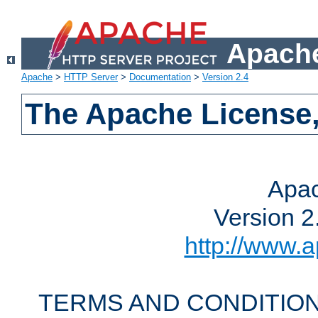
Apache
Apache
>
HTTP Server
>
Documentation
>
Version 2.4
The Apache License,
Apac
Version 2
http://www.a
TERMS AND CONDITION