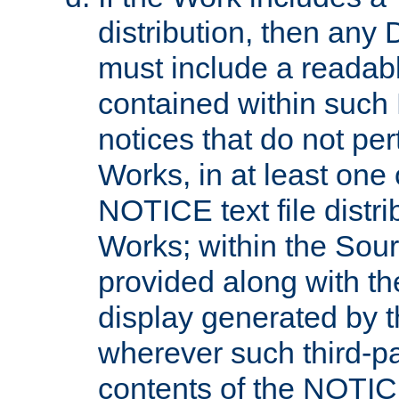
distribution, then any 
must include a readabl
contained within such
notices that do not per
Works, in at least one 
NOTICE text file distri
Works; within the Sour
provided along with th
display generated by t
wherever such third-pa
contents of the NOTICE