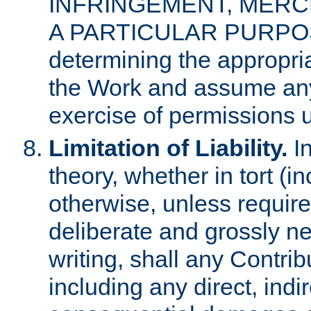
INFRINGEMENT, MERCH
A PARTICULAR PURPOSE. 
determining the appropria
the Work and assume any
exercise of permissions u
Limitation of Liability.
In
theory, whether in tort (i
otherwise, unless requir
deliberate and grossly ne
writing, shall any Contri
including any direct, indir