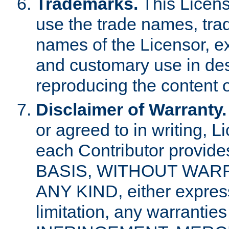
Trademarks.
This Licens
use the trade names, tra
names of the Licensor, e
and customary use in des
reproducing the content o
Disclaimer of Warranty.
or agreed to in writing, 
each Contributor provides
BASIS, WITHOUT WAR
ANY KIND, either express 
limitation, any warrantie