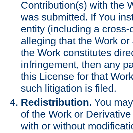
Contribution(s) with the 
was submitted. If You inst
entity (including a cross-
alleging that the Work or
the Work constitutes direc
infringement, then any p
this License for that Work
such litigation is filed.
Redistribution.
You may 
of the Work or Derivativ
with or without modificat