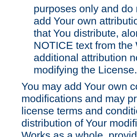
purposes only and do 
add Your own attributi
that You distribute, a
NOTICE text from the 
additional attribution
modifying the License.
You may add Your own co
modifications and may pro
license terms and conditi
distribution of Your modif
Works as a whole, provid