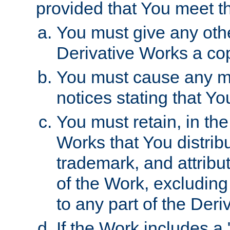
provided that You meet th
You must give any othe
Derivative Works a cop
You must cause any mod
notices stating that Yo
You must retain, in th
Works that You distribu
trademark, and attribu
of the Work, excluding
to any part of the Der
If the Work includes a 