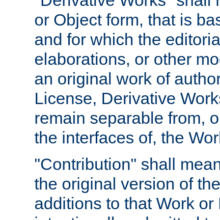
"Derivative Works" shall
or Object form, that is b
and for which the editoria
elaborations, or other mo
an original work of autho
License, Derivative Works
remain separable from, or
the interfaces of, the Wo
"Contribution" shall mean
the original version of t
additions to that Work or 