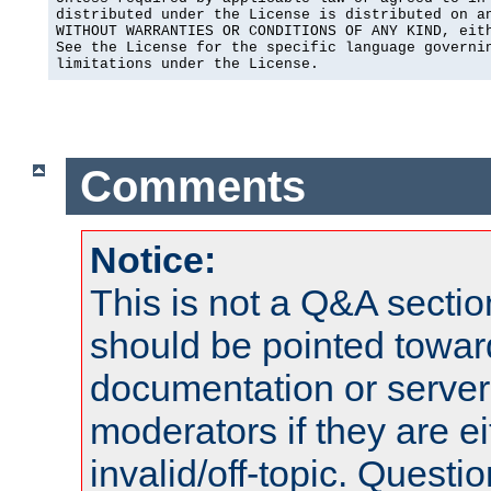
distributed under the License is distributed on an
WITHOUT WARRANTIES OR CONDITIONS OF ANY KIND, eith
See the License for the specific language governin
limitations under the License.
Comments
Notice:
This is not a Q&A sect
should be pointed towar
documentation or serve
moderators if they are 
invalid/off-topic. Quest