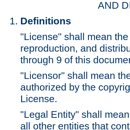
AND D
Definitions
"License" shall mean the 
reproduction, and distrib
through 9 of this docume
"Licensor" shall mean the
authorized by the copyrig
License.
"Legal Entity" shall mean
all other entities that con