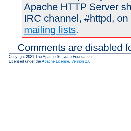
Apache HTTP Server shou
IRC channel, #httpd, on 
mailing lists
.
Comments are disabled fo
Copyright 2021 The Apache Software Foundation.
Licensed under the
Apache License, Version 2.0
.