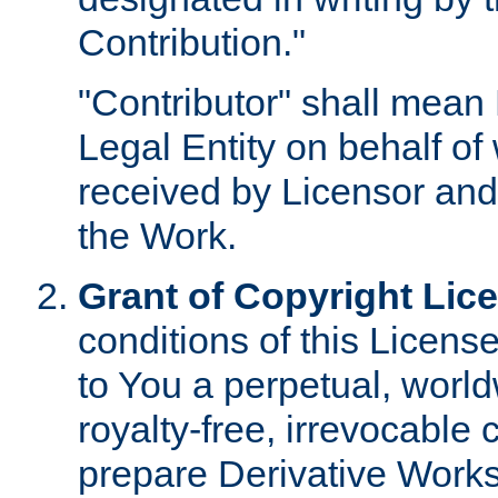
Contribution."
"Contributor" shall mean 
Legal Entity on behalf o
received by Licensor and
the Work.
Grant of Copyright Lic
conditions of this Licens
to You a perpetual, worl
royalty-free, irrevocable 
prepare Derivative Works o