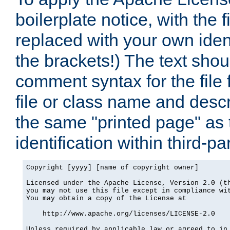
boilerplate notice, with the 
replaced with your own ident
the brackets!) The text shou
comment syntax for the file
file or class name and desc
the same "printed page" as t
identification within third-pa
Copyright [yyyy] [name of copyright owner]

Licensed under the Apache License, Version 2.0 (th
you may not use this file except in compliance wit
You may obtain a copy of the License at

    http://www.apache.org/licenses/LICENSE-2.0

Unless required by applicable law or agreed to in 