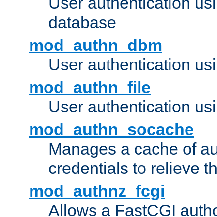
User authentication u
database
mod_authn_dbm
User authentication us
mod_authn_file
User authentication usin
mod_authn_socache
Manages a cache of au
credentials to relieve 
mod_authnz_fcgi
Allows a FastCGI author