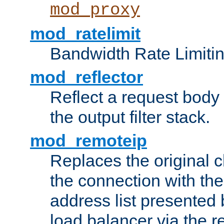
mod_proxy
mod_ratelimit
Bandwidth Rate Limitin
mod_reflector
Reflect a request body
the output filter stack.
mod_remoteip
Replaces the original c
the connection with th
address list presented 
load balancer via the 