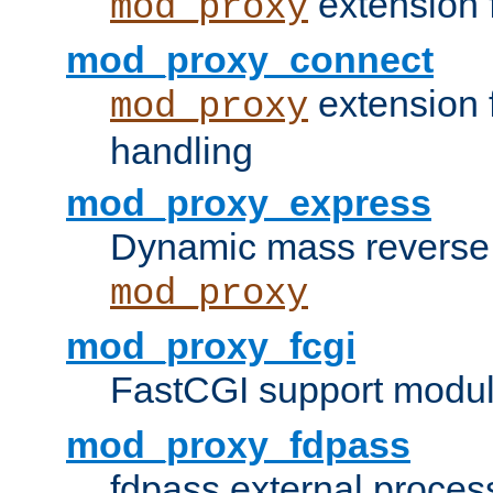
extension 
mod_proxy
mod_proxy_connect
extension 
mod_proxy
handling
mod_proxy_express
Dynamic mass reverse 
mod_proxy
mod_proxy_fcgi
FastCGI support modul
mod_proxy_fdpass
fdpass external proces