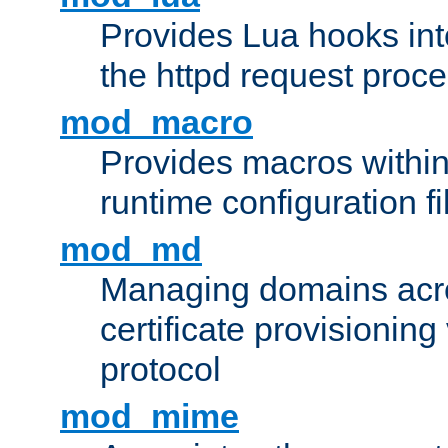
Provides Lua hooks into
the httpd request proc
mod_macro
Provides macros withi
runtime configuration fi
mod_md
Managing domains acros
certificate provisionin
protocol
mod_mime