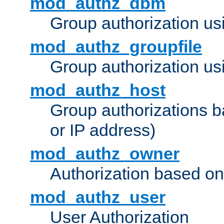
mod_authz_dbm
Group authorization us
mod_authz_groupfile
Group authorization usi
mod_authz_host
Group authorizations 
or IP address)
mod_authz_owner
Authorization based on
mod_authz_user
User Authorization