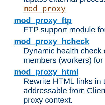
mod_proxy
mod_proxy_ftp
FTP support module fo
mod_proxy_hcheck
Dynamic health check 
members (workers) for
mod_proxy_html
Rewrite HTML links in 
addressable from Clien
proxy context.