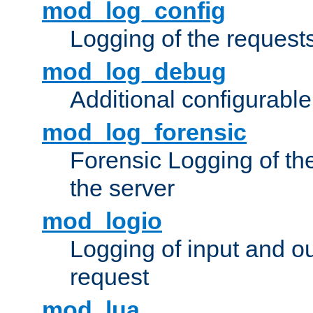
mod_log_config
Logging of the request
mod_log_debug
Additional configurabl
mod_log_forensic
Forensic Logging of th
the server
mod_logio
Logging of input and ou
request
mod_lua