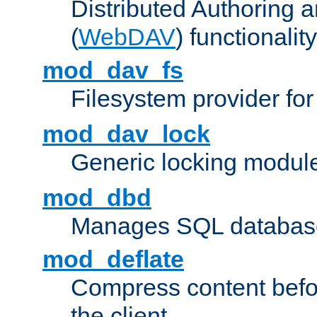
Distributed Authoring 
(
WebDAV
) functionality
mod_dav_fs
Filesystem provider fo
mod_dav_lock
Generic locking modul
mod_dbd
Manages SQL database
mod_deflate
Compress content before
the client