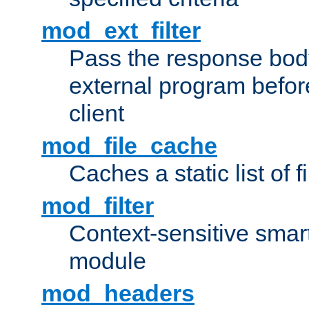
mod_ext_filter
Pass the response bod
external program before
client
mod_file_cache
Caches a static list of 
mod_filter
Context-sensitive smart 
module
mod_headers