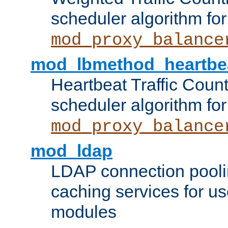
scheduler algorithm for
mod_proxy_balance
mod_lbmethod_heartbe
Heartbeat Traffic Coun
scheduler algorithm for
mod_proxy_balance
mod_ldap
LDAP connection pooli
caching services for u
modules