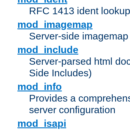
RFC 1413 ident looku
mod_imagemap
Server-side imagemap
mod_include
Server-parsed html do
Side Includes)
mod_info
Provides a comprehens
server configuration
mod_isapi