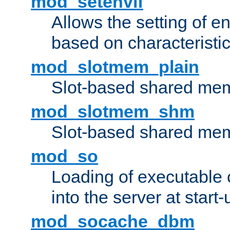
mod_setenvif
Allows the setting of e
based on characteristic
mod_slotmem_plain
Slot-based shared mem
mod_slotmem_shm
Slot-based shared mem
mod_so
Loading of executable
into the server at start-
mod_socache_dbm