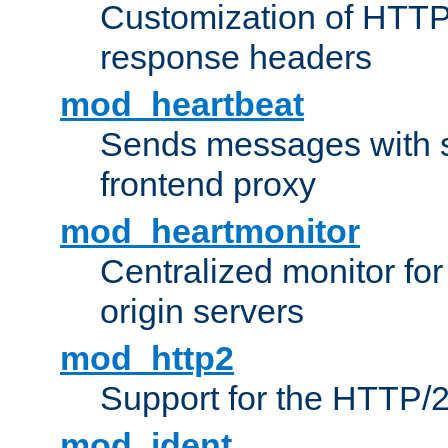
Customization of HTTP
response headers
mod_heartbeat
Sends messages with s
frontend proxy
mod_heartmonitor
Centralized monitor fo
origin servers
mod_http2
Support for the HTTP/2
mod_ident