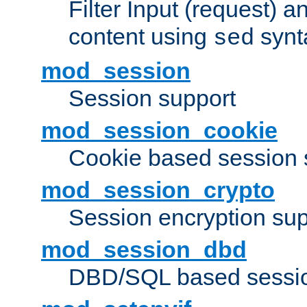
Filter Input (request) 
content using
synt
sed
mod_session
Session support
mod_session_cookie
Cookie based session 
mod_session_crypto
Session encryption sup
mod_session_dbd
DBD/SQL based sessio