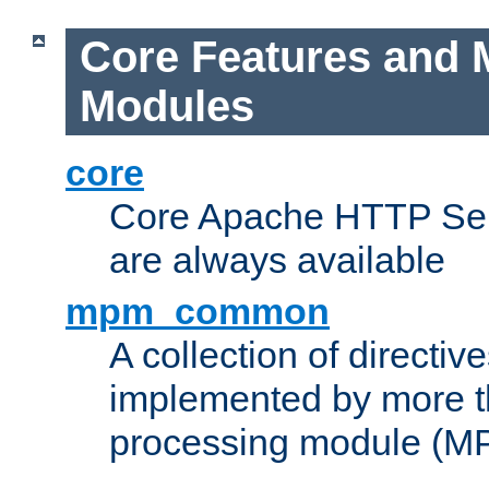
Core Features and 
Modules
core
Core Apache HTTP Serv
are always available
mpm_common
A collection of directive
implemented by more t
processing module (M