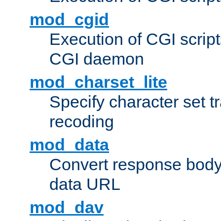
mod_cgid
Execution of CGI script
CGI daemon
mod_charset_lite
Specify character set tr
recoding
mod_data
Convert response bod
data URL
mod_dav