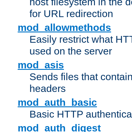
host filesystem in the
for URL redirection
mod_allowmethods
Easily restrict what H
used on the server
mod_asis
Sends files that conta
headers
mod_auth_basic
Basic HTTP authentica
mod_auth_digest