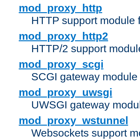
mod_proxy_http
HTTP support module 
mod_proxy_http2
HTTP/2 support modul
mod_proxy_scgi
SCGI gateway module 
mod_proxy_uwsgi
UWSGI gateway modul
mod_proxy_wstunnel
Websockets support mo