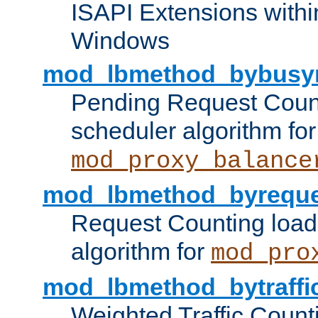
ISAPI Extensions withi
Windows
mod_lbmethod_bybusy
Pending Request Count
scheduler algorithm for
mod_proxy_balance
mod_lbmethod_byreque
Request Counting load
algorithm for
mod_pro
mod_lbmethod_bytraffi
Weighted Traffic Count