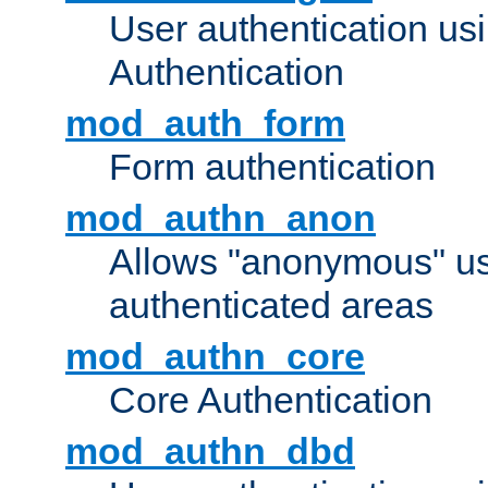
User authentication u
Authentication
mod_auth_form
Form authentication
mod_authn_anon
Allows "anonymous" us
authenticated areas
mod_authn_core
Core Authentication
mod_authn_dbd