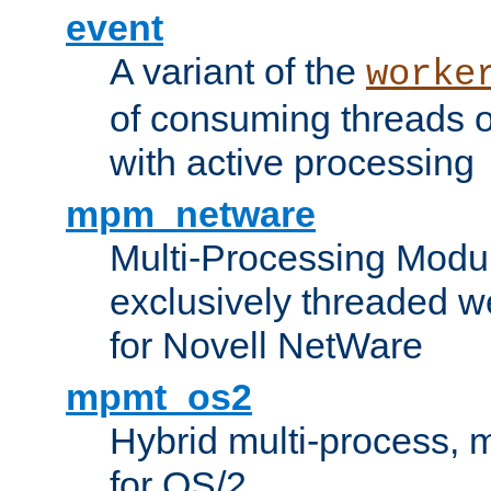
event
A variant of the
worke
of consuming threads o
with active processing
mpm_netware
Multi-Processing Modu
exclusively threaded w
for Novell NetWare
mpmt_os2
Hybrid multi-process,
for OS/2