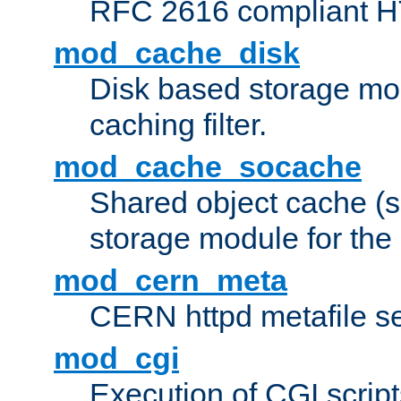
RFC 2616 compliant HTT
mod_cache_disk
Disk based storage mo
caching filter.
mod_cache_socache
Shared object cache (
storage module for the 
mod_cern_meta
CERN httpd metafile s
mod_cgi
Execution of CGI script