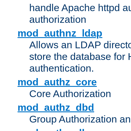
handle Apache httpd au
authorization
mod_authnz_ldap
Allows an LDAP directo
store the database for
authentication.
mod_authz_core
Core Authorization
mod_authz_dbd
Group Authorization a