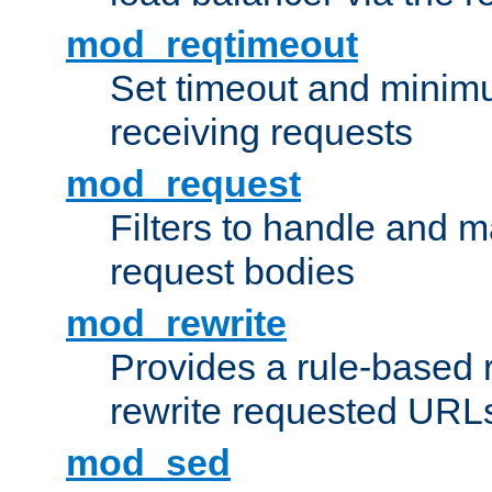
mod_reqtimeout
Set timeout and minimu
receiving requests
mod_request
Filters to handle and 
request bodies
mod_rewrite
Provides a rule-based r
rewrite requested URLs
mod_sed