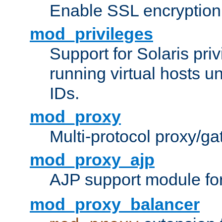
Enable SSL encryption
mod_privileges
Support for Solaris priv
running virtual hosts un
IDs.
mod_proxy
Multi-protocol proxy/g
mod_proxy_ajp
AJP support module fo
mod_proxy_balancer