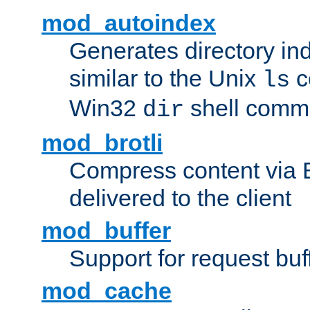
mod_autoindex
Generates directory ind
similar to the Unix
c
ls
Win32
shell com
dir
mod_brotli
Compress content via Bro
delivered to the client
mod_buffer
Support for request buf
mod_cache