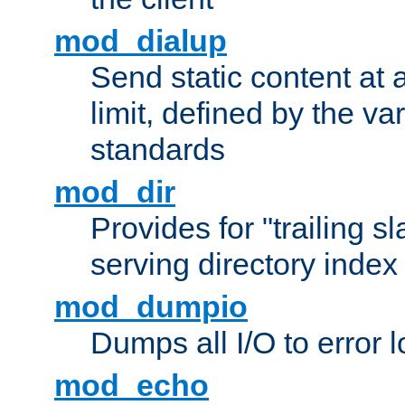
mod_dialup
Send static content at 
limit, defined by the v
standards
mod_dir
Provides for "trailing s
serving directory index 
mod_dumpio
Dumps all I/O to error 
mod_echo