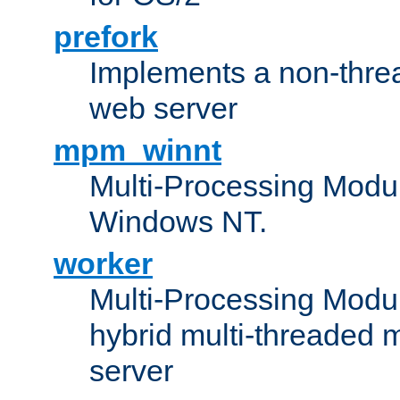
prefork
Implements a non-threa
web server
mpm_winnt
Multi-Processing Modul
Windows NT.
worker
Multi-Processing Modu
hybrid multi-threaded 
server