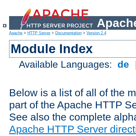
Apache
Apache
>
HTTP Server
>
Documentation
>
Version 2.4
Module Index
Available Languages:
de
Below is a list of all of th
part of the Apache HTTP Ser
See also the complete alphab
Apache HTTP Server direct