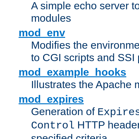
A simple echo server to 
modules
mod_env
Modifies the environme
to CGI scripts and SSI
mod_example_hooks
Illustrates the Apache
mod_expires
Generation of
Expire
HTTP headers
Control
specified criteria