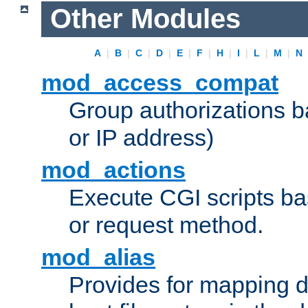
Other Modules
A
|
B
|
C
|
D
|
E
|
F
|
H
|
I
|
L
|
M
|
N
mod_access_compat
Group authorizations 
or IP address)
mod_actions
Execute CGI scripts b
or request method.
mod_alias
Provides for mapping di