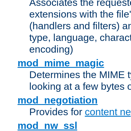
Associates the request
extensions with the file
(handlers and filters) 
type, language, charac
encoding)
mod_mime_magic
Determines the MIME ty
looking at a few bytes o
mod_negotiation
Provides for
content ne
mod_nw_ssl