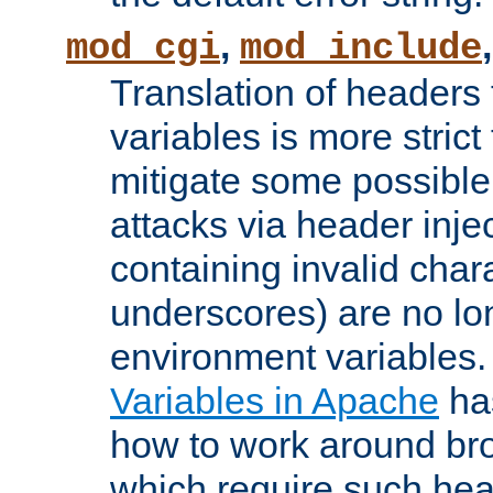
,
mod_cgi
mod_include
Translation of headers
variables is more strict
mitigate some possible 
attacks via header inj
containing invalid char
underscores) are no lo
environment variables
Variables in Apache
ha
how to work around bro
which require such head