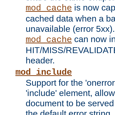
is now capa
mod_cache
cached data when a ba
unavailable (error 5xx).
can now in
mod_cache
HIT/MISS/REVALIDATE
header.
mod_include
Support for the 'onerror
'include' element, allow
document to be served 
the default error string.