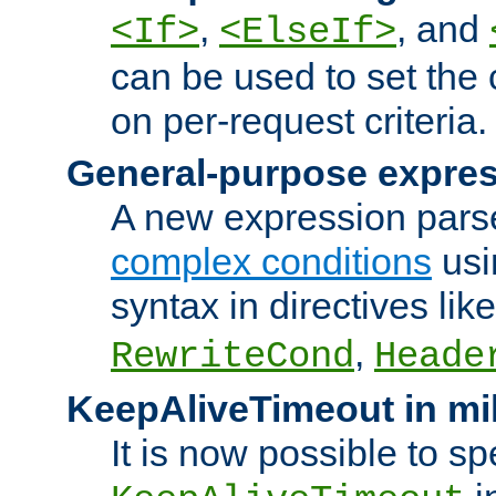
,
, and
<If>
<ElseIf>
can be used to set the
on per-request criteria.
General-purpose expres
A new expression parse
complex conditions
usi
syntax in directives lik
,
RewriteCond
Heade
KeepAliveTimeout in mi
It is now possible to sp