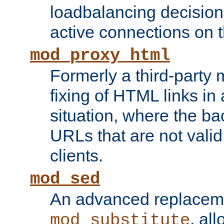
loadbalancing decision
active connections on 
mod_proxy_html
Formerly a third-party 
fixing of HTML links in
situation, where the b
URLs that are not valid 
clients.
mod_sed
An advanced replacem
, all
mod_substitute