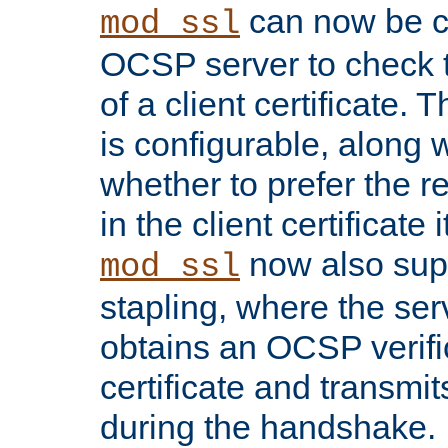
can now be c
mod_ssl
OCSP server to check t
of a client certificate.
is configurable, along 
whether to prefer the 
in the client certificate i
now also su
mod_ssl
stapling, where the ser
obtains an OCSP verific
certificate and transmits
during the handshake.