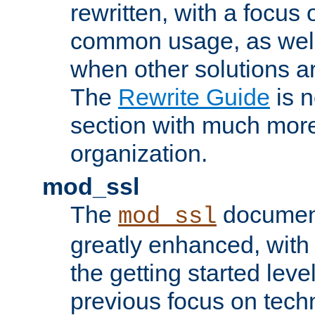
rewritten, with a focu
common usage, as well
when other solutions a
The
Rewrite Guide
is n
section with much more
organization.
mod_ssl
The
document
mod_ssl
greatly enhanced, wit
the getting started level
previous focus on techn