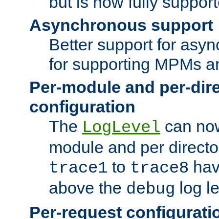
but is now fully suppor
Asynchronous support
Better support for asy
for supporting MPMs an
Per-module and per-dir
configuration
The
can now
LogLevel
module and per directo
to
hav
trace1
trace8
above the
log le
debug
Per-request configurati