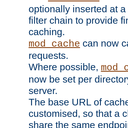
optionally inserted at a
filter chain to provide f
caching.
can now 
mod_cache
requests.
Where possible,
mod_
now be set per director
server.
The base URL of cach
customised, so that a c
share the same endpoin