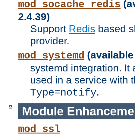
(a
mod_socache_redis
2.4.39)
Support
Redis
based s
provider.
(available
mod_systemd
systemd integration. It 
used in a service with
.
Type=notify
Module Enhanceme
mod_ssl