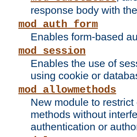
response body with the 
mod_auth_form
Enables form-based aut
mod_session
Enables the use of sessi
using cookie or databa
mod_allowmethods
New module to restrict
methods without interfe
authentication or author