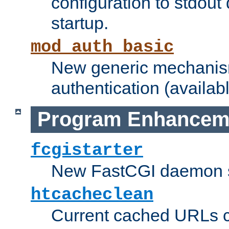
configuration to stdout
startup.
mod_auth_basic
New generic mechanism
authentication (availabl
Program Enhancem
fcgistarter
New FastCGI daemon sta
htcacheclean
Current cached URLs c