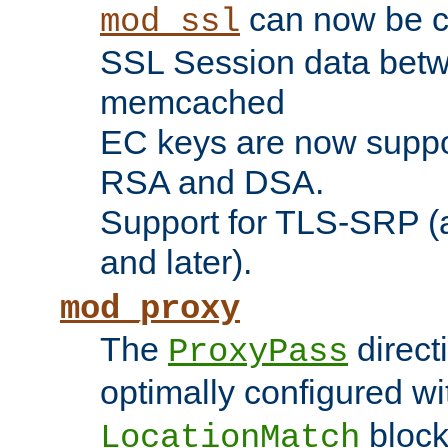
can now be c
mod_ssl
SSL Session data betw
memcached
EC keys are now suppor
RSA and DSA.
Support for TLS-SRP (a
and later).
mod_proxy
The
direct
ProxyPass
optimally configured wi
block
LocationMatch