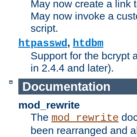
May now create a link to
May now invoke a cust
script.
,
htpasswd
htdbm
Support for the bcrypt 
in 2.4.4 and later).
Documentation
mod_rewrite
The
doc
mod_rewrite
been rearranged and a