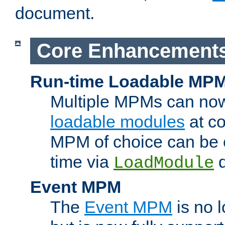
document.
Core Enhancement
Run-time Loadable MP
Multiple MPMs can no
loadable modules
at co
MPM of choice can be c
time via
d
LoadModule
Event MPM
The
Event MPM
is no 