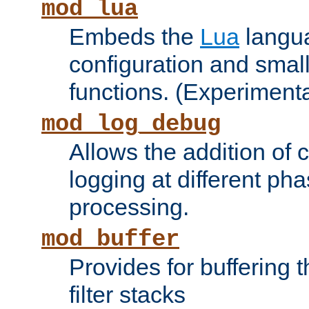
mod_lua
Embeds the
Lua
langua
configuration and small
functions. (Experimenta
mod_log_debug
Allows the addition of
logging at different ph
processing.
mod_buffer
Provides for buffering 
filter stacks