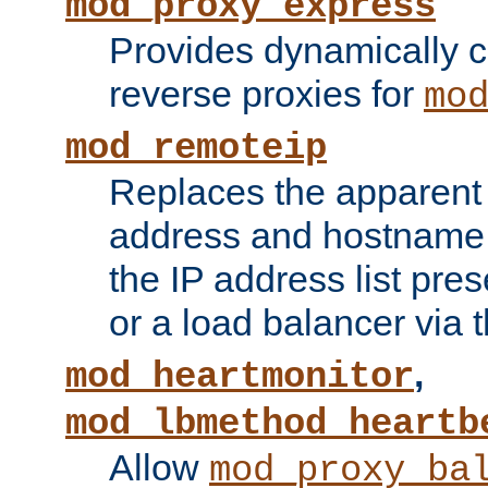
mod_proxy_express
Provides dynamically 
reverse proxies for
mo
mod_remoteip
Replaces the apparent 
address and hostname f
the IP address list pre
or a load balancer via 
,
mod_heartmonitor
mod_lbmethod_heartb
Allow
mod_proxy_ba