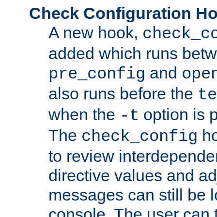
Check Configuration H
A new hook,
check_c
added which runs betw
and
pre_config
ope
also runs before the
te
when the
option is 
-t
The
ho
check_config
to review interdepende
directive values and ad
messages can still be 
console. The user can t