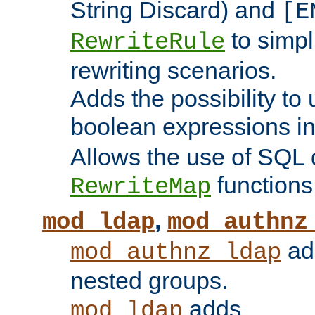
String Discard) and
[E
to simp
RewriteRule
rewriting scenarios.
Adds the possibility to
boolean expressions i
Allows the use of SQL 
functions
RewriteMap
,
mod_ldap
mod_authnz
add
mod_authnz_ldap
nested groups.
adds
mod_ldap