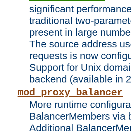
significant performanc
traditional two-parame
present in large numbe
The source address us
requests is now config
Support for Unix domai
backend (available in 2
mod_proxy_balancer
More runtime configura
BalancerMembers via 
Additional BalancerM