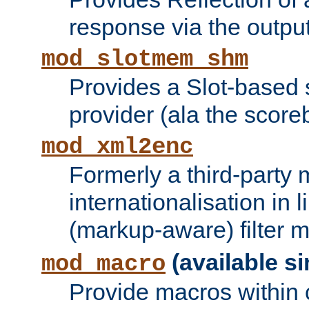
response via the output 
mod_slotmem_shm
Provides a Slot-based
provider (ala the score
mod_xml2enc
Formerly a third-party 
internationalisation in
(markup-aware) filter 
(available si
mod_macro
Provide macros within c