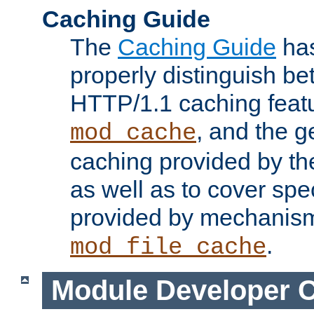
Caching Guide
The
Caching Guide
has
properly distinguish 
HTTP/1.1 caching feat
, and the g
mod_cache
caching provided by t
as well as to cover spe
provided by mechanis
.
mod_file_cache
Module Developer 