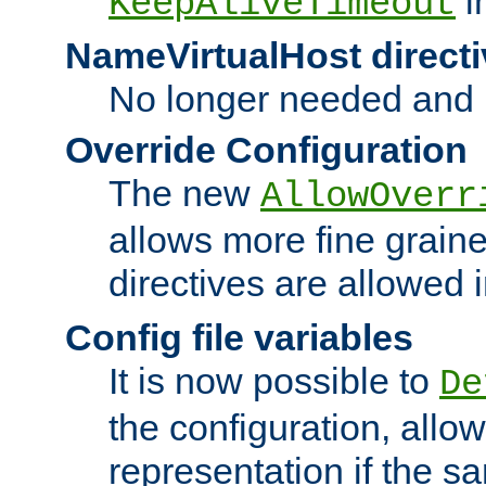
i
KeepAliveTimeout
NameVirtualHost directi
No longer needed and 
Override Configuration
The new
AllowOverr
allows more fine grain
directives are allowed 
Config file variables
It is now possible to
De
the configuration, allow
representation if the s