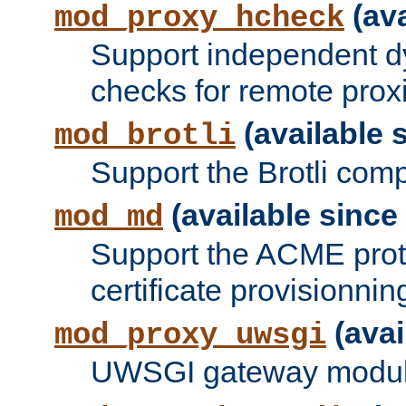
(ava
mod_proxy_hcheck
Support independent d
checks for remote prox
(available s
mod_brotli
Support the Brotli com
(available since 
mod_md
Support the ACME prot
certificate provisionnin
(avai
mod_proxy_uwsgi
UWSGI gateway modul