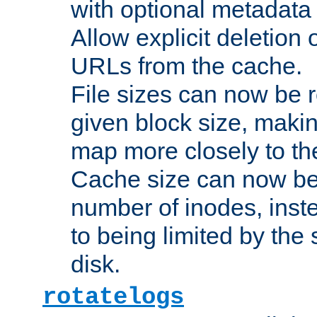
with optional metadata
Allow explicit deletion 
URLs from the cache.
File sizes can now be 
given block size, makin
map more closely to the
Cache size can now be 
number of inodes, inste
to being limited by the s
disk.
rotatelogs