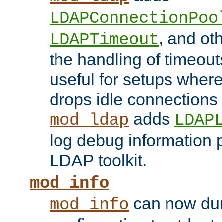
LDAPConnectionPoo
, and ot
LDAPTimeout
the handling of timeouts
useful for setups where 
drops idle connections
adds
mod_ldap
LDAP
log debug information 
LDAP toolkit.
mod_info
can now dum
mod_info