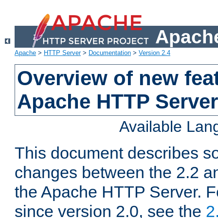
Apache
Apache
>
HTTP Server
>
Documentation
>
Version 2.4
Overview of new feat
Apache HTTP Server
Available La
This document describes so
changes between the 2.2 an
the Apache HTTP Server. F
since version 2.0, see the
2