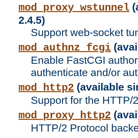
(
mod_proxy_wstunnel
2.4.5)
Support web-socket tu
(avai
mod_authnz_fcgi
Enable FastCGI authori
authenticate and/or aut
(available si
mod_http2
Support for the HTTP/2 
(avai
mod_proxy_http2
HTTP/2 Protocol backe