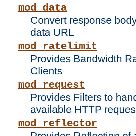
mod_data
Convert response bod
data URL
mod_ratelimit
Provides Bandwidth Rat
Clients
mod_request
Provides Filters to ha
available HTTP reques
mod_reflector
Provides Reflection of