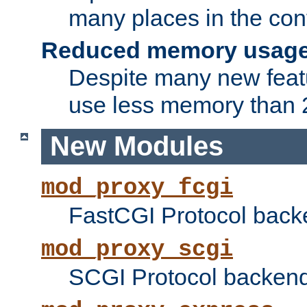
many places in the conf
Reduced memory usag
Despite many new featu
use less memory than 2
New Modules
mod_proxy_fcgi
FastCGI Protocol back
mod_proxy_scgi
SCGI Protocol backend