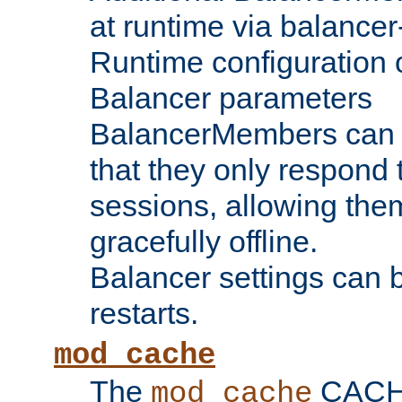
at runtime via balance
Runtime configuration o
Balancer parameters
BalancerMembers can be
that they only respond t
sessions, allowing the
gracefully offline.
Balancer settings can b
restarts.
mod_cache
The
CACHE 
mod_cache