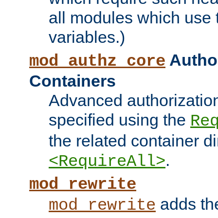
all modules which use
variables.)
Author
mod_authz_core
Containers
Advanced authorizatio
specified using the
Re
the related container d
.
<RequireAll>
mod_rewrite
adds t
mod_rewrite