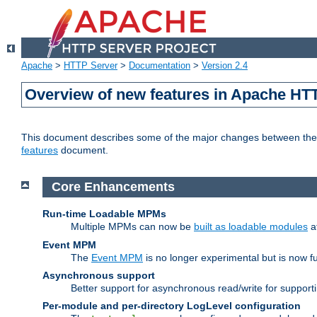
Apache
>
HTTP Server
>
Documentation
>
Version 2.4
Overview of new features in Apache HT
This document describes some of the major changes between the 2
features
document.
Core Enhancements
Run-time Loadable MPMs
Multiple MPMs can now be
built as loadable modules
a
Event MPM
The
Event MPM
is no longer experimental but is now fu
Asynchronous support
Better support for asynchronous read/write for suppor
Per-module and per-directory LogLevel configuration