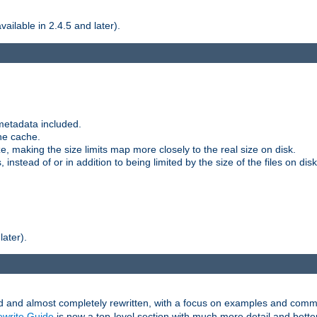
ilable in 2.4.5 and later).
metadata included.
the cache.
e, making the size limits map more closely to the real size on disk.
nstead of or in addition to being limited by the size of the files on disk
later).
and almost completely rewritten, with a focus on examples and comm
write Guide
is now a top-level section with much more detail and bette