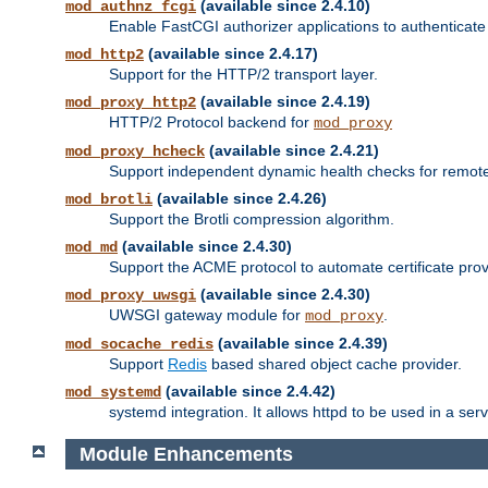
(available since 2.4.10)
mod_authnz_fcgi
Enable FastCGI authorizer applications to authenticate 
(available since 2.4.17)
mod_http2
Support for the HTTP/2 transport layer.
(available since 2.4.19)
mod_proxy_http2
HTTP/2 Protocol backend for
mod_proxy
(available since 2.4.21)
mod_proxy_hcheck
Support independent dynamic health checks for remote
(available since 2.4.26)
mod_brotli
Support the Brotli compression algorithm.
(available since 2.4.30)
mod_md
Support the ACME protocol to automate certificate prov
(available since 2.4.30)
mod_proxy_uwsgi
UWSGI gateway module for
.
mod_proxy
(available since 2.4.39)
mod_socache_redis
Support
Redis
based shared object cache provider.
(available since 2.4.42)
mod_systemd
systemd integration. It allows httpd to be used in a se
Module Enhancements