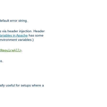
efault error string.
ks via header injection. Header
ariables in Apache
has some
nvironment variables.)
.
<RequireAll>
os.
ally useful for setups where a