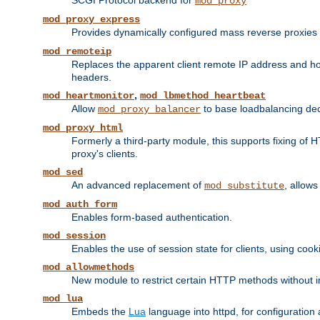
SCGI Protocol backend for
mod_proxy
mod_proxy_express
Provides dynamically configured mass reverse proxies
mod_remoteip
Replaces the apparent client remote IP address and hos
headers.
,
mod_heartmonitor
mod_lbmethod_heartbeat
Allow
to base loadbalancing dec
mod_proxy_balancer
mod_proxy_html
Formerly a third-party module, this supports fixing of 
proxy's clients.
mod_sed
An advanced replacement of
, allows
mod_substitute
mod_auth_form
Enables form-based authentication.
mod_session
Enables the use of session state for clients, using coo
mod_allowmethods
New module to restrict certain HTTP methods without int
mod_lua
Embeds the
Lua
language into httpd, for configuration