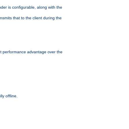
der is configurable, along with the
smits that to the client during the
ant performance advantage over the
y offline.