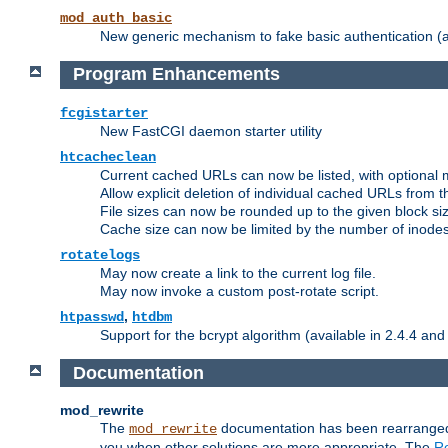
mod_auth_basic
New generic mechanism to fake basic authentication (ava
Program Enhancements
fcgistarter
New FastCGI daemon starter utility
htcacheclean
Current cached URLs can now be listed, with optional 
Allow explicit deletion of individual cached URLs from 
File sizes can now be rounded up to the given block siz
Cache size can now be limited by the number of inodes, i
rotatelogs
May now create a link to the current log file.
May now invoke a custom post-rotate script.
,
htpasswd
htdbm
Support for the bcrypt algorithm (available in 2.4.4 and 
Documentation
mod_rewrite
The
documentation has been rearranged 
mod_rewrite
you when other solutions are more appropriate. The
Re