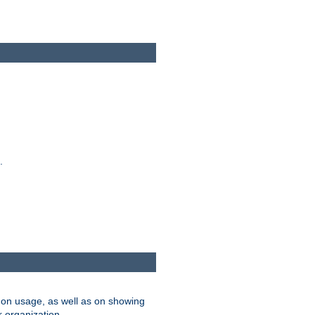
.
on usage, as well as on showing
r organization.