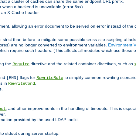
at a cluster of caches can share the same endpoint URL prefix.
a when a backend is unavailable (error 5xx).
 an X-Cache header.
lement, allowing an error document to be served on error instead of the d
 strict than before to mitigate some possible cross-site-scripting attac
cores) are no longer converted to environment variables.
Environment V
hich require such headers. (This affects all modules which use these e
ing the
directive and the related container directives, such as
Require
 and
flags for
to simplify common rewriting scenari
[END]
RewriteRule
ns in
.
RewriteCond
s.
, and other improvements in the handling of timeouts. This is especi
out
ver.
mation provided by the used LDAP toolkit.
o stdout during server startup.