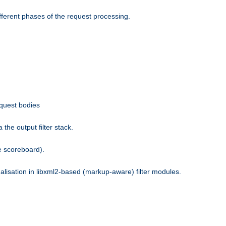
fferent phases of the request processing.
equest bodies
the output filter stack.
e scoreboard).
nalisation in libxml2-based (markup-aware) filter modules.