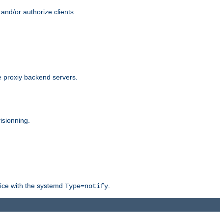
and/or authorize clients.
 proxiy backend servers.
isionning.
rvice with the systemd
.
Type=notify