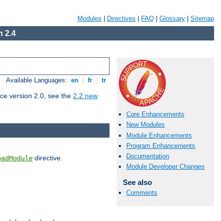
Modules
|
Directives
|
FAQ
|
Glossary
|
Sitemap
 2.4
Available Languages:
en
|
fr
|
tr
ce version 2.0, see the
2.2 new
Core Enhancements
New Modules
Module Enhancements
Program Enhancements
Documentation
directive.
oadModule
Module Developer Changes
See also
Comments