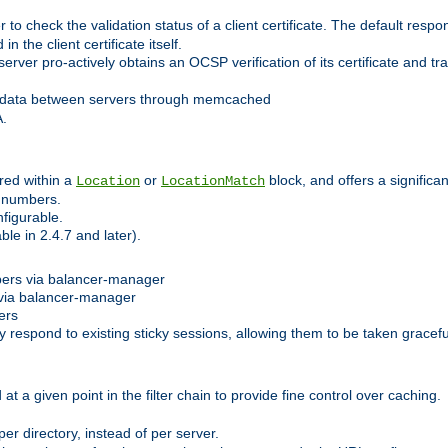
 check the validation status of a client certificate. The default respon
 the client certificate itself.
er pro-actively obtains an OCSP verification of its certificate and tran
 data between servers through memcached
A.
red within a
or
block, and offers a signific
Location
LocationMatch
e numbers.
figurable.
le in 2.4.7 and later).
bers via balancer-manager
via balancer-manager
ers
respond to existing sticky sessions, allowing them to be taken gracefull
at a given point in the filter chain to provide fine control over caching.
er directory, instead of per server.