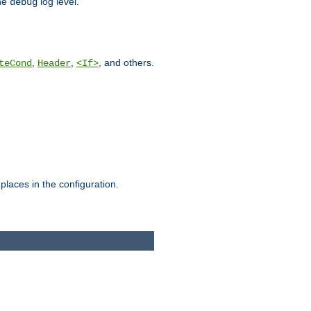
he
log level.
debug
,
,
, and others.
teCond
Header
<If>
places in the configuration.