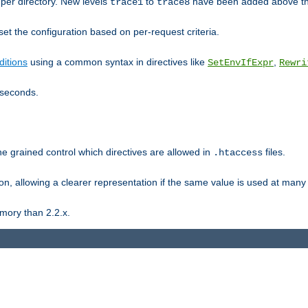
er directory. New levels
to
have been added above t
trace1
trace8
et the configuration based on per-request criteria.
itions
using a common syntax in directives like
,
SetEnvIfExpr
Rewri
iseconds.
ne grained control which directives are allowed in
files.
.htaccess
ion, allowing a clearer representation if the same value is used at many 
mory than 2.2.x.