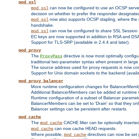
mod_ssl
can now be configured to use an OCSP server to
mod_ssl
decision on whether to prefer the responder designated in
now also supports OCSP stapling, where the serv
mod_ssl
handshake.
can now be configured to share SSL Session
mod_ssl
EC keys are now supported in addition to RSA and DS
Support for TLS-SRP (available in 2.4.4 and later).
mod_proxy
The
directive is now most optimally configu
ProxyPass
traditional two-parameter syntax when present in larg
The source address used for proxy requests is now con
Support for Unix domain sockets to the backend (availab
mod_proxy_balancer
More runtime configuration changes for BalancerMem
Additional BalancerMembers can be added at runtime 
Runtime configuration of a subset of Balancer paramet
BalancerMembers can be set to 'Drain' so that they only 
Balancer settings can be persistent after restarts.
mod_cache
The
CACHE filter can be optionally inserted 
mod_cache
can now cache HEAD requests.
mod_cache
Where possible,
directives can now be set p
mod_cache