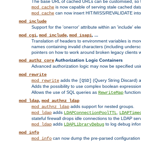
The base URL of cached URLs can be customised, so th
is now capable of serving stale cached dat
mod_cache
can now insert HIT/MISS/REVALIDATE into
mod_cache
mod_include
Support for the 'onerror' attribute within an 'include' e
,
,
, ...
mod_cgi
mod_include
mod_isapi
Translation of headers to environment variables is more
names containing invalid characters (including unders
pointers on how to work around broken legacy clients w
Authorization Logic Containers
mod_authz_core
Advanced authorization logic may now be specified us
mod_rewrite
adds the
(Query String Discard)
mod_rewrite
[QSD]
Adds the possibility to use complex boolean expressio
Allows the use of SQL queries as
function
RewriteMap
,
mod_ldap
mod_authnz_ldap
adds support for nested groups.
mod_authnz_ldap
adds
,
mod_ldap
LDAPConnectionPoolTTL
LDAPTime
stateful firewall drops idle connections to the LDAP ser
adds
to log debug infor
mod_ldap
LDAPLibraryDebug
mod_info
can now dump the pre-parsed configuration t
mod_info