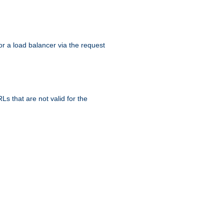
r a load balancer via the request
s that are not valid for the