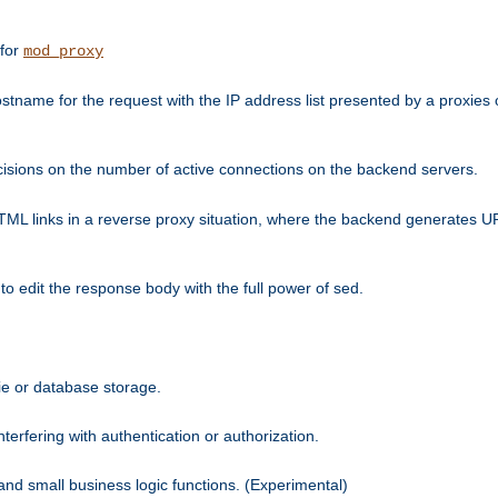
 for
mod_proxy
tname for the request with the IP address list presented by a proxies o
isions on the number of active connections on the backend servers.
HTML links in a reverse proxy situation, where the backend generates URL
 to edit the response body with the full power of sed.
kie or database storage.
erfering with authentication or authorization.
 and small business logic functions. (Experimental)