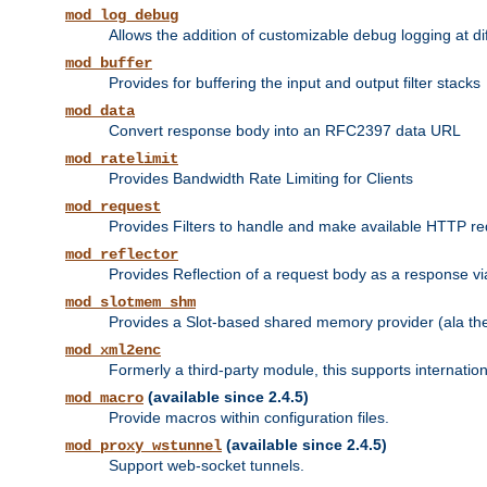
mod_log_debug
Allows the addition of customizable debug logging at di
mod_buffer
Provides for buffering the input and output filter stacks
mod_data
Convert response body into an RFC2397 data URL
mod_ratelimit
Provides Bandwidth Rate Limiting for Clients
mod_request
Provides Filters to handle and make available HTTP r
mod_reflector
Provides Reflection of a request body as a response via 
mod_slotmem_shm
Provides a Slot-based shared memory provider (ala th
mod_xml2enc
Formerly a third-party module, this supports internatio
(available since 2.4.5)
mod_macro
Provide macros within configuration files.
(available since 2.4.5)
mod_proxy_wstunnel
Support web-socket tunnels.