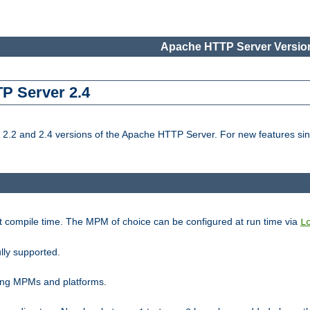
Apache HTTP Server Version
TP Server 2.4
.2 and 2.4 versions of the Apache HTTP Server. For new features sin
t compile time. The MPM of choice can be configured at run time via
L
lly supported.
ting MPMs and platforms.