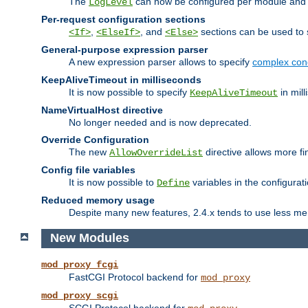
The
can now be configured per module and p
LogLevel
Per-request configuration sections
,
, and
sections can be used to s
<If>
<ElseIf>
<Else>
General-purpose expression parser
A new expression parser allows to specify
complex cond
KeepAliveTimeout in milliseconds
It is now possible to specify
in mill
KeepAliveTimeout
NameVirtualHost directive
No longer needed and is now deprecated.
Override Configuration
The new
directive allows more fi
AllowOverrideList
Config file variables
It is now possible to
variables in the configurat
Define
Reduced memory usage
Despite many new features, 2.4.x tends to use less me
New Modules
mod_proxy_fcgi
FastCGI Protocol backend for
mod_proxy
mod_proxy_scgi