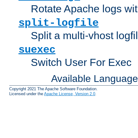
Rotate Apache logs with
split-logfile
Split a multi-vhost logfi
suexec
Switch User For Exec
Available Languag
Copyright 2021 The Apache Software Foundation.
Licensed under the
Apache License, Version 2.0
.