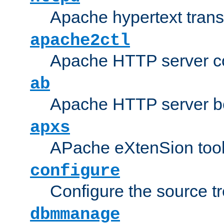
Apache hypertext transf
apache2ctl
Apache HTTP server con
ab
Apache HTTP server b
apxs
APache eXtenSion too
configure
Configure the source t
dbmmanage