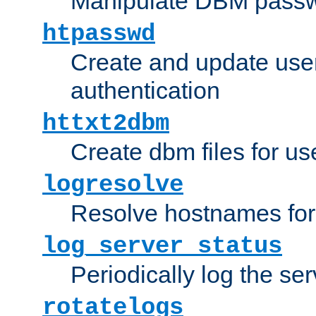
Manipulate DBM passw
htpasswd
Create and update user 
authentication
httxt2dbm
Create dbm files for u
logresolve
Resolve hostnames for 
log_server_status
Periodically log the ser
rotatelogs