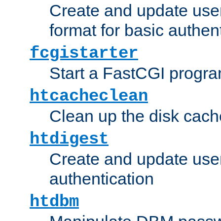
Create and update user
format for basic authen
fcgistarter
Start a FastCGI progr
htcacheclean
Clean up the disk cach
htdigest
Create and update user 
authentication
htdbm