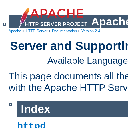
Apache
Apache
>
HTTP Server
>
Documentation
>
Version 2.4
Server and Support
Available Languag
This page documents all th
with the Apache HTTP Serv
Index
httpd