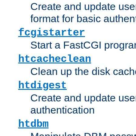
Create and update user
format for basic authen
fcgistarter
Start a FastCGI progr
htcacheclean
Clean up the disk cach
htdigest
Create and update user 
authentication
htdbm