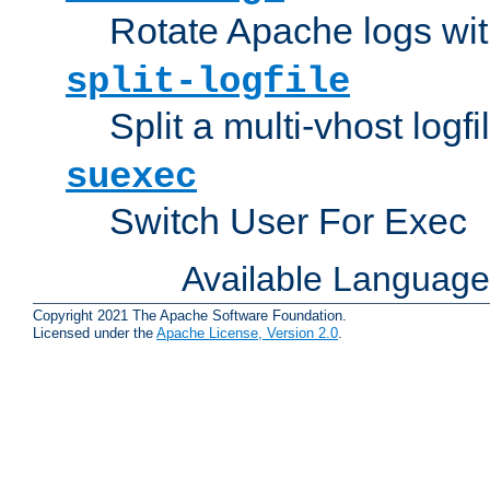
Rotate Apache logs with
split-logfile
Split a multi-vhost logfi
suexec
Switch User For Exec
Available Languag
Copyright 2021 The Apache Software Foundation.
Licensed under the
Apache License, Version 2.0
.