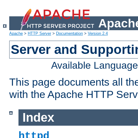
Apache
Apache
>
HTTP Server
>
Documentation
>
Version 2.4
Server and Support
Available Languag
This page documents all th
with the Apache HTTP Serv
Index
httpd