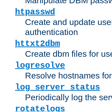
Manipulate DBM passw
htpasswd
Create and update user 
authentication
httxt2dbm
Create dbm files for u
logresolve
Resolve hostnames for 
log_server_status
Periodically log the ser
rotatelogs