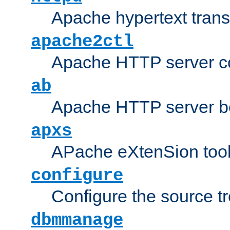
Apache hypertext transf
apache2ctl
Apache HTTP server con
ab
Apache HTTP server b
apxs
APache eXtenSion too
configure
Configure the source t
dbmmanage