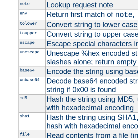
Lookup request note
note
Return first match of
,
env
note
Convert string to lower case
tolower
Convert string to upper cas
toupper
Escape special characters 
escape
Unescape %hex encoded str
unescape
slashes alone; return empty 
Encode the string using ba
base64
Decode base64 encoded stri
unbase64
string if 0x00 is found
Hash the string using MD5,
md5
with hexadecimal encoding
Hash the string using SHA1
sha1
hash with hexadecimal enco
Read contents from a file (in
file