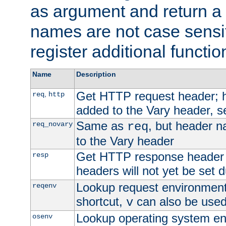
as argument and return a 
names are not case sensi
register additional functio
Name
Description
Get HTTP request header;
,
req
http
added to the Vary header, s
Same as
, but header n
req_novary
req
to the Vary header
Get HTTP response header
resp
headers will not yet be set 
Lookup request environment 
reqenv
shortcut,
can also be used 
v
Lookup operating system en
osenv