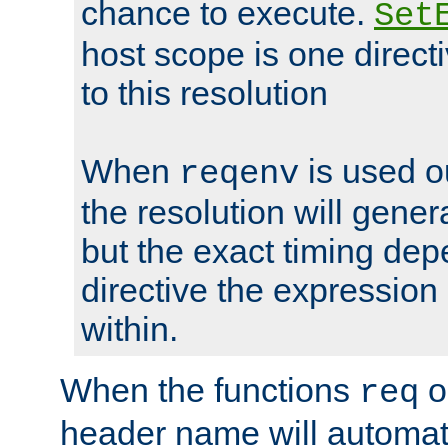
chance to execute.
Set
host scope is one directi
to this resolution
When
is used o
reqenv
the resolution will genera
but the exact timing de
directive the expressio
within.
When the functions
o
req
header name will automat