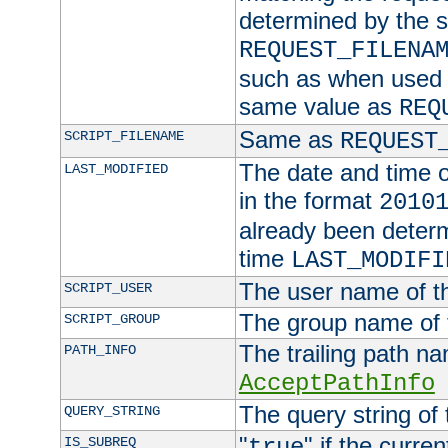
determined by the s
REQUEST_FILENA
such as when used in
same value as
REQ
Same as
SCRIPT_FILENAME
REQUEST
The date and time of
LAST_MODIFIED
in the format
2010
already been determ
time
LAST_MODIFI
The user name of th
SCRIPT_USER
The group name of t
SCRIPT_GROUP
The trailing path n
PATH_INFO
AcceptPathInfo
The query string of 
QUERY_STRING
"
" if the curre
IS_SUBREQ
true