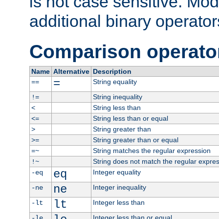
is not case sensitive. Mo
additional binary operator
Comparison operato
Name
Alternative
Description
=
String equality
==
String inequality
!=
String less than
<
String less than or equal
<=
String greater than
>
String greater than or equal
>=
String matches the regular expression
=~
String does not match the regular expre
!~
eq
Integer equality
-eq
ne
Integer inequality
-ne
lt
Integer less than
-lt
Integer less than or equal
-le