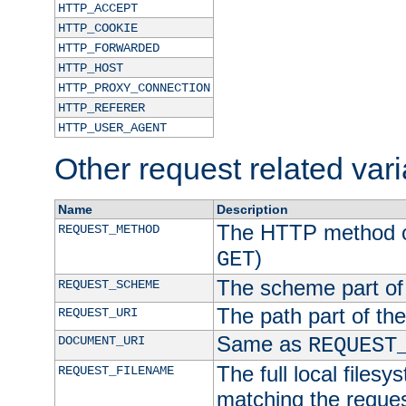
HTTP_ACCEPT
HTTP_COOKIE
HTTP_FORWARDED
HTTP_HOST
HTTP_PROXY_CONNECTION
HTTP_REFERER
HTTP_USER_AGENT
Other request related var
Name
Description
The HTTP method of
REQUEST_METHOD
)
GET
The scheme part of
REQUEST_SCHEME
The path part of th
REQUEST_URI
Same as
DOCUMENT_URI
REQUEST
The full local filesy
REQUEST_FILENAME
matching the request