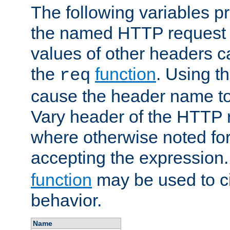
The following variables pr
the named HTTP request 
values of other headers c
the
function
. Using t
req
cause the header name to
Vary header of the HTTP 
where otherwise noted for 
accepting the expression
function
may be used to c
behavior.
Name