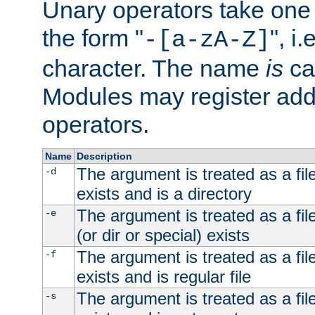
Unary operators take on
the form "
", i
-[a-zA-Z]
character. The name
is
ca
Modules may register addi
operators.
Name
Description
The argument is treated as a file
-d
exists and is a directory
The argument is treated as a file
-e
(or dir or special) exists
The argument is treated as a file
-f
exists and is regular file
The argument is treated as a file
-s