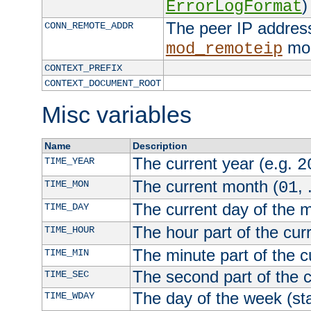
)
ErrorLogFormat
The peer IP address
CONN_REMOTE_ADDR
mod
mod_remoteip
CONTEXT_PREFIX
CONTEXT_DOCUMENT_ROOT
Misc variables
Name
Description
The current year (e.g.
TIME_YEAR
2
The current month (
, 
TIME_MON
01
The current day of the 
TIME_DAY
The hour part of the curr
TIME_HOUR
The minute part of the c
TIME_MIN
The second part of the c
TIME_SEC
The day of the week (sta
TIME_WDAY