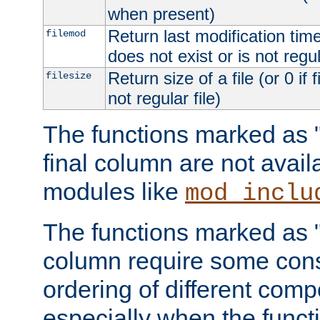
when present)
Return last modification time o
filemod
does not exist or is not regula
Return size of a file (or 0 if 
filesize
not regular file)
The functions marked as "r
final column are not avai
modules like
mod_inclu
The functions marked as "o
column require some consi
ordering of different comp
especially when the functi