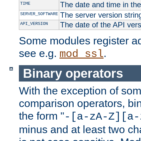
The date and time in th
TIME
The server version strin
SERVER_SOFTWARE
The date of the API ver
API_VERSION
Some modules register add
see e.g.
.
mod_ssl
Binary operators
With the exception of some
comparison operators, bi
the form "
-[a-zA-Z][a-
minus and at least two c