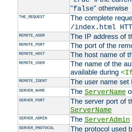
"
" otherwise
false
The complete request
THE_REQUEST
/index.html HT
The IP address of t
REMOTE_ADDR
The port of the remo
REMOTE_PORT
The host name of t
REMOTE_HOST
The name of the aut
REMOTE_USER
available during
<I
The user name set
REMOTE_IDENT
The
of
SERVER_NAME
ServerName
The server port of t
SERVER_PORT
ServerName
The
SERVER_ADMIN
ServerAdmin
The protocol used b
SERVER_PROTOCOL