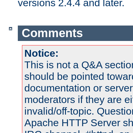
versions 2.4.4 and later.
Comments
Notice:
This is not a Q&A sect
should be pointed towar
documentation or serve
moderators if they are 
invalid/off-topic. Quest
Apache HTTP Server shou