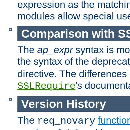
expression as the matchi
modules allow special us
Comparison with S
The
ap_expr
syntax is mos
the syntax of the deprec
directive. The differences
's documenta
SSLRequire
Version History
The
functio
req_novary