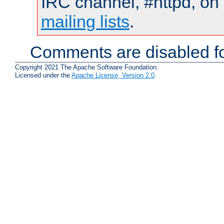
IRC channel, #httpd, on 
mailing lists
.
Comments are disabled fo
Copyright 2021 The Apache Software Foundation.
Licensed under the
Apache License, Version 2.0
.