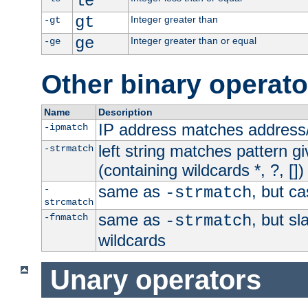
le
gt
Integer greater than
-gt
ge
Integer greater than or equal
-ge
Other binary operato
Name
Description
IP address matches address
-ipmatch
left string matches pattern gi
-strmatch
(containing wildcards *, ?, [])
same as
, but ca
-
-strmatch
strcmatch
same as
, but s
-fnmatch
-strmatch
wildcards
Unary operators