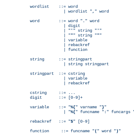
wordlist    ::= word

              | wordlist "
,
" word

word        ::= word "
.
" word

              | digit

              | "
'
" string "
'
"

              | "
"
" string "
"
"

              | variable

              | rebackref

              | function

string      ::= stringpart

              | string stringpart

stringpart  ::= cstring

              | variable

              | rebackref

cstring     ::= ...

digit       ::= [0-9]+

variable    ::= "
%{
" varname "
}
"

              | "
%{
" funcname "
:
" funcargs 
rebackref   ::= "
$
" [0-9]

function     ::= funcname "
(
" word "
)
"
