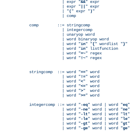
              | expr "
&&
" expr

              | expr "
||
" expr

              | "
(
" expr "
)
"

              | comp

comp        ::= stringcomp

              | integercomp

              | unaryop word

              | word binaryop word

              | word "
in
" "
{
" wordlist "
}
"

              | word "
in
" listfunction

              | word "
=~
" regex

              | word "
!~
" regex

stringcomp  ::= word "
==
" word

              | word "
!=
" word

              | word "
<
"  word

              | word "
<=
" word

              | word "
>
"  word

              | word "
>=
" word

integercomp ::= word "
-eq
" word | word "
eq
"
              | word "
-ne
" word | word "
ne
"
              | word "
-lt
" word | word "
lt
"
              | word "
-le
" word | word "
le
"
              | word "
-gt
" word | word "
gt
"
              | word "
-ge
" word | word "
ge
"