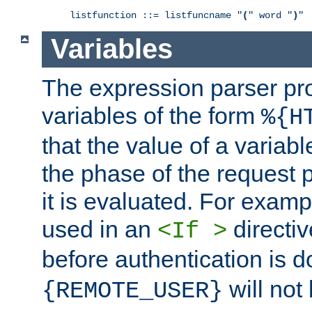
listfunction ::= listfuncname "
(
" word "
)
"
Variables
The expression parser pr
variables of the form
%{H
that the value of a varia
the phase of the request 
it is evaluated. For exam
used in an
directiv
<If >
before authentication is 
will not 
{REMOTE_USER}