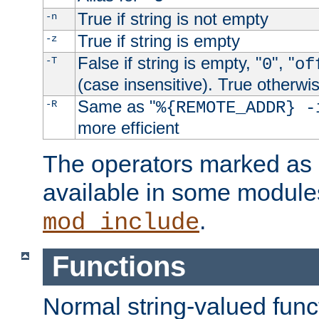
True if string is not empty
-n
True if string is empty
-z
False if string is empty, "
", "
-T
0
of
(case insensitive). True otherwi
Same as "
-R
%{REMOTE_ADDR} -
more efficient
The operators marked as "
available in some modules
.
mod_include
Functions
Normal string-valued func