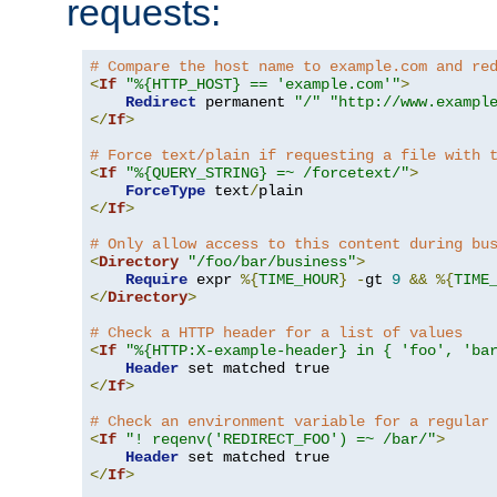
requests:
# Compare the host name to example.com and re
<
If
"%{HTTP_HOST} == 'example.com'"
>
Redirect
 permanent 
"/"
"http://www.exampl
</
If
>
# Force text/plain if requesting a file with 
<
If
"%{QUERY_STRING} =~ /forcetext/"
>
ForceType
 text
/
</
If
>
# Only allow access to this content during bu
<
Directory
"/foo/bar/business"
>
Require
 expr 
%{
TIME_HOUR
}
-
gt 
9
&&
%{
TIME
</
Directory
>
# Check a HTTP header for a list of values
<
If
"%{HTTP:X-example-header} in { 'foo', 'ba
Header
</
If
>
# Check an environment variable for a regular
<
If
"! reqenv('REDIRECT_FOO') =~ /bar/"
>
Header
</
If
>