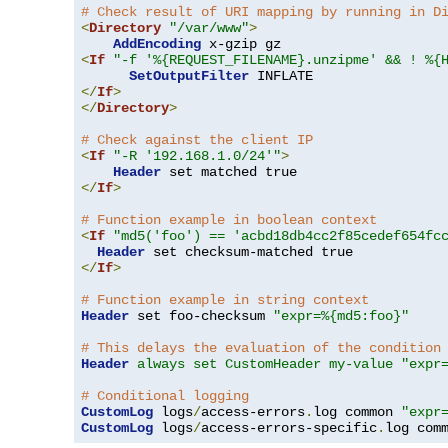
# Check result of URI mapping by running in D
<
Directory
"/var/www"
>
AddEncoding
<
If
"-f '%{REQUEST_FILENAME}.unzipme' && ! %{
SetOutputFilter
</
If
>
</
Directory
>
# Check against the client IP
<
If
"-R '192.168.1.0/24'"
>
Header
</
If
>
# Function example in boolean context
<
If
"md5('foo') == 'acbd18db4cc2f85cedef654fc
Header
</
If
>
# Function example in string context
Header
 set foo-checksum 
"expr=%{md5:foo}"
# This delays the evaluation of the condition
Header
always set CustomHeader my-value "expr
# Conditional logging
CustomLog
 logs
/
access-errors
.
log common 
"expr
CustomLog
 logs
/
access-errors-specific
.
log com