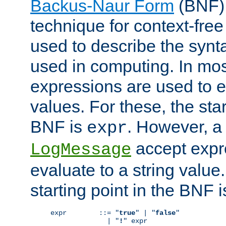
Backus-Naur Form
(BNF) 
technique for context-fre
used to describe the synt
used in computing. In mos
expressions are used to 
values. For these, the star
BNF is
. However, a 
expr
accept expr
LogMessage
evaluate to a string value.
starting point in the BNF 
expr        ::= "
true
" | "
false
"

              | "
!
" expr
