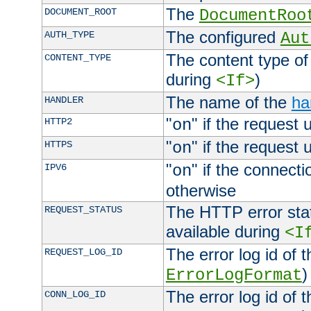
The
DOCUMENT_ROOT
DocumentRoo
The configured
AUTH_TYPE
Aut
The content type of
CONTENT_TYPE
during
)
<If>
The name of the
ha
HANDLER
"
" if the request 
HTTP2
on
"
" if the request 
HTTPS
on
"
" if the connecti
IPV6
on
otherwise
The HTTP error stat
REQUEST_STATUS
available during
<I
The error log id of 
REQUEST_LOG_ID
)
ErrorLogFormat
The error log id of 
CONN_LOG_ID