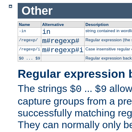
Other
Name
Alternative
Description
in
string contained in wordli
-in
m#regexp#
Regular expression (the s
/regexp/
m#regexp#i
Case insensitive regular
/regexp/i
Regular expression back
$0 ... $9
Regular expression 
The strings
...
allow
$0
$9
capture groups from a pre
successfully matching reg
They can normally only b