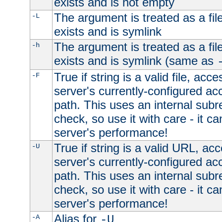
exists and is not empty
The argument is treated as a file
-L
exists and is symlink
The argument is treated as a file
-h
exists and is symlink (same as
True if string is a valid file, acce
-F
server's currently-configured acc
path. This uses an internal subr
check, so use it with care - it c
server's performance!
True if string is a valid URL, acc
-U
server's currently-configured acc
path. This uses an internal subr
check, so use it with care - it c
server's performance!
Alias for
-A
-U