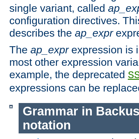
single variant, called
ap_ex
configuration directives. T
describes the
ap_expr
expre
The
ap_expr
expression is 
most other expression vari
example, the deprecated
S
expressions can be replac
Grammar in Backus
notation