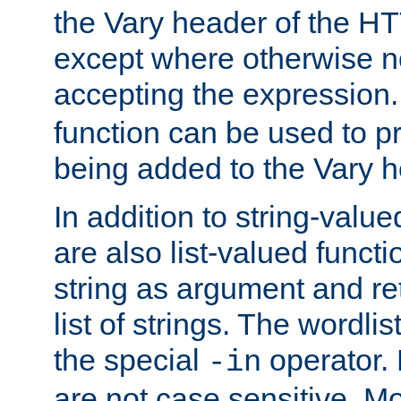
the Vary header of the H
except where otherwise no
accepting the expression
function can be used to 
being added to the Vary h
In addition to string-value
are also list-valued funct
string as argument and retu
list of strings. The wordli
the special
operator.
-in
are not case sensitive. M