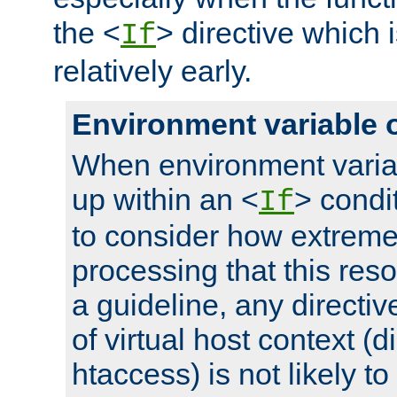
the <
> directive which 
If
relatively early.
Environment variable 
When environment varia
up within an <
> condit
If
to consider how extremel
processing that this reso
a guideline, any directiv
of virtual host context (di
htaccess) is not likely t