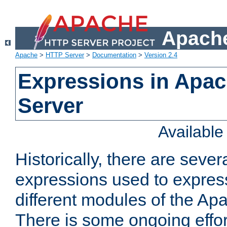
Apache
Apache
>
HTTP Server
>
Documentation
>
Version 2.4
Expressions in Apa
Server
Availabl
Historically, there are sever
expressions used to express
different modules of the A
There is some ongoing effor