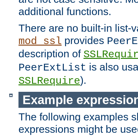
additional functions.
There are no built-in list-
provides
mod_ssl
PeerE
description of
SSLRequi
is also usa
PeerExtList
).
SSLRequire
Example expressio
The following examples 
expressions might be use