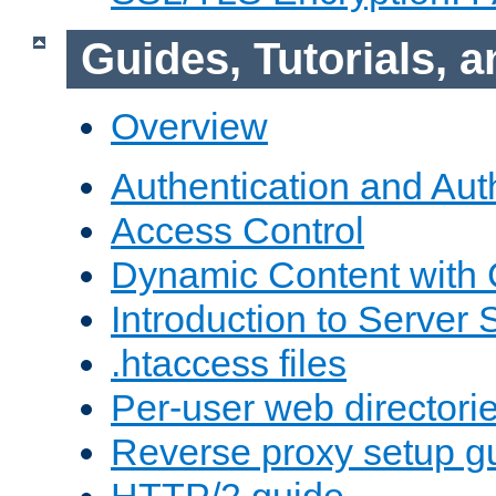
Guides, Tutorials,
Overview
Authentication and Aut
Access Control
Dynamic Content with
Introduction to Server 
.htaccess files
Per-user web directori
Reverse proxy setup g
HTTP/2 guide