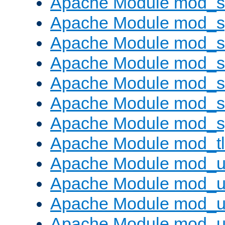
Apache Module mod_
Apache Module mod_s
Apache Module mod_s
Apache Module mod_s
Apache Module mod_su
Apache Module mod_s
Apache Module mod_s
Apache Module mod_tl
Apache Module mod_u
Apache Module mod_u
Apache Module mod_us
Apache Module mod_u