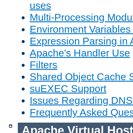
uses
Multi-Processing Mod
Environment Variables
Expression Parsing in
Apache's Handler Use
Filters
Shared Object Cache 
suEXEC Support
Issues Regarding DNS
Frequently Asked Ques
Apache Virtual Hos