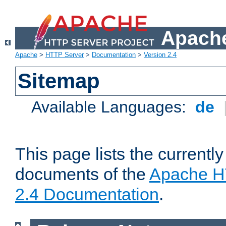
Apache
Apache
>
HTTP Server
>
Documentation
>
Version 2.4
Sitemap
Available Languages:
de
This page lists the currently
documents of the
Apache H
2.4 Documentation
.