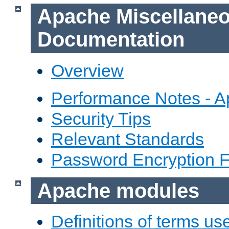
Apache Miscellane
Documentation
Overview
Performance Notes - 
Security Tips
Relevant Standards
Password Encryption 
Apache modules
Definitions of terms us