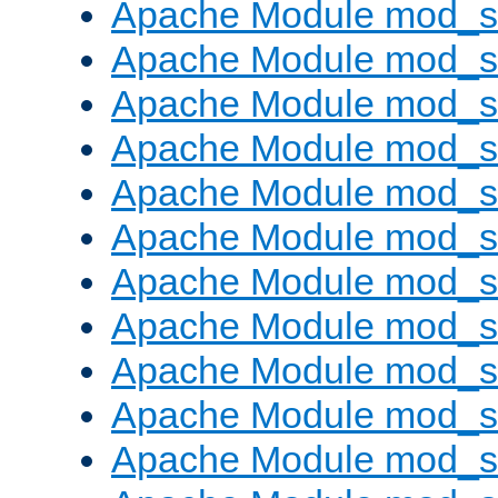
Apache Module mod_s
Apache Module mod_s
Apache Module mod_s
Apache Module mod_se
Apache Module mod_s
Apache Module mod_
Apache Module mod_
Apache Module mod_
Apache Module mod_
Apache Module mod_
Apache Module mod_s