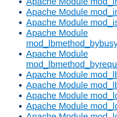
Apache Module mod_i
Apache Module mod_i
Apache Module mod_i
Apache Module
mod_lbmethod_bybus
Apache Module
mod_lbmethod_byrequ
Apache Module mod_lb
Apache Module mod_l
Apache Module mod_l
Apache Module mod_lo
Apache Module mod_l