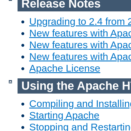
Release Notes
Upgrading to 2.4 from 
New features with Apac
New features with Apac
New features with Apa
Apache License
Using the Apache H
Compiling and Installi
Starting Apache
Stopping and Restartin