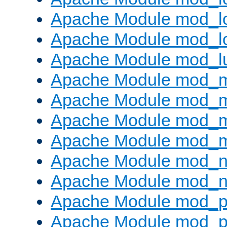
Apache Module mod_lo
Apache Module mod_l
Apache Module mod_l
Apache Module mod_
Apache Module mod_
Apache Module mod_
Apache Module mod_
Apache Module mod_ne
Apache Module mod_n
Apache Module mod_pr
Apache Module mod_p