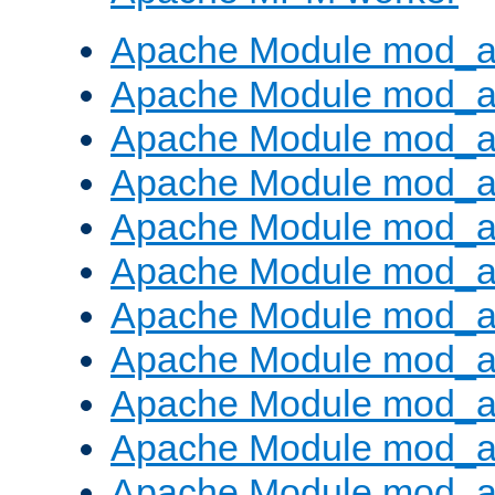
Apache Module mod_a
Apache Module mod_a
Apache Module mod_a
Apache Module mod_a
Apache Module mod_a
Apache Module mod_a
Apache Module mod_a
Apache Module mod_a
Apache Module mod_a
Apache Module mod_a
Apache Module mod_a