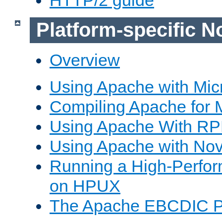
Platform-specific N
Overview
Using Apache with Mic
Compiling Apache for 
Using Apache With R
Using Apache with Nov
Running a High-Perfo
on HPUX
The Apache EBCDIC P