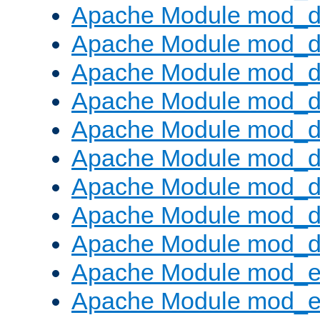
Apache Module mod_d
Apache Module mod_
Apache Module mod_d
Apache Module mod_d
Apache Module mod_
Apache Module mod_de
Apache Module mod_d
Apache Module mod_d
Apache Module mod_
Apache Module mod_
Apache Module mod_