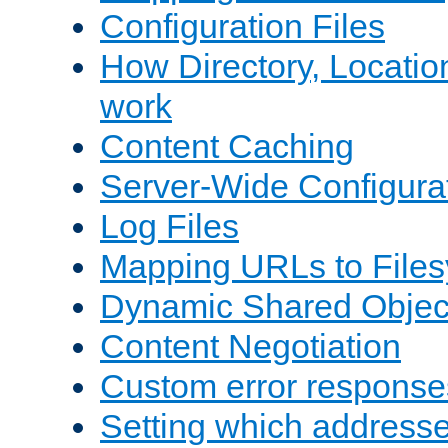
Configuration Files
How Directory, Locatio
work
Content Caching
Server-Wide Configura
Log Files
Mapping URLs to Files
Dynamic Shared Objec
Content Negotiation
Custom error response
Setting which address