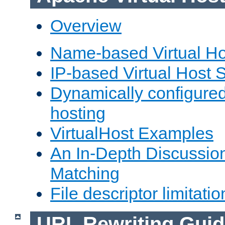
Overview
Name-based Virtual Ho
IP-based Virtual Host 
Dynamically configured
hosting
VirtualHost Examples
An In-Depth Discussion
Matching
File descriptor limitatio
URL Rewriting Guid