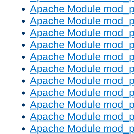
Apache Module mod_p
Apache Module mod_p
Apache Module mod_p
Apache Module mod_p
Apache Module mod_pr
Apache Module mod_p
Apache Module mod_p
Apache Module mod_p
Apache Module mod_p
Apache Module mod_p
Apache Module mod_p