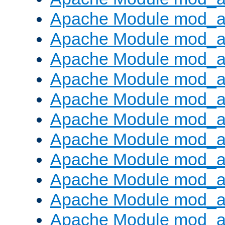
Apache Module mod_
Apache Module mod_au
Apache Module mod_a
Apache Module mod_a
Apache Module mod_a
Apache Module mod_a
Apache Module mod_a
Apache Module mod_
Apache Module mod_au
Apache Module mod_a
Apache Module mod_a