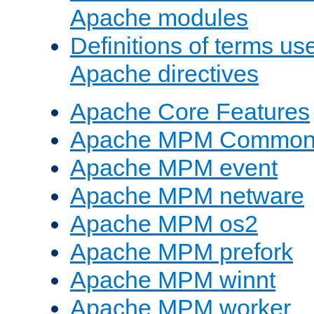
Apache modules
Definitions of terms us
Apache directives
Apache Core Features
Apache MPM Common D
Apache MPM event
Apache MPM netware
Apache MPM os2
Apache MPM prefork
Apache MPM winnt
Apache MPM worker