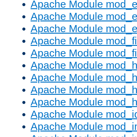
Apache Module mod_
Apache Module mod_e
Apache Module mod_ext
Apache Module mod_fi
Apache Module mod_fil
Apache Module mod_h
Apache Module mod_h
Apache Module mod_he
Apache Module mod_h
Apache Module mod_i
Apache Module mod_