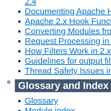
2.4
Documenting Apache
Apache 2.x Hook Func
Converting Modules fro
Request Processing in 
How Filters Work in 2.x
Guidelines for output fil
Thread Safety Issues i
Glossary and Index
Glossary
Module index