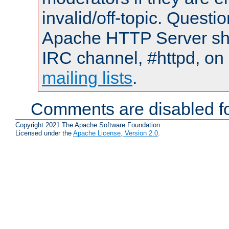
invalid/off-topic. Quest
Apache HTTP Server shou
IRC channel, #httpd, on 
mailing lists
.
Comments are disabled fo
Copyright 2021 The Apache Software Foundation.
Licensed under the
Apache License, Version 2.0
.