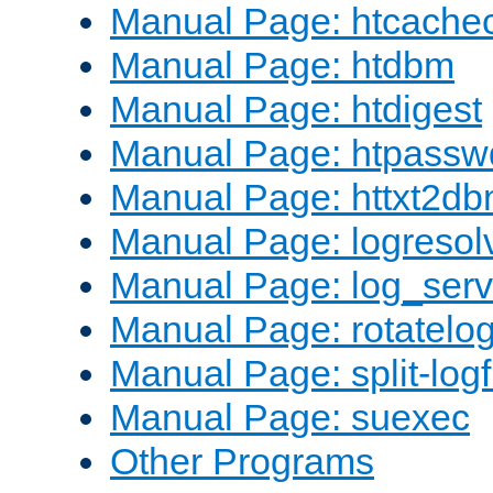
Manual Page: htcache
Manual Page: htdbm
Manual Page: htdigest
Manual Page: htpassw
Manual Page: httxt2d
Manual Page: logresol
Manual Page: log_serv
Manual Page: rotatelo
Manual Page: split-logf
Manual Page: suexec
Other Programs