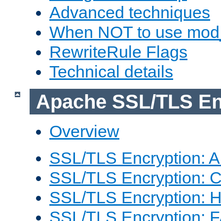
Advanced techniques
When NOT to use mod_
RewriteRule Flags
Technical details
Apache SSL/TLS En
Overview
SSL/TLS Encryption: An
SSL/TLS Encryption: Co
SSL/TLS Encryption: 
SSL/TLS Encryption: 