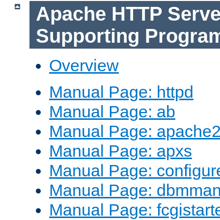
Apache HTTP Serve
Supporting Progra
Overview
Manual Page: httpd
Manual Page: ab
Manual Page: apache2
Manual Page: apxs
Manual Page: configur
Manual Page: dbmma
Manual Page: fcgistart