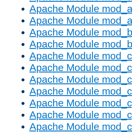
Apache Module mod_a
Apache Module mod_a
Apache Module mod_br
Apache Module mod_bu
Apache Module mod_
Apache Module mod_c
Apache Module mod_
Apache Module mod_c
Apache Module mod_c
Apache Module mod_c
Apache Module mod_ch