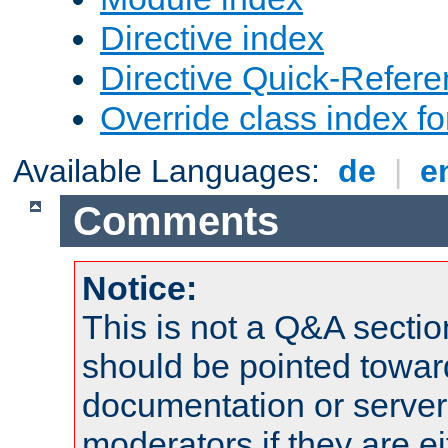
Directive index
Directive Quick-Refer
Override class index fo
Available Languages:
de
|
e
Comments
Notice:
This is not a Q&A sect
should be pointed towar
documentation or serve
moderators if they are 