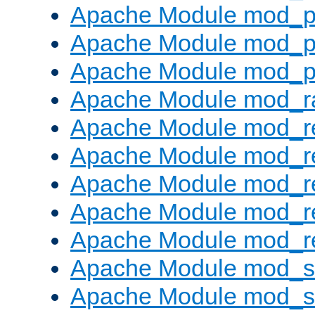
Apache Module mod_p
Apache Module mod_p
Apache Module mod_p
Apache Module mod_ra
Apache Module mod_re
Apache Module mod_r
Apache Module mod_r
Apache Module mod_r
Apache Module mod_re
Apache Module mod_
Apache Module mod_s