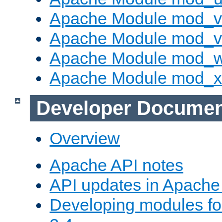
Apache Module mod_v
Apache Module mod_vh
Apache Module mod_
Apache Module mod_
Developer Documen
Overview
Apache API notes
API updates in Apach
Developing modules f