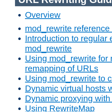
Overview
mod_rewrite reference
Introduction to regular
mod_rewrite
Using mod_rewrite for 
remapping of URLs
Using mod_rewrite to c
Dynamic virtual hosts 
Dynamic proxying with
Using RewriteMap