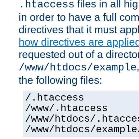
files in all hi
.htaccess
in order to have a full co
directives that it must app
how directives are applie
requested out of a directo
/www/htdocs/example
the following files:
/.htaccess
/www/.htaccess
/www/htdocs/.htacce
/www/htdocs/example