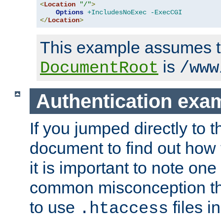
<
Location
"/"
>
Options
+IncludesNoExec
-ExecCGI
</
Location
>
This example assumes t
is
DocumentRoot
/www
Authentication exa
If you jumped directly to th
document to find out how 
it is important to note one
common misconception tha
to use
files i
.htaccess