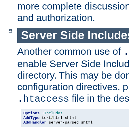
more complete discussion 
and authorization.
Server Side Includ
Another common use of
.
enable Server Side Include
directory. This may be don
configuration directives, p
file in the des
.htaccess
Options
+Includes
AddType
 text
/
AddHandler
 server-parsed shtml