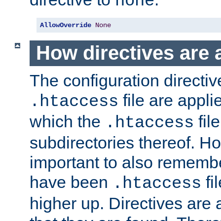
none
AllowOverride
None
How directives are 
The configuration directiv
file are applie
.htaccess
which the
file
.htaccess
subdirectories thereof. How
important to also rememb
have been
fi
.htaccess
higher up. Directives are 