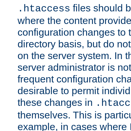
files should 
.htaccess
where the content provid
configuration changes to 
directory basis, but do no
on the server system. In t
server administrator is no
frequent configuration cha
desirable to permit indivi
these changes in
.htacc
themselves. This is particu
example, in cases where 