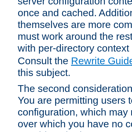
server configuration cont
once and cached. Additiona
themselves are more comp
must work around the rest
with per-directory contex
Consult the
Rewrite Guid
this subject.
The second consideration 
You are permitting users 
configuration, which may 
over which you have no co