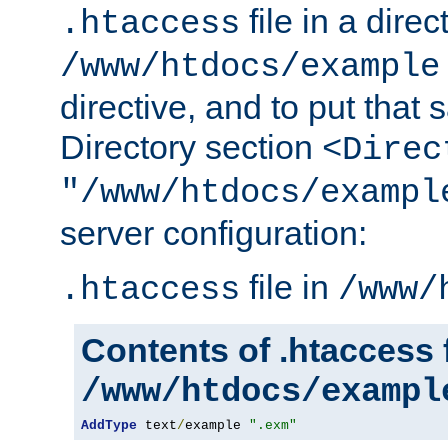
file in a direc
.htaccess
/www/htdocs/example
directive, and to put that 
Directory section
<Direc
"/www/htdocs/exampl
server configuration:
file in
.htaccess
/www/
Contents of .htaccess f
/www/htdocs/exampl
AddType
 text
/
example 
".exm"