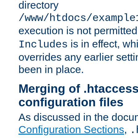
directory
/www/htdocs/example
execution is not permitted
is in effect, w
Includes
overrides any earlier sett
been in place.
Merging of .htaccess
configuration files
As discussed in the docu
Configuration Sections
,
.