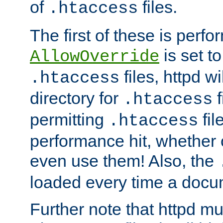
of
files.
.htaccess
The first of these is per
is set t
AllowOverride
files, httpd wi
.htaccess
directory for
f
.htaccess
permitting
fil
.htaccess
performance hit, whether 
even use them! Also, the
loaded every time a docu
Further note that httpd mu