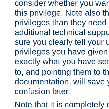
consider whether you want
this privilege. Note also t
privileges than they need 
additional technical supp
sure you clearly tell your 
privileges you have given
exactly what you have se
to, and pointing them to t
documentation, will save y
confusion later.
Note that it is completely 