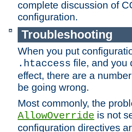
complete discussion of 
configuration.
Troubleshooting
When you put configuratio
file, and you 
.htaccess
effect, there are a number
be going wrong.
Most commonly, the probl
is not s
AllowOverride
configuration directives 