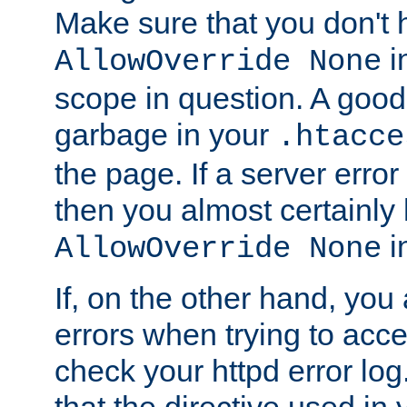
Make sure that you don't 
in
AllowOverride None
scope in question. A good t
garbage in your
.htacce
the page. If a server error
then you almost certainly
in
AllowOverride None
If, on the other hand, you 
errors when trying to ac
check your httpd error log. I
that the directive used in