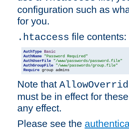
configuration such as wh
for you.
file contents:
.htaccess
AuthType
Basic
AuthName
"Password Required"
AuthUserFile
"/www/passwords/password.file"
AuthGroupFile
"/www/passwords/group.file"
Require
 group admins
Note that
AllowOverrid
must be in effect for these
any effect.
Please see the
authentica