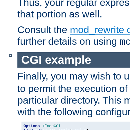
Thus, your regular expres
that portion as well.
Consult the
mod_rewrite 
further details on using
m
CGI example
Finally, you may wish to 
to permit the execution o
particular directory. Thi
with the following configur
Options
+ExecCGI