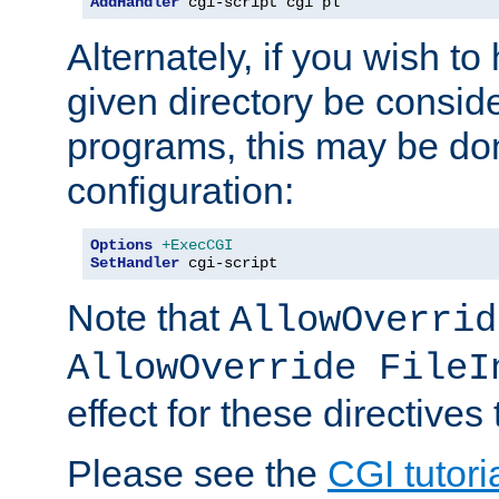
AddHandler
 cgi-script cgi pl
Alternately, if you wish to 
given directory be consid
programs, this may be don
configuration:
Options
+ExecCGI
SetHandler
 cgi-script
Note that
AllowOverrid
AllowOverride FileI
effect for these directives
Please see the
CGI tutori