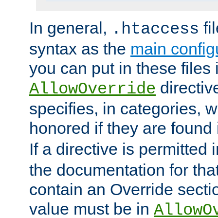
In general,
fi
.htaccess
syntax as the
main configu
you can put in these files
directive
AllowOverride
specifies, in categories, w
honored if they are found
If a directive is permitted 
the documentation for that 
contain an Override secti
value must be in
AllowO