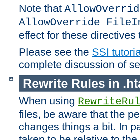
Note that
AllowOverrid
AllowOverride FileI
effect for these directives
Please see the
SSI tutoria
complete discussion of se
Rewrite Rules in .ht
When using
RewriteRu
files, be aware that the pe
changes things a bit. In pa
taken to be relative to the