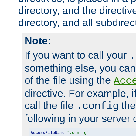
directory, and the directiv
directory, and all subdirec
Note:
If you want to call your
.
something else, you ca
of the file using the
Acc
directive. For example, i
call the file
the
.config
following in your server c
AccessFileName
".config"