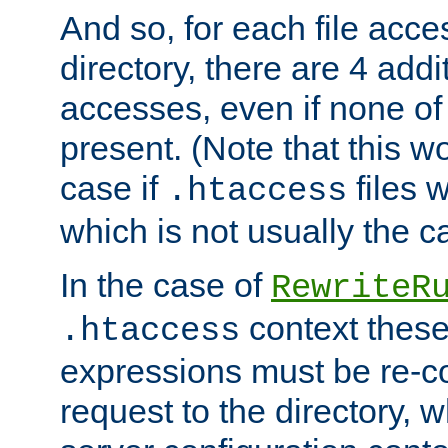
And so, for each file acces
directory, there are 4 addi
accesses, even if none of 
present. (Note that this w
case if
files 
.htaccess
which is not usually the c
In the case of
RewriteR
context these
.htaccess
expressions must be re-c
request to the directory, 