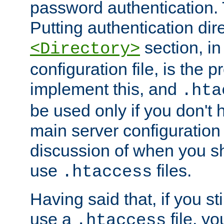
password authentication. T
Putting authentication dire
section, in
<Directory>
configuration file, is the 
implement this, and
.hta
be used only if you don't 
main server configuration 
discussion of when you s
use
files.
.htaccess
Having said that, if you st
use a
file, yo
.htaccess