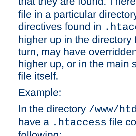
that they are found. There
file in a particular direct
directives found in
.htac
higher up in the directory 
turn, may have overridden
higher up, or in the main 
file itself.
Example:
In the directory
/www/ht
have a
file c
.htaccess
following: