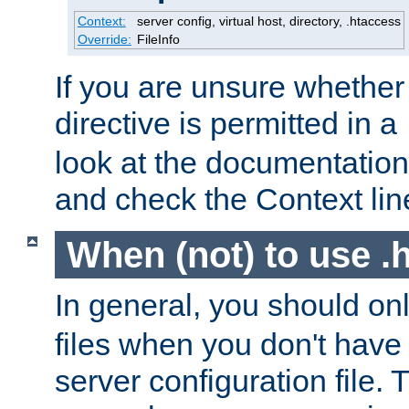
Context:
server config, virtual host, directory, .htaccess
Override:
FileInfo
If you are unsure whether 
directive is permitted in a
look at the documentation f
and check the Context line
When (not) to use .h
In general, you should on
files when you don't have
server configuration file. T