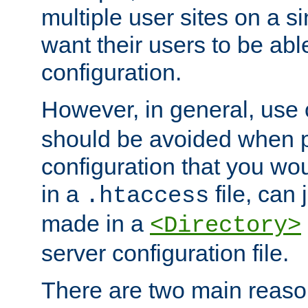
multiple user sites on a 
want their users to be able
configuration.
However, in general, use
should be avoided when p
configuration that you wo
in a
file, can 
.htaccess
made in a
<Directory>
server configuration file.
There are two main reaso