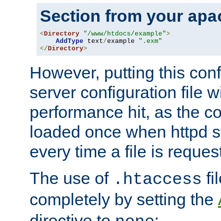
Section from your
apa
<
Directory
"/www/htdocs/example"
>
AddType
 text
/
example 
".exm"
</
Directory
>
However, putting this conf
server configuration file wi
performance hit, as the co
loaded once when httpd st
every time a file is reques
The use of
fi
.htaccess
completely by setting the
directive to
: