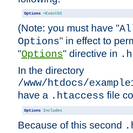
Options
+ExecCGI
(Note: you must have "
Al
" in effect to per
Options
"
" directive in
Options
.h
In the directory
/www/htdocs/example
have a
file c
.htaccess
Options
Includes
Because of this second
.