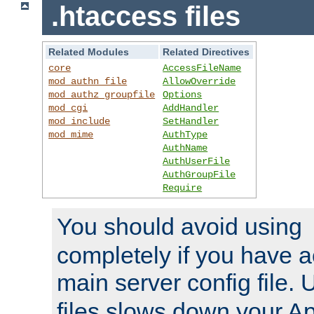
.htaccess files
Related Modules
Related Directives
core
AccessFileName
mod_authn_file
AllowOverride
mod_authz_groupfile
Options
mod_cgi
AddHandler
mod_include
SetHandler
mod_mime
AuthType
AuthName
AuthUserFile
AuthGroupFile
Require
You should avoid using
completely if you have a
main server config file.
files slows down your Ap