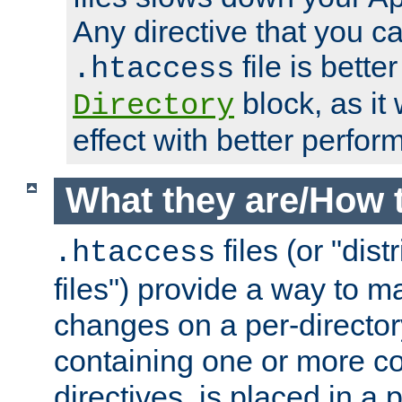
Any directive that you ca
file is better
.htaccess
block, as it
Directory
effect with better perfor
What they are/How 
files (or "dis
.htaccess
files") provide a way to m
changes on a per-directory
containing one or more co
directives, is placed in a