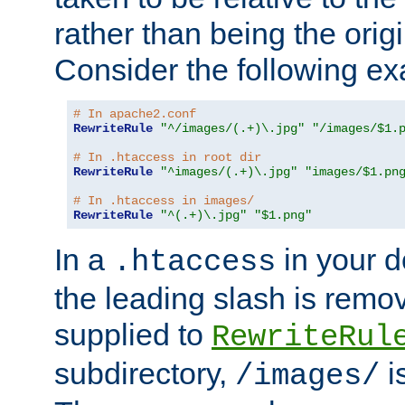
rather than being the orig
Consider the following e
# In apache2.conf
RewriteRule
"^/images/(.+)\.jpg"
"/images/$1.
# In .htaccess in root dir
RewriteRule
"^images/(.+)\.jpg"
"images/$1.pn
# In .htaccess in images/
RewriteRule
"^(.+)\.jpg"
"$1.png"
In a
in your d
.htaccess
the leading slash is remo
supplied to
RewriteRul
subdirectory,
i
/images/