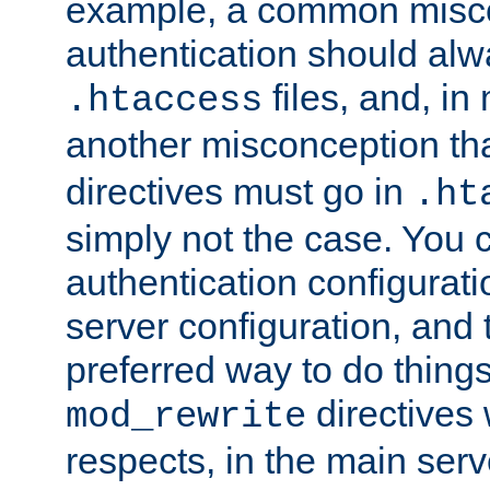
example, a common misco
authentication should alw
files, and, in
.htaccess
another misconception th
directives must go in
.ht
simply not the case. You 
authentication configurati
server configuration, and th
preferred way to do things
directives 
mod_rewrite
respects, in the main serv