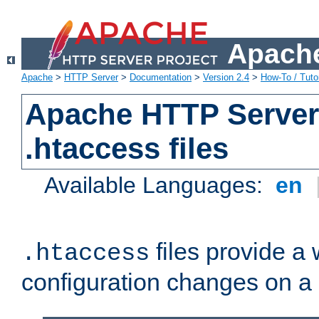
Apache
Apache
>
HTTP Server
>
Documentation
>
Version 2.4
>
How-To / Tutor
Apache HTTP Server 
.htaccess files
Available Languages:
en
files provide a
.htaccess
configuration changes on a 