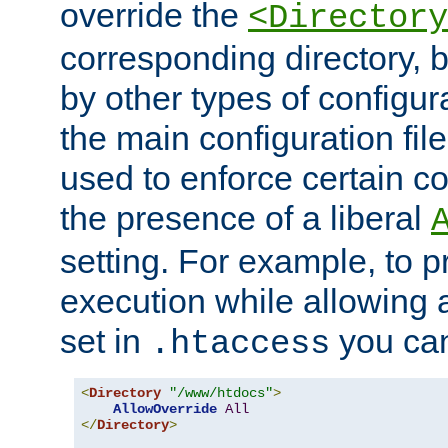
override the
<Directory
corresponding directory, b
by other types of configur
the main configuration file
used to enforce certain co
the presence of a liberal
setting. For example, to p
execution while allowing 
set in
you can
.htaccess
<
Directory
"/www/htdocs"
>
AllowOverride
All
</
Directory
>