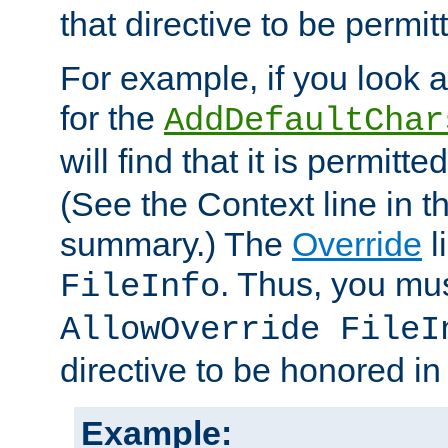
that directive to be permit
For example, if you look 
for the
AddDefaultChar
will find that it is permitte
(See the Context line in th
summary.) The
Override
l
. Thus, you mus
FileInfo
AllowOverride FileI
directive to be honored i
Example: