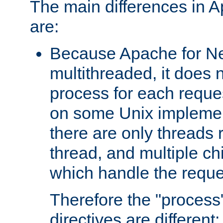
The main differences in 
are:
Because Apache for Ne
multithreaded, it does 
process for each reque
on some Unix implemen
there are only threads 
thread, and multiple ch
which handle the reque
Therefore the "proce
directives are different: