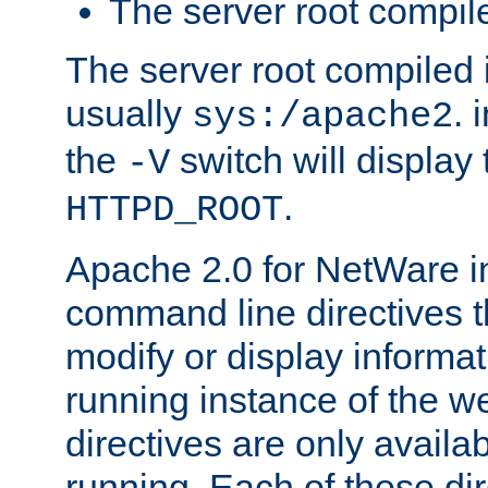
The server root compile
The server root compiled i
usually
. 
sys:/apache2
the
switch will display 
-V
.
HTTPD_ROOT
Apache 2.0 for NetWare in
command line directives t
modify or display informat
running instance of the w
directives are only availa
running. Each of these di