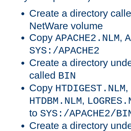
Create a directory call
NetWare volume
Copy
,
APACHE2.NLM
A
SYS:/APACHE2
Create a directory und
called
BIN
Copy
,
HTDIGEST.NLM
,
HTDBM.NLM
LOGRES.
to
SYS:/APACHE2/BI
Create a directory und