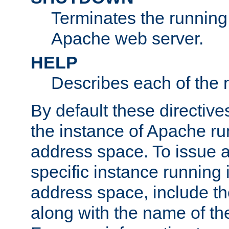
Terminates the running 
Apache web server.
HELP
Describes each of the r
By default these directive
the instance of Apache ru
address space. To issue a
specific instance running 
address space, include t
along with the name of th