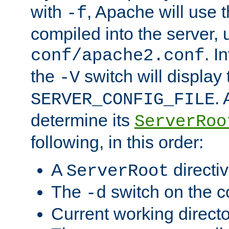
with
, Apache will use 
-f
compiled into the server, 
. I
conf/apache2.conf
the
switch will display 
-V
.
SERVER_CONFIG_FILE
determine its
ServerRoo
following, in this order:
A
directi
ServerRoot
The
switch on the 
-d
Current working direct