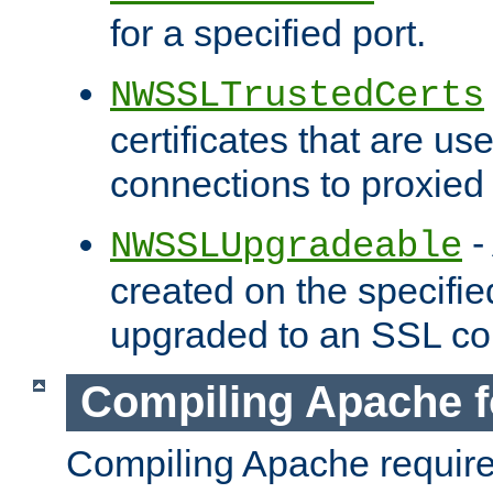
for a specified port.
NWSSLTrustedCerts
certificates that are us
connections to proxied 
-
NWSSLUpgradeable
created on the specifie
upgraded to an SSL co
Compiling Apache f
Compiling Apache requir