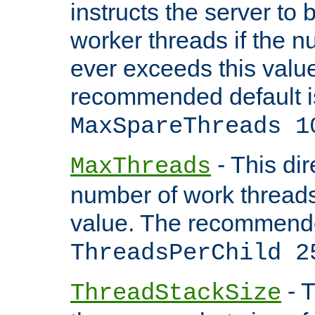
instructs the server to 
worker threads if the n
ever exceeds this valu
recommended default i
MaxSpareThreads 1
- This dir
MaxThreads
number of work thread
value. The recommende
ThreadsPerChild 2
- T
ThreadStackSize