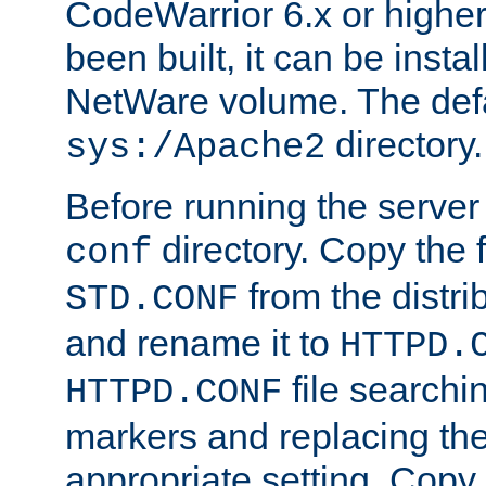
CodeWarrior 6.x or highe
been built, it can be instal
NetWare volume. The defa
directory.
sys:/Apache2
Before running the server 
directory. Copy the f
conf
from the distri
STD.CONF
and rename it to
HTTPD.
file searchin
HTTPD.CONF
markers and replacing th
appropriate setting. Copy