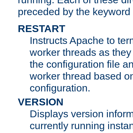
preceded by the keyword
RESTART
Instructs Apache to ter
worker threads as they
the configuration file a
worker thread based o
configuration.
VERSION
Displays version infor
currently running insta