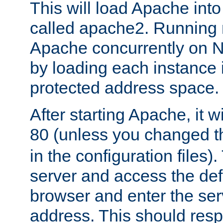
This will load Apache int
called apache2. Running m
Apache concurrently on N
by loading each instance 
protected address space.
After starting Apache, it wi
80 (unless you changed 
in the configuration files)
server and access the def
browser and enter the ser
address. This should res