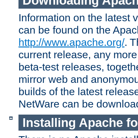
Downloading Apach
Information on the latest 
can be found on the Apac
http://www.apache.org/
. T
current release, any more
beta-test releases, togethe
mirror web and anonymous 
builds of the latest releas
NetWare can be downloa
Installing Apache f