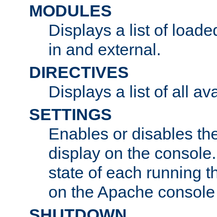
MODULES
Displays a list of load
in and external.
DIRECTIVES
Displays a list of all av
SETTINGS
Enables or disables the
display on the console
state of each running t
on the Apache console
SHUTDOWN