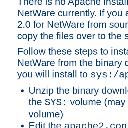
There is no Apache instal
NetWare currently. If you
2.0 for NetWare from sour
copy the files over to the
Follow these steps to ins
NetWare from the binary
you will install to
sys:/a
Unzip the binary downloa
the
volume (may b
SYS:
volume)
Edit the
apache2.con