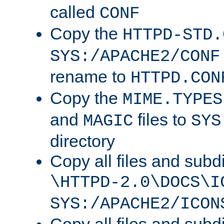
called
CONF
Copy the
HTTPD-STD.
SYS:/APACHE2/CONF
rename to
HTTPD.CON
Copy the
MIME.TYPES
and
files to
MAGIC
SYS
directory
Copy all files and subdi
\HTTPD-2.0\DOCS\I
SYS:/APACHE2/ICON