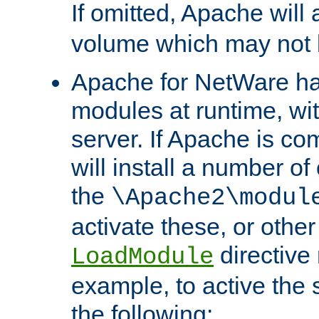
If omitted, Apache wil
volume which may not b
Apache for NetWare has 
modules at runtime, wi
server. If Apache is com
will install a number of
the
\Apache2\modul
activate these, or othe
directive
LoadModule
example, to active the
the following: