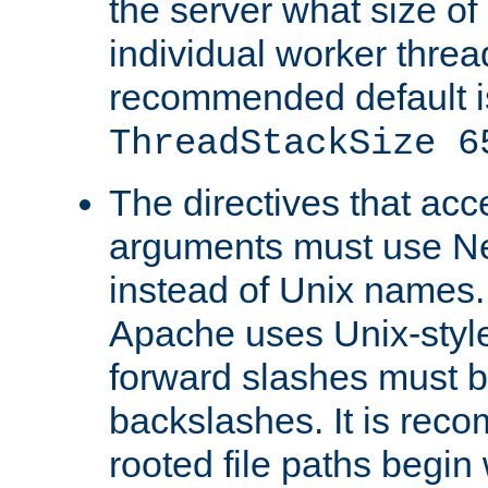
the server what size of 
individual worker threa
recommended default i
ThreadStackSize 6
The directives that acc
arguments must use N
instead of Unix names
Apache uses Unix-style
forward slashes must b
backslashes. It is rec
rooted file paths begi