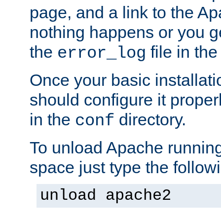
page, and a link to the A
nothing happens or you get
the
file in th
error_log
Once your basic installati
should configure it properl
in the
directory.
conf
To unload Apache running
space just type the follow
unload apache2