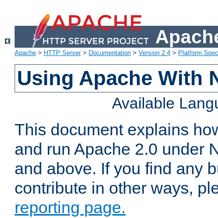
Apache
Apache
>
HTTP Server
>
Documentation
>
Version 2.4
>
Platform Spec
Using Apache With 
Available Lan
This document explains how 
and run Apache 2.0 under 
and above. If you find any b
contribute in other ways, p
reporting page.