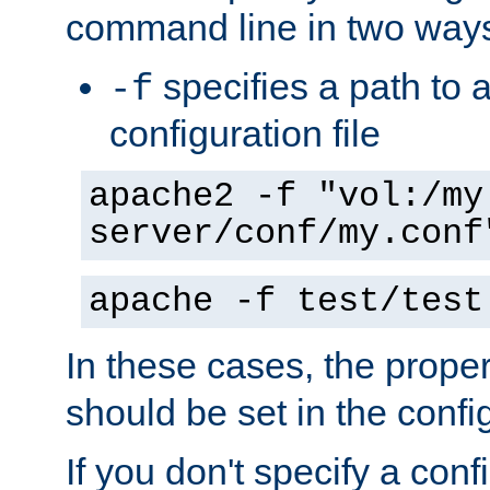
command line in two way
specifies a path to a
-f
configuration file
apache2 -f "vol:/my
server/conf/my.conf
apache -f test/test
In these cases, the prope
should be set in the config
If you don't specify a conf