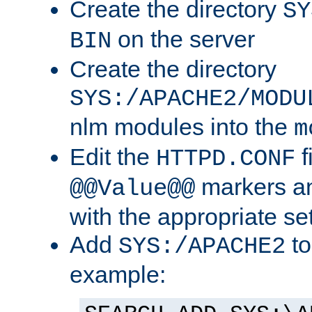
Create the directory
SY
on the server
BIN
Create the directory
SYS:/APACHE2/MODU
nlm modules into the
m
Edit the
f
HTTPD.CONF
markers an
@@Value@@
with the appropriate se
Add
to
SYS:/APACHE2
example: