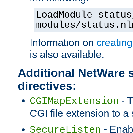
LoadModule status
modules/status.nl
Information on
creatin
is also available.
Additional NetWare s
directives:
- T
CGIMapExtension
CGI file extension to a s
- Enab
SecureListen