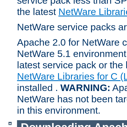
service pack less than SP
the latest
NetWare Librari
NetWare service packs ar
Apache 2.0 for NetWare ca
NetWare 5.1 environment 
latest service pack or the 
NetWare Libraries for C (
installed .
WARNING:
Apa
NetWare has not been targ
in this environment.