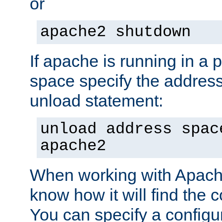
or
apache2 shutdown
If apache is running in a 
space specify the address
unload statement:
unload address spac
apache2
When working with Apache 
know how it will find the c
You can specify a configur