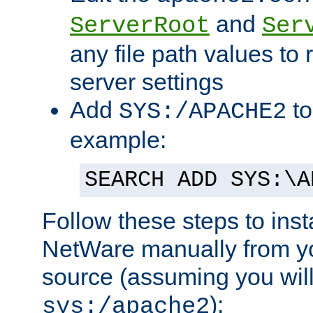
and
ServerRoot
Ser
any file path values to 
server settings
Add
to
SYS:/APACHE2
example:
SEARCH ADD SYS:\A
Follow these steps to ins
NetWare manually from y
source (assuming you will 
):
sys:/apache2