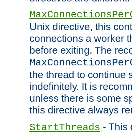
MaxConnectionsPer
Unix directive, this co
connections a worker t
before exiting. The re
MaxConnectionsPer
the thread to continue 
indefinitely. It is re
unless there is some sp
this directive always r
- This 
StartThreads