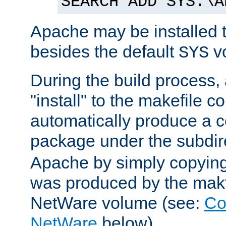
SEARCH ADD SYS:\A
Apache may be installed 
besides the default
v
SYS
During the build process,
"install" to the makefile 
automatically produce a c
package under the subdir
Apache by simply copying 
was produced by the makfi
NetWare volume (see:
Co
NetWare
below).