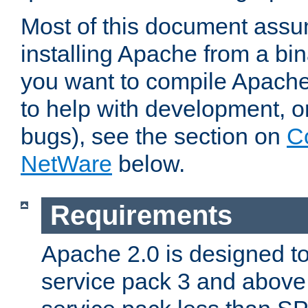
Most of this document assu
installing Apache from a bina
you want to compile Apache 
to help with development, o
bugs), see the section on
C
NetWare
below.
Requirements
Apache 2.0 is designed t
service pack 3 and above.