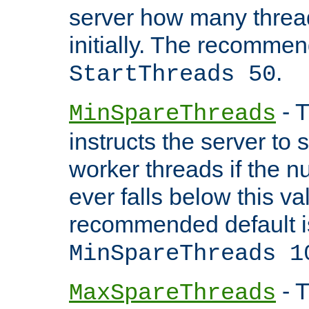
server how many threads
initially. The recommen
.
StartThreads 50
- T
MinSpareThreads
instructs the server to
worker threads if the n
ever falls below this va
recommended default i
MinSpareThreads 1
- T
MaxSpareThreads