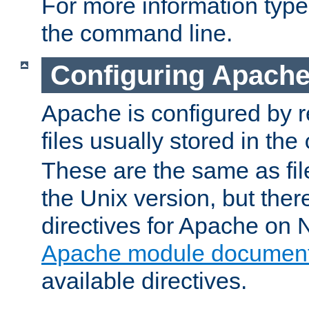
For more information typ
the command line.
Configuring Apache
Apache is configured by r
files usually stored in the
These are the same as fil
the Unix version, but there
directives for Apache on
Apache module document
available directives.