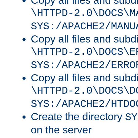
Copy all files and subdi
\HTTPD-2.0\DOCS\M
SYS:/APACHE2/MANU
Copy all files and subdi
\HTTPD-2.0\DOCS\E
SYS:/APACHE2/ERRO
Copy all files and subdi
\HTTPD-2.0\DOCS\D
SYS:/APACHE2/HTDO
Create the directory
SY
on the server