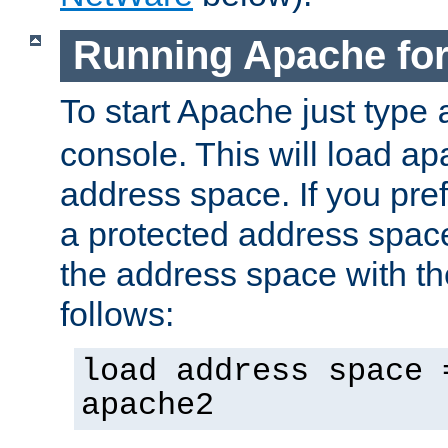
Running Apache fo
To start Apache just type
console. This will load a
address space. If you pre
a protected address spac
the address space with th
follows:
load address space 
apache2