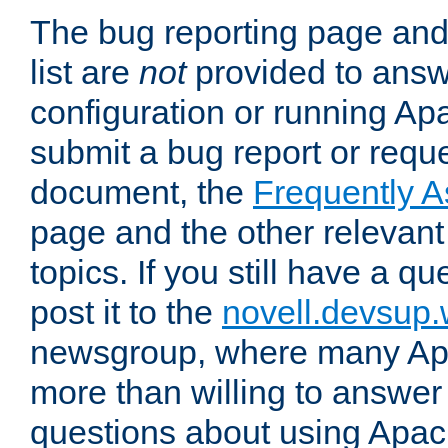
The bug reporting page and
list are
not
provided to answ
configuration or running Ap
submit a bug report or reques
document, the
Frequently 
page and the other relevan
topics. If you still have a q
post it to the
novell.devsup
newsgroup, where many Ap
more than willing to answe
questions about using Apa