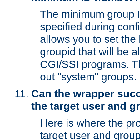
The minimum group I
specified during conf
allows you to set the
groupid that will be 
CGI/SSI programs. Thi
out "system" groups.
Can the wrapper suc
the target user and 
Here is where the p
target user and group