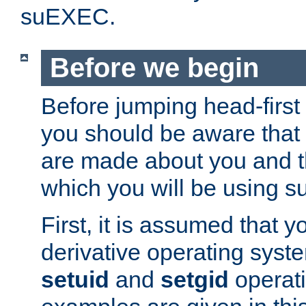
suEXEC.
Before we begin
Before jumping head-first
you should be aware that
are made about you and t
which you will be using s
First, it is assumed that 
derivative operating syste
setuid
and
setgid
operat