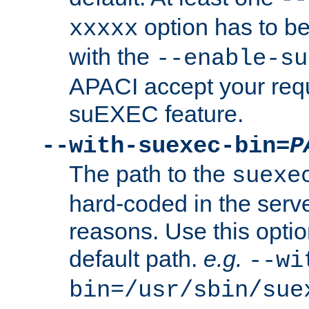
option has to be
xxxxx
with the
--enable-su
APACI accept your requ
suEXEC feature.
--with-suexec-bin=
P
The path to the
suexe
hard-coded in the serve
reasons. Use this optio
default path.
e.g.
--wi
bin=/usr/sbin/sue