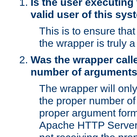
Is the user executing
valid user of this sy
This is to ensure tha
the wrapper is truly a
Was the wrapper calle
number of argument
The wrapper will only 
the proper number of
proper argument form
Apache HTTP Server. 