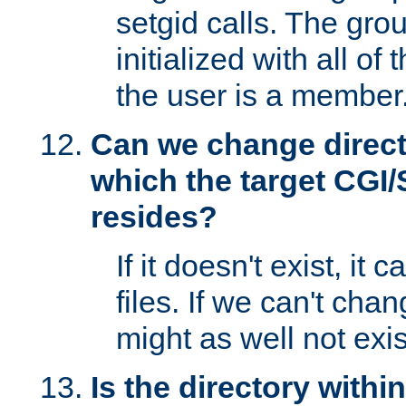
setgid calls. The grou
initialized with all of
the user is a member
Can we change directo
which the target CGI
resides?
If it doesn't exist, it 
files. If we can't chang
might as well not exis
Is the directory withi