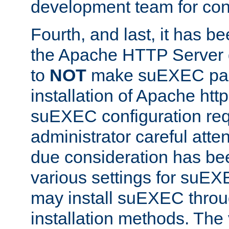
development team for con
Fourth, and last, it has b
the Apache HTTP Server
to
NOT
make suEXEC part 
installation of Apache http
suEXEC configuration req
administrator careful attent
due consideration has bee
various settings for suEX
may install suEXEC thro
installation methods. The 