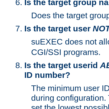
Is the target group n
Does the target group
Is the target user
NO
suEXEC does not al
CGI/SSI programs.
Is the target userid
A
ID number?
The minimum user ID
during configuration.
set the lowest possibl