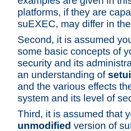
examples are given in thi
platforms, if they are cap
suEXEC, may differ in thei
Second, it is assumed you
some basic concepts of y
security and its administr
an understanding of
setu
and the various effects t
system and its level of sec
Third, it is assumed that 
unmodified
version of s