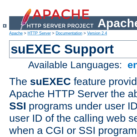
Apache
Apache
>
HTTP Server
>
Documentation
>
Version 2.4
suEXEC Support
Available Languages:
e
The
suEXEC
feature provid
Apache HTTP Server the abi
SSI
programs under user IDs
user ID of the calling web s
when a CGI or SSI program 