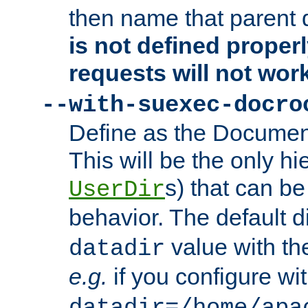
then name that parent 
is not defined properl
requests will not wor
--with-suexec-docro
Define as the Document
This will be the only h
s) that can b
UserDir
behavior. The default d
value with the
datadir
e.g.
if you configure wit