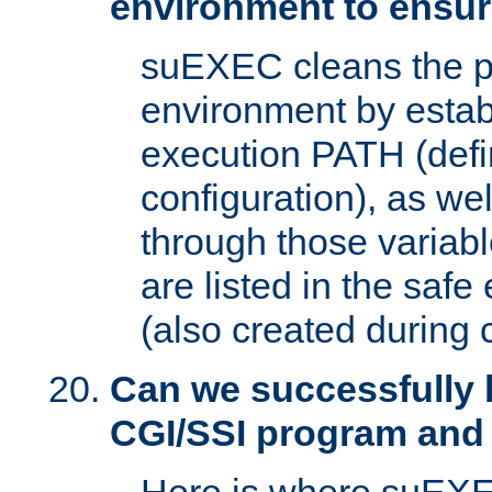
environment to ensur
suEXEC cleans the p
environment by estab
execution PATH (defi
configuration), as we
through those varia
are listed in the safe
(also created during 
Can we successfully 
CGI/SSI program and