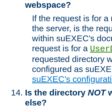
webspace?
If the request is for a
the server, is the req
within suEXEC's docu
request is for a
User
requested directory w
configured as suEXEC
suEXEC's configurati
Is the directory
NOT
w
else?