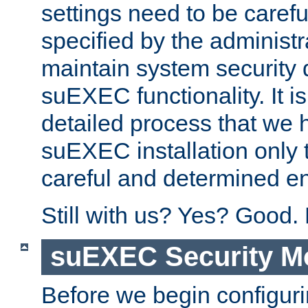
settings need to be caref
specified by the administr
maintain system security 
suEXEC functionality. It is
detailed process that we h
suEXEC installation only 
careful and determined en
Still with us? Yes? Good.
suEXEC Security M
Before we begin configuri