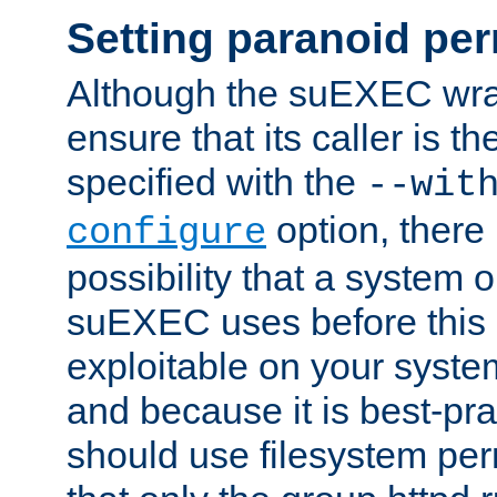
Setting paranoid pe
Although the suEXEC wrap
ensure that its caller is t
specified with the
--wit
option, there 
configure
possibility that a system or
suEXEC uses before this
exploitable on your system
and because it is best-pra
should use filesystem per