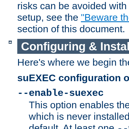
risks can be avoided wit
setup, see the
"Beware t
section of this document.
Configuring & Inst
Here's where we begin th
suEXEC configuration o
--enable-suexec
This option enables t
which is never installed
default. At least one
--