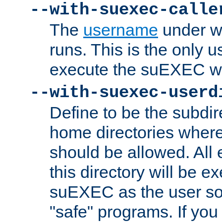
--with-suexec-calle
The
username
under wh
runs. This is the only u
execute the suEXEC w
--with-suexec-userd
Define to be the subdir
home directories whe
should be allowed. All
this directory will be e
suEXEC as the user so
"safe" programs. If you