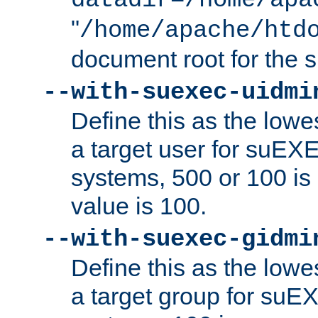
datadir=/home/apa
"
/home/apache/htd
document root for the
--with-suexec-uidmi
Define this as the lowe
a target user for suEX
systems, 500 or 100 i
value is 100.
--with-suexec-gidmi
Define this as the lowe
a target group for suE