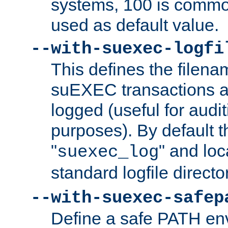
systems, 100 is commo
used as default value.
--with-suexec-logfi
This defines the filena
suEXEC transactions a
logged (useful for aud
purposes). By default t
"
" and loc
suexec_log
standard logfile directo
--with-suexec-safep
Define a safe PATH env