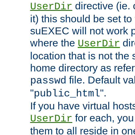
directive (ie. 
UserDir
it) this should be set t
suEXEC will not work p
where the
dir
UserDir
location that is not the
home directory as refe
file. Default va
passwd
"
".
public_html
If you have virtual hosts
for each, you 
UserDir
them to all reside in on