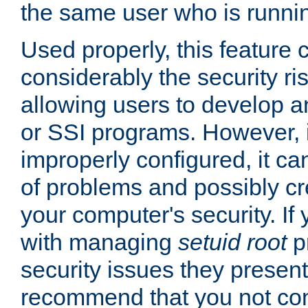
the same user who is runnin
Used properly, this feature
considerably the security ri
allowing users to develop a
or SSI programs. However, 
improperly configured, it 
of problems and possibly cr
your computer's security. If 
with managing
setuid root
p
security issues they present
recommend that you not con