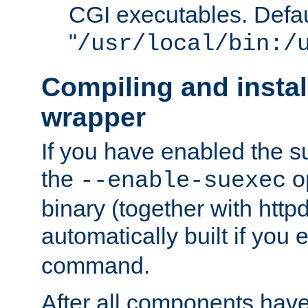
CGI executables. Defau
"
/usr/local/bin:/
Compiling and insta
wrapper
If you have enabled the 
the
o
--enable-suexec
binary (together with httpd 
automatically built if you
command.
After all components have