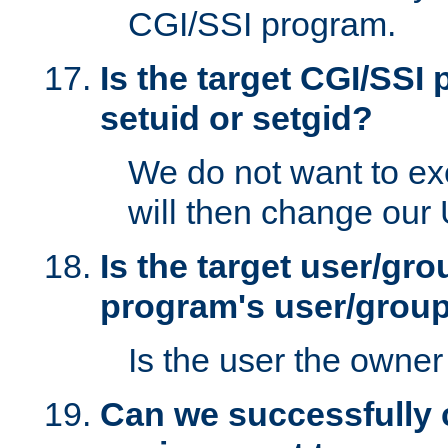
CGI/SSI program.
Is the target CGI/SSI
setuid or setgid?
We do not want to ex
will then change our
Is the target user/gr
program's user/grou
Is the user the owner 
Can we successfully 