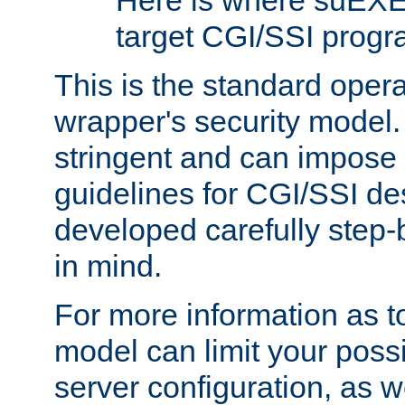
Here is where suEXE
target CGI/SSI progr
This is the standard oper
wrapper's security model.
stringent and can impose 
guidelines for CGI/SSI des
developed carefully step-b
in mind.
For more information as to
model can limit your possib
server configuration, as w