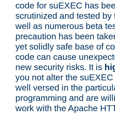
code for suEXEC has been
scrutinized and tested by
well as numerous beta tes
precaution has been take
yet solidly safe base of co
code can cause unexpect
new security risks. It is
hi
you not alter the suEXEC
well versed in the particul
programming and are willi
work with the Apache HT