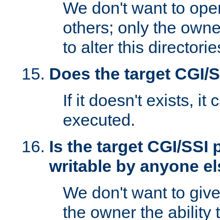
We don't want to open
others; only the own
to alter this directori
Does the target CGI/
If it doesn't exists, it
executed.
Is the target CGI/SSI
writable by anyone e
We don't want to giv
the owner the ability