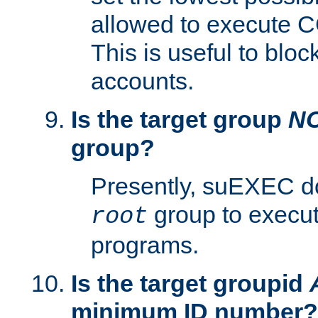
allowed to execute C
This is useful to bloc
accounts.
Is the target group
N
group?
Presently, suEXEC do
group to execu
root
programs.
Is the target groupid
minimum ID number?