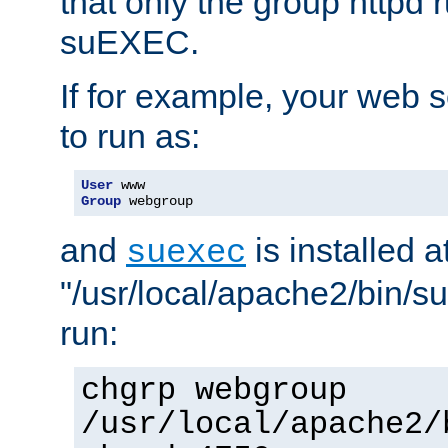
that only the group httpd
suEXEC.
If for example, your web s
to run as:
User
Group
 webgroup
and
is installed a
suexec
"/usr/local/apache2/bin/s
run:
chgrp webgroup
/usr/local/apache2/