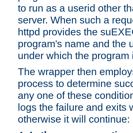
to run as a userid other t
server. When such a requ
httpd provides the suEXE
program's name and the u
under which the program i
The wrapper then employs
process to determine succes
any one of these condition
logs the failure and exits 
otherwise it will continue: