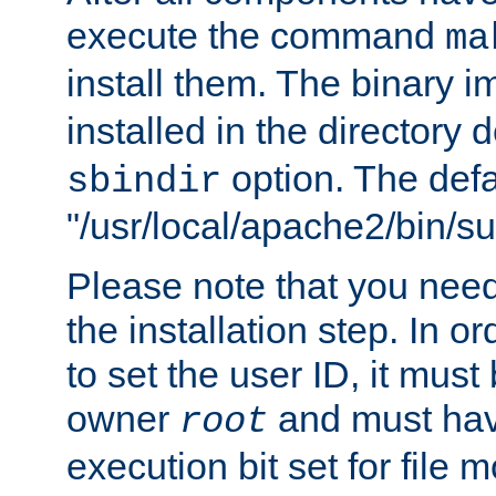
execute the command
ma
install them. The binary 
installed in the directory 
option. The defau
sbindir
"/usr/local/apache2/bin/s
Please note that you nee
the installation step. In o
to set the user ID, it must
owner
and must hav
root
execution bit set for file 