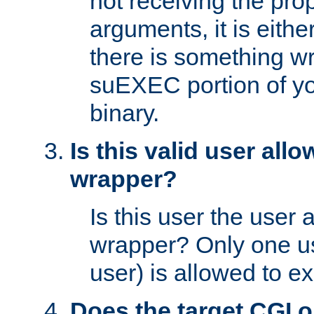
not receiving the pro
arguments, it is eith
there is something w
suEXEC portion of y
binary.
Is this valid user all
wrapper?
Is this user the user 
wrapper? Only one u
user) is allowed to e
Does the target CGI 