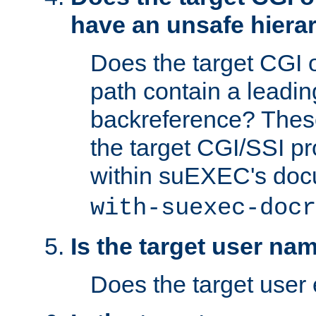
have an unsafe hierar
Does the target CGI 
path contain a leading 
backreference? These
the target CGI/SSI p
within suEXEC's doc
with-suexec-docr
Is the target user na
Does the target user 