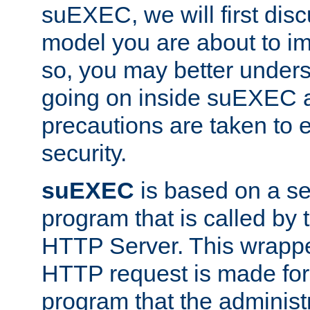
suEXEC, we will first disc
model you are about to i
so, you may better unders
going on inside suEXEC 
precautions are taken to 
security.
suEXEC
is based on a se
program that is called by
HTTP Server. This wrappe
HTTP request is made for
program that the administ