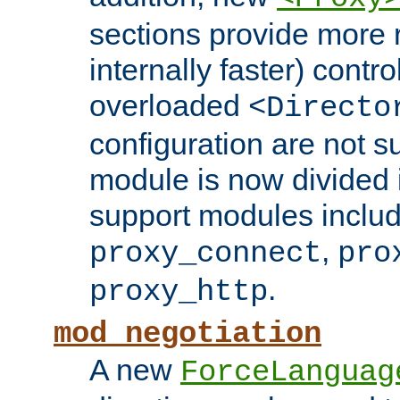
sections provide more 
internally faster) contro
overloaded
<Directo
configuration are not 
module is now divided i
support modules inclu
,
proxy_connect
pro
.
proxy_http
mod_negotiation
A new
ForceLanguag