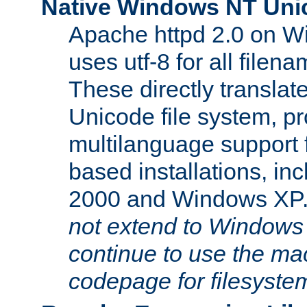
Native Windows NT Uni
Apache httpd 2.0 on 
uses utf-8 for all file
These directly translat
Unicode file system, pr
multilanguage support 
based installations, i
2000 and Windows XP
not extend to Windows
continue to use the mac
codepage for filesyste