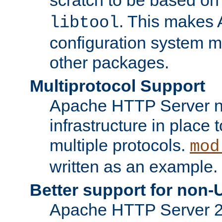
. This makes 
libtool
configuration system mo
other packages.
Multiprotocol Support
Apache HTTP Server n
infrastructure in place 
multiple protocols.
mod
written as an example.
Better support for non-
Apache HTTP Server 2.