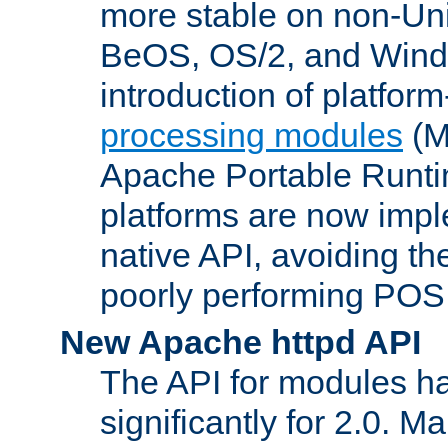
more stable on non-Uni
BeOS, OS/2, and Wind
introduction of platform
processing modules
(M
Apache Portable Runti
platforms are now impl
native API, avoiding t
poorly performing POSI
New Apache httpd API
The API for modules h
significantly for 2.0. M