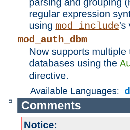
parsing and grouping (
regular expression synt
using
's
mod_include
mod_auth_dbm
Now supports multiple 
databases using the
A
directive.
Available Languages:
Comments
Notice: