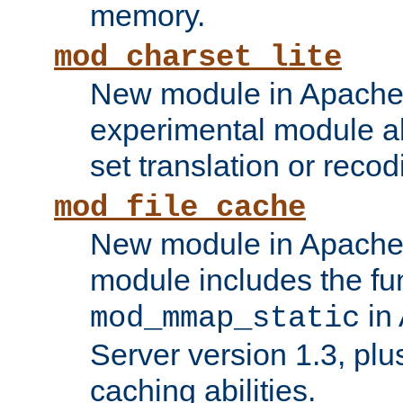
memory.
mod_charset_lite
New module in Apache 
experimental module al
set translation or recod
mod_file_cache
New module in Apache 
module includes the fun
in
mod_mmap_static
Server version 1.3, plu
caching abilities.