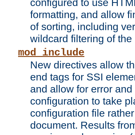
configured to use HTML
formatting, and allow f
of sorting, including ve
wildcard filtering of the 
mod_include
New directives allow th
end tags for SSI eleme
and allow for error and
configuration to take p
configuration file rathe
document. Results from