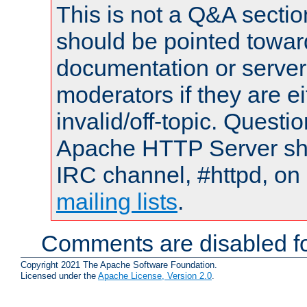
This is not a Q&A sect
should be pointed towar
documentation or serve
moderators if they are 
invalid/off-topic. Quest
Apache HTTP Server shou
IRC channel, #httpd, on 
mailing lists
.
Comments are disabled fo
Copyright 2021 The Apache Software Foundation.
Licensed under the
Apache License, Version 2.0
.