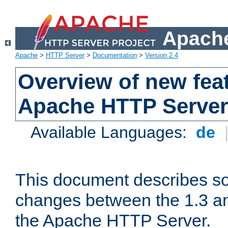
Apache
Apache
>
HTTP Server
>
Documentation
>
Version 2.4
Overview of new feat
Apache HTTP Server
Available Languages:
de
This document describes so
changes between the 1.3 an
the Apache HTTP Server.