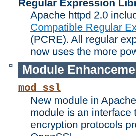
Regular Expression Lib
Apache httpd 2.0 inclu
Compatible Regular Ex
(PCRE). All regular ex
now uses the more powe
Module Enhanceme
mod_ssl
New module in Apache 
module is an interface
encryption protocols p