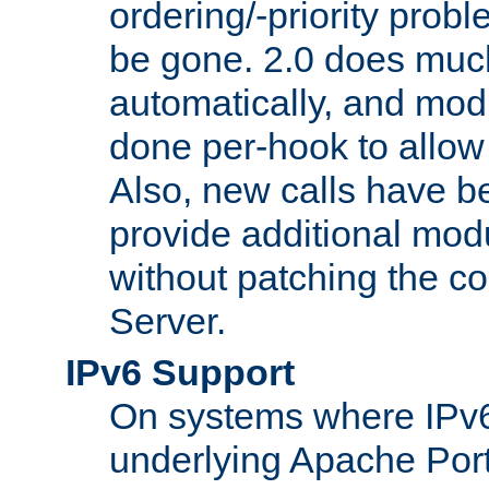
ordering/-priority prob
be gone. 2.0 does much
automatically, and mod
done per-hook to allow m
Also, new calls have b
provide additional modu
without patching the 
Server.
IPv6 Support
On systems where IPv6
underlying Apache Por