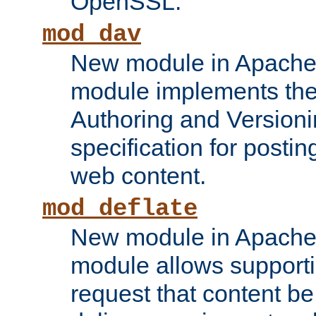
OpenSSL.
mod_dav
New module in Apache 
module implements the
Authoring and Version
specification for posti
web content.
mod_deflate
New module in Apache 
module allows supporti
request that content b