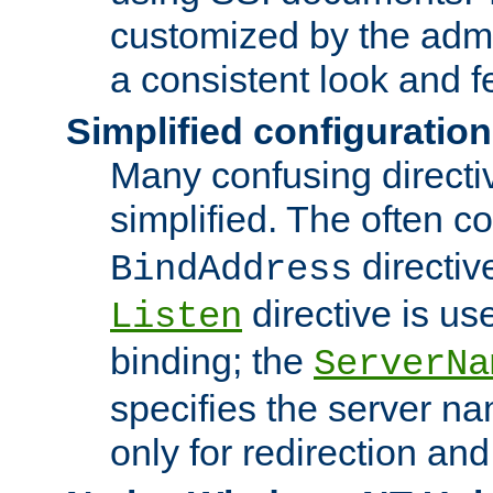
customized by the admi
a consistent look and f
Simplified configuration
Many confusing direct
simplified. The often c
directiv
BindAddress
directive is us
Listen
binding; the
ServerNa
specifies the server n
only for redirection and