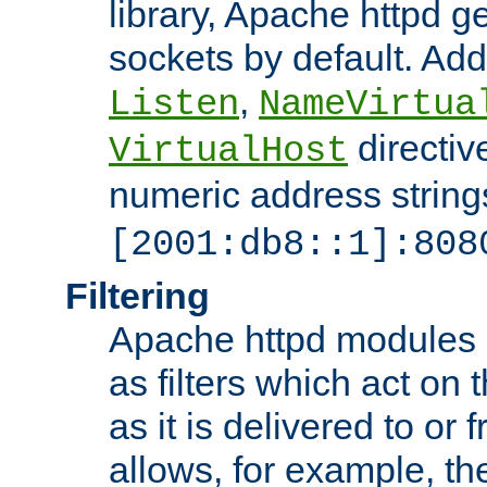
library, Apache httpd ge
sockets by default. Addi
,
Listen
NameVirtua
directiv
VirtualHost
numeric address strings
[2001:db8::1]:808
Filtering
Apache httpd modules 
as filters which act on 
as it is delivered to or 
allows, for example, th