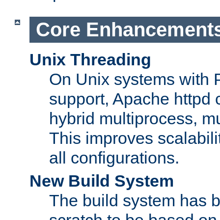
Core Enhancement
Unix Threading
On Unix systems with 
support, Apache httpd 
hybrid multiprocess, m
This improves scalabili
all configurations.
New Build System
The build system has b
scratch to be based o