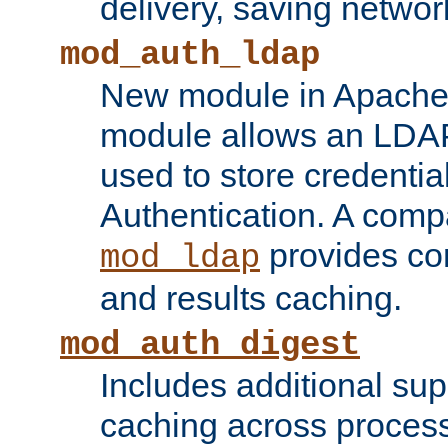
delivery, saving netwo
mod_auth_ldap
New module in Apache 
module allows an LDAP
used to store credenti
Authentication. A com
provides co
mod_ldap
and results caching.
mod_auth_digest
Includes additional sup
caching across proces