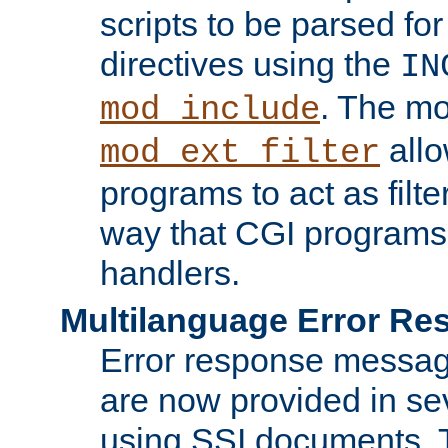
scripts to be parsed fo
directives using the
IN
. The m
mod_include
allo
mod_ext_filter
programs to act as filt
way that CGI programs
handlers.
Multilanguage Error R
Error response messag
are now provided in se
using SSI documents.