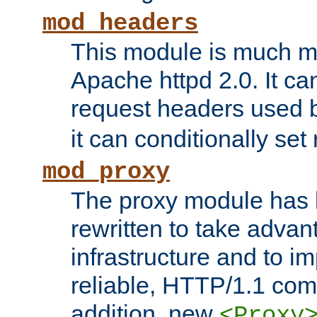
mod_headers
This module is much mo
Apache httpd 2.0. It c
request headers used
it can conditionally se
mod_proxy
The proxy module has 
rewritten to take advant
infrastructure and to 
reliable, HTTP/1.1 comp
addition, new
<Proxy