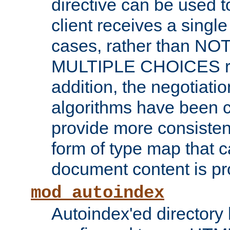
directive can be used t
client receives a singl
cases, rather than N
MULTIPLE CHOICES re
addition, the negotiati
algorithms have been 
provide more consisten
form of type map that c
document content is pr
mod_autoindex
Autoindex'ed directory 