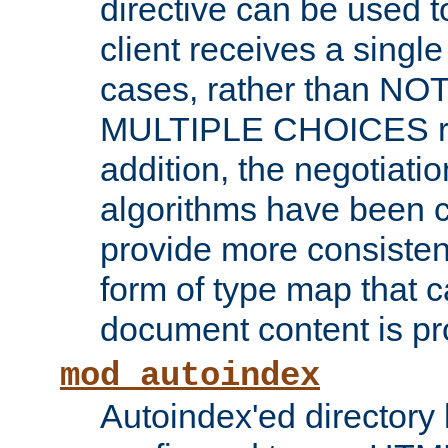
directive can be used t
client receives a singl
cases, rather than N
MULTIPLE CHOICES re
addition, the negotiati
algorithms have been 
provide more consisten
form of type map that c
document content is pr
mod_autoindex
Autoindex'ed directory 