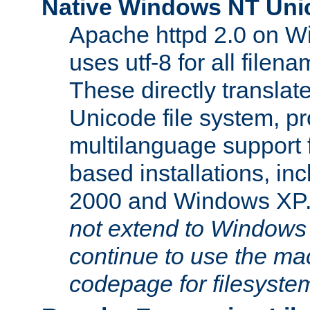
Native Windows NT Uni
Apache httpd 2.0 on 
uses utf-8 for all file
These directly translat
Unicode file system, pr
multilanguage support 
based installations, i
2000 and Windows XP
not extend to Windows
continue to use the mac
codepage for filesyste