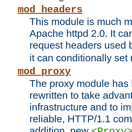
mod_headers
This module is much mo
Apache httpd 2.0. It c
request headers used
it can conditionally se
mod_proxy
The proxy module has 
rewritten to take advant
infrastructure and to 
reliable, HTTP/1.1 comp
addition, new
<Proxy