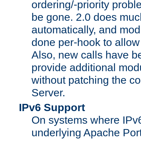
ordering/-priority prob
be gone. 2.0 does much
automatically, and mod
done per-hook to allow m
Also, new calls have b
provide additional modu
without patching the 
Server.
IPv6 Support
On systems where IPv6
underlying Apache Por