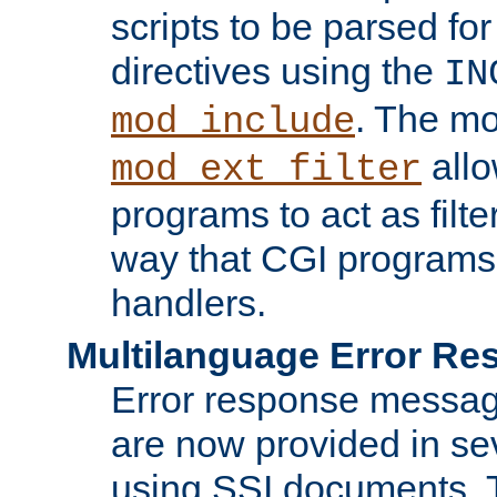
scripts to be parsed fo
directives using the
IN
. The m
mod_include
allo
mod_ext_filter
programs to act as filt
way that CGI programs
handlers.
Multilanguage Error R
Error response messag
are now provided in se
using SSI documents.