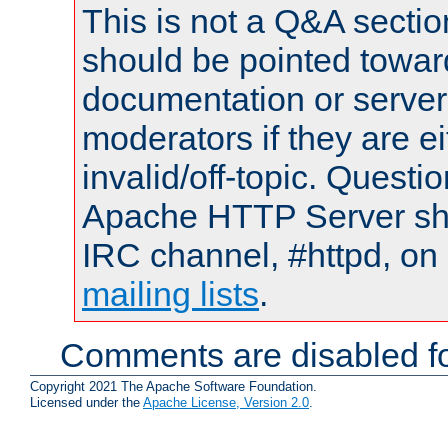
This is not a Q&A sect
should be pointed towar
documentation or serve
moderators if they are 
invalid/off-topic. Quest
Apache HTTP Server shou
IRC channel, #httpd, on 
mailing lists
.
Comments are disabled fo
Copyright 2021 The Apache Software Foundation.
Licensed under the
Apache License, Version 2.0
.