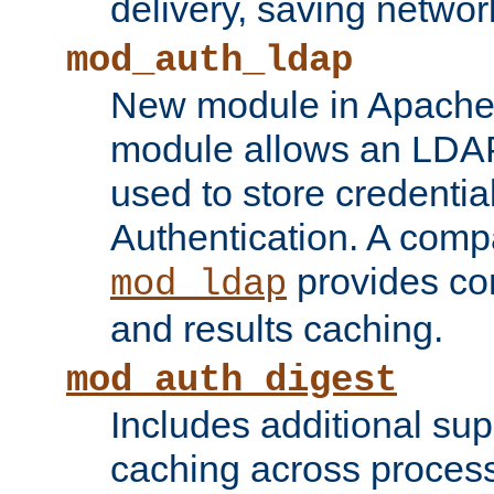
delivery, saving netwo
mod_auth_ldap
New module in Apache 
module allows an LDAP
used to store credenti
Authentication. A com
provides co
mod_ldap
and results caching.
mod_auth_digest
Includes additional sup
caching across proces