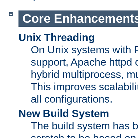
Core Enhancement
Unix Threading
On Unix systems with 
support, Apache httpd 
hybrid multiprocess, m
This improves scalabili
all configurations.
New Build System
The build system has b
scratch to be based o