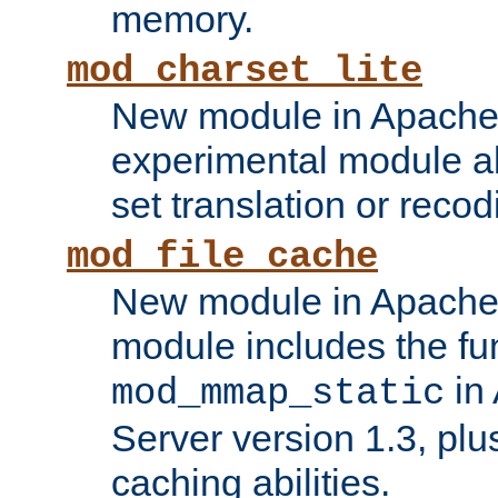
memory.
mod_charset_lite
New module in Apache 
experimental module al
set translation or recod
mod_file_cache
New module in Apache 
module includes the fun
in
mod_mmap_static
Server version 1.3, plu
caching abilities.