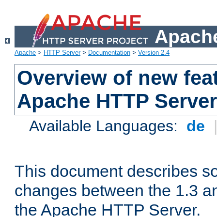
Apache
Apache
>
HTTP Server
>
Documentation
>
Version 2.4
Overview of new feat
Apache HTTP Server
Available Languages:
de
This document describes so
changes between the 1.3 an
the Apache HTTP Server.