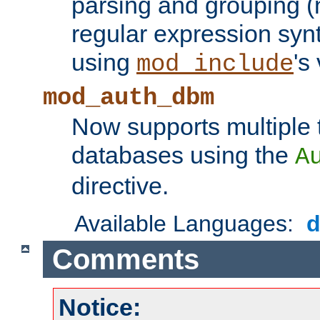
parsing and grouping (
regular expression synt
using
's
mod_include
mod_auth_dbm
Now supports multiple 
databases using the
A
directive.
Available Languages:
Comments
Notice: