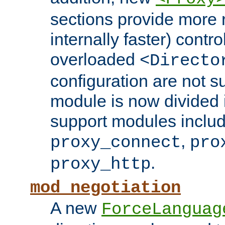
sections provide more 
internally faster) contro
overloaded
<Directo
configuration are not 
module is now divided i
support modules inclu
,
proxy_connect
pro
.
proxy_http
mod_negotiation
A new
ForceLanguag