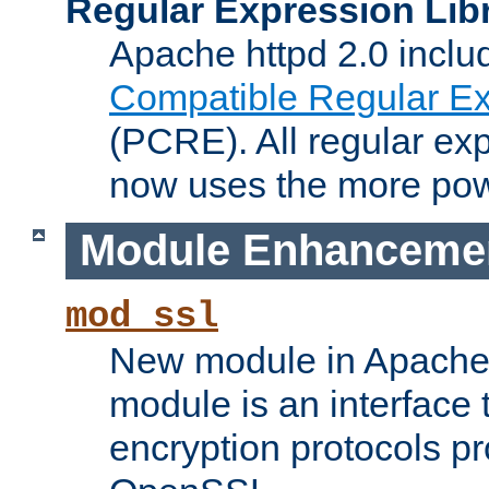
Regular Expression Lib
Apache httpd 2.0 inclu
Compatible Regular Ex
(PCRE). All regular ex
now uses the more powe
Module Enhanceme
mod_ssl
New module in Apache 
module is an interface
encryption protocols p