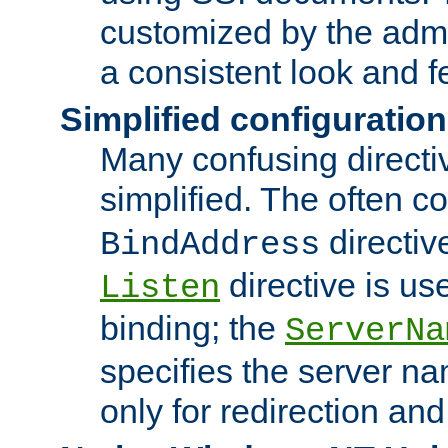
customized by the admi
a consistent look and f
Simplified configuration
Many confusing direct
simplified. The often c
directiv
BindAddress
directive is us
Listen
binding; the
ServerNa
specifies the server n
only for redirection and