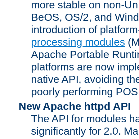
more stable on non-Uni
BeOS, OS/2, and Wind
introduction of platform
processing modules
(M
Apache Portable Runti
platforms are now impl
native API, avoiding t
poorly performing POSI
New Apache httpd API
The API for modules h
significantly for 2.0. M