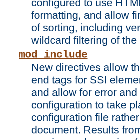
configured to use HTML
formatting, and allow f
of sorting, including ve
wildcard filtering of the 
mod_include
New directives allow th
end tags for SSI eleme
and allow for error and
configuration to take p
configuration file rathe
document. Results from