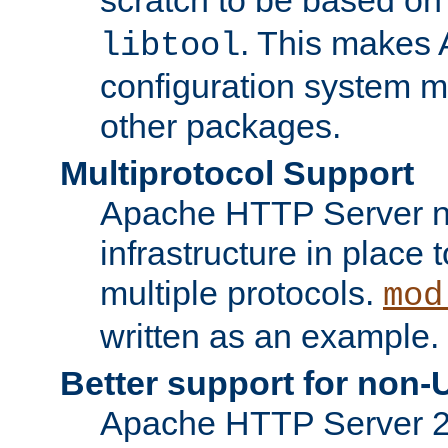
. This makes 
libtool
configuration system mo
other packages.
Multiprotocol Support
Apache HTTP Server n
infrastructure in place 
multiple protocols.
mod
written as an example.
Better support for non-
Apache HTTP Server 2.