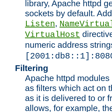
library, Apache httpd ge
sockets by default. Addi
,
Listen
NameVirtua
directiv
VirtualHost
numeric address strings
[2001:db8::1]:808
Filtering
Apache httpd modules 
as filters which act on 
as it is delivered to or 
allows, for example, th