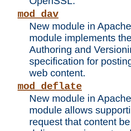
OpenSSL.
mod_dav
New module in Apache 
module implements the
Authoring and Version
specification for posti
web content.
mod_deflate
New module in Apache 
module allows supporti
request that content b