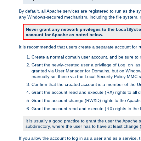
By default, all Apache services are registered to run as the 
any Windows-secured mechanism, including the file system, n
Never grant any network privileges to the
LocalSyste
account for Apache as noted below.
It is recommended that users create a separate account for r
Create a normal domain user account, and be sure to 
Grant the newly-created user a privilege of
Log on as
granted via User Manager for Domains, but on Windows
manually set these via the Local Security Policy MMC s
Confirm that the created account is a member of the U
Grant the account read and execute (RX) rights to all d
Grant the account change (RWXD) rights to the Apac
Grant the account read and execute (RX) rights to the
It is usually a good practice to grant the user the Apach
subdirectory, where the user has to have at least change
If you allow the account to log in as a user and as a service, 