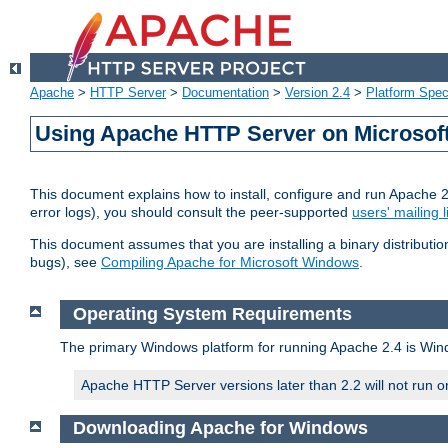
Apache
>
HTTP Server
>
Documentation
>
Version 2.4
>
Platform Spec
Using Apache HTTP Server on Microso
This document explains how to install, configure and run Apache 
error logs), you should consult the peer-supported
users' mailing l
This document assumes that you are installing a binary distributi
bugs), see
Compiling Apache for Microsoft Windows
.
Operating System Requirements
The primary Windows platform for running Apache 2.4 is Windo
Apache HTTP Server versions later than 2.2 will not run 
Downloading Apache for Windows