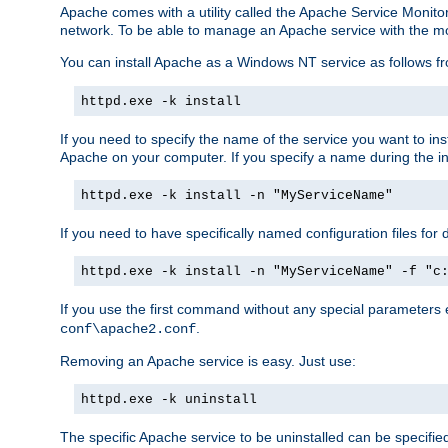
Apache comes with a utility called the Apache Service Monito
network. To be able to manage an Apache service with the monito
You can install Apache as a Windows NT service as follows
httpd.exe -k install
If you need to specify the name of the service you want to inst
Apache on your computer. If you specify a name during the inst
httpd.exe -k install -n "MyServiceName"
If you need to have specifically named configuration files for 
httpd.exe -k install -n "MyServiceName" -f "c
If you use the first command without any special parameters
.
conf\apache2.conf
Removing an Apache service is easy. Just use:
httpd.exe -k uninstall
The specific Apache service to be uninstalled can be specifie