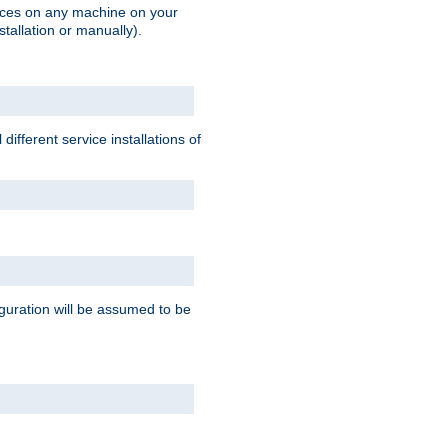
vices on any machine on your
stallation or manually).
ifferent service installations of
guration will be assumed to be