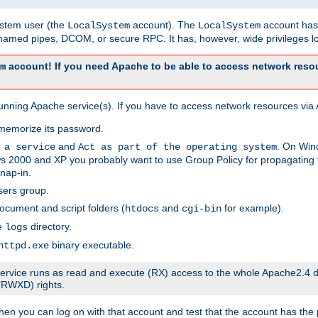
system user (the
account). The
account has 
LocalSystem
LocalSystem
amed pipes, DCOM, or secure RPC. It has, however, wide privileges lo
account! If you need Apache to be able to access network resou
m
unning Apache service(s). If you have to access network resources via A
memorize its password.
and
. On Win
 a service
Act as part of the operating system
 2000 and XP you probably want to use Group Policy for propagating t
nap-in.
sers group.
ocument and script folders (
and
for example).
htdocs
cgi-bin
he
directory.
logs
binary executable.
httpd.exe
e service runs as read and execute (RX) access to the whole Apache2.4 d
 (RWXD) rights.
then you can log on with that account and test that the account has the p