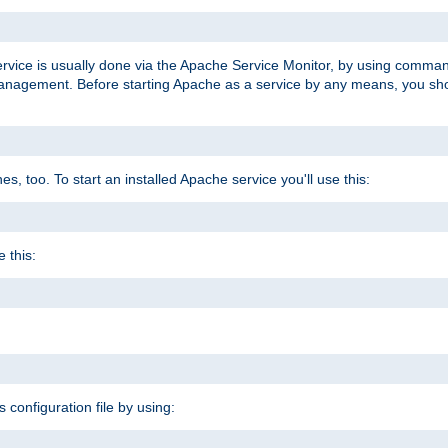
ervice is usually done via the Apache Service Monitor, by using comma
agement. Before starting Apache as a service by any means, you shoul
, too. To start an installed Apache service you'll use this:
 this:
s configuration file by using: