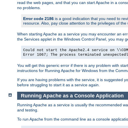
read the web pages, and that you can start Apache in a conso
no problems.
Error code 2186
is a good indication that you need to re
resource. Also, pay close attention to the privileges of the
When starting Apache as a service you may encounter an err
the Services applet in the Windows Control Panel, you may g
Could not start the Apache2.4 service on \\CO
Error 1067; The process terminated unexpected
You will get this generic error if there is any problem with st
instructions for Running Apache for Windows from the Com
If you are having problems with the service, it is suggested y
before struggling to start it as a service again.
Running Apache as a Console Application
Running Apache as a service is usually the recommended way to
and testing.
To run Apache from the command line as a console applicati