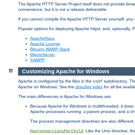
The Apache HTTP Server Project itself does not provide binar
convenience, but it is not a release deliverable.
If you cannot compile the Apache HTTP Server yourself, you c
Popular options for deploying Apache httpd, and, optionally
ApacheHaus
Apache Lounge
Bitnami WAMP Stack
WampServer
XAMPP
Customizing Apache for Windows
Apache is configured by the files in the
subdirectory. The
conf
Apache on Windows. See the
directive index
for all the availa
The main differences in Apache for Windows are:
Because Apache for Windows is multithreaded, it does 
Apache processes running: a parent process, and a chil
The process management directives are also different:
: Like the Unix directive, 
MaxConnectionsPerChild