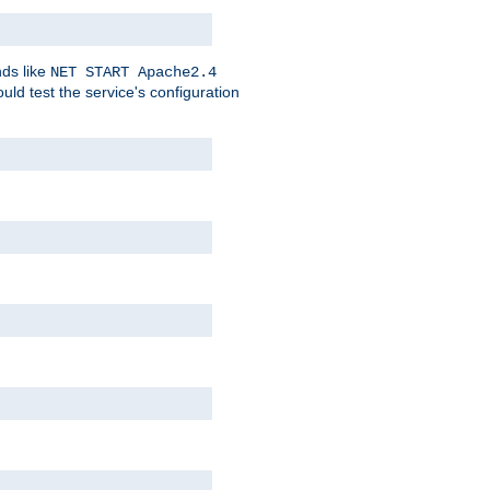
nds like
NET START Apache2.4
d test the service's configuration