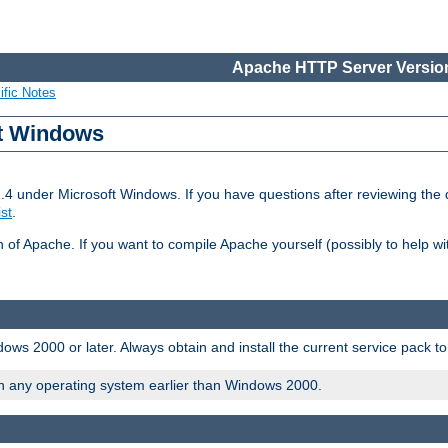
Apache HTTP Server Version
ific Notes
ft Windows
2.4 under Microsoft Windows. If you have questions after reviewing th
ist
.
on of Apache. If you want to compile Apache yourself (possibly to help 
ws 2000 or later. Always obtain and install the current service pack t
on any operating system earlier than Windows 2000.