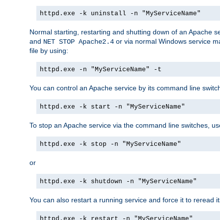
httpd.exe -k uninstall -n "MyServiceName"
Normal starting, restarting and shutting down of an Apache s
and
or via normal Windows service man
NET STOP Apache2.4
file by using:
httpd.exe -n "MyServiceName" -t
You can control an Apache service by its command line switches
httpd.exe -k start -n "MyServiceName"
To stop an Apache service via the command line switches, use
httpd.exe -k stop -n "MyServiceName"
or
httpd.exe -k shutdown -n "MyServiceName"
You can also restart a running service and force it to reread it
httpd.exe -k restart -n "MyServiceName"