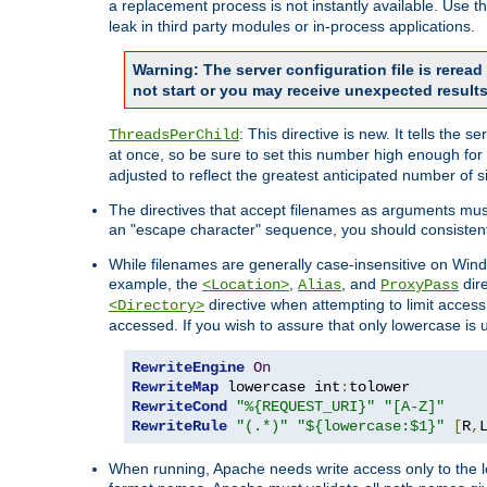
a replacement process is not instantly available. Use t
leak in third party modules or in-process applications.
Warning: The server configuration file is rerea
not start or you may receive unexpected results
: This directive is new. It tells th
ThreadsPerChild
at once, so be sure to set this number high enough for 
adjusted to reflect the greatest anticipated number of 
The directives that accept filenames as arguments mu
an "escape character" sequence, you should consistent
While filenames are generally case-insensitive on Windo
example, the
,
, and
dire
<Location>
Alias
ProxyPass
directive when attempting to limit access t
<Directory>
accessed. If you wish to assure that only lowercase is
RewriteEngine
On
RewriteMap
 lowercase int
:
RewriteCond
"%{REQUEST_URI}"
"[A-Z]"
RewriteRule
"(.*)"
"${lowercase:$1}"
[
R
,
When running, Apache needs write access only to the lo