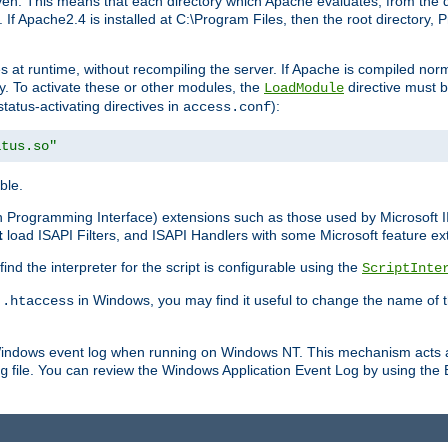
n. This means that each directory which Apache evaluates, from the dri
. If Apache2.4 is installed at C:\Program Files, then the root directory
at runtime, without recompiling the server. If Apache is compiled normall
y. To activate these or other modules, the
directive must b
LoadModule
status-activating directives in
):
access.conf
atus.so"
ble.
on Programming Interface) extensions such as those used by Microsoft 
t
load ISAPI Filters, and ISAPI Handlers with some Microsoft feature ext
d the interpreter for the script is configurable using the
ScriptInte
e
in Windows, you may find it useful to change the name of thi
.htaccess
 Windows event log when running on Windows NT. This mechanism acts a
file. You can review the Windows Application Event Log by using the Ev
g