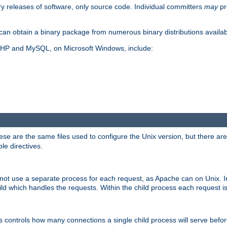
y releases of software, only source code. Individual committers
may
pr
an obtain a binary package from numerous binary distributions availabl
, PHP and MySQL, on Microsoft Windows, include:
se are the same files used to configure the Unix version, but there are a
ble directives.
not use a separate process for each request, as Apache can on Unix. In
d which handles the requests. Within the child process each request i
this controls how many connections a single child process will serve befo