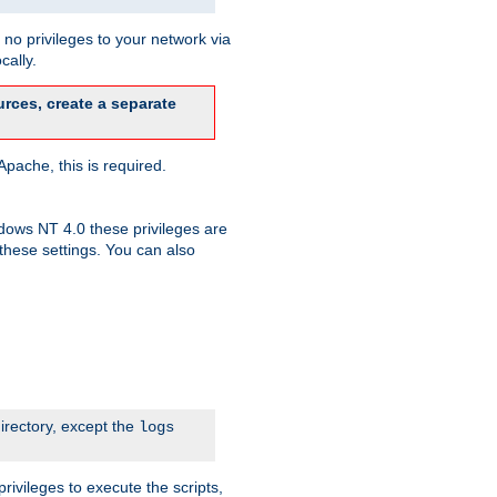
no privileges to your network via
cally.
rces, create a separate
pache, this is required.
dows NT 4.0 these privileges are
hese settings. You can also
irectory, except the
logs
rivileges to execute the scripts,