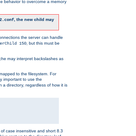
 the behavior to overcome a memory
, the new child may
2.conf
connections the server can handle
, but this must be
erChild 150
che may interpret backslashes as
 mapped to the filesystem. For
ly important to use the
n a directory, regardless of how it is
of case insensitive and short 8.3