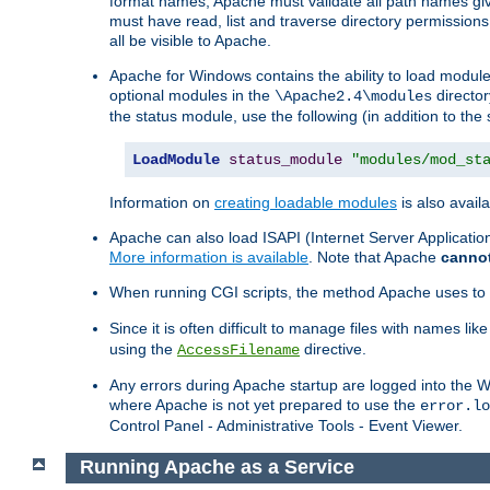
format names, Apache must validate all path names give
must have read, list and traverse directory permissions
all be visible to Apache.
Apache for Windows contains the ability to load modules 
optional modules in the
director
\Apache2.4\modules
the status module, use the following (in addition to the 
LoadModule
status_module
"modules/mod_st
Information on
creating loadable modules
is also availa
Apache can also load ISAPI (Internet Server Applicati
More information is available
. Note that Apache
canno
When running CGI scripts, the method Apache uses to fin
Since it is often difficult to manage files with names lik
using the
directive.
AccessFilename
Any errors during Apache startup are logged into the
where Apache is not yet prepared to use the
error.lo
Control Panel - Administrative Tools - Event Viewer.
Running Apache as a Service