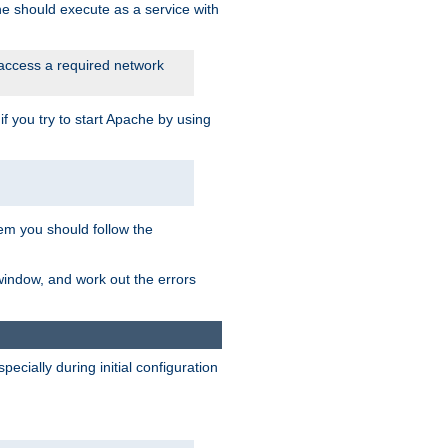
he should execute as a service with
 access a required network
 you try to start Apache by using
blem you should follow the
 window, and work out the errors
cially during initial configuration