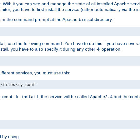
r. With it you can see and manage the state of all installed Apache ser
r, you have to first install the service (either automatically via the in
 from the command prompt at the Apache
subdirectory:
bin
all, use the following command. You have to do this if you have several d
all, you have to also specify it during any other -k operation.
different services, you must use this:
:\files\my.conf"
 except
, the service will be called
and the confi
-k install
Apache2.4
d by using: