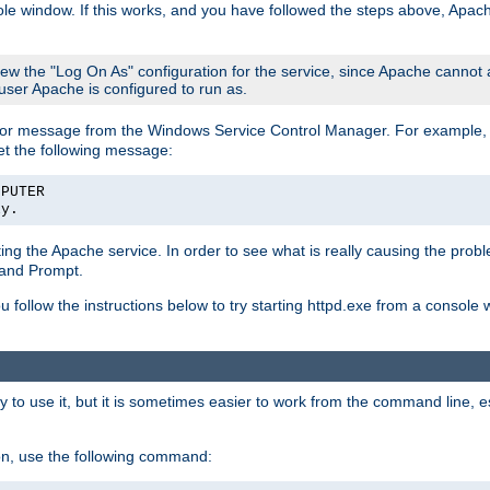
le window. If this works, and you have followed the steps above, Apac
view the "Log On As" configuration for the service, since Apache cannot
 user Apache is configured to run as.
or message from the Windows Service Control Manager. For example, if
et the following message:
MPUTER
ly.
arting the Apache service. In order to see what is really causing the pro
mand Prompt.
ou follow the instructions below to try starting httpd.exe from a console
 use it, but it is sometimes easier to work from the command line, espe
on, use the following command: