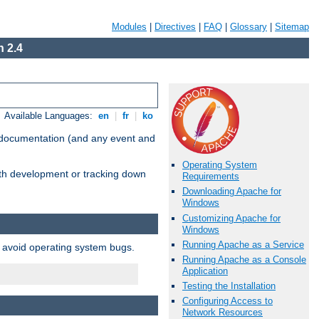
Modules
|
Directives
|
FAQ
|
Glossary
|
Sitemap
 2.4
Available Languages:
en
|
fr
|
ko
e documentation (and any event and
Operating System
with development or tracking down
Requirements
Downloading Apache for
Windows
Customizing Apache for
Windows
Running Apache as a Service
o avoid operating system bugs.
Running Apache as a Console
Application
Testing the Installation
Configuring Access to
Network Resources