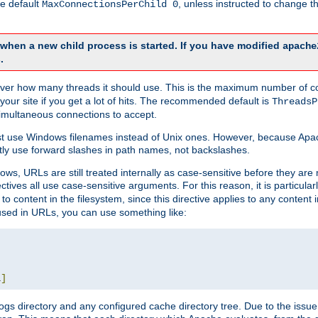
he default
, unless instructed to change
MaxConnectionsPerChild 0
d when a new child process is started. If you have modified
apache
.
e server how many threads it should use. This is the maximum number of 
your site if you get a lot of hits. The recommended default is
ThreadsP
simultaneous connections to accept.
st use Windows filenames instead of Unix ones. However, because Apa
ly use forward slashes in path names, not backslashes.
ws, URLs are still treated internally as case-sensitive before they are
ctives all use case-sensitive arguments. For this reason, it is particular
o content in the filesystem, since this directive applies to any content i
 used in URLs, you can use something like:
L
]
gs directory and any configured cache directory tree. Due to the issue 