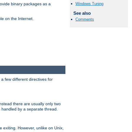
Windows Tuning
ovide binary packages as a
See also
e on the Internet.
Comments
 few different directives for
stead there are usually only two
s handled by a separate thread.
re exiting. However, unlike on Unix,