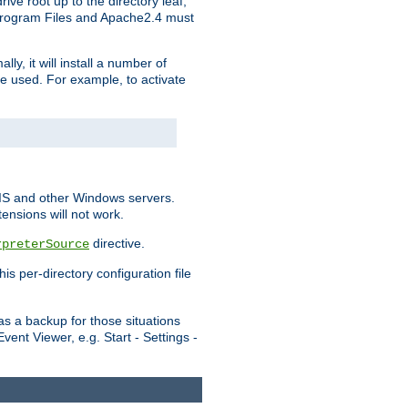
ve root up to the directory leaf,
, Program Files and Apache2.4 must
y, it will install a number of
e used. For example, to activate
IIS and other Windows servers.
ensions will not work.
directive.
rpreterSource
s per-directory configuration file
s a backup for those situations
ent Viewer, e.g. Start - Settings -