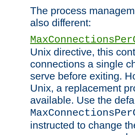
The process managemen
also different:
MaxConnectionsPer
Unix directive, this co
connections a single ch
serve before exiting. H
Unix, a replacement pro
available. Use the defa
MaxConnectionsPer
instructed to change th