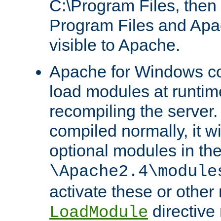
C:\Program Files, then t
Program Files and Apa
visible to Apache.
Apache for Windows con
load modules at runtim
recompiling the server.
compiled normally, it wi
optional modules in th
\Apache2.4\module
activate these or other
directive
LoadModule