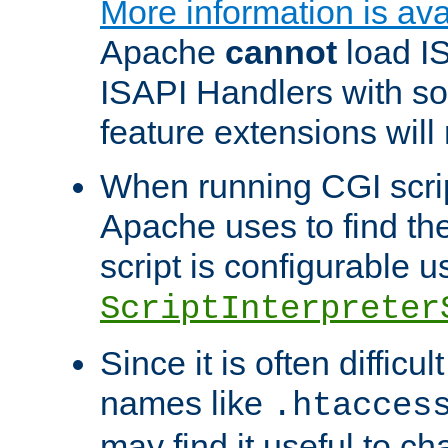
More information is ava
Apache
cannot
load IS
ISAPI Handlers with s
feature extensions will
When running CGI scri
Apache uses to find the 
script is configurable u
ScriptInterpreter
Since it is often difficu
names like
.htacces
may find it useful to c