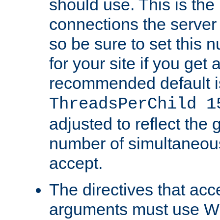
should use. This is t
connections the server
so be sure to set this
for your site if you get a
recommended default i
ThreadsPerChild 1
adjusted to reflect the 
number of simultaneou
accept.
The directives that acc
arguments must use W