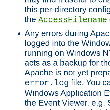
this per-directory confi
the
AccessFilename
Any errors during Apac
logged into the Windo
running on Windows N
acts as a backup for th
Apache is not yet prep
file. You c
error.log
Windows Application E
the Event Viewer, e.g. S