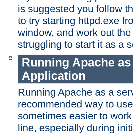
is suggested you follow t
to try starting httpd.exe f
window, and work out the 
struggling to start it as a 
Running Apache as
Application
Running Apache as a servi
recommended way to use it
sometimes easier to wor
line, especially during ini