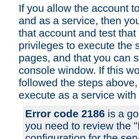
If you allow the account to
and as a service, then yo
that account and test that
privileges to execute the 
pages, and that you can s
console window. If this w
followed the steps above
execute as a service with
Error code 2186
is a go
you need to review the 
configuration for the se