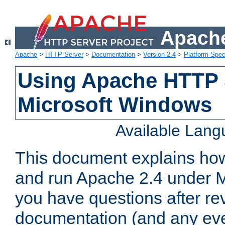
Apache
Apache
>
HTTP Server
>
Documentation
>
Version 2.4
>
Platform Spec
Using Apache HTTP 
Microsoft Windows
Available Lan
This document explains how 
and run Apache 2.4 under M
you have questions after re
documentation (and any even