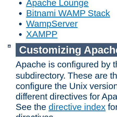
Apache Lounge
Bitnami WAMP Stack
WampServer
XAMPP
Customizing Apach
Apache is configured by th
subdirectory. These are t
configure the Unix version
different directives for 
See the
directive index
for