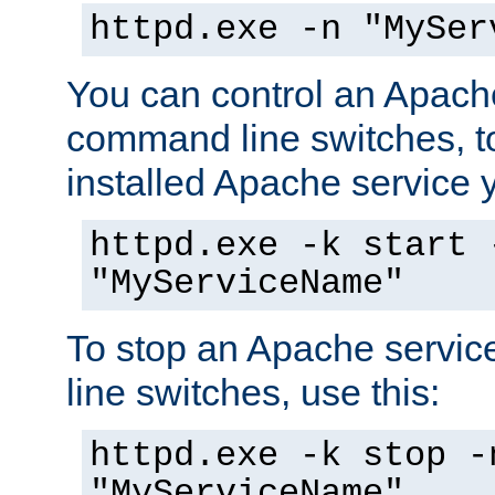
httpd.exe -n "MySer
You can control an Apache
command line switches, to
installed Apache service yo
httpd.exe -k start 
"MyServiceName"
To stop an Apache servi
line switches, use this:
httpd.exe -k stop -
"MyServiceName"