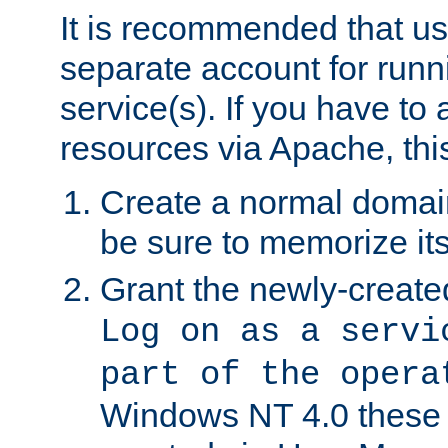
It is recommended that us
separate account for run
service(s). If you have to
resources via Apache, this
Create a normal domai
be sure to memorize it
Grant the newly-created
Log on as a servi
part of the opera
Windows NT 4.0 these p