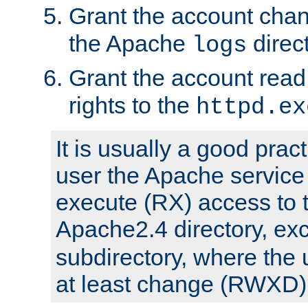
Grant the account cha
the Apache
direct
logs
Grant the account rea
rights to the
httpd.ex
It is usually a good pract
user the Apache service
execute (RX) access to 
Apache2.4 directory, ex
subdirectory, where the 
at least change (RWXD) 