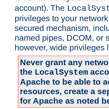
account). The
LocalSys
privileges to your networ
secured mechanism, includ
named pipes, DCOM, or s
however, wide privileges l
Never grant any networ
the
accou
LocalSystem
Apache to be able to 
resources, create a se
for Apache as noted b