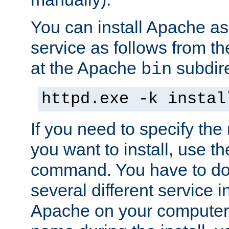
You can install Apache 
service as follows from 
at the Apache
subdire
bin
httpd.exe -k instal
If you need to specify the
you want to install, use th
command. You have to do 
several different service in
Apache on your computer. 