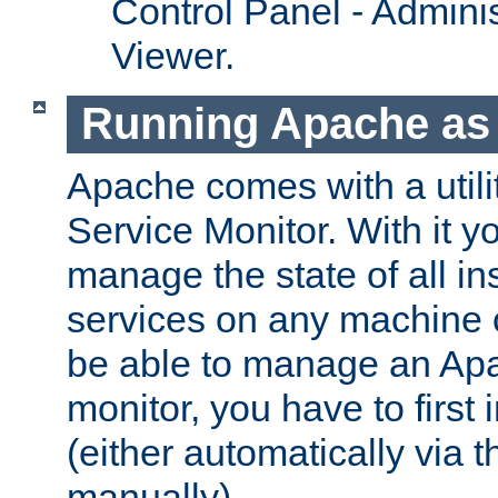
Control Panel - Adminis
Viewer.
Running Apache as 
Apache comes with a utili
Service Monitor. With it 
manage the state of all i
services on any machine 
be able to manage an Apa
monitor, you have to first i
(either automatically via th
manually).