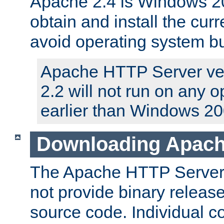
Apache 2.4 is Windows 20
obtain and install the curr
avoid operating system b
Apache HTTP Server ver
2.2 will not run on any 
earlier than Windows 20
Downloading Apach
The Apache HTTP Server P
not provide binary release
source code. Individual 