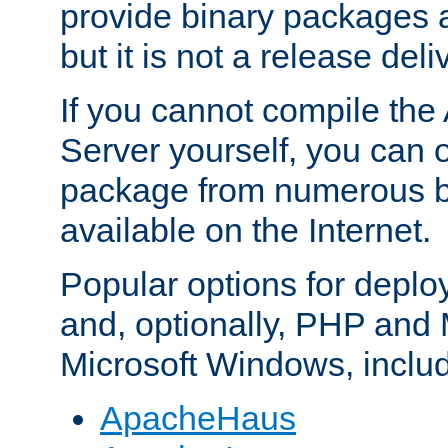
provide binary packages 
but it is not a release deli
If you cannot compile th
Server yourself, you can 
package from numerous bi
available on the Internet.
Popular options for deplo
and, optionally, PHP and
Microsoft Windows, inclu
ApacheHaus