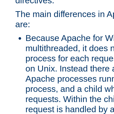
directives.
The main differences in 
are:
Because Apache for W
multithreaded, it does 
process for each reque
on Unix. Instead there 
Apache processes runn
process, and a child w
requests. Within the ch
request is handled by 