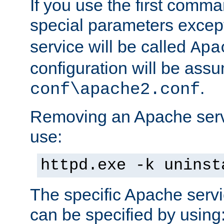
If you use the first comm
special parameters exce
service will be called
Apa
configuration will be ass
.
conf\apache2.conf
Removing an Apache servi
use:
httpd.exe -k uninst
The specific Apache servi
can be specified by using