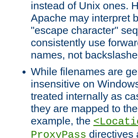
instead of Unix ones.
Apache may interpret 
"escape character" se
consistently use forwar
names, not backslashe
While filenames are ge
insensitive on Windows
treated internally as c
they are mapped to the
example, the
<Locati
directives 
ProxyPass