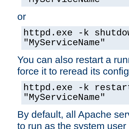
or
httpd.exe -k shutdo
"MyServiceName"
You can also restart a ru
force it to reread its confi
httpd.exe -k restar
"MyServiceName"
By default, all Apache ser
to run as the system user