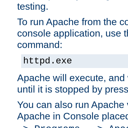
testing.
To run Apache from the c
console application, use t
command:
httpd.exe
Apache will execute, and 
until it is stopped by pres
You can also run Apache v
Apache in Console place