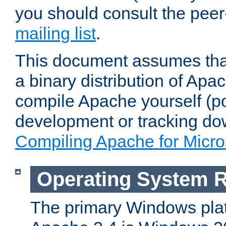
you should consult the pee
mailing list
.
This document assumes that
a binary distribution of Apac
compile Apache yourself (po
development or tracking do
Compiling Apache for Micr
Operating System 
The primary Windows plat