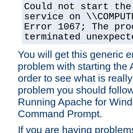
Could not start the
service on \\COMPUT
Error 1067; The pro
terminated unexpect
You will get this generic er
problem with starting the 
order to see what is reall
problem you should follow 
Running Apache for Wind
Command Prompt.
If you are having problems