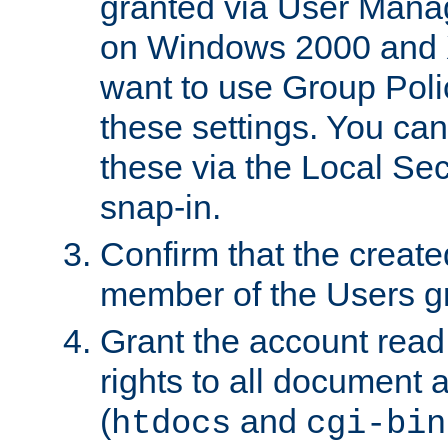
granted via User Mana
on Windows 2000 and 
want to use Group Poli
these settings. You can
these via the Local Se
snap-in.
Confirm that the create
member of the Users g
Grant the account rea
rights to all document a
(
and
htdocs
cgi-bin