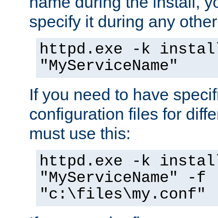
name during the install, y
specify it during any other
httpd.exe -k instal
"MyServiceName"
If you need to have speci
configuration files for diff
must use this:
httpd.exe -k instal
"MyServiceName" -f
"c:\files\my.conf"