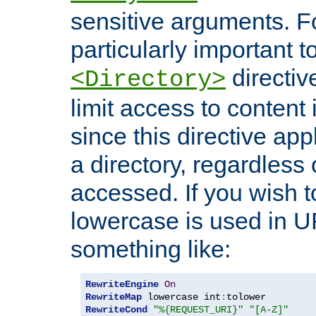
sensitive arguments. For
particularly important t
directiv
<Directory>
limit access to content 
since this directive app
a directory, regardless o
accessed. If you wish t
lowercase is used in 
something like:
RewriteEngine
On
RewriteMap
 lowercase int
:
RewriteCond
"%{REQUEST_URI}"
"[A-Z]"