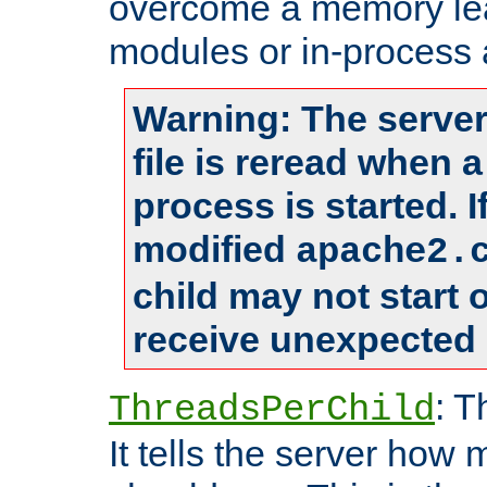
overcome a memory leak
modules or in-process 
Warning: The server
file is reread when 
process is started. 
modified
apache2.
child may not start
receive unexpected 
: T
ThreadsPerChild
It tells the server how 