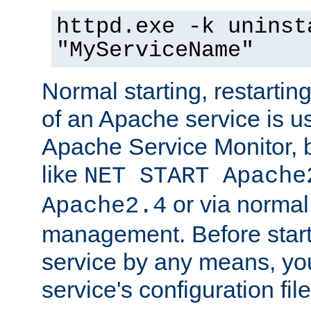
httpd.exe -k uninst
"MyServiceName"
Normal starting, restarti
of an Apache service is u
Apache Service Monitor,
like
NET START Apache
or via norma
Apache2.4
management. Before star
service by any means, you
service's configuration fil