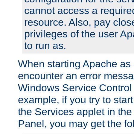
cannot access a require
resource. Also, pay close
privileges of the user A
to run as.
When starting Apache as 
encounter an error messa
Windows Service Control
example, if you try to sta
the Services applet in th
Panel, you may get the f