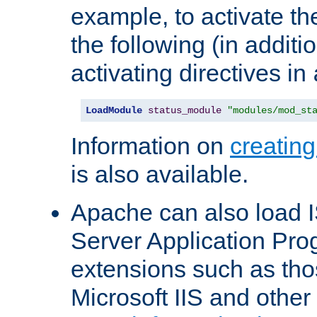
example, to activate th
the following (in additio
activating directives in
LoadModule
status_module
"modules/mod_st
Information on
creatin
is also available.
Apache can also load I
Server Application Pro
extensions such as th
Microsoft IIS and othe