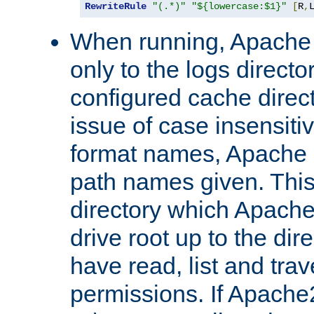
RewriteRule
"(.*)"
"${lowercase:$1}"
[
R
,
When running, Apache 
only to the logs direct
configured cache direct
issue of case insensiti
format names, Apache m
path names given. Thi
directory which Apache
drive root up to the dir
have read, list and trav
permissions. If Apache2.