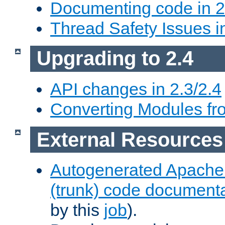
Documenting code in 2
Thread Safety Issues i
Upgrading to 2.4
API changes in 2.3/2.4
Converting Modules fro
External Resources
Autogenerated Apache
(trunk) code document
by this
job
).