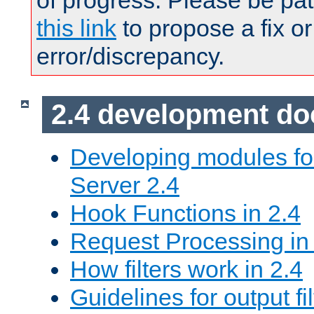
of progress. Please be pat
this link
to propose a fix or
error/discrepancy.
2.4 development d
Developing modules f
Server 2.4
Hook Functions in 2.4
Request Processing in
How filters work in 2.4
Guidelines for output fil