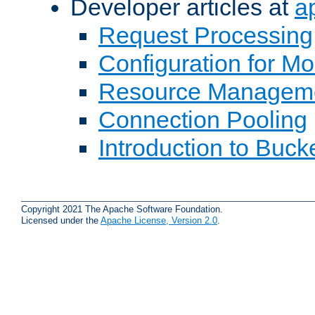
Developer articles at
a
Request Processing
Configuration for M
Resource Managem
Connection Pooling
Introduction to Buck
Copyright 2021 The Apache Software Foundation.
Licensed under the
Apache License, Version 2.0
.