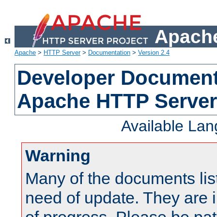
Apache
Apache
>
HTTP Server
>
Documentation
>
Version 2.4
Developer Documenta
Apache HTTP Server
Available La
Warning
Many of the documents lis
need of update. They are i