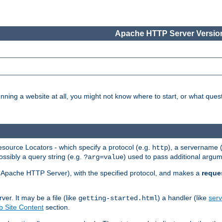
Apache HTTP Server Version
nning a website at all, you might not know where to start, or what que
ource Locators - which specify a protocol (e.g.
), a servername 
http
ossibly a query string (e.g.
) used to pass additional argum
?arg=value
ur Apache HTTP Server), with the specified protocol, and makes a
reque
r. It may be a file (like
) a handler (like
serv
getting-started.html
 Site Content
section.