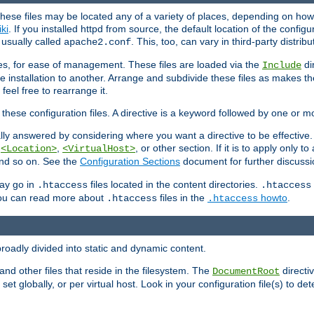
hese files may be located any of a variety of places, depending on how 
iki
. If you installed httpd from source, the default location of the configur
s usually called
. This, too, can vary in third-party distribu
apache2.conf
iles, for ease of management. These files are loaded via the
di
Include
e installation to another. Arrange and subdivide these files as makes 
eel free to rearrange it.
 these configuration files. A directive is a keyword followed by one or m
lly answered by considering where you want a directive to be effective. If 
,
,
, or other section. If it is to apply only to
<Location>
<VirtualHost>
 and so on. See the
Configuration Sections
document for further discussi
may go in
files located in the content directories.
.htaccess
.htaccess
 You can read more about
files in the
howto
.
.htaccess
.htaccess
roadly divided into static and dynamic content.
 and other files that reside in the filesystem. The
directi
DocumentRoot
 set globally, or per virtual host. Look in your configuration file(s) to de