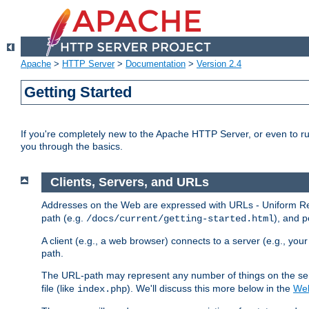
Apache
>
HTTP Server
>
Documentation
>
Version 2.4
Getting Started
If you're completely new to the Apache HTTP Server, or even to ru
you through the basics.
Clients, Servers, and URLs
Addresses on the Web are expressed with URLs - Uniform Res
path (e.g.
), and p
/docs/current/getting-started.html
A client (e.g., a web browser) connects to a server (e.g., yo
path.
The URL-path may represent any number of things on the serve
file (like
). We'll discuss this more below in the
Web
index.php