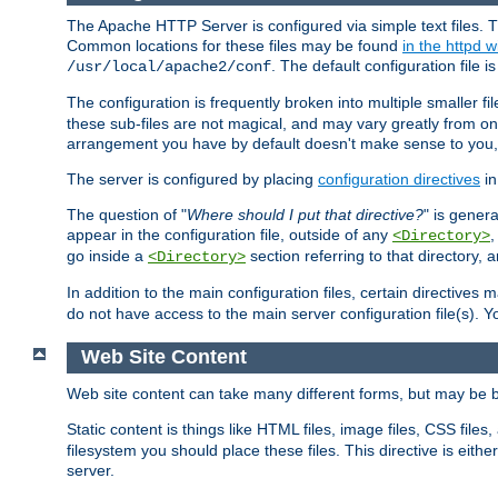
The Apache HTTP Server is configured via simple text files. T
Common locations for these files may be found
in the httpd w
. The default configuration file i
/usr/local/apache2/conf
The configuration is frequently broken into multiple smaller f
these sub-files are not magical, and may vary greatly from on
arrangement you have by default doesn't make sense to you, f
The server is configured by placing
configuration directives
in
The question of "
Where should I put that directive?
" is genera
appear in the configuration file, outside of any
<Directory>
go inside a
section referring to that directory,
<Directory>
In addition to the main configuration files, certain directives 
do not have access to the main server configuration file(s).
Web Site Content
Web site content can take many different forms, but may be b
Static content is things like HTML files, image files, CSS files,
filesystem you should place these files. This directive is either
server.