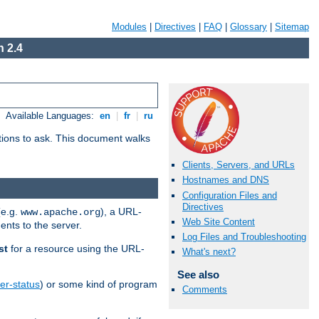
Modules
|
Directives
|
FAQ
|
Glossary
|
Sitemap
 2.4
Available Languages:
en
|
fr
|
ru
stions to ask. This document walks
Clients, Servers, and URLs
Hostnames and DNS
Configuration Files and
Directives
(e.g.
), a URL-
www.apache.org
Web Site Content
ents to the server.
Log Files and Troubleshooting
st
for a resource using the URL-
What's next?
See also
er-status
) or some kind of program
Comments