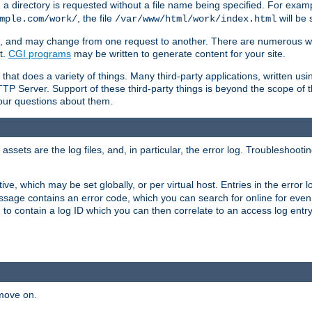
a directory is requested without a file name being specified. For examp
, the file
will be 
mple.com/work/
/var/www/html/work/index.html
ime, and may change from one request to another. There are numerous 
t.
CGI programs
may be written to generate content for your site.
at does a variety of things. Many third-party applications, written usin
TTP Server. Support of these third-party things is beyond the scope of
your questions about them.
ets are the log files, and, in particular, the error log. Troubleshooti
tive, which may be set globally, or per virtual host. Entries in the error
message contains an error code, which you can search for online for eve
 to contain a log ID which you can then correlate to an access log entr
 move on.