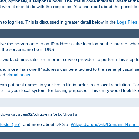
and, optionally, a response body. The status code indicates whether the
ient what it should do with the response. You can read about the possibl
n to log files. This is discussed in greater detail below in the
Logs Files
resolve the servername to an IP address - the location on the Internet whe
at the servername be in DNS.
etwork administrator, or Internet service provider, to perform this step f
nd more than one IP address can be attached to the same physical se
lled
virtual hosts
.
u can put host names in your hosts file in order to do local resolution. 
to your local system, for testing purposes. This entry would look like
com
.
ndows\system32\drivers\etc\hosts
osts_(file)
, and more about DNS at
Wikipedia.org/wiki/Domain_Name