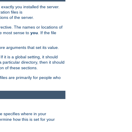
exactly you installed the server.
ation files is
tions of the server.
rective. The names or locations of
the most sense to
you
. If the file
ore arguments that set its value.
it is a global setting, it should
 a particular directory, then it should
on of these sections.
files are primarily for people who
ve specifies where in your
termine how this is set for your