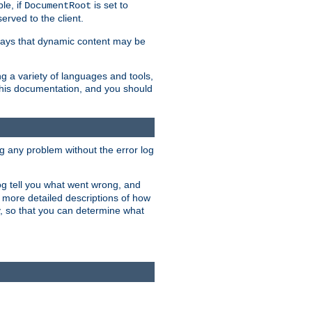
le, if
is set to
DocumentRoot
served to the client.
ways that dynamic content may be
g a variety of languages and tools,
 this documentation, and you should
ng any problem without the error log
 log tell you what went wrong, and
n more detailed descriptions of how
y, so that you can determine what