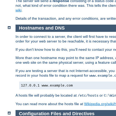
The server will send a
response
consisting of a status code 
not, what kind of error condition there was. This tells the cl
wiki
.
Details of the transaction, and any error conditions, are writte
Hostnames and DNS
In order to connect to a server, the client will first have to 
order for your web server to be reachable, it is necessary th
If you don't know how to do this, you'll need to contact your n
More than one hostname may point to the same IP address, a
one web site on the same physical server, using a feature ca
If you are testing a server that is not Internet-accessible, yo
record in your hosts file to map a request for
www.example.
127.0.0.1 www.example.com
A hosts file will probably be located at
or
/etc/hosts
C:\Wi
You can read more about the hosts file at
Wikipedia.org/wiki/H
Configuration Files and Directives