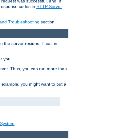
 request was successful, and, if
e response codes in
HTTP Server
 and Troubleshooting
section.
re the server resides. Thus, in
or you.
rver. Thus, you can run more than
For example, you might want to put a
:
_System
.