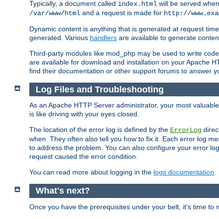
Typically, a document called
will be served when 
index.html
and a request is made for
/var/www/html
http://www.exa
Dynamic content is anything that is generated at request t
generated. Various
handlers
are available to generate conten
Third-party modules like mod_php may be used to write code th
are available for download and installation on your Apache H
find their documentation or other support forums to answer 
Log Files and Troubleshooting
As an Apache HTTP Server administrator, your most valuable ass
is like driving with your eyes closed.
The location of the error log is defined by the
direc
ErrorLog
when. They often also tell you how to fix it. Each error log 
to address the problem. You can also configure your error log
request caused the error condition.
You can read more about logging in the
logs documentation
.
What's next?
Once you have the prerequisites under your belt, it's time to