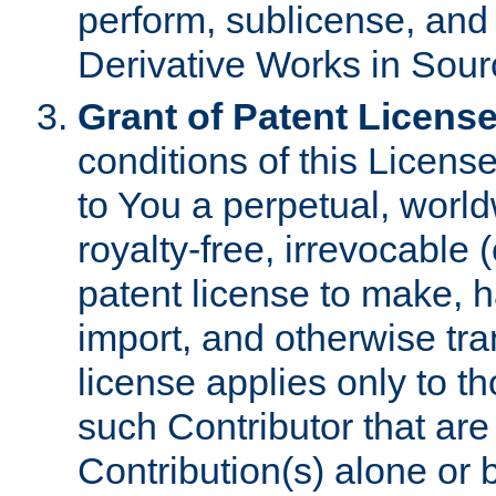
perform, sublicense, and
Derivative Works in Sour
Grant of Patent License
conditions of this Licens
to You a perpetual, worl
royalty-free, irrevocable 
patent license to make, ha
import, and otherwise tr
license applies only to t
such Contributor that are 
Contribution(s) alone or 