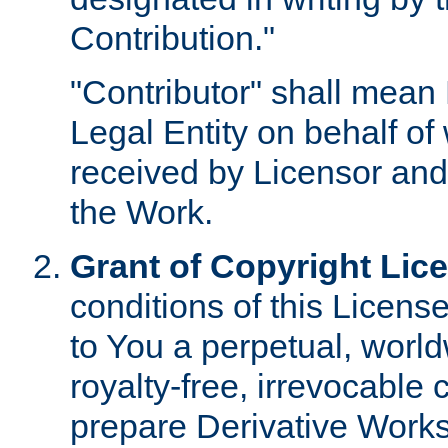
Contribution."
"Contributor" shall mean 
Legal Entity on behalf o
received by Licensor and
the Work.
Grant of Copyright Lic
conditions of this Licens
to You a perpetual, worl
royalty-free, irrevocable 
prepare Derivative Works o