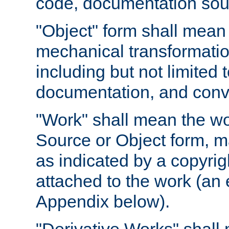
code, documentation sourc
"Object" form shall mean
mechanical transformation
including but not limited
documentation, and conve
"Work" shall mean the wo
Source or Object form, m
as indicated by a copyrigh
attached to the work (an 
Appendix below).