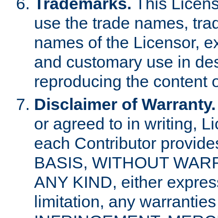
Trademarks.
This Licens
use the trade names, tra
names of the Licensor, e
and customary use in des
reproducing the content o
Disclaimer of Warranty.
or agreed to in writing, 
each Contributor provides
BASIS, WITHOUT WAR
ANY KIND, either express 
limitation, any warrantie