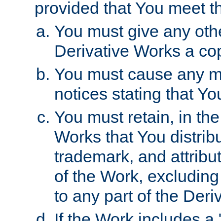
provided that You meet th
You must give any othe
Derivative Works a cop
You must cause any mod
notices stating that Yo
You must retain, in th
Works that You distribu
trademark, and attribu
of the Work, excluding
to any part of the Der
If the Work includes a 