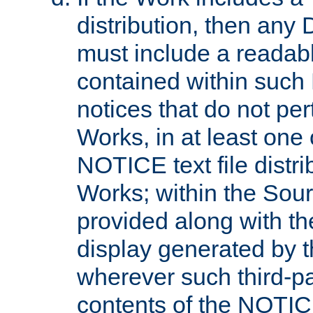
distribution, then any 
must include a readabl
contained within such
notices that do not per
Works, in at least one 
NOTICE text file distri
Works; within the Sour
provided along with th
display generated by t
wherever such third-pa
contents of the NOTICE