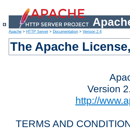
Apache
Apache
>
HTTP Server
>
Documentation
>
Version 2.4
The Apache License,
Apac
Version 2
http://www.a
TERMS AND CONDITION