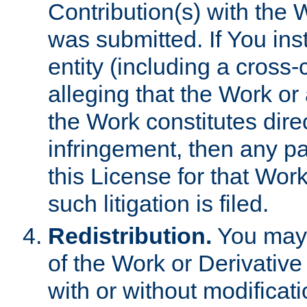
Contribution(s) with the 
was submitted. If You inst
entity (including a cross-
alleging that the Work or
the Work constitutes direc
infringement, then any p
this License for that Work
such litigation is filed.
Redistribution.
You may 
of the Work or Derivativ
with or without modificat