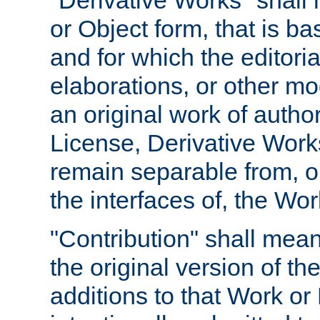
"Derivative Works" shall
or Object form, that is b
and for which the editoria
elaborations, or other mo
an original work of autho
License, Derivative Works
remain separable from, or
the interfaces of, the Wo
"Contribution" shall mean
the original version of t
additions to that Work or 