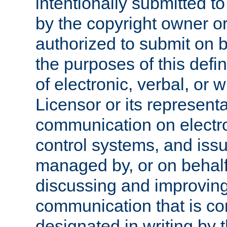
intentionally submitted to
by the copyright owner or
authorized to submit on b
the purposes of this defi
of electronic, verbal, or 
Licensor or its representa
communication on electro
control systems, and issu
managed by, or on behalf 
discussing and improving
communication that is c
designated in writing by 