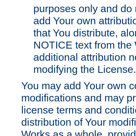
purposes only and do 
add Your own attributi
that You distribute, a
NOTICE text from the 
additional attribution
modifying the License.
You may add Your own co
modifications and may pro
license terms and conditi
distribution of Your modif
Works as a whole, provid