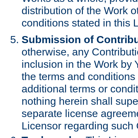
distribution of the Work 
conditions stated in this 
Submission of Contribu
otherwise, any Contributi
inclusion in the Work by 
the terms and conditions 
additional terms or condi
nothing herein shall sup
separate license agreem
Licensor regarding such 