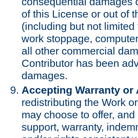
consequential damages of
of this License or out of 
(including but not limited
work stoppage, computer 
all other commercial dam
Contributor has been advi
damages.
Accepting Warranty or A
redistributing the Work o
may choose to offer, and 
support, warranty, indemnit