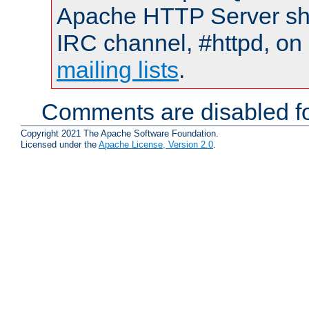
Apache HTTP Server shou
IRC channel, #httpd, on 
mailing lists
.
Comments are disabled fo
Copyright 2021 The Apache Software Foundation.
Licensed under the
Apache License, Version 2.0
.