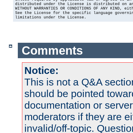
distributed under the License is distributed on an
WITHOUT WARRANTIES OR CONDITIONS OF ANY KIND, eith
See the License for the specific language governin
limitations under the License.
Comments
Notice:
This is not a Q&A sect
should be pointed towar
documentation or serve
moderators if they are 
invalid/off-topic. Quest