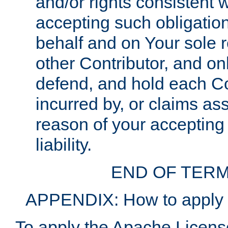
and/or rights consistent 
accepting such obligatio
behalf and on Your sole r
other Contributor, and onl
defend, and hold each Con
incurred by, or claims as
reason of your accepting
liability.
END OF TERM
APPENDIX: How to apply t
To apply the Apache License