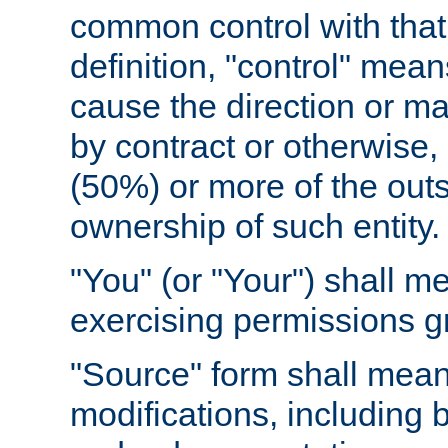
common control with that 
definition, "control" means
cause the direction or m
by contract or otherwise, o
(50%) or more of the outst
ownership of such entity.
"You" (or "Your") shall m
exercising permissions g
"Source" form shall mean
modifications, including 