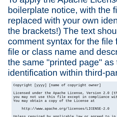
boilerplate notice, with the 
replaced with your own ident
the brackets!) The text shou
comment syntax for the file
file or class name and desc
the same "printed page" as t
identification within third-pa
Copyright [yyyy] [name of copyright owner]

Licensed under the Apache License, Version 2.0 (th
you may not use this file except in compliance wit
You may obtain a copy of the License at

    http://www.apache.org/licenses/LICENSE-2.0

Unless required by applicable law or agreed to in 