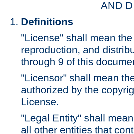
AND D
Definitions
"License" shall mean the 
reproduction, and distrib
through 9 of this docume
"Licensor" shall mean the
authorized by the copyrig
License.
"Legal Entity" shall mean
all other entities that con