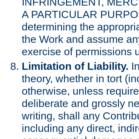
INFRINGEMENT, MERCH
A PARTICULAR PURPOSE. 
determining the appropria
the Work and assume any
exercise of permissions u
Limitation of Liability.
In
theory, whether in tort (i
otherwise, unless requir
deliberate and grossly ne
writing, shall any Contri
including any direct, indir