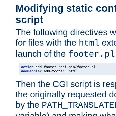
Modifying static con
script
The following directives w
for files with the
exte
html
launch of the
footer.pl
Action
 add-footer 
/
cgi-bin
/
footer
.
AddHandler
 add-footer 
.
html
Then the CGI script is re
the originally requested 
by the
PATH_TRANSLATE
variable) and making wha