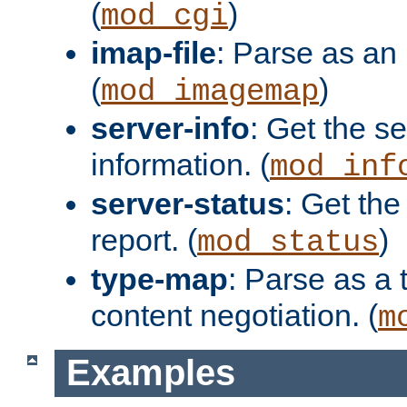
(
)
mod_cgi
imap-file
: Parse as an 
(
)
mod_imagemap
server-info
: Get the se
information. (
mod_inf
server-status
: Get the
report. (
)
mod_status
type-map
: Parse as a 
content negotiation. (
m
Examples