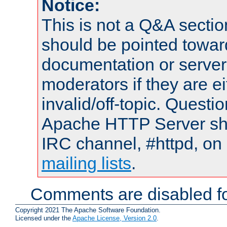
Notice:
This is not a Q&A sect
should be pointed towar
documentation or serve
moderators if they are 
invalid/off-topic. Quest
Apache HTTP Server shou
IRC channel, #httpd, on 
mailing lists
.
Comments are disabled fo
Copyright 2021 The Apache Software Foundation.
Licensed under the
Apache License, Version 2.0
.