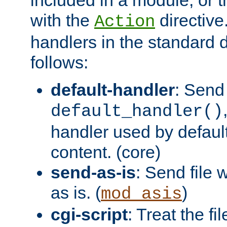
with the
directive.
Action
handlers in the standard d
follows:
default-handler
: Send 
default_handler()
handler used by default
content. (core)
send-as-is
: Send file
as is. (
)
mod_asis
cgi-script
: Treat the fi