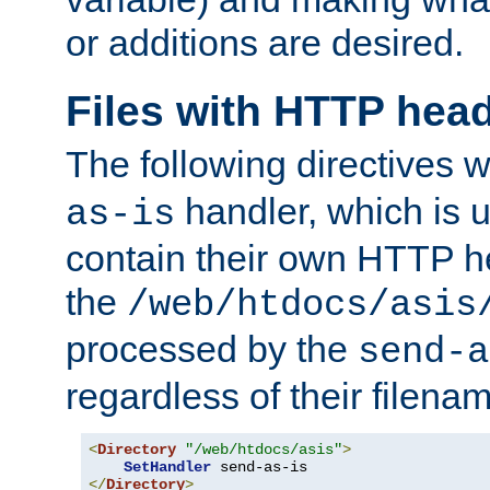
or additions are desired.
Files with HTTP hea
The following directives w
handler, which is u
as-is
contain their own HTTP hea
the
/web/htdocs/asis
processed by the
send-a
regardless of their filena
<
Directory
"/web/htdocs/asis"
>
SetHandler
</
Directory
>