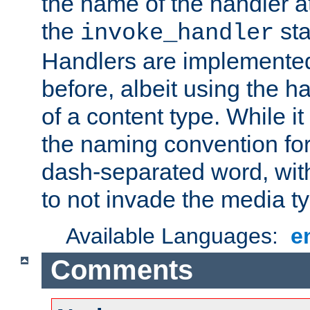
the name of the handler at
the
sta
invoke_handler
Handlers are implemente
before, albeit using the 
of a content type. While it
the naming convention for
dash-separated word, wit
to not invade the media 
Available Languages:
e
Comments