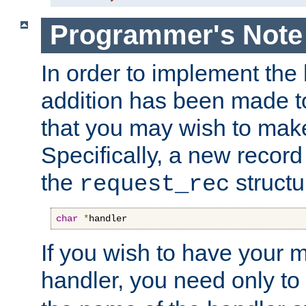
Programmer's Note
In order to implement the 
addition has been made t
that you may wish to make
Specifically, a new recor
the
structu
request_rec
char
*
handler
If you wish to have your
handler, you need only to