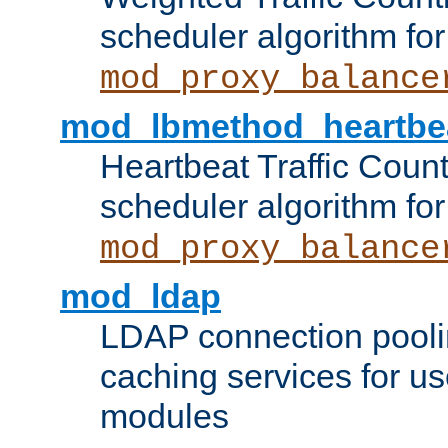
scheduler algorithm for
mod_proxy_balance
mod_lbmethod_heartbe
Heartbeat Traffic Coun
scheduler algorithm for
mod_proxy_balance
mod_ldap
LDAP connection pooli
caching services for u
modules