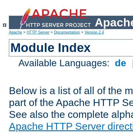
Apache
Apache
>
HTTP Server
>
Documentation
>
Version 2.4
Module Index
Available Languages:
de
Below is a list of all of th
part of the Apache HTTP Ser
See also the complete alphab
Apache HTTP Server direct