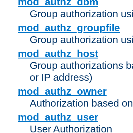
mod_authz_dbm
Group authorization us
mod_authz_groupfile
Group authorization usi
mod_authz_host
Group authorizations 
or IP address)
mod_authz_owner
Authorization based on
mod_authz_user
User Authorization