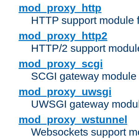
mod_proxy_http
HTTP support module 
mod_proxy_http2
HTTP/2 support modul
mod_proxy_scgi
SCGI gateway module 
mod_proxy_uwsgi
UWSGI gateway modul
mod_proxy_wstunnel
Websockets support mo