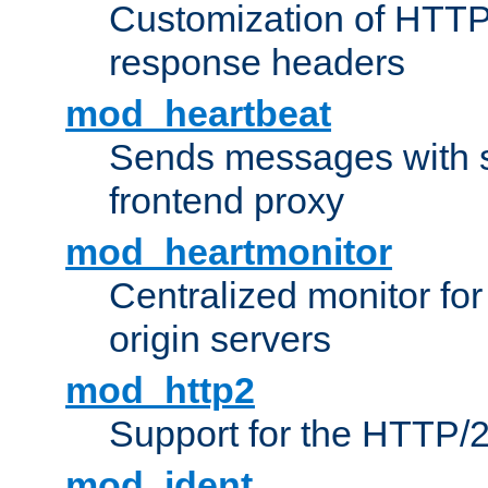
Customization of HTTP
response headers
mod_heartbeat
Sends messages with s
frontend proxy
mod_heartmonitor
Centralized monitor fo
origin servers
mod_http2
Support for the HTTP/2
mod_ident