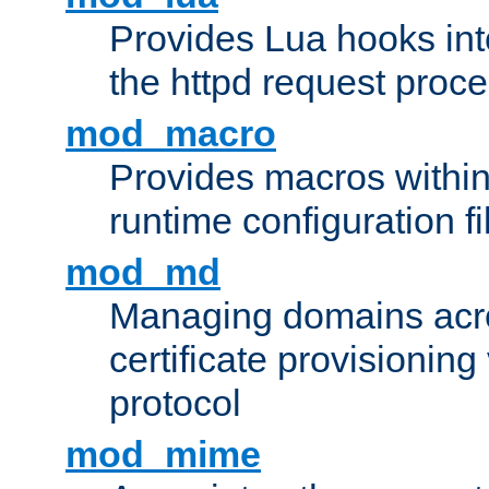
Provides Lua hooks into
the httpd request proc
mod_macro
Provides macros withi
runtime configuration fi
mod_md
Managing domains acros
certificate provisionin
protocol
mod_mime