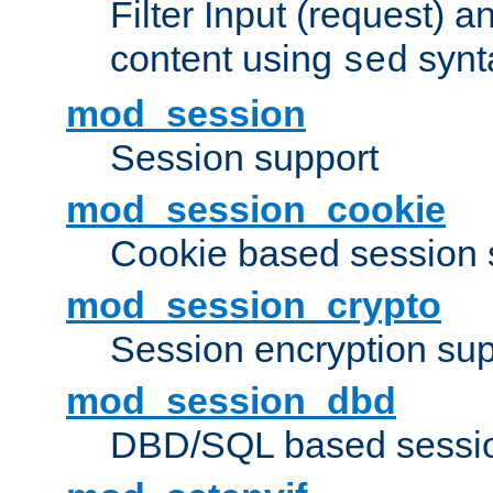
Filter Input (request) 
content using
synt
sed
mod_session
Session support
mod_session_cookie
Cookie based session 
mod_session_crypto
Session encryption sup
mod_session_dbd
DBD/SQL based sessio