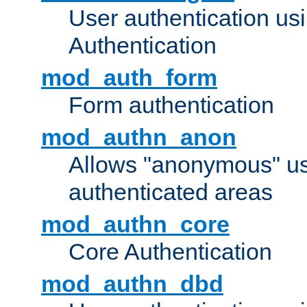
User authentication u
Authentication
mod_auth_form
Form authentication
mod_authn_anon
Allows "anonymous" us
authenticated areas
mod_authn_core
Core Authentication
mod_authn_dbd