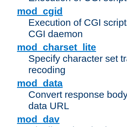
mod_cgid
Execution of CGI script
CGI daemon
mod_charset_lite
Specify character set tr
recoding
mod_data
Convert response bod
data URL
mod_dav