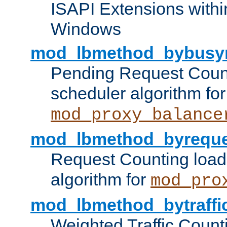
ISAPI Extensions withi
Windows
mod_lbmethod_bybusy
Pending Request Count
scheduler algorithm for
mod_proxy_balance
mod_lbmethod_byreque
Request Counting load
algorithm for
mod_pro
mod_lbmethod_bytraffi
Weighted Traffic Count