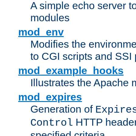
A simple echo server to 
modules
mod_env
Modifies the environme
to CGI scripts and SSI
mod_example_hooks
Illustrates the Apache
mod_expires
Generation of
Expire
HTTP headers
Control
specified criteria