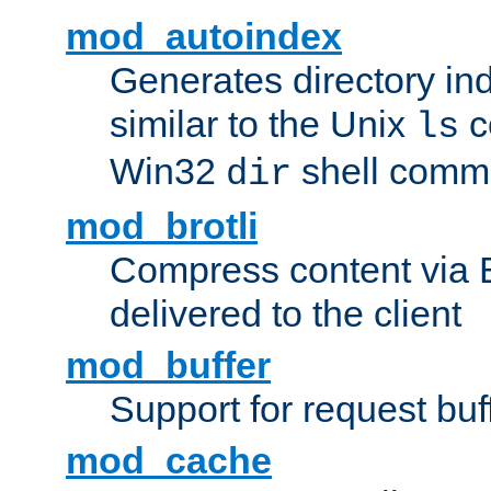
mod_autoindex
Generates directory ind
similar to the Unix
c
ls
Win32
shell com
dir
mod_brotli
Compress content via Bro
delivered to the client
mod_buffer
Support for request buf
mod_cache