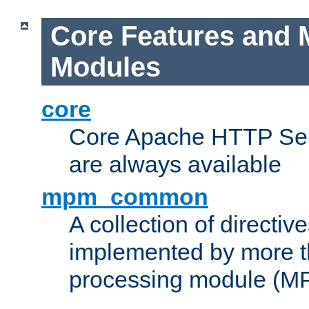
Core Features and 
Modules
core
Core Apache HTTP Serv
are always available
mpm_common
A collection of directive
implemented by more t
processing module (M