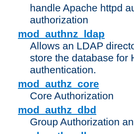
handle Apache httpd au
authorization
mod_authnz_ldap
Allows an LDAP directo
store the database for
authentication.
mod_authz_core
Core Authorization
mod_authz_dbd
Group Authorization a