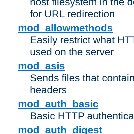
host filesystem in the
for URL redirection
mod_allowmethods
Easily restrict what H
used on the server
mod_asis
Sends files that conta
headers
mod_auth_basic
Basic HTTP authentica
mod_auth_digest