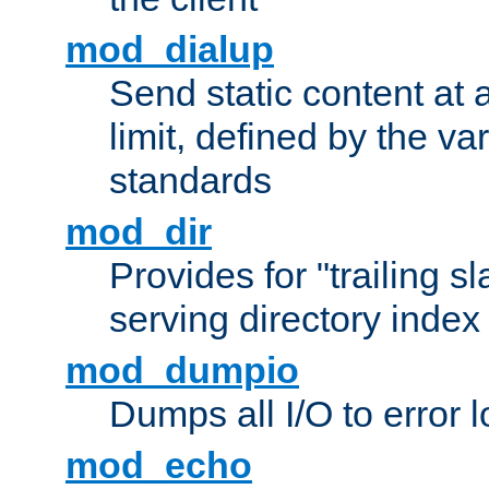
mod_dialup
Send static content at 
limit, defined by the v
standards
mod_dir
Provides for "trailing s
serving directory index 
mod_dumpio
Dumps all I/O to error 
mod_echo