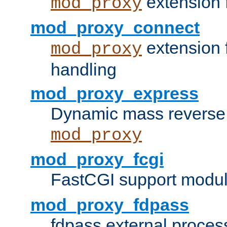
extension 
mod_proxy
mod_proxy_connect
extension 
mod_proxy
handling
mod_proxy_express
Dynamic mass reverse 
mod_proxy
mod_proxy_fcgi
FastCGI support modul
mod_proxy_fdpass
fdpass external proces