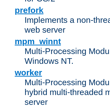
prefork
Implements a non-threa
web server
mpm_winnt
Multi-Processing Modul
Windows NT.
worker
Multi-Processing Modu
hybrid multi-threaded 
server