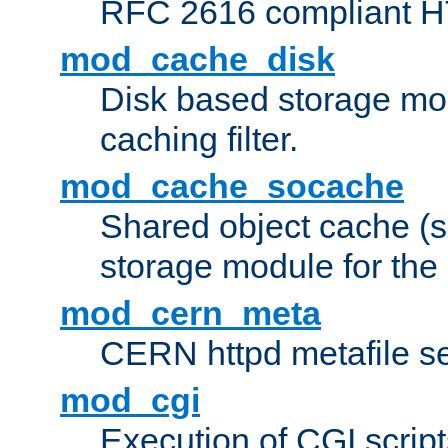
RFC 2616 compliant HTT
mod_cache_disk
Disk based storage mo
caching filter.
mod_cache_socache
Shared object cache (
storage module for the 
mod_cern_meta
CERN httpd metafile s
mod_cgi
Execution of CGI script