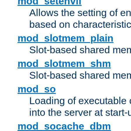
mod_setenvif
Allows the setting of e
based on characteristic
mod_slotmem_plain
Slot-based shared mem
mod_slotmem_shm
Slot-based shared mem
mod_so
Loading of executable
into the server at start-
mod_socache_dbm