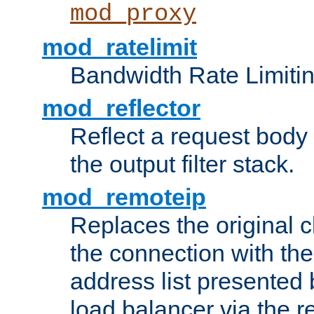
mod_proxy
mod_ratelimit
Bandwidth Rate Limitin
mod_reflector
Reflect a request body
the output filter stack.
mod_remoteip
Replaces the original c
the connection with th
address list presented 
load balancer via the 