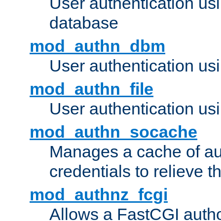
User authentication u
database
mod_authn_dbm
User authentication us
mod_authn_file
User authentication usin
mod_authn_socache
Manages a cache of au
credentials to relieve 
mod_authnz_fcgi
Allows a FastCGI author