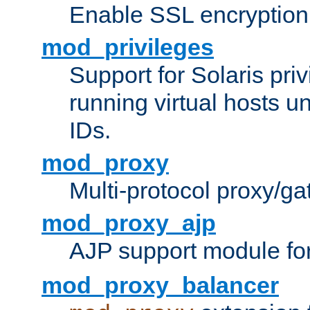
Enable SSL encryption
mod_privileges
Support for Solaris priv
running virtual hosts un
IDs.
mod_proxy
Multi-protocol proxy/g
mod_proxy_ajp
AJP support module fo
mod_proxy_balancer