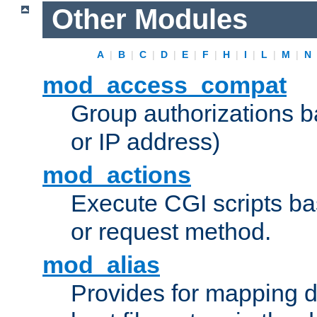
Other Modules
A
|
B
|
C
|
D
|
E
|
F
|
H
|
I
|
L
|
M
|
N
mod_access_compat
Group authorizations 
or IP address)
mod_actions
Execute CGI scripts b
or request method.
mod_alias
Provides for mapping di