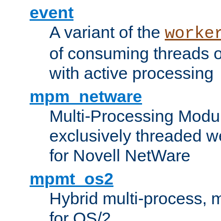
event
A variant of the
worke
of consuming threads o
with active processing
mpm_netware
Multi-Processing Modu
exclusively threaded w
for Novell NetWare
mpmt_os2
Hybrid multi-process,
for OS/2