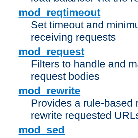
mod_reqtimeout
Set timeout and minimu
receiving requests
mod_request
Filters to handle and 
request bodies
mod_rewrite
Provides a rule-based r
rewrite requested URLs
mod_sed