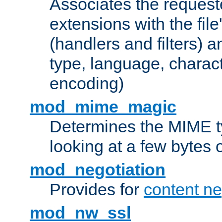
Associates the request
extensions with the file
(handlers and filters) 
type, language, charac
encoding)
mod_mime_magic
Determines the MIME ty
looking at a few bytes o
mod_negotiation
Provides for
content ne
mod_nw_ssl