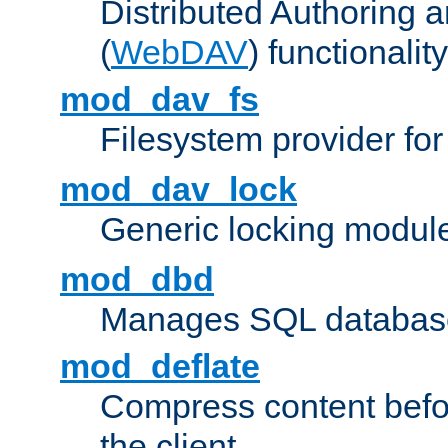
Distributed Authoring 
(
WebDAV
) functionality
mod_dav_fs
Filesystem provider fo
mod_dav_lock
Generic locking modul
mod_dbd
Manages SQL database
mod_deflate
Compress content before
the client