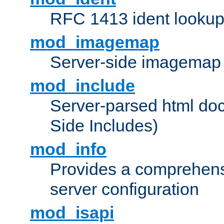
RFC 1413 ident looku
mod_imagemap
Server-side imagemap
mod_include
Server-parsed html do
Side Includes)
mod_info
Provides a comprehens
server configuration
mod_isapi