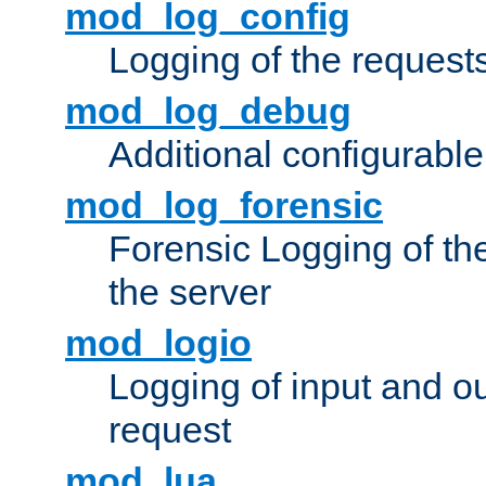
mod_log_config
Logging of the request
mod_log_debug
Additional configurabl
mod_log_forensic
Forensic Logging of th
the server
mod_logio
Logging of input and ou
request
mod_lua