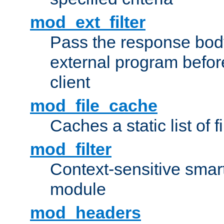
mod_ext_filter
Pass the response bod
external program before
client
mod_file_cache
Caches a static list of 
mod_filter
Context-sensitive smart 
module
mod_headers