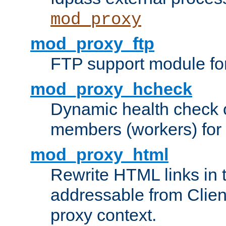
mod_proxy
mod_proxy_ftp
FTP support module fo
mod_proxy_hcheck
Dynamic health check 
members (workers) for
mod_proxy_html
Rewrite HTML links in 
addressable from Clien
proxy context.