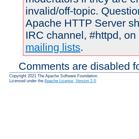
invalid/off-topic. Quest
Apache HTTP Server shou
IRC channel, #httpd, on 
mailing lists
.
Comments are disabled fo
Copyright 2021 The Apache Software Foundation.
Licensed under the
Apache License, Version 2.0
.