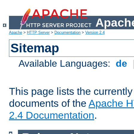
Apache
Apache
>
HTTP Server
>
Documentation
>
Version 2.4
Sitemap
Available Languages:
de
This page lists the currently
documents of the
Apache H
2.4 Documentation
.