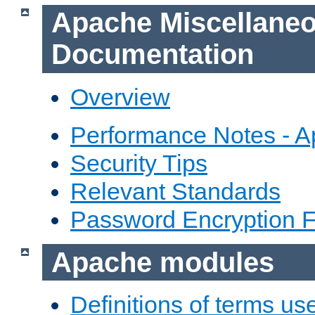
Apache Miscellane
Documentation
Overview
Performance Notes - 
Security Tips
Relevant Standards
Password Encryption 
Apache modules
Definitions of terms us