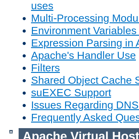
uses
Multi-Processing Mod
Environment Variables
Expression Parsing in
Apache's Handler Use
Filters
Shared Object Cache 
suEXEC Support
Issues Regarding DNS
Frequently Asked Ques
Apache Virtual Hos