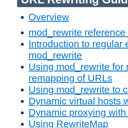
Overview
mod_rewrite reference
Introduction to regular
mod_rewrite
Using mod_rewrite for 
remapping of URLs
Using mod_rewrite to c
Dynamic virtual hosts 
Dynamic proxying with
Using RewriteMap