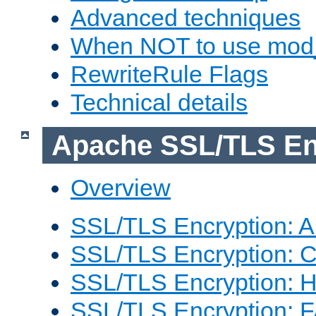
Advanced techniques
When NOT to use mod_
RewriteRule Flags
Technical details
Apache SSL/TLS En
Overview
SSL/TLS Encryption: An
SSL/TLS Encryption: Co
SSL/TLS Encryption: 
SSL/TLS Encryption: 