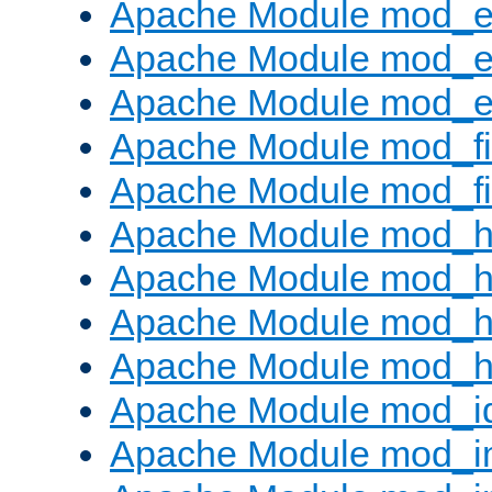
Apache Module mod_
Apache Module mod_e
Apache Module mod_ext
Apache Module mod_fi
Apache Module mod_fil
Apache Module mod_h
Apache Module mod_h
Apache Module mod_he
Apache Module mod_h
Apache Module mod_i
Apache Module mod_