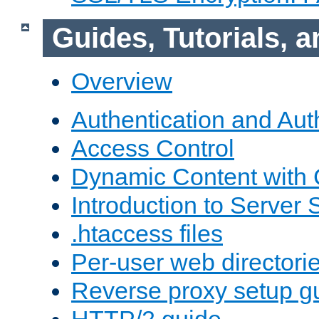
Guides, Tutorials,
Overview
Authentication and Aut
Access Control
Dynamic Content with
Introduction to Server 
.htaccess files
Per-user web directori
Reverse proxy setup g
HTTP/2 guide