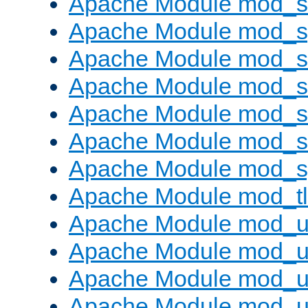
Apache Module mod_
Apache Module mod_s
Apache Module mod_s
Apache Module mod_s
Apache Module mod_su
Apache Module mod_s
Apache Module mod_s
Apache Module mod_tl
Apache Module mod_u
Apache Module mod_u
Apache Module mod_us
Apache Module mod_u