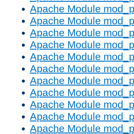
Apache Module mod_p
Apache Module mod_p
Apache Module mod_p
Apache Module mod_p
Apache Module mod_pr
Apache Module mod_p
Apache Module mod_p
Apache Module mod_p
Apache Module mod_p
Apache Module mod_p
Apache Module mod_p