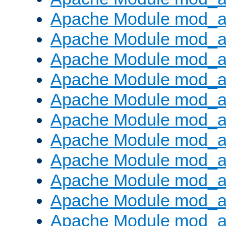
Apache Module mod_
Apache Module mod_au
Apache Module mod_a
Apache Module mod_a
Apache Module mod_a
Apache Module mod_a
Apache Module mod_a
Apache Module mod_
Apache Module mod_au
Apache Module mod_a
Apache Module mod_a