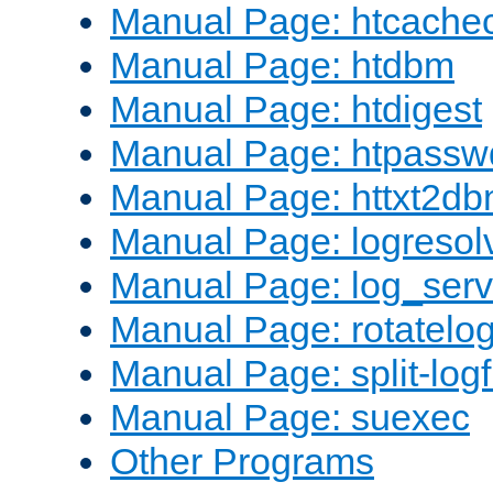
Manual Page: htcache
Manual Page: htdbm
Manual Page: htdigest
Manual Page: htpassw
Manual Page: httxt2d
Manual Page: logresol
Manual Page: log_serv
Manual Page: rotatelo
Manual Page: split-logf
Manual Page: suexec
Other Programs