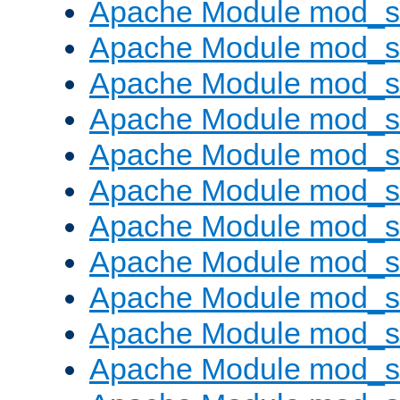
Apache Module mod_s
Apache Module mod_s
Apache Module mod_s
Apache Module mod_se
Apache Module mod_s
Apache Module mod_
Apache Module mod_
Apache Module mod_
Apache Module mod_
Apache Module mod_
Apache Module mod_s