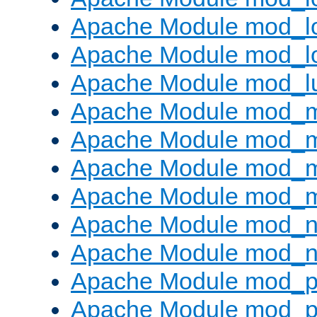
Apache Module mod_lo
Apache Module mod_l
Apache Module mod_l
Apache Module mod_
Apache Module mod_
Apache Module mod_
Apache Module mod_
Apache Module mod_ne
Apache Module mod_n
Apache Module mod_pr
Apache Module mod_p