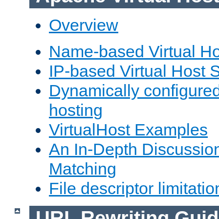
Overview
Name-based Virtual Ho
IP-based Virtual Host 
Dynamically configured
hosting
VirtualHost Examples
An In-Depth Discussion
Matching
File descriptor limitatio
URL Rewriting Guid