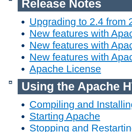
Release Notes
Upgrading to 2.4 from 
New features with Apac
New features with Apac
New features with Apa
Apache License
Using the Apache H
Compiling and Installi
Starting Apache
Stopping and Restartin