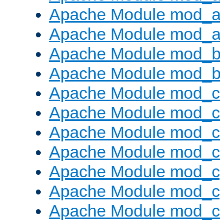
Apache Module mod_a
Apache Module mod_a
Apache Module mod_br
Apache Module mod_bu
Apache Module mod_
Apache Module mod_c
Apache Module mod_
Apache Module mod_c
Apache Module mod_c
Apache Module mod_c
Apache Module mod_ch