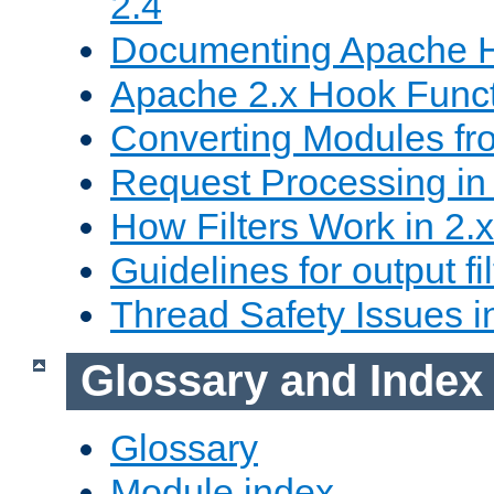
2.4
Documenting Apache
Apache 2.x Hook Func
Converting Modules fro
Request Processing in 
How Filters Work in 2.x
Guidelines for output fil
Thread Safety Issues i
Glossary and Index
Glossary
Module index