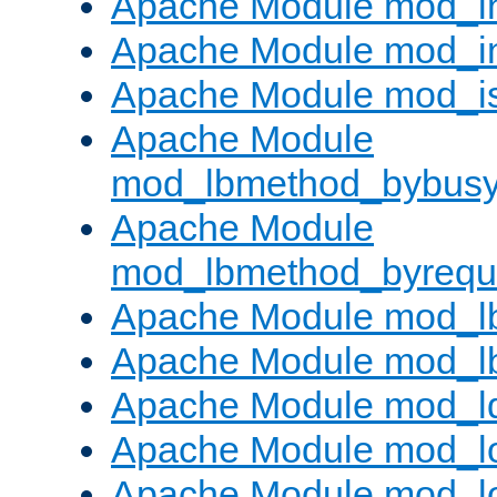
Apache Module mod_i
Apache Module mod_i
Apache Module mod_i
Apache Module
mod_lbmethod_bybus
Apache Module
mod_lbmethod_byrequ
Apache Module mod_lb
Apache Module mod_l
Apache Module mod_l
Apache Module mod_lo
Apache Module mod_l