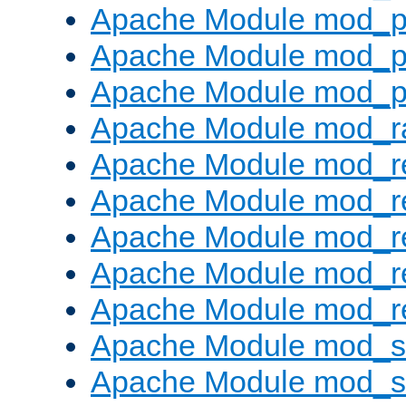
Apache Module mod_p
Apache Module mod_p
Apache Module mod_p
Apache Module mod_ra
Apache Module mod_re
Apache Module mod_r
Apache Module mod_r
Apache Module mod_r
Apache Module mod_re
Apache Module mod_
Apache Module mod_s