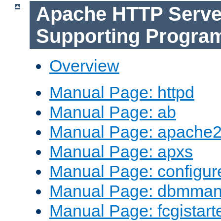
Apache HTTP Serve
Supporting Progra
Overview
Manual Page: httpd
Manual Page: ab
Manual Page: apache2
Manual Page: apxs
Manual Page: configur
Manual Page: dbmma
Manual Page: fcgistart