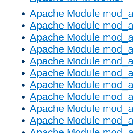
Apache Module mod_a
Apache Module mod_a
Apache Module mod_a
Apache Module mod_a
Apache Module mod_a
Apache Module mod_a
Apache Module mod_a
Apache Module mod_a
Apache Module mod_a
Apache Module mod_a
Apache Module mod_a