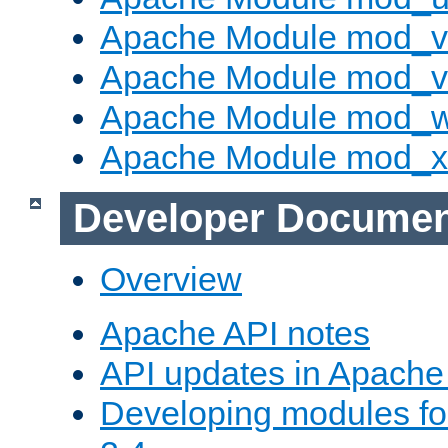
Apache Module mod_v
Apache Module mod_vh
Apache Module mod_
Apache Module mod_
Developer Documen
Overview
Apache API notes
API updates in Apach
Developing modules f