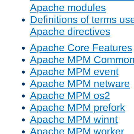
Apache modules
Definitions of terms us
Apache directives
Apache Core Features
Apache MPM Common D
Apache MPM event
Apache MPM netware
Apache MPM os2
Apache MPM prefork
Apache MPM winnt
Apache MPM worker