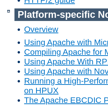
Platform-specific N
Overview
Using Apache with Mic
Compiling Apache for 
Using Apache With R
Using Apache with Nov
Running a High-Perfo
on HPUX
The Apache EBCDIC P