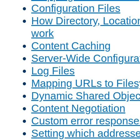
Configuration Files
How Directory, Locatio
work
Content Caching
Server-Wide Configura
Log Files
Mapping URLs to Files
Dynamic Shared Objec
Content Negotiation
Custom error response
Setting which address