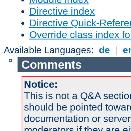
Directive index
Directive Quick-Refer
Override class index fo
Available Languages:
de
|
e
Comments
Notice:
This is not a Q&A sect
should be pointed towar
documentation or serve
moderators if they are 