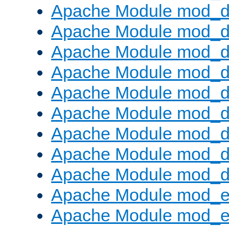
Apache Module mod_d
Apache Module mod_
Apache Module mod_d
Apache Module mod_d
Apache Module mod_
Apache Module mod_de
Apache Module mod_d
Apache Module mod_d
Apache Module mod_
Apache Module mod_
Apache Module mod_