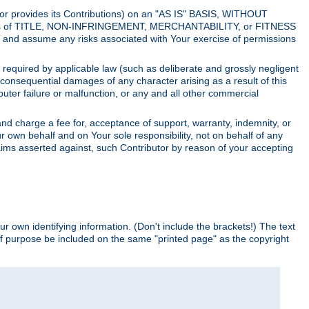
utor provides its Contributions) on an "AS IS" BASIS, WITHOUT
itions of TITLE, NON-INFRINGEMENT, MERCHANTABILITY, or FITNESS
and assume any risks associated with Your exercise of permissions
s required by applicable law (such as deliberate and grossly negligent
or consequential damages of any character arising as a result of this
puter failure or malfunction, or any and all other commercial
nd charge a fee for, acceptance of support, warranty, indemnity, or
ur own behalf and on Your sole responsibility, not on behalf of any
claims asserted against, such Contributor by reason of your accepting
ur own identifying information. (Don't include the brackets!) The text
of purpose be included on the same "printed page" as the copyright