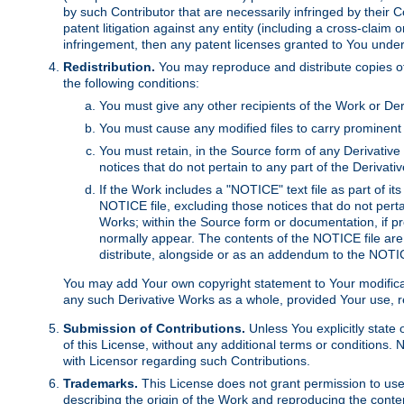
by such Contributor that are necessarily infringed by their C
patent litigation against any entity (including a cross-claim 
infringement, then any patent licenses granted to You under th
Redistribution.
You may reproduce and distribute copies of
the following conditions:
You must give any other recipients of the Work or Der
You must cause any modified files to carry prominent 
You must retain, in the Source form of any Derivative 
notices that do not pertain to any part of the Derivat
If the Work includes a "NOTICE" text file as part of it
NOTICE file, excluding those notices that do not pertai
Works; within the Source form or documentation, if pr
normally appear. The contents of the NOTICE file are
distribute, alongside or as an addendum to the NOTIC
You may add Your own copyright statement to Your modificatio
any such Derivative Works as a whole, provided Your use, rep
Submission of Contributions.
Unless You explicitly state 
of this License, without any additional terms or condition
with Licensor regarding such Contributions.
Trademarks.
This License does not grant permission to use
describing the origin of the Work and reproducing the conte