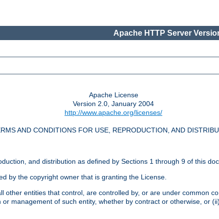
Apache HTTP Server Version
Apache License
Version 2.0, January 2004
http://www.apache.org/licenses/
RMS AND CONDITIONS FOR USE, REPRODUCTION, AND DISTRIB
oduction, and distribution as defined by Sections 1 through 9 of this do
ed by the copyright owner that is granting the License.
l other entities that control, are controlled by, or are under common cont
on or management of such entity, whether by contract or otherwise, or (i