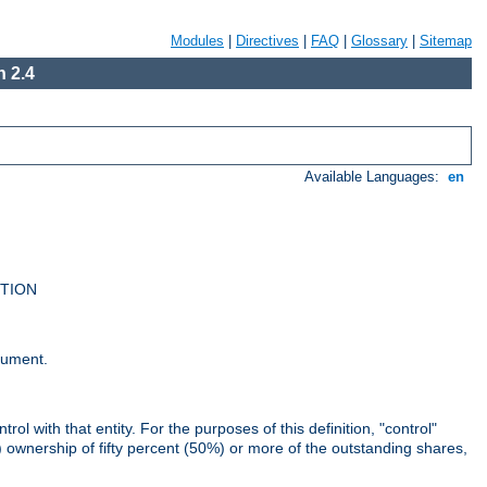
Modules
|
Directives
|
FAQ
|
Glossary
|
Sitemap
 2.4
Available Languages:
en
UTION
cument.
rol with that entity. For the purposes of this definition, "control"
i) ownership of fifty percent (50%) or more of the outstanding shares,