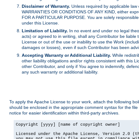
Disclaimer of Warranty.
Unless required by applicable law 
WARRANTIES OR CONDITIONS OF ANY KIND, either express o
FOR A PARTICULAR PURPOSE. You are solely responsible for 
under this License.
Limitation of Liability.
In no event and under no legal theor
acts) or agreed to in writing, shall any Contributor be liable
License or out of the use or inability to use the Work (inclu
damages or losses), even if such Contributor has been advi
Accepting Warranty or Additional Liability.
While redistri
other liability obligations and/or rights consistent with thi
other Contributor, and only if You agree to indemnify, defen
any such warranty or additional liability.
To apply the Apache License to your work, attach the following boile
should be enclosed in the appropriate comment syntax for the file
notice for easier identification within third-party archives.
Copyright [yyyy] [name of copyright owner]

Licensed under the Apache License, Version 2.0 (th
you may not use this file except in compliance wit