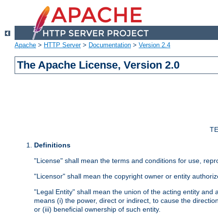
Apache
>
HTTP Server
>
Documentation
>
Version 2.4
The Apache License, Version 2.0
TE
Definitions
"License" shall mean the terms and conditions for use, repr
"Licensor" shall mean the copyright owner or entity authoriz
"Legal Entity" shall mean the union of the acting entity and al
means (i) the power, direct or indirect, to cause the directi
or (iii) beneficial ownership of such entity.