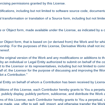
xercising permissions granted by this License.
ications, including but not limited to software source code, documentat
 transformation or translation of a Source form, including but not lim
or Object form, made available under the License, as indicated by a cop
 Object form, that is based on (or derived from) the Work and for which
horship. For the purposes of this License, Derivative Works shall not in
hereof.
he original version of the Work and any modifications or additions to th
 by an individual or Legal Entity authorized to submit on behalf of the c
 to the Licensor or its representatives, including but not limited to com
lf of, the Licensor for the purpose of discussing and improving the Wo
ot a Contribution."
gal Entity on behalf of whom a Contribution has been received by Licen
itions of this License, each Contributor hereby grants to You a perpetua
 publicly display, publicly perform, sublicense, and distribute the Wor
ns of this License, each Contributor hereby grants to You a perpetual, 
ve made, use, offer to sell, sell, import, and otherwise transfer the Wor