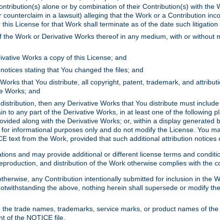
ontribution(s) alone or by combination of their Contribution(s) with the 
or counterclaim in a lawsuit) alleging that the Work or a Contribution in
is License for that Work shall terminate as of the date such litigation i
 the Work or Derivative Works thereof in any medium, with or without m
ivative Works a copy of this License; and
notices stating that You changed the files; and
Works that You distribute, all copyright, patent, trademark, and attribu
ive Works; and
s distribution, then any Derivative Works that You distribute must includ
n to any part of the Derivative Works, in at least one of the following pl
ovided along with the Derivative Works; or, within a display generated b
 for informational purposes only and do not modify the License. You ma
E text from the Work, provided that such additional attribution notices
ns and may provide additional or different license terms and conditions 
roduction, and distribution of the Work otherwise complies with the con
otherwise, any Contribution intentionally submitted for inclusion in the
s. Notwithstanding the above, nothing herein shall supersede or modify
 the trade names, trademarks, service marks, or product names of the 
nt of the NOTICE file.