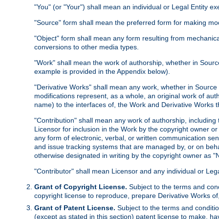
"You" (or "Your") shall mean an individual or Legal Entity e
"Source" form shall mean the preferred form for making modif
"Object" form shall mean any form resulting from mechanical
conversions to other media types.
"Work" shall mean the work of authorship, whether in Source 
example is provided in the Appendix below).
"Derivative Works" shall mean any work, whether in Source or
modifications represent, as a whole, an original work of aut
name) to the interfaces of, the Work and Derivative Works t
"Contribution" shall mean any work of authorship, including t
Licensor for inclusion in the Work by the copyright owner or
any form of electronic, verbal, or written communication sent
and issue tracking systems that are managed by, or on beha
otherwise designated in writing by the copyright owner as "N
"Contributor" shall mean Licensor and any individual or Le
Grant of Copyright License.
Subject to the terms and cond
copyright license to reproduce, prepare Derivative Works of,
Grant of Patent License.
Subject to the terms and conditio
(except as stated in this section) patent license to make, ha