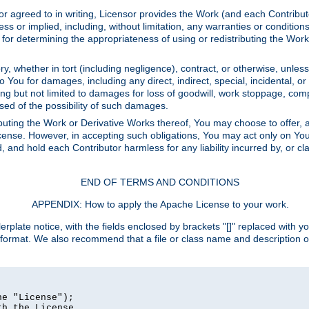
or agreed to in writing, Licensor provides the Work (and each Contrib
r implied, including, without limitation, any warranties or cond
determining the appropriateness of using or redistributing the Work 
y, whether in tort (including negligence), contract, or otherwise, unles
 to You for damages, including any direct, indirect, special, incidental, 
ding but not limited to damages for loss of goodwill, work stoppage, com
sed of the possibility of such damages.
buting the Work or Derivative Works thereof, You may choose to offer, a
s License. However, in accepting such obligations, You may act only on Yo
d, and hold each Contributor harmless for any liability incurred by, or 
END OF TERMS AND CONDITIONS
APPENDIX: How to apply the Apache License to your work.
rplate notice, with the fields enclosed by brackets "[]" replaced with yo
 format. We also recommend that a file or class name and description 
e "License");

h the License.
