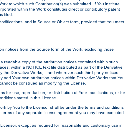
Work to which such Contribution(s) was submitted. If You institute
corporated within the Work constitutes direct or contributory patent
s filed.
odifications, and in Source or Object form, provided that You meet
tion notices from the Source form of the Work, excluding those
e a readable copy of the attribution notices contained within such
aces: within a NOTICE text file distributed as part of the Derivative
y the Derivative Works, if and wherever such third-party notices
y add Your own attribution notices within Derivative Works that You
 cannot be construed as modifying the License.
for use, reproduction, or distribution of Your modifications, or for
ditions stated in this License.
 Work by You to the Licensor shall be under the terms and conditions
 the terms of any separate license agreement you may have executed
Licensor, except as required for reasonable and customary use in