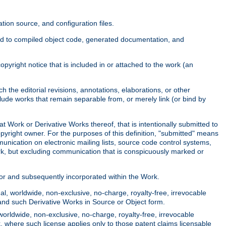
ion source, and configuration files.
ited to compiled object code, generated documentation, and
yright notice that is included in or attached to the work (an
 the editorial revisions, annotations, elaborations, or other
clude works that remain separable from, or merely link (or bind by
at Work or Derivative Works thereof, that is intentionally submitted to
opyright owner. For the purposes of this definition, "submitted" means
munication on electronic mailing lists, source code control systems,
rk, but excluding communication that is conspicuously marked or
sor and subsequently incorporated within the Work.
l, worldwide, non-exclusive, no-charge, royalty-free, irrevocable
k and such Derivative Works in Source or Object form.
worldwide, non-exclusive, no-charge, royalty-free, irrevocable
k, where such license applies only to those patent claims licensable