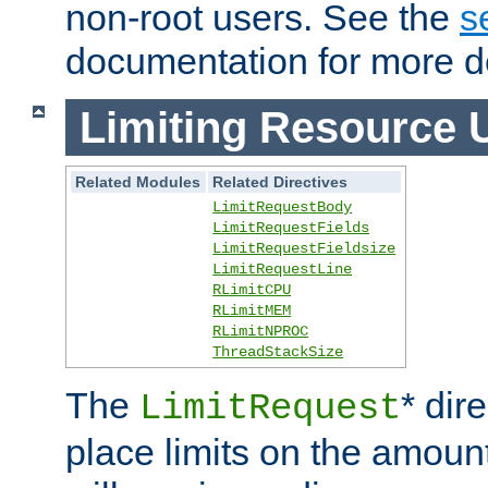
non-root users. See the
s
documentation for more de
Limiting Resource 
Related Modules
Related Directives
LimitRequestBody
LimitRequestFields
LimitRequestFieldsize
LimitRequestLine
RLimitCPU
RLimitMEM
RLimitNPROC
ThreadStackSize
The
* dir
LimitRequest
place limits on the amoun