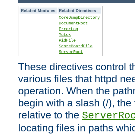
Related Modules
Related Directives
CoreDumpDirectory
DocumentRoot
ErrorLog
Mutex
PidFile
ScoreBoardFile
ServerRoot
These directives control t
various files that httpd ne
operation. When the pat
begin with a slash (/), the 
relative to the
ServerRo
locating files in paths whi