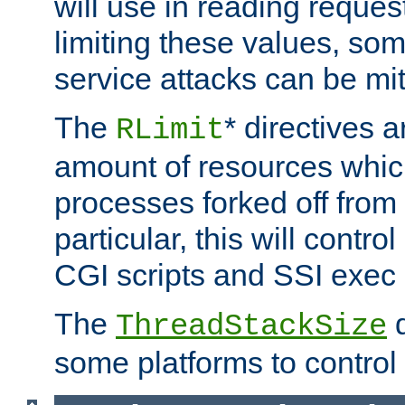
will use in reading reques
limiting these values, som
service attacks can be mit
The
* directives a
RLimit
amount of resources whic
processes forked off from 
particular, this will contr
CGI scripts and SSI exe
The
d
ThreadStackSize
some platforms to control 