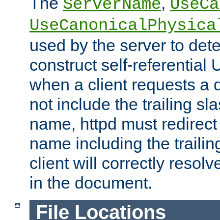
The
,
ServerName
UseCa
UseCanonicalPhysica
used by the server to det
construct self-referentia
when a client requests a d
not include the trailing sla
name, httpd must redirect t
name including the trailin
client will correctly resol
in the document.
File Locations