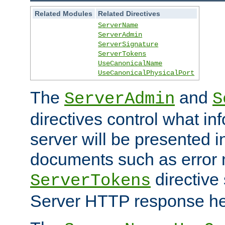
Related Modules
Related Directives
ServerName
ServerAdmin
ServerSignature
ServerTokens
UseCanonicalName
UseCanonicalPhysicalPort
The
and
ServerAdmin
S
directives control what in
server will be presented 
documents such as error
directive 
ServerTokens
Server HTTP response hea