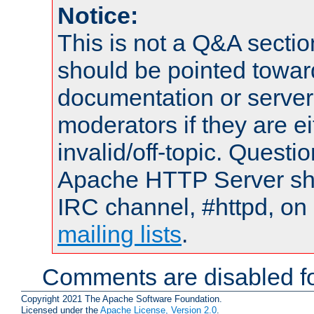
Notice:
This is not a Q&A sect
should be pointed towar
documentation or serve
moderators if they are 
invalid/off-topic. Quest
Apache HTTP Server shou
IRC channel, #httpd, on 
mailing lists
.
Comments are disabled fo
Copyright 2021 The Apache Software Foundation.
Licensed under the
Apache License, Version 2.0
.