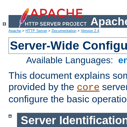
Apache
Apache
>
HTTP Server
>
Documentation
>
Version 2.4
Server-Wide Configu
Available Languages:
e
This document explains some
provided by the
server
core
configure the basic operatio
Server Identificatio