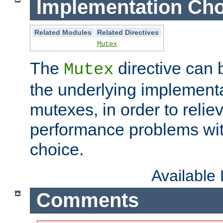
Implementation Cho
Related Modules
Related Directives
Mutex
The
directive can
Mutex
the underlying implementa
mutexes, in order to reliev
performance problems wi
choice.
Available
Comments