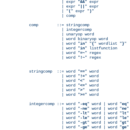
              | expr "
&&
" expr

              | expr "
||
" expr

              | "
(
" expr "
)
"

              | comp

comp        ::= stringcomp

              | integercomp

              | unaryop word

              | word binaryop word

              | word "
in
" "
{
" wordlist "
}
"

              | word "
in
" listfunction

              | word "
=~
" regex

              | word "
!~
" regex

stringcomp  ::= word "
==
" word

              | word "
!=
" word

              | word "
<
"  word

              | word "
<=
" word

              | word "
>
"  word

              | word "
>=
" word

integercomp ::= word "
-eq
" word | word "
eq
"
              | word "
-ne
" word | word "
ne
"
              | word "
-lt
" word | word "
lt
"
              | word "
-le
" word | word "
le
"
              | word "
-gt
" word | word "
gt
"
              | word "
-ge
" word | word "
ge
"