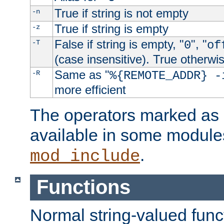
True if string is not empty
-n
True if string is empty
-z
False if string is empty, "
", "
-T
0
of
(case insensitive). True otherwi
Same as "
-R
%{REMOTE_ADDR} -
more efficient
The operators marked as "
available in some modules
.
mod_include
Functions
Normal string-valued func