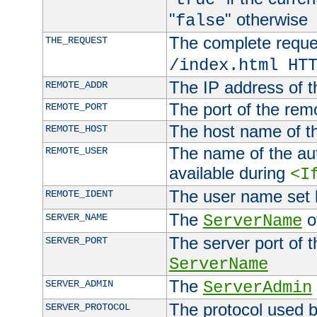
"
" otherwise
false
The complete request
THE_REQUEST
/index.html HT
The IP address of t
REMOTE_ADDR
The port of the remo
REMOTE_PORT
The host name of t
REMOTE_HOST
The name of the aut
REMOTE_USER
available during
<I
The user name set
REMOTE_IDENT
The
of
SERVER_NAME
ServerName
The server port of t
SERVER_PORT
ServerName
The
SERVER_ADMIN
ServerAdmin
The protocol used b
SERVER_PROTOCOL