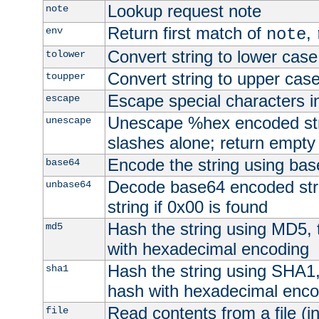
Lookup request note
note
Return first match of
,
env
note
Convert string to lower case
tolower
Convert string to upper cas
toupper
Escape special characters 
escape
Unescape %hex encoded str
unescape
slashes alone; return empty 
Encode the string using ba
base64
Decode base64 encoded stri
unbase64
string if 0x00 is found
Hash the string using MD5,
md5
with hexadecimal encoding
Hash the string using SHA1
sha1
hash with hexadecimal enco
Read contents from a file (in
file