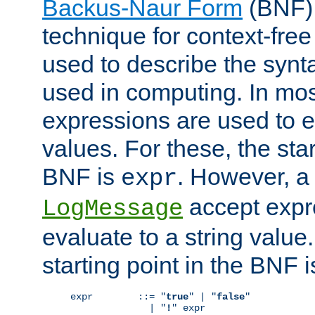
Backus-Naur Form
(BNF) 
technique for context-fre
used to describe the synt
used in computing. In mos
expressions are used to 
values. For these, the star
BNF is
. However, a 
expr
accept expr
LogMessage
evaluate to a string value.
starting point in the BNF 
expr        ::= "
true
" | "
false
"

              | "
!
" expr
