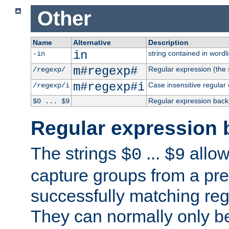
Other
Name
Alternative
Description
in
string contained in wordli
-in
m#regexp#
Regular expression (the s
/regexp/
m#regexp#i
Case insensitive regular
/regexp/i
Regular expression back
$0 ... $9
Regular expression 
The strings
...
allow
$0
$9
capture groups from a pre
successfully matching reg
They can normally only b