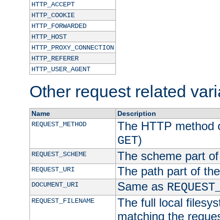
HTTP_ACCEPT
HTTP_COOKIE
HTTP_FORWARDED
HTTP_HOST
HTTP_PROXY_CONNECTION
HTTP_REFERER
HTTP_USER_AGENT
Other request related var
Name
Description
The HTTP method of
REQUEST_METHOD
)
GET
The scheme part of
REQUEST_SCHEME
The path part of th
REQUEST_URI
Same as
DOCUMENT_URI
REQUEST
The full local filesy
REQUEST_FILENAME
matching the request