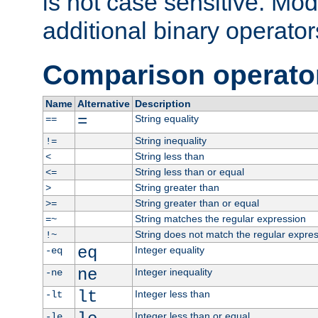
is not case sensitive. Mo
additional binary operator
Comparison operato
Name
Alternative
Description
=
String equality
==
String inequality
!=
String less than
<
String less than or equal
<=
String greater than
>
String greater than or equal
>=
String matches the regular expression
=~
String does not match the regular expre
!~
eq
Integer equality
-eq
ne
Integer inequality
-ne
lt
Integer less than
-lt
Integer less than or equal
-le