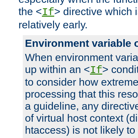
the <
> directive which 
If
relatively early.
Environment variable 
When environment varia
up within an <
> condit
If
to consider how extremel
processing that this reso
a guideline, any directiv
of virtual host context (di
htaccess) is not likely t