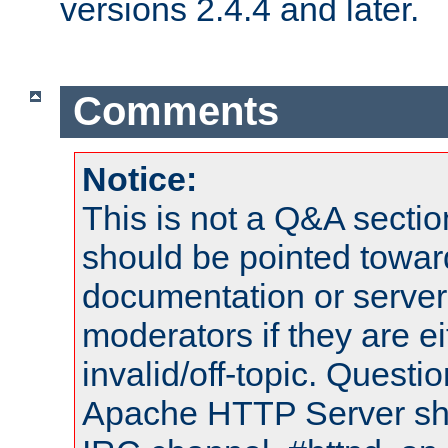
versions 2.4.4 and later.
Comments
Notice:
This is not a Q&A sect
should be pointed towar
documentation or serve
moderators if they are 
invalid/off-topic. Quest
Apache HTTP Server shou