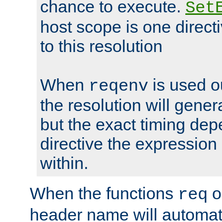
chance to execute.
Set
host scope is one directi
to this resolution
When
is used o
reqenv
the resolution will genera
but the exact timing de
directive the expressio
within.
When the functions
o
req
header name will automat