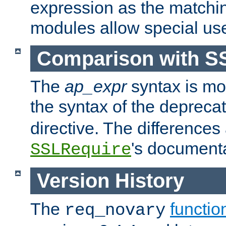
expression as the matchi
modules allow special us
Comparison with S
The
ap_expr
syntax is mos
the syntax of the deprec
directive. The differences
's documenta
SSLRequire
Version History
The
functio
req_novary