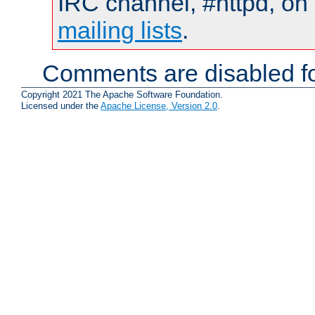
IRC channel, #httpd, on 
mailing lists
.
Comments are disabled fo
Copyright 2021 The Apache Software Foundation.
Licensed under the
Apache License, Version 2.0
.