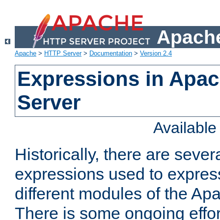
Apache
Apache
>
HTTP Server
>
Documentation
>
Version 2.4
Expressions in Apa
Server
Availabl
Historically, there are sever
expressions used to express
different modules of the A
There is some ongoing effor