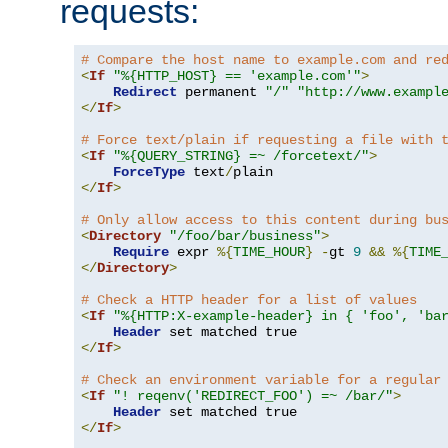
requests:
# Compare the host name to example.com and re
<
If
"%{HTTP_HOST} == 'example.com'"
>
Redirect
 permanent 
"/"
"http://www.exampl
</
If
>
# Force text/plain if requesting a file with 
<
If
"%{QUERY_STRING} =~ /forcetext/"
>
ForceType
 text
/
</
If
>
# Only allow access to this content during bu
<
Directory
"/foo/bar/business"
>
Require
 expr 
%{
TIME_HOUR
}
-
gt 
9
&&
%{
TIME
</
Directory
>
# Check a HTTP header for a list of values
<
If
"%{HTTP:X-example-header} in { 'foo', 'ba
Header
</
If
>
# Check an environment variable for a regular
<
If
"! reqenv('REDIRECT_FOO') =~ /bar/"
>
Header
</
If
>