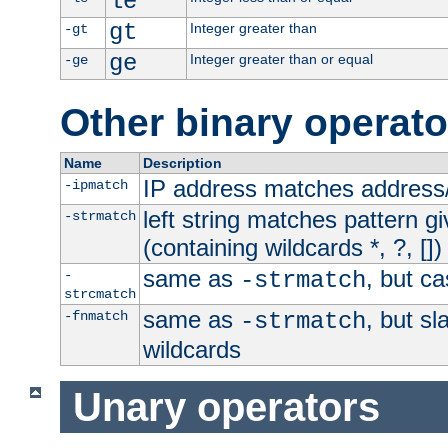
le
gt
Integer greater than
-gt
ge
Integer greater than or equal
-ge
Other binary operato
Name
Description
IP address matches address
-ipmatch
left string matches pattern gi
-strmatch
(containing wildcards *, ?, [])
same as
, but ca
-
-strmatch
strcmatch
same as
, but s
-fnmatch
-strmatch
wildcards
Unary operators