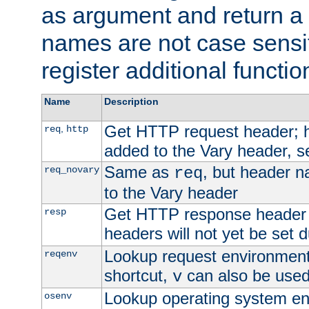
as argument and return a 
names are not case sensi
register additional functio
Name
Description
Get HTTP request header;
,
req
http
added to the Vary header, s
Same as
, but header n
req_novary
req
to the Vary header
Get HTTP response header
resp
headers will not yet be set 
Lookup request environment 
reqenv
shortcut,
can also be used 
v
Lookup operating system en
osenv