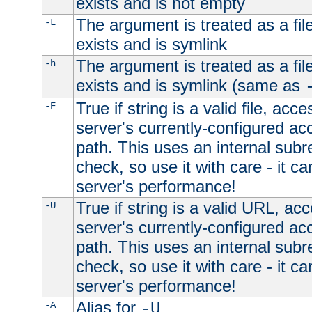
exists and is not empty
The argument is treated as a file
-L
exists and is symlink
The argument is treated as a file
-h
exists and is symlink (same as
True if string is a valid file, acce
-F
server's currently-configured acc
path. This uses an internal subr
check, so use it with care - it c
server's performance!
True if string is a valid URL, acc
-U
server's currently-configured acc
path. This uses an internal subr
check, so use it with care - it c
server's performance!
Alias for
-A
-U