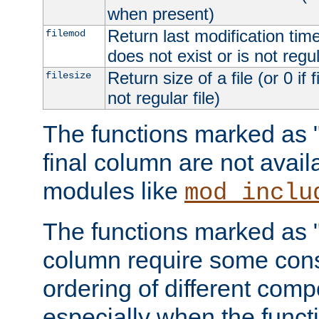
when present)
Return last modification time o
filemod
does not exist or is not regula
Return size of a file (or 0 if 
filesize
not regular file)
The functions marked as "r
final column are not avai
modules like
mod_inclu
The functions marked as "o
column require some consi
ordering of different comp
especially when the functi