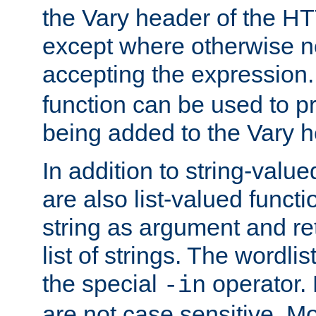
the Vary header of the H
except where otherwise no
accepting the expression
function can be used to 
being added to the Vary h
In addition to string-value
are also list-valued funct
string as argument and retu
list of strings. The wordli
the special
operator.
-in
are not case sensitive. M