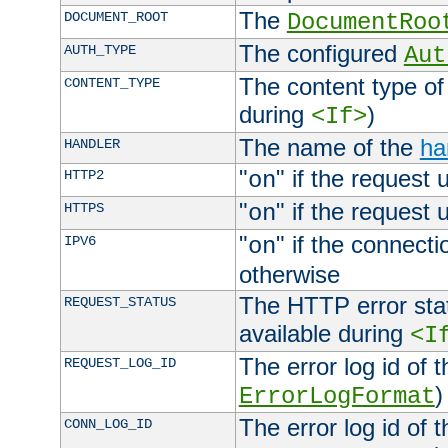
The
DOCUMENT_ROOT
DocumentRoo
The configured
AUTH_TYPE
Aut
The content type of
CONTENT_TYPE
during
)
<If>
The name of the
ha
HANDLER
"
" if the request 
HTTP2
on
"
" if the request 
HTTPS
on
"
" if the connecti
IPV6
on
otherwise
The HTTP error stat
REQUEST_STATUS
available during
<I
The error log id of 
REQUEST_LOG_ID
)
ErrorLogFormat
The error log id of 
CONN_LOG_ID