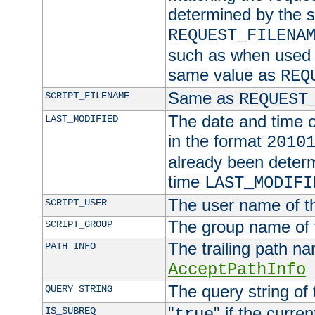
determined by the s
REQUEST_FILENA
such as when used in
same value as
REQ
Same as
SCRIPT_FILENAME
REQUEST
The date and time of
LAST_MODIFIED
in the format
2010
already been determ
time
LAST_MODIFI
The user name of th
SCRIPT_USER
The group name of t
SCRIPT_GROUP
The trailing path n
PATH_INFO
AcceptPathInfo
The query string of 
QUERY_STRING
"
" if the curre
IS_SUBREQ
true