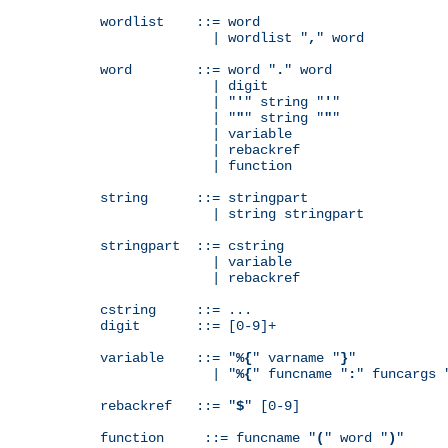
wordlist    ::= word

              | wordlist "
,
" word

word        ::= word "
.
" word

              | digit

              | "
'
" string "
'
"

              | "
"
" string "
"
"

              | variable

              | rebackref

              | function

string      ::= stringpart

              | string stringpart

stringpart  ::= cstring

              | variable

              | rebackref

cstring     ::= ...

digit       ::= [0-9]+

variable    ::= "
%{
" varname "
}
"

              | "
%{
" funcname "
:
" funcargs 
rebackref   ::= "
$
" [0-9]

function     ::= funcname "
(
" word "
)
"
