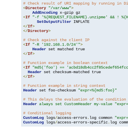
# Check result of URI mapping by running in D
<
Directory
"/var/www"
>
AddEncoding
<
If
"-f '%{REQUEST_FILENAME}.unzipme' && ! %{
SetOutputFilter
</
If
>
</
Directory
>
# Check against the client IP
<
If
"-R '192.168.1.0/24'"
>
Header
</
If
>
# Function example in boolean context
<
If
"md5('foo') == 'acbd18db4cc2f85cedef654fc
Header
</
If
>
# Function example in string context
Header
 set foo-checksum 
"expr=%{md5:foo}"
# This delays the evaluation of the condition
Header
always set CustomHeader my-value "expr
# Conditional logging
CustomLog
 logs
/
access-errors
.
log common 
"expr
CustomLog
 logs
/
access-errors-specific
.
log com