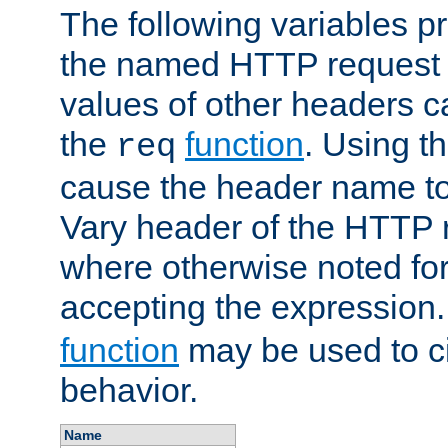
The following variables pr
the named HTTP request 
values of other headers c
the
function
. Using t
req
cause the header name to
Vary header of the HTTP 
where otherwise noted for 
accepting the expression
function
may be used to c
behavior.
Name