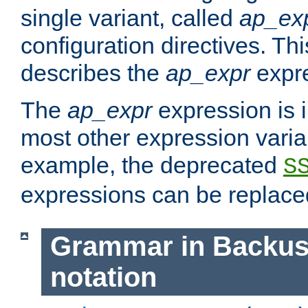
single variant, called
ap_ex
configuration directives. T
describes the
ap_expr
expre
The
ap_expr
expression is 
most other expression vari
example, the deprecated
S
expressions can be replac
Grammar in Backus
notation