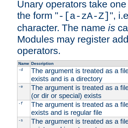
Unary operators take on
the form "
", i
-[a-zA-Z]
character. The name
is
ca
Modules may register addi
operators.
Name
Description
The argument is treated as a file
-d
exists and is a directory
The argument is treated as a file
-e
(or dir or special) exists
The argument is treated as a file
-f
exists and is regular file
The argument is treated as a file
-s