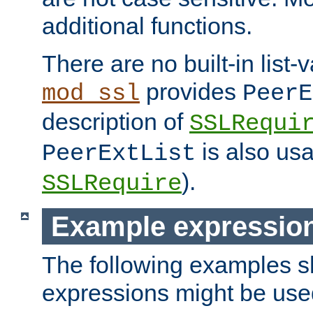
additional functions.
There are no built-in list-
provides
mod_ssl
PeerE
description of
SSLRequi
is also usa
PeerExtList
).
SSLRequire
Example expressio
The following examples 
expressions might be use