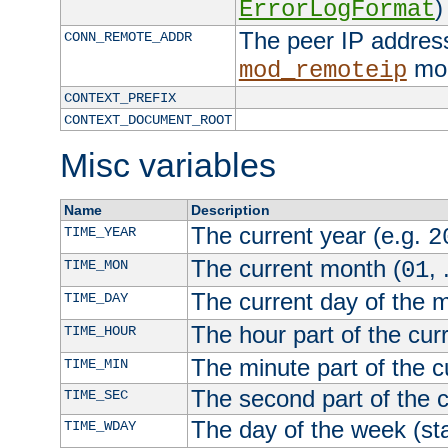
)
ErrorLogFormat
The peer IP address
CONN_REMOTE_ADDR
mod
mod_remoteip
CONTEXT_PREFIX
CONTEXT_DOCUMENT_ROOT
Misc variables
Name
Description
The current year (e.g.
TIME_YEAR
2
The current month (
, 
TIME_MON
01
The current day of the 
TIME_DAY
The hour part of the curr
TIME_HOUR
The minute part of the c
TIME_MIN
The second part of the c
TIME_SEC
The day of the week (sta
TIME_WDAY