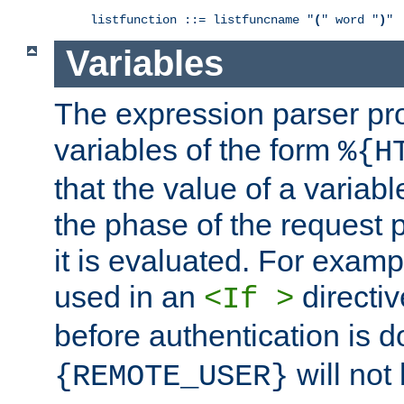
listfunction ::= listfuncname "
(
" word "
)
"
Variables
The expression parser pr
variables of the form
%{H
that the value of a varia
the phase of the request 
it is evaluated. For exam
used in an
directiv
<If >
before authentication is 
will not 
{REMOTE_USER}