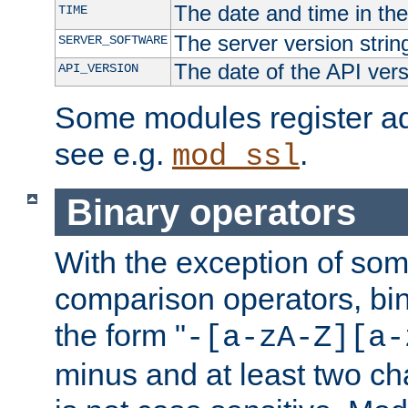
The date and time in th
TIME
The server version strin
SERVER_SOFTWARE
The date of the API ver
API_VERSION
Some modules register add
see e.g.
.
mod_ssl
Binary operators
With the exception of some
comparison operators, bi
the form "
-[a-zA-Z][a-
minus and at least two c