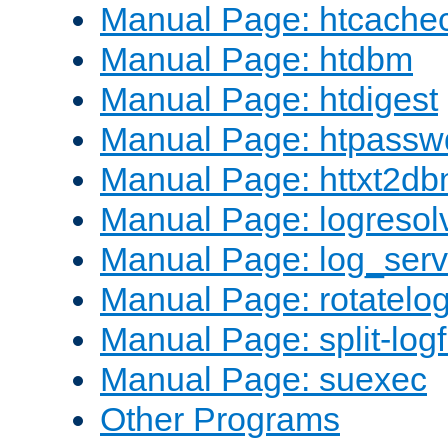
Manual Page: htcache
Manual Page: htdbm
Manual Page: htdigest
Manual Page: htpassw
Manual Page: httxt2d
Manual Page: logresol
Manual Page: log_serv
Manual Page: rotatelo
Manual Page: split-logf
Manual Page: suexec
Other Programs