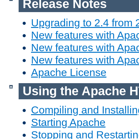
Release Notes
Upgrading to 2.4 from 
New features with Apac
New features with Apac
New features with Apa
Apache License
Using the Apache H
Compiling and Installi
Starting Apache
Stopping and Restartin