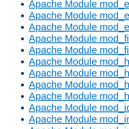
Apache Module mod_
Apache Module mod_e
Apache Module mod_ext
Apache Module mod_fi
Apache Module mod_fil
Apache Module mod_h
Apache Module mod_h
Apache Module mod_he
Apache Module mod_h
Apache Module mod_i
Apache Module mod_