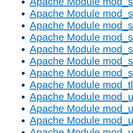
Apache Module mod_
Apache Module mod_s
Apache Module mod_s
Apache Module mod_s
Apache Module mod_su
Apache Module mod_s
Apache Module mod_s
Apache Module mod_tl
Apache Module mod_u
Apache Module mod_u
Apache Module mod_us
Apache Module mod_u