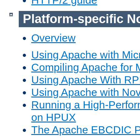
Platform-specific N
Overview
Using Apache with Mic
Compiling Apache for 
Using Apache With R
Using Apache with Nov
Running a High-Perfo
on HPUX
The Apache EBCDIC P