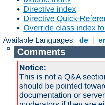
Directive index
Directive Quick-Refer
Override class index fo
Available Languages:
de
|
e
Comments
Notice:
This is not a Q&A sect
should be pointed towar
documentation or serve
moderators if they are 