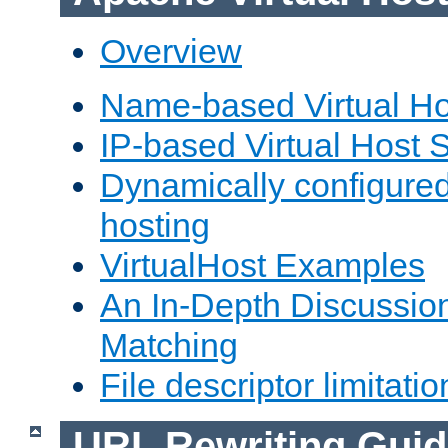
Overview
Name-based Virtual Ho
IP-based Virtual Host 
Dynamically configured
hosting
VirtualHost Examples
An In-Depth Discussion
Matching
File descriptor limitatio
URL Rewriting Guid