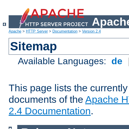
Apache
Apache
>
HTTP Server
>
Documentation
>
Version 2.4
Sitemap
Available Languages:
de
This page lists the currently
documents of the
Apache H
2.4 Documentation
.