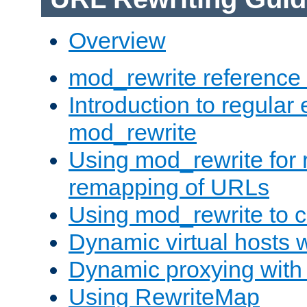
Overview
mod_rewrite reference
Introduction to regular
mod_rewrite
Using mod_rewrite for 
remapping of URLs
Using mod_rewrite to c
Dynamic virtual hosts 
Dynamic proxying with
Using RewriteMap