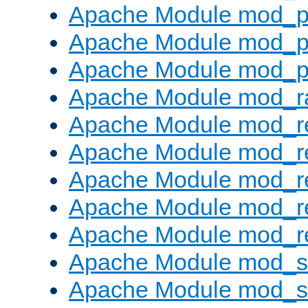
Apache Module mod_p
Apache Module mod_p
Apache Module mod_p
Apache Module mod_ra
Apache Module mod_re
Apache Module mod_r
Apache Module mod_r
Apache Module mod_r
Apache Module mod_re
Apache Module mod_
Apache Module mod_s