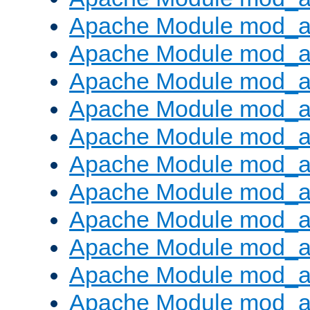
Apache Module mod_
Apache Module mod_au
Apache Module mod_a
Apache Module mod_a
Apache Module mod_a
Apache Module mod_a
Apache Module mod_a
Apache Module mod_
Apache Module mod_au
Apache Module mod_a
Apache Module mod_a