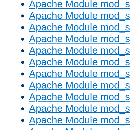
Apache Module mod_s
Apache Module mod_s
Apache Module mod_s
Apache Module mod_se
Apache Module mod_s
Apache Module mod_
Apache Module mod_
Apache Module mod_
Apache Module mod_
Apache Module mod_
Apache Module mod_s