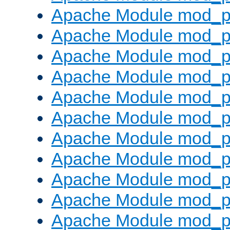
Apache Module mod_p
Apache Module mod_p
Apache Module mod_p
Apache Module mod_p
Apache Module mod_pr
Apache Module mod_p
Apache Module mod_p
Apache Module mod_p
Apache Module mod_p
Apache Module mod_p
Apache Module mod_p