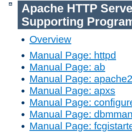
Apache HTTP Serve
Supporting Progra
Overview
Manual Page: httpd
Manual Page: ab
Manual Page: apache2
Manual Page: apxs
Manual Page: configur
Manual Page: dbmma
Manual Page: fcgistart