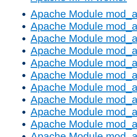
Apache Module mod_a
Apache Module mod_a
Apache Module mod_a
Apache Module mod_a
Apache Module mod_a
Apache Module mod_a
Apache Module mod_a
Apache Module mod_a
Apache Module mod_a
Apache Module mod_a
Apache Module mod_a