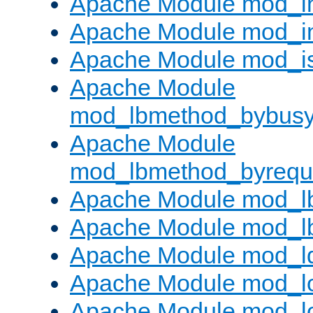
Apache Module mod_i
Apache Module mod_i
Apache Module mod_i
Apache Module
mod_lbmethod_bybus
Apache Module
mod_lbmethod_byrequ
Apache Module mod_lb
Apache Module mod_l
Apache Module mod_l
Apache Module mod_lo
Apache Module mod_l