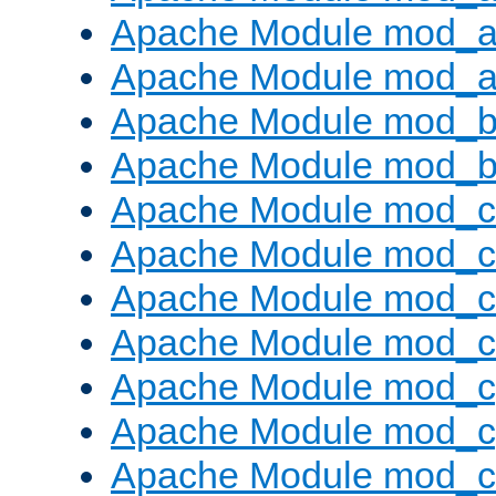
Apache Module mod_a
Apache Module mod_a
Apache Module mod_br
Apache Module mod_bu
Apache Module mod_
Apache Module mod_c
Apache Module mod_
Apache Module mod_c
Apache Module mod_c
Apache Module mod_c
Apache Module mod_ch