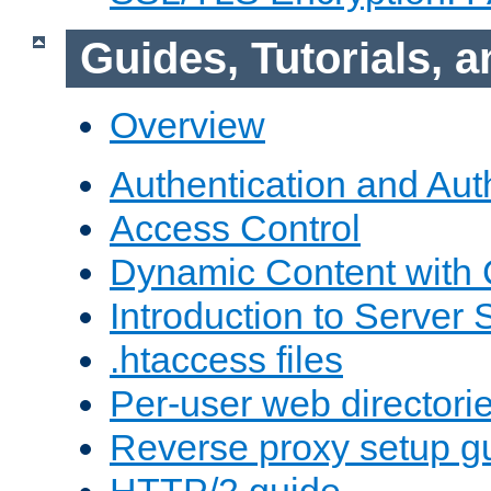
Guides, Tutorials,
Overview
Authentication and Aut
Access Control
Dynamic Content with
Introduction to Server 
.htaccess files
Per-user web directori
Reverse proxy setup g
HTTP/2 guide