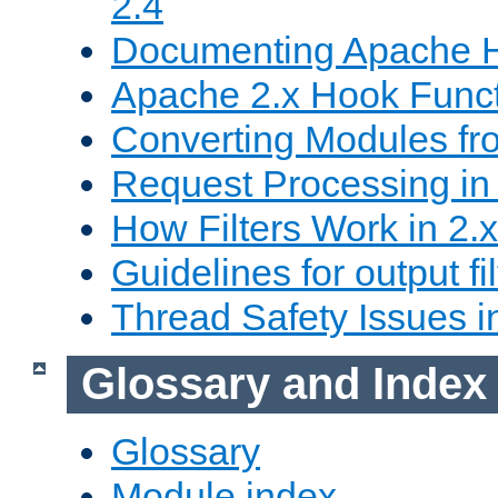
2.4
Documenting Apache
Apache 2.x Hook Func
Converting Modules fro
Request Processing in 
How Filters Work in 2.x
Guidelines for output fil
Thread Safety Issues i
Glossary and Index
Glossary
Module index