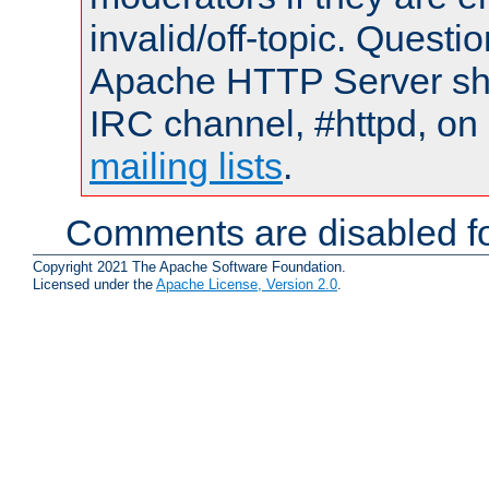
invalid/off-topic. Quest
Apache HTTP Server shou
IRC channel, #httpd, on 
mailing lists
.
Comments are disabled fo
Copyright 2021 The Apache Software Foundation.
Licensed under the
Apache License, Version 2.0
.