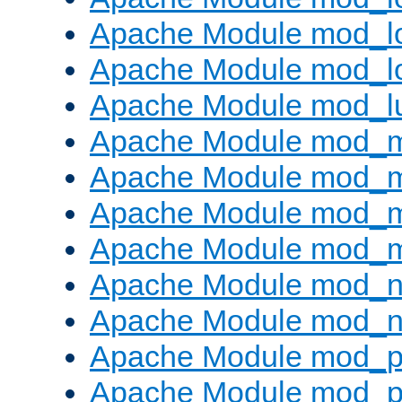
Apache Module mod_lo
Apache Module mod_l
Apache Module mod_l
Apache Module mod_
Apache Module mod_
Apache Module mod_
Apache Module mod_
Apache Module mod_ne
Apache Module mod_n
Apache Module mod_pr
Apache Module mod_p