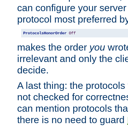
can configure your server 
protocol most preferred by
ProtocolsHonorOrder
Off
makes the order
you
wrote
irrelevant and only the cli
decide.
A last thing: the protocol
not checked for correctnes
can mention protocols that
there is no need to guard