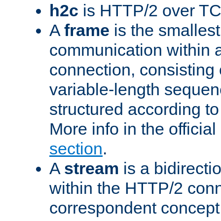
h2c
is HTTP/2 over TC
A
frame
is the smallest
communication within
connection, consisting
variable-length sequen
structured according to
More info in the offici
section
.
A
stream
is a bidirecti
within the HTTP/2 conn
correspondent concept 