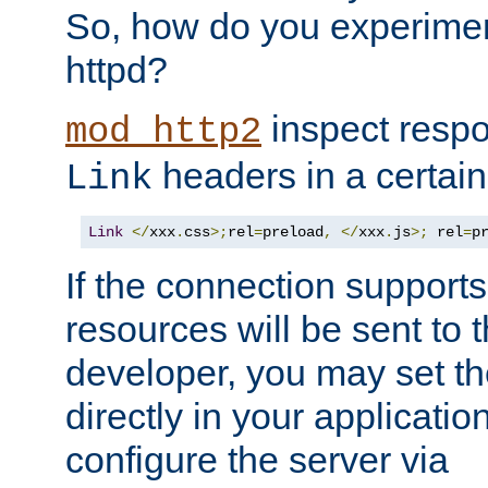
So, how do you experiment
httpd?
inspect respo
mod_http2
headers in a certain
Link
Link
</
xxx
.
css
>;
rel
=
preload
,
</
xxx
.
js
>;
 rel
=
p
If the connection suppor
resources will be sent to 
developer, you may set th
directly in your applicati
configure the server via