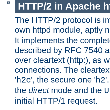
HTTP/2 in Apache h
The HTTP/2 protocol is i
own httpd module, aptly
It implements the complete
described by RFC 7540 a
over cleartext (http:), as w
connections. The cleartex
'
', the secure one '
'
h2c
h2
the
direct
mode and the
U
initial HTTP/1 request.