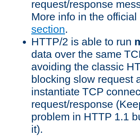
request/response mes
More info in the offici
section
.
HTTP/2 is able to run
m
data over the same TC
avoiding the classic H
blocking slow request a
instantiate TCP connec
request/response (Kee
problem in HTTP 1.1 but
it).