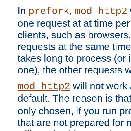
In
,
prefork
mod_http2
one request at at time pe
clients, such as browsers
requests at the same time.
takes long to process (or i
one), the other requests wil
will not work 
mod_http2
default. The reason is tha
only chosen, if you run p
that are not prepared for m