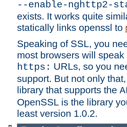
--enable-nghttp2-st
exists. It works quite simi
statically links openssl to
Speaking of SSL, you nee
most browsers will speak
URLs, so you nee
https:
support. But not only that
library that supports the
A
OpenSSL is the library yo
least version 1.0.2.