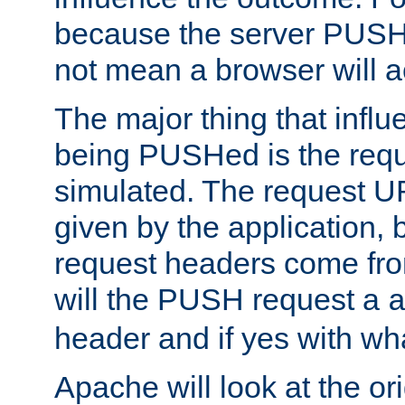
because the server PUSH
not mean a browser will ac
The major thing that infl
being PUSHed is the requ
simulated. The request U
given by the application, 
request headers come fr
will the PUSH request a
header and if yes with wh
Apache will look at the or