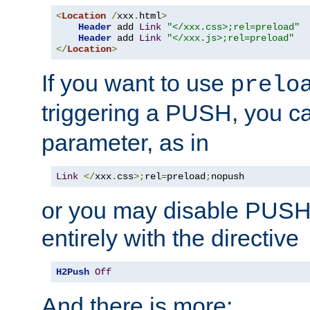
<
Location
/
xxx
.
html
>
Header
 add 
Link
"</xxx.css>;rel=preload"
Header
 add 
Link
"</xxx.js>;rel=preload"
</
Location
>
If you want to use
prelo
triggering a PUSH, you c
parameter, as in
Link
</
xxx
.
css
>;
rel
=
preload
;
nopush
or you may disable PUSHe
entirely with the directive
H2Push
Off
And there is more: