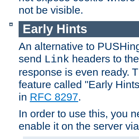
not be visible.
Early Hints
An alternative to PUSHing
send
headers to the 
Link
response is even ready. 
feature called "Early Hint
in
RFC 8297
.
In order to use this, you n
enable it on the server via