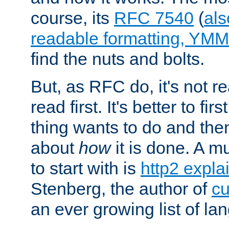
course, its
RFC 7540
(
als
readable formatting, YM
find the nuts and bolts.
But, as RFC do, it's not re
read first. It's better to fi
thing wants to do and th
about
how
it is done. A 
to start with is
http2 expla
Stenberg, the author of
cu
an ever growing list of la