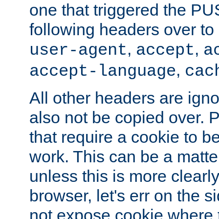
one that triggered the P
following headers over t
,
,
user-agent
accept
a
,
accept-language
cac
All other headers are igno
also not be copied over.
that require a cookie to be
work. This can be a matte
unless this is more clearl
browser, let's err on the s
not expose cookie where t