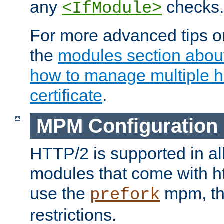
any
checks.
<IfModule>
For more advanced tips on
the
modules section abou
how to manage multiple h
certificate
.
MPM Configuration
HTTP/2 is supported in al
modules that come with ht
use the
mpm, the
prefork
restrictions.