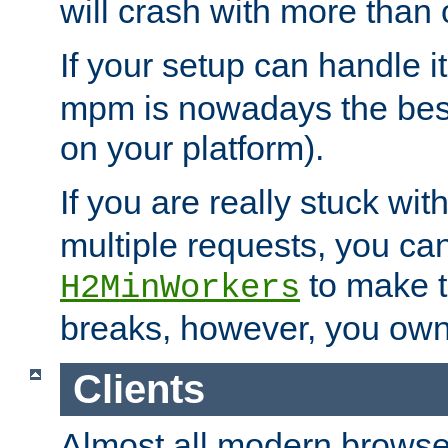
will crash with more than
If your setup can handle i
mpm is nowadays the best
on your platform).
If you are really stuck wit
multiple requests, you ca
to make th
H2MinWorkers
breaks, however, you own
Clients
Almost all modern browse