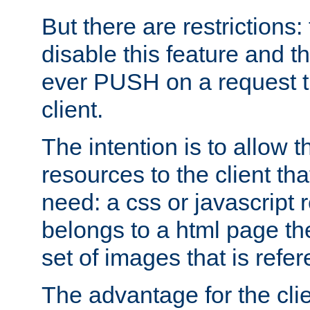
But there are restrictions:
disable this feature and t
ever PUSH on a request t
client.
The intention is to allow 
resources to the client that
need: a css or javascript 
belongs to a html page the
set of images that is refe
The advantage for the clien