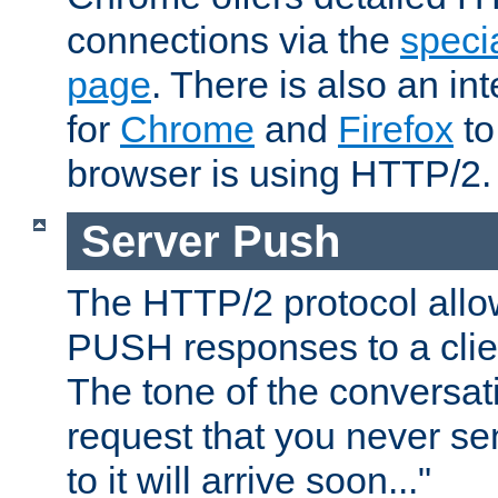
connections via the
specia
page
. There is also an in
for
Chrome
and
Firefox
to
browser is using HTTP/2.
Server Push
The HTTP/2 protocol allow
PUSH responses to a clien
The tone of the conversati
request that you never se
to it will arrive soon..."