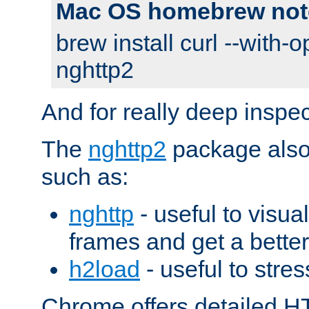
Mac OS homebrew not
brew install curl --with-o
nghttp2
And for really deep inspe
The
nghttp2
package also 
such as:
nghttp
- useful to visu
frames and get a better
h2load
- useful to stres
Chrome offers detailed HT