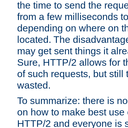
the time to send the req
from a few milliseconds to
depending on where on th
located. The disadvantage 
may get sent things it alr
Sure, HTTP/2 allows for t
of such requests, but still
wasted.
To summarize: there is no
on how to make best use of
HTTP/2 and everyone is st