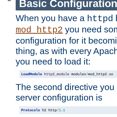
Basic Configuratio
When you have a
b
httpd
you need so
mod_http2
configuration for it becomi
thing, as with every Apac
you need to load it:
LoadModule
http2_module
 modules
/
mod_http2
.
so
The second directive you 
server configuration is
Protocols
 h2 http
/
1.1