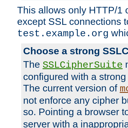
This allows only HTTP/1 
except SSL connections t
whic
test.example.org
Choose a strong SSLC
The
n
SSLCipherSuite
configured with a strong
The current version of
m
not enforce any cipher b
so. Pointing a browser t
server with a inappropria