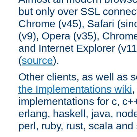
but only over SSL connect
Chrome (v45), Safari (sin
(v9), Opera (v35), Chrome
and Internet Explorer (v
(
source
).
Other clients, as well as s
the Implementations wiki
implementations for c, c+
erlang, haskell, java, nod
perl, ruby, rust, scala and 