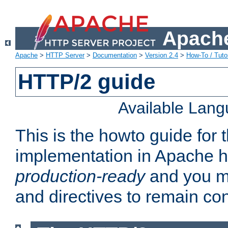
Apache
Apache
>
HTTP Server
>
Documentation
>
Version 2.4
>
How-To / Tutor
HTTP/2 guide
Available Lan
This is the howto guide for
implementation in Apache ht
production-ready
and you ma
and directives to remain con