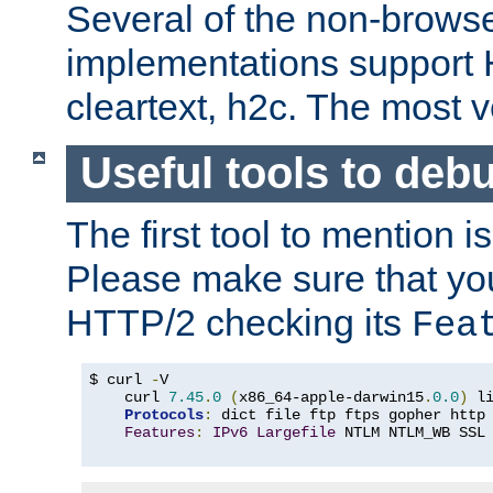
Several of the non-browse
implementations support
cleartext, h2c. The most 
Useful tools to deb
The first tool to mention i
Please make sure that yo
HTTP/2 checking its
Fea
$ curl 
-
V

    curl 
7.45
.
0
(
x86_64-apple-darwin15
.
0.0
)
 l
Protocols
:
 dict file ftp ftps gopher http
Features
:
IPv6
Largefile
 NTLM NTLM_WB SSL