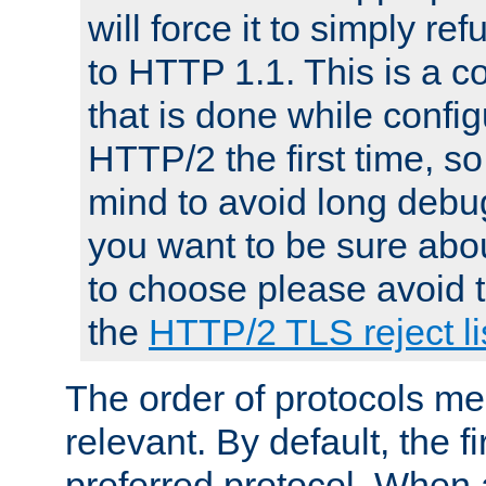
will force it to simply re
to HTTP 1.1. This is a
that is done while config
HTTP/2 the first time, so
mind to avoid long debug
you want to be sure abou
to choose please avoid t
the
HTTP/2 TLS reject li
The order of protocols me
relevant. By default, the f
preferred protocol. When a