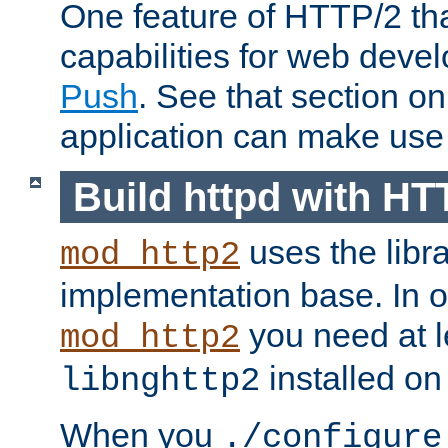
One feature of HTTP/2 tha
capabilities for web deve
Push
. See that section o
application can make use o
Build httpd with HT
uses the libr
mod_http2
implementation base. In or
you need at l
mod_http2
installed on
libnghttp2
When you
./configure