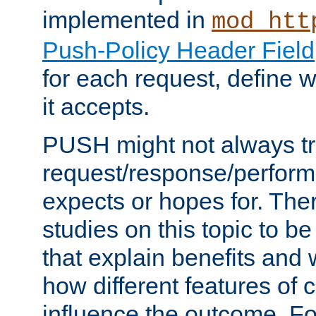
implemented in
mod_htt
Push-Policy Header Field
for each request, define
it accepts.
PUSH might not always tr
request/response/perform
expects or hopes for. The
studies on this topic to b
that explain benefits an
how different features of 
influence the outcome. Fo