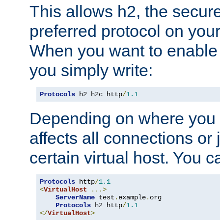
This allows h2, the secure
preferred protocol on you
When you want to enable 
you simply write:
Protocols
 h2 h2c http
/
1.1
Depending on where you put
affects all connections or 
certain virtual host. You ca
Protocols
 http
/
1.1
<
VirtualHost
...>
ServerName
 test
.
example
.
org

Protocols
 h2 http
/
1.1
</
VirtualHost
>