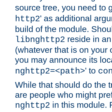
source tree, you need to gi
' as additional argu
http2
build of the module. Shou
reside in an
libnghttp2
(whatever that is on your
you may announce its loca
' to
nghttp2=<path>
co
While that should do the t
are people who might prefe
in this module. 
nghttp2