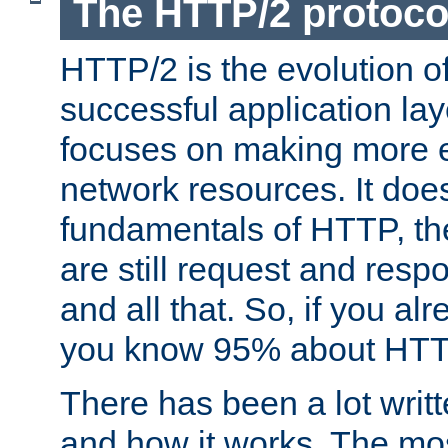
The HTTP/2 protoco
HTTP/2 is the evolution o
successful application lay
focuses on making more ef
network resources. It doe
fundamentals of HTTP, th
are still request and res
and all that. So, if you a
you know 95% about HTTP
There has been a lot wri
and how it works. The mos