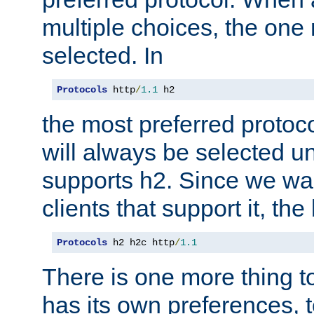
multiple choices, the one m
selected. In
Protocols
 http
/
1.1
 h2
the most preferred protoc
will always be selected un
supports h2. Since we wan
clients that support it, the
Protocols
 h2 h2c http
/
1.1
There is one more thing to
has its own preferences, t