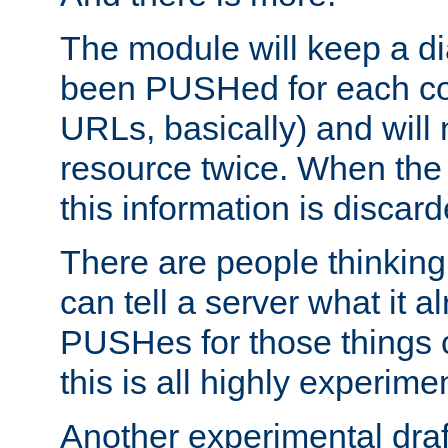
The module will keep a di
been PUSHed for each co
URLs, basically) and wil
resource twice. When the
this information is discard
There are people thinking
can tell a server what it a
PUSHes for those things 
this is all highly experime
Another experimental draf