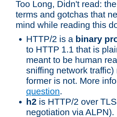
Too Long, Didn't read: t
terms and gotchas that ne
mind while reading this 
HTTP/2 is a
binary pr
to HTTP 1.1 that is plain
meant to be human rea
sniffing network traffic
former is not. More info
question
.
h2
is HTTP/2 over TLS 
negotiation via ALPN).