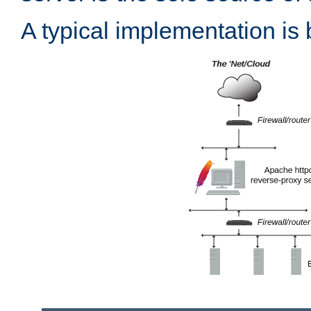
A typical implementation is