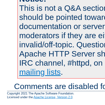
This is not a Q&A sect
should be pointed towar
documentation or serve
moderators if they are 
invalid/off-topic. Quest
Apache HTTP Server shou
IRC channel, #httpd, on 
mailing lists
.
Comments are disabled fo
Copyright 2021 The Apache Software Foundation.
Licensed under the
Apache License, Version 2.0
.