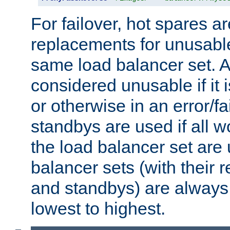
For failover, hot spares a
replacements for unusable
same load balancer set. A
considered unusable if it 
or otherwise in an error/fa
standbys are used if all 
the load balancer set are
balancer sets (with their 
and standbys) are always 
lowest to highest.