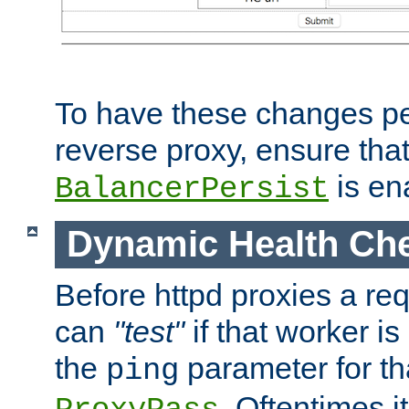
To have these changes per
reverse proxy, ensure tha
is en
BalancerPersist
Dynamic Health Ch
Before httpd proxies a req
can
"test"
if that worker is
the
parameter for th
ping
. Oftentimes i