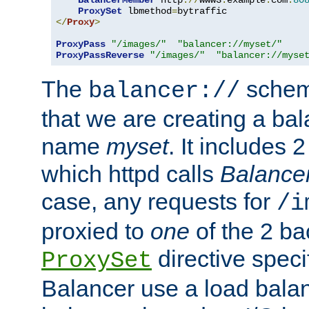
BalancerMember
 http
://
www3
.
example
.
com
:
80
ProxySet
 lbmethod
=
</
Proxy
>
ProxyPass
"/images/"
"balancer://myset/"
ProxyPassReverse
"/images/"
"balancer://myse
The
scheme
balancer://
that we are creating a bal
name
myset
. It includes 
which httpd calls
Balance
case, any requests for
/i
proxied to
one
of the 2 b
directive speci
ProxySet
Balancer use a load balan