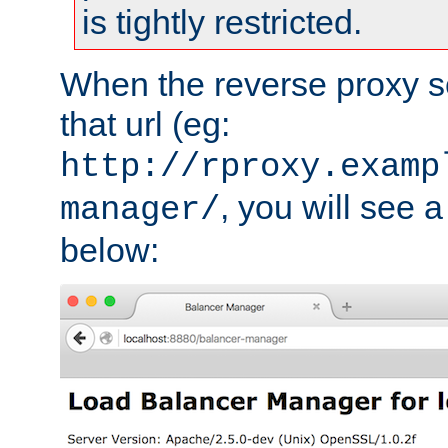
is tightly restricted.
When the reverse proxy s
that url (eg:
http://rproxy.examp
, you will see a
manager/
below: