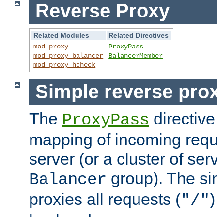
Reverse Proxy
Related Modules
Related Directives
mod_proxy
ProxyPass
mod_proxy_balancer
BalancerMember
mod_proxy_hcheck
Simple reverse pro
The
directive
ProxyPass
mapping of incoming requ
server (or a cluster of se
group). The si
Balancer
proxies all requests (
)
"/"