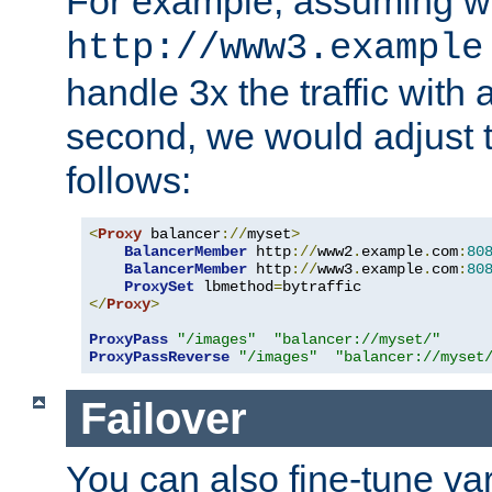
For example, assuming w
http://www3.example
handle 3x the traffic with 
second, we would adjust t
follows:
<
Proxy
 balancer
://
myset
>
BalancerMember
 http
://
www2
.
example
.
com
:
80
BalancerMember
 http
://
www3
.
example
.
com
:
80
ProxySet
 lbmethod
=
</
Proxy
>
ProxyPass
"/images"
"balancer://myset/"
ProxyPassReverse
"/images"
"balancer://myset
Failover
You can also fine-tune var