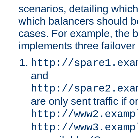
scenarios, detailing whic
which balancers should b
cases. For example, the 
implements three failover
http://spare1.exa
and
http://spare2.exa
are only sent traffic if 
http://www2.examp
http://www3.examp