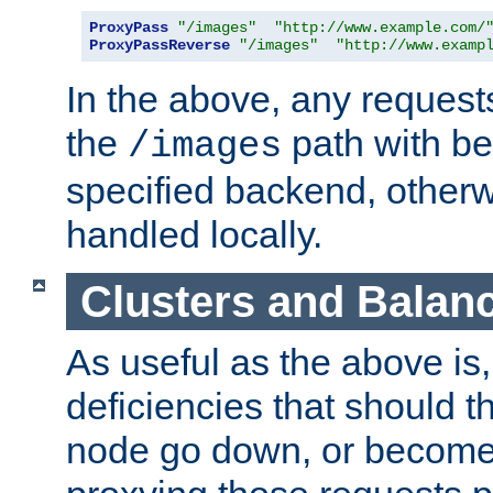
ProxyPass
"/images"
"http://www.example.com/
ProxyPassReverse
"/images"
"http://www.examp
In the above, any requests
the
path with be
/images
specified backend, otherwi
handled locally.
Clusters and Balan
As useful as the above is, i
deficiencies that should t
node go down, or become 