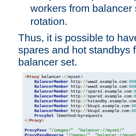
workers from balancer
rotation.
Thus, it is possible to ha
spares and hot standbys f
balancer set.
<
Proxy
 balancer
://
myset
>
BalancerMember
 http
://
www2
.
example
.
com
:
80
BalancerMember
 http
://
www3
.
example
.
com
:
80
BalancerMember
 http
://
spare1
.
example
.
com
:
BalancerMember
 http
://
spare2
.
example
.
com
:
BalancerMember
 http
://
hstandby
.
example
.
co
BalancerMember
 http
://
bkup1
.
example
.
com
:
8
BalancerMember
 http
://
bkup2
.
example
.
com
:
8
ProxySet
 lbmethod
=
</
Proxy
>
ProxyPass
"/images/"
"balancer://myset/"
ProxyPassReverse
"/images/"
"balancer://myse