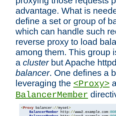
proxying those requests p
advantage. What is needed 
define a set or group of 
which can handle such re
reverse proxy to load bal
among them. This group i
a
cluster
but Apache httpd'
balancer
. One defines a 
leveraging the
a
<Proxy>
direct
BalancerMember
<
Proxy
 balancer
://
myset
>
BalancerMember
 http
://
www2
.
example
.
com
:
80