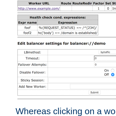
Whereas clicking on a wor