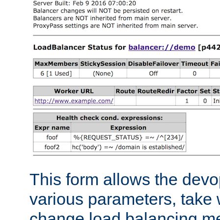
This form allows the devo
various parameters, take w
change load balancing m