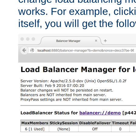
works. For example, click
itself, you will get the fol