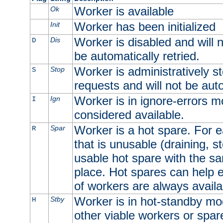
Worker is available
Ok
Worker has been initialized
Init
Worker is disabled and will n
Dis
D
be automatically retried.
Worker is administratively st
Stop
S
requests and will not be auto
Worker is in ignore-errors m
Ign
I
considered available.
Worker is a hot spare. For e
Spar
R
that is unusable (draining, st
usable hot spare with the sam
place. Hot spares can help 
of workers are always availa
Worker is in hot-standby mod
Stby
H
other viable workers or spare