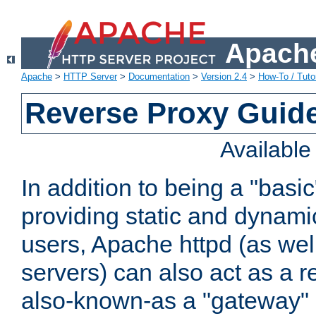
Apache
Apache
>
HTTP Server
>
Documentation
>
Version 2.4
>
How-To / Tutor
Reverse Proxy Guid
Availabl
In addition to being a "basi
providing static and dynami
users, Apache httpd (as wel
servers) can also act as a r
also-known-as a "gateway" 