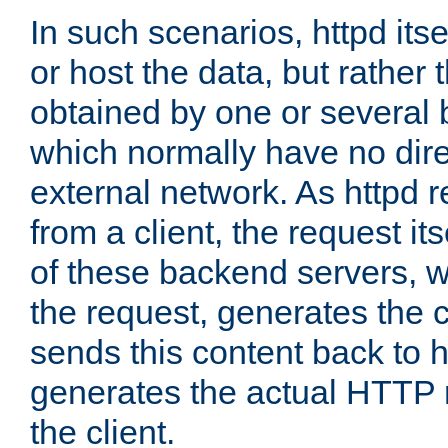
In such scenarios, httpd its
or host the data, but rather 
obtained by one or several
which normally have no dire
external network. As httpd 
from a client, the request its
of these backend servers, 
the request, generates the 
sends this content back to h
generates the actual HTTP 
the client.