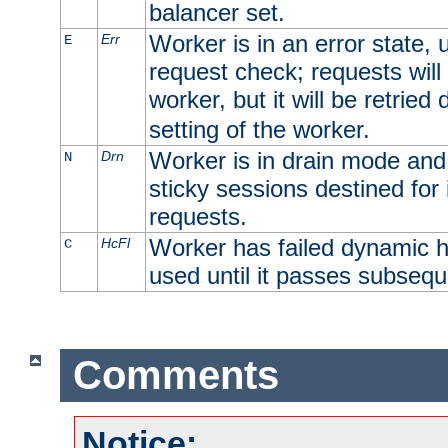
balancer set.
Worker is in an error state, u
Err
E
request check; requests will 
worker, but it will be retrie
setting of the worker.
Worker is in drain mode and 
Drn
N
sticky sessions destined for i
requests.
Worker has failed dynamic h
HcFl
C
used until it passes subsequ
Comments
Notice: