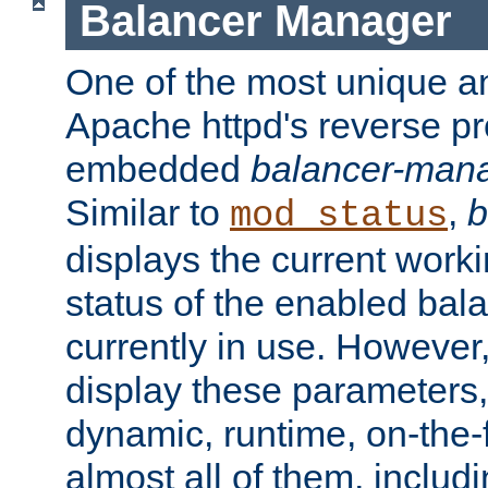
Balancer Manager
One of the most unique an
Apache httpd's reverse pr
embedded
balancer-man
Similar to
,
b
mod_status
displays the current work
status of the enabled bal
currently in use. However,
display these parameters, 
dynamic, runtime, on-the-f
almost all of them, inclu