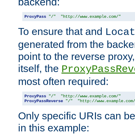
backend:
ProxyPass
"/"
"http://www.example.com/"
To ensure that and
Loca
generated from the backe
point to the reverse proxy,
itself, the
ProxyPassRev
most often required:
ProxyPass
"/"
"http://www.example.com/"
ProxyPassReverse
"/"
"http://www.example.com
Only specific URIs can b
in this example: