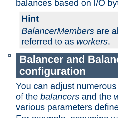
balances based on I/O by
Hint
BalancerMembers
are a
referred to as
workers
.
Balancer and Bala
configuration
You can adjust numerous c
of the
balancers
and the
various parameters defin