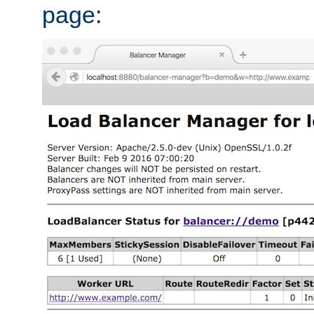
page: