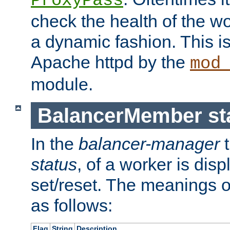
ProxyPass
check the health of the w
a dynamic fashion. This i
Apache httpd by the
mod
module.
BalancerMember sta
In the
balancer-manager
t
status
, of a worker is dis
set/reset. The meanings o
as follows:
Flag
String
Description