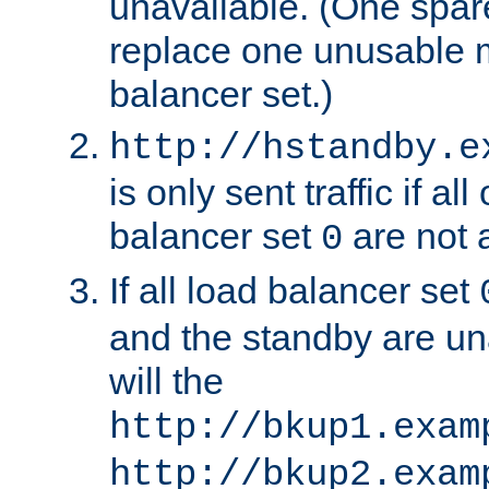
unavailable. (One spare
replace one unusable 
balancer set.)
http://hstandby.e
is only sent traffic if al
balancer set
are not a
0
If all load balancer set
and the standby are un
will the
http://bkup1.exam
http://bkup2.exam