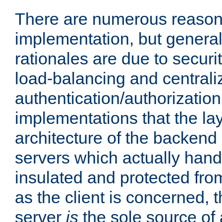
There are numerous reason
implementation, but generall
rationales are due to security
load-balancing and centrali
authentication/authorization. 
implementations that the la
architecture of the backend 
servers which actually hand
insulated and protected from
as the client is concerned, 
server
is
the sole source of a