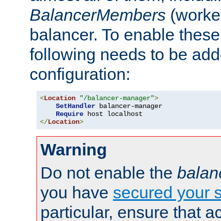
BalancerMembers
(worker
balancer. To enable these 
following needs to be add
configuration:
<
Location
"/balancer-manager"
>
SetHandler
 balancer-manager

Require
</
Location
>
Warning
Do not enable the
balan
you have
secured your s
particular, ensure that 