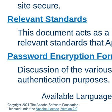
site secure.
Relevant Standards
This document acts as a 
relevant standards that 
Password Encryption Fo
Discussion of the variou
authentication purposes.
Available Languag
Copyright 2021 The Apache Software Foundation.
Licensed under the
Apache License, Version 2.0
.