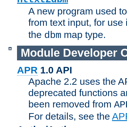
A new program used to
from text input, for use
the
map type.
dbm
Module Developer 
APR
1.0 API
Apache 2.2 uses the AP
deprecated functions 
been removed from
AP
For details, see the
AP