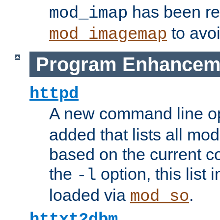
has been r
mod_imap
to avoi
mod_imagemap
Program Enhancem
httpd
A new command line o
added that lists all mo
based on the current co
the
option, this list
-l
loaded via
.
mod_so
httxt2dbm