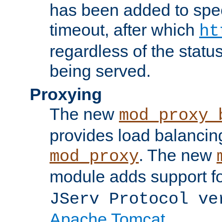
has been added to spec
timeout, after which
ht
regardless of the statu
being served.
Proxying
The new
mod_proxy_
provides load balancing
. The new
mod_proxy
module adds support f
JServ Protocol ve
Apache Tomcat
.