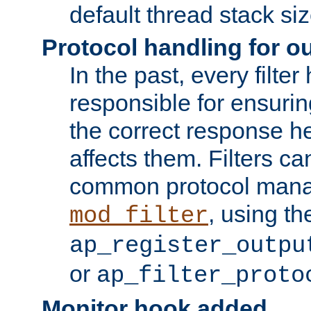
default thread stack siz
Protocol handling for out
In the past, every filte
responsible for ensurin
the correct response h
affects them. Filters c
common protocol mana
, using th
mod_filter
ap_register_outpu
or
ap_filter_proto
Monitor hook added