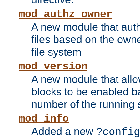
mod_authz_owner
A new module that auth
files based on the owner
file system
mod_version
A new module that allo
blocks to be enabled b
number of the running 
mod_info
Added a new
?config