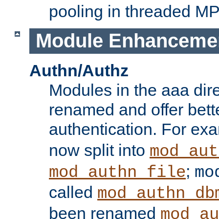
pooling in threaded M
Module Enhanceme
Authn/Authz
Modules in the aaa dir
renamed and offer bette
authentication. For ex
now split into
mod_aut
;
mod_authn_file
mo
called
mod_authn_db
been renamed
mod_au