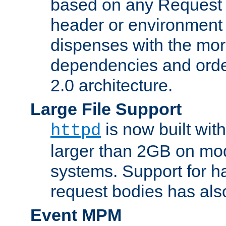
based on any Request
header or environment 
dispenses with the mor
dependencies and orde
2.0 architecture.
Large File Support
is now built with
httpd
larger than 2GB on mod
systems. Support for 
request bodies has al
Event MPM