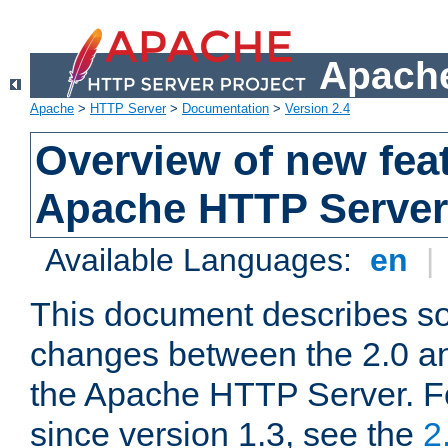
Apache
Apache
>
HTTP Server
>
Documentation
>
Version 2.4
Overview of new feat
Apache HTTP Server
Available Languages:
en
|
This document describes so
changes between the 2.0 an
the Apache HTTP Server. F
since version 1.3, see the
2