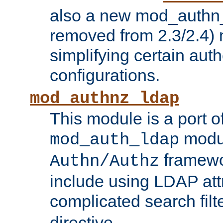
also a new mod_authn_
removed from 2.3/2.4) 
simplifying certain auth
configurations.
mod_authnz_ldap
This module is a port of
modul
mod_auth_ldap
framewo
Authn/Authz
include using LDAP att
complicated search filt
directive.