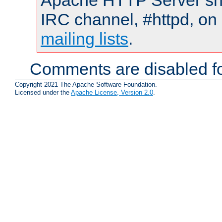
Apache HTTP Server shou
IRC channel, #httpd, on 
mailing lists
.
Comments are disabled fo
Copyright 2021 The Apache Software Foundation.
Licensed under the
Apache License, Version 2.0
.