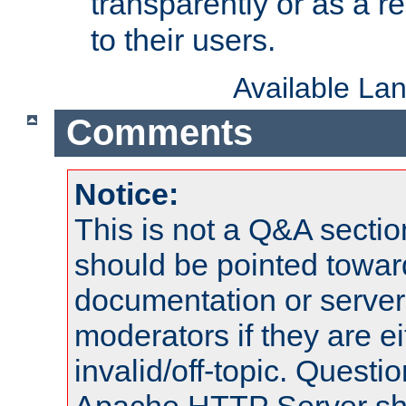
transparently or as a
to their users.
Available La
Comments
Notice:
This is not a Q&A sect
should be pointed towar
documentation or serve
moderators if they are 
invalid/off-topic. Quest