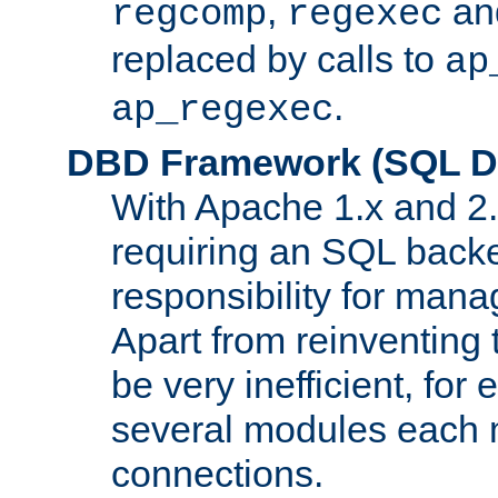
,
an
regcomp
regexec
replaced by calls to
ap
.
ap_regexec
DBD Framework (SQL Da
With Apache 1.x and 2
requiring an SQL back
responsibility for mana
Apart from reinventing 
be very inefficient, fo
several modules each m
connections.