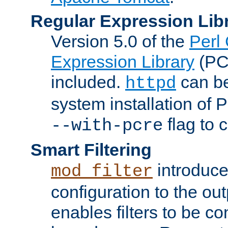
Regular Expression Lib
Version 5.0 of the
Perl
Expression Library
(PC
included.
can be
httpd
system installation of
flag to 
--with-pcre
Smart Filtering
introduc
mod_filter
configuration to the outp
enables filters to be co