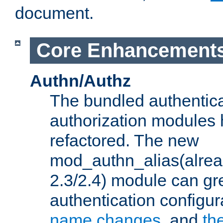
document.
Core Enhancement
Authn/Authz
The bundled authentic
authorization modules
refactored. The new
mod_authn_alias(alre
2.3/2.4) module can gre
authentication configu
name changes
, and
th