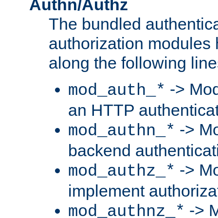
Authn/Authz
The bundled authentic
authorization modules
along the following line
-> Mod
mod_auth_*
an HTTP authentica
-> Mo
mod_authn_*
backend authenticat
-> Mo
mod_authz_*
implement authorizat
-> M
mod_authnz_*