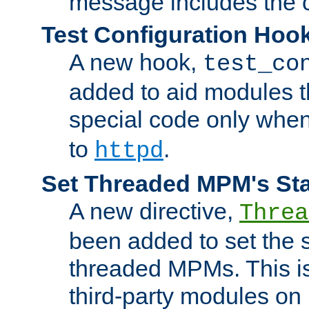
message includes the c
Test Configuration Hoo
A new hook,
test_co
added to aid modules t
special code only whe
to
.
httpd
Set Threaded MPM's St
A new directive,
Threa
been added to set the s
threaded MPMs. This is
third-party modules on 