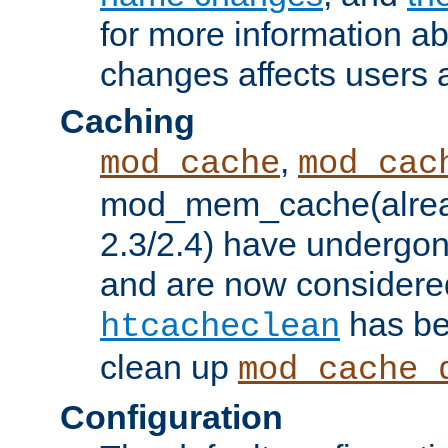
for more information a
changes affects users 
Caching
,
mod_cache
mod_cac
mod_mem_cache(alrea
2.3/2.4) have undergon
and are now considered
has be
htcacheclean
clean up
mod_cache_
Configuration