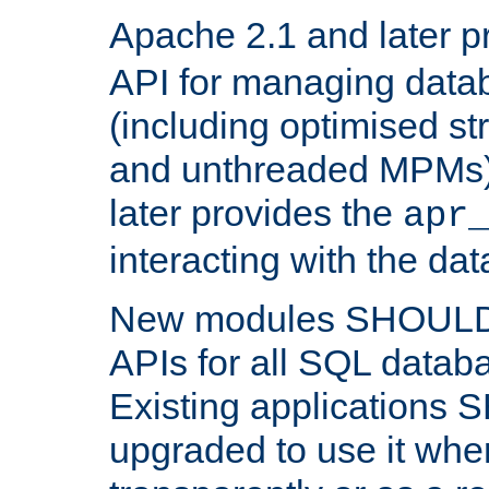
Apache 2.1 and later p
API for managing data
(including optimised st
and unthreaded MPMs)
later provides the
apr
interacting with the da
New modules SHOULD
APIs for all SQL datab
Existing applications
upgraded to use it wher