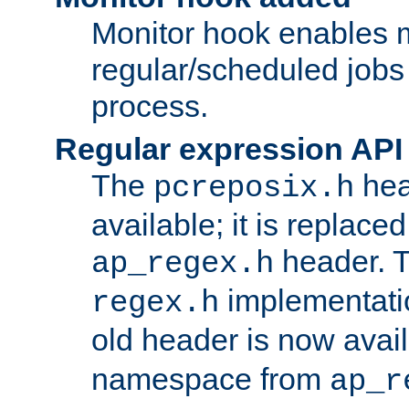
Monitor hook enables 
regular/scheduled jobs 
process.
Regular expression API
The
hea
pcreposix.h
available; it is replace
header. 
ap_regex.h
implementati
regex.h
old header is now avai
namespace from
ap_r