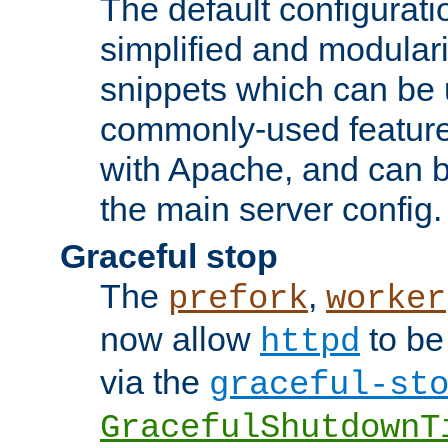
The default configurat
simplified and modular
snippets which can be 
commonly-used featur
with Apache, and can b
the main server config.
Graceful stop
The
,
prefork
worker
now allow
to be
httpd
via the
graceful-st
GracefulShutdownT