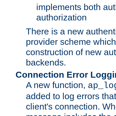
implements both aut
authorization
There is a new authent
provider scheme which 
construction of new aut
backends.
Connection Error Logg
A new function,
ap_lo
added to log errors tha
client's connection. W