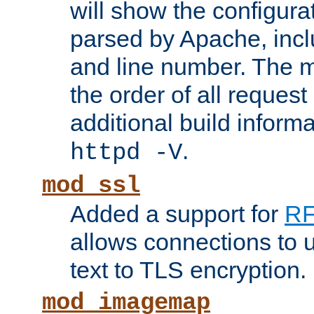
will show the configura
parsed by Apache, inclu
and line number. The 
the order of all reques
additional build informa
.
httpd -V
mod_ssl
Added a support for
RF
allows connections to 
text to TLS encryption.
mod_imagemap