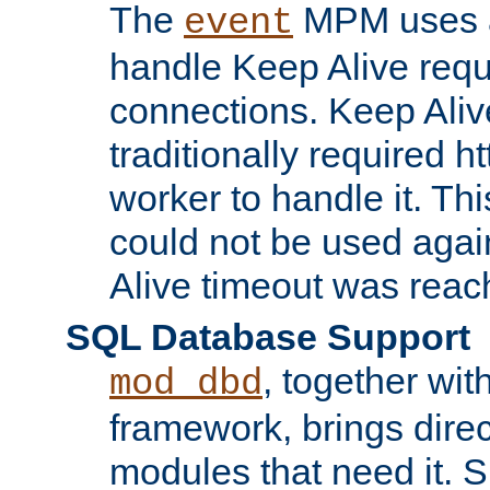
The
MPM uses a
event
handle Keep Alive req
connections. Keep Aliv
traditionally required h
worker to handle it. Th
could not be used agai
Alive timeout was reac
SQL Database Support
, together wit
mod_dbd
framework, brings dire
modules that need it. 