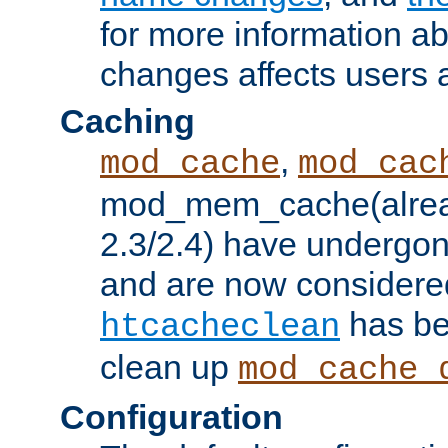
for more information a
changes affects users 
Caching
,
mod_cache
mod_cac
mod_mem_cache(alrea
2.3/2.4) have undergon
and are now considered
has be
htcacheclean
clean up
mod_cache_
Configuration