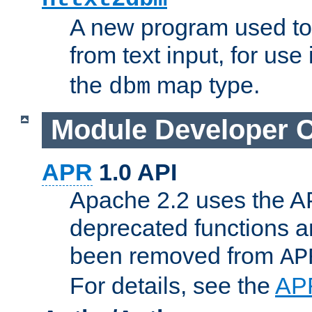
A new program used to
from text input, for use
the
map type.
dbm
Module Developer 
APR
1.0 API
Apache 2.2 uses the AP
deprecated functions 
been removed from
AP
For details, see the
AP