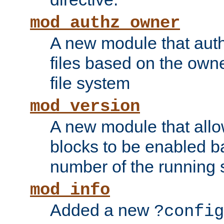
mod_authz_owner
A new module that auth
files based on the owner
file system
mod_version
A new module that allo
blocks to be enabled b
number of the running 
mod_info
Added a new
?config