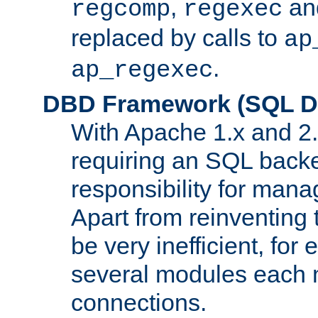
,
an
regcomp
regexec
replaced by calls to
ap
.
ap_regexec
DBD Framework (SQL Da
With Apache 1.x and 2
requiring an SQL back
responsibility for mana
Apart from reinventing 
be very inefficient, fo
several modules each m
connections.