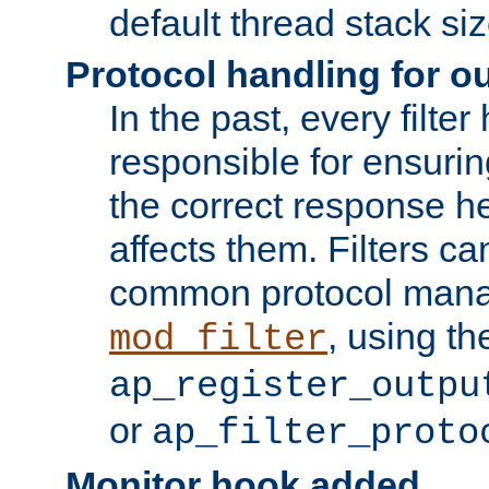
default thread stack siz
Protocol handling for out
In the past, every filte
responsible for ensurin
the correct response h
affects them. Filters c
common protocol mana
, using th
mod_filter
ap_register_outpu
or
ap_filter_proto
Monitor hook added