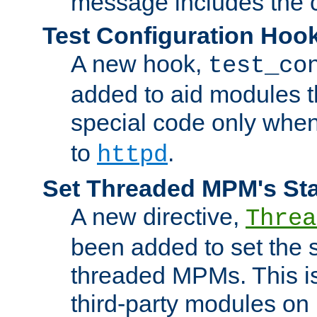
message includes the c
Test Configuration Hoo
A new hook,
test_co
added to aid modules t
special code only whe
to
.
httpd
Set Threaded MPM's St
A new directive,
Threa
been added to set the s
threaded MPMs. This is
third-party modules on 