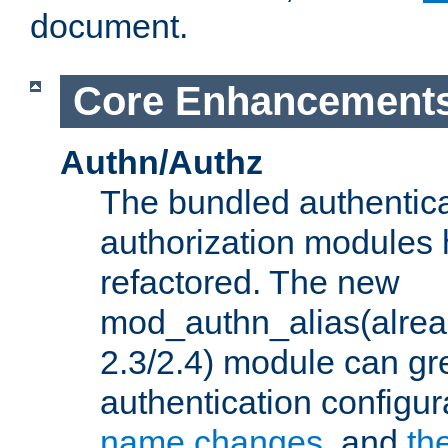
document.
Core Enhancement
Authn/Authz
The bundled authentic
authorization modules
refactored. The new
mod_authn_alias(alre
2.3/2.4) module can gre
authentication configu
name changes
, and
th