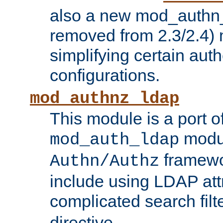
also a new mod_authn_
removed from 2.3/2.4) 
simplifying certain auth
configurations.
mod_authnz_ldap
This module is a port of
modul
mod_auth_ldap
framewo
Authn/Authz
include using LDAP att
complicated search filt
directive.