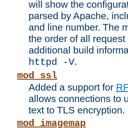
will show the configura
parsed by Apache, inclu
and line number. The 
the order of all reques
additional build informa
.
httpd -V
mod_ssl
Added a support for
RF
allows connections to 
text to TLS encryption.
mod_imagemap