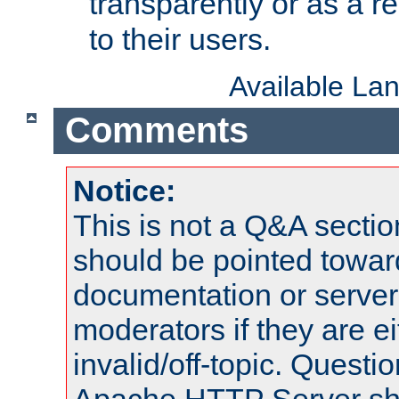
transparently or as a
to their users.
Available La
Comments
Notice:
This is not a Q&A sect
should be pointed towar
documentation or serve
moderators if they are 
invalid/off-topic. Quest