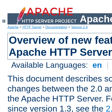
Apache
Apache
>
HTTP Server
>
Documentation
>
Version 2.4
Overview of new feat
Apache HTTP Server
Available Languages:
en
|
This document describes so
changes between the 2.0 an
the Apache HTTP Server. F
since version 1.3, see the
2