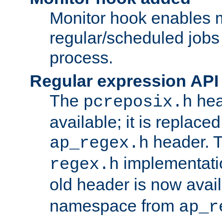
Monitor hook enables 
regular/scheduled jobs 
process.
Regular expression API
The
hea
pcreposix.h
available; it is replace
header. 
ap_regex.h
implementati
regex.h
old header is now avai
namespace from
ap_r