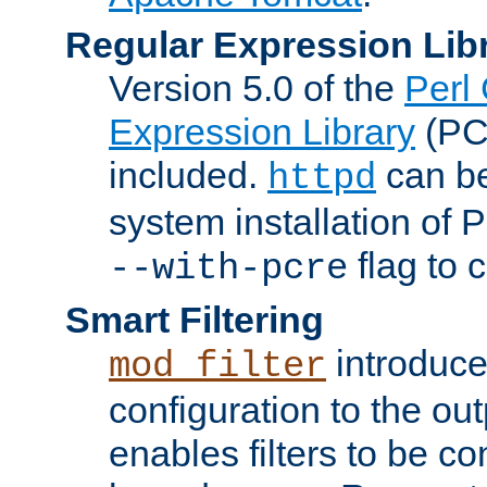
Regular Expression Lib
Version 5.0 of the
Perl
Expression Library
(PC
included.
can be
httpd
system installation of
flag to 
--with-pcre
Smart Filtering
introduc
mod_filter
configuration to the outp
enables filters to be co