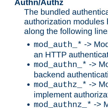
Authn/Authz
The bundled authentic
authorization modules
along the following line
-> Mod
mod_auth_*
an HTTP authentica
-> Mo
mod_authn_*
backend authenticat
-> Mo
mod_authz_*
implement authorizat
-> M
mod_authnz_*