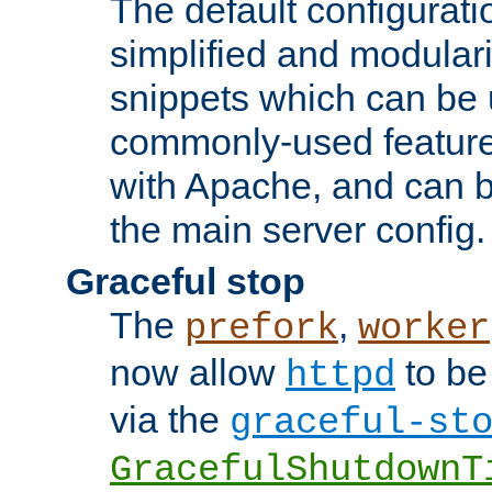
The default configurat
simplified and modular
snippets which can be 
commonly-used featur
with Apache, and can b
the main server config.
Graceful stop
The
,
prefork
worker
now allow
to be
httpd
via the
graceful-st
GracefulShutdownT