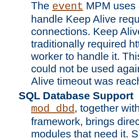
The
MPM uses a
event
handle Keep Alive req
connections. Keep Aliv
traditionally required h
worker to handle it. Th
could not be used agai
Alive timeout was reac
SQL Database Support
, together wit
mod_dbd
framework, brings dire
modules that need it. 