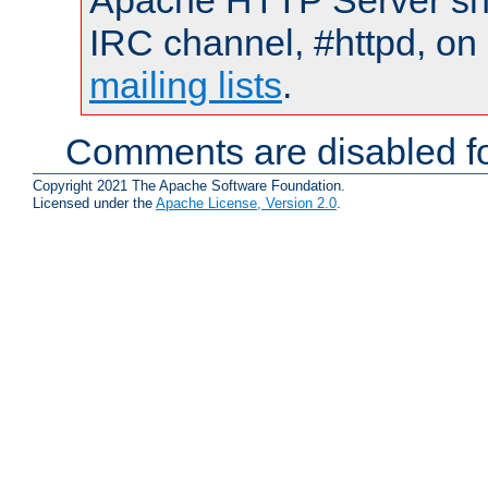
Apache HTTP Server shou
IRC channel, #httpd, on 
mailing lists
.
Comments are disabled fo
Copyright 2021 The Apache Software Foundation.
Licensed under the
Apache License, Version 2.0
.