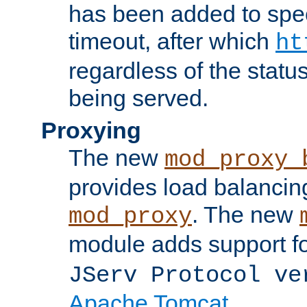
has been added to spec
timeout, after which
ht
regardless of the statu
being served.
Proxying
The new
mod_proxy_
provides load balancing
. The new
mod_proxy
module adds support f
JServ Protocol ve
Apache Tomcat
.