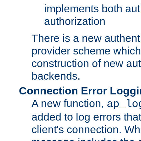
implements both aut
authorization
There is a new authent
provider scheme which 
construction of new aut
backends.
Connection Error Logg
A new function,
ap_lo
added to log errors tha
client's connection. W