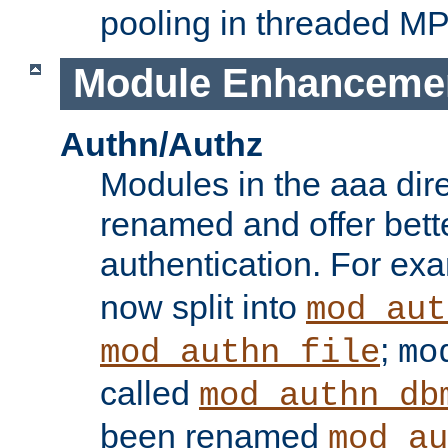
pooling in threaded M
Module Enhanceme
Authn/Authz
Modules in the aaa dir
renamed and offer bette
authentication. For ex
now split into
mod_aut
;
mod_authn_file
mo
called
mod_authn_db
been renamed
mod_au