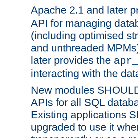
Apache 2.1 and later p
API for managing data
(including optimised st
and unthreaded MPMs)
later provides the
apr
interacting with the da
New modules SHOULD
APIs for all SQL datab
Existing applications
upgraded to use it wher