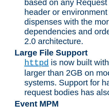
based on any Request
header or environment 
dispenses with the mor
dependencies and orde
2.0 architecture.
Large File Support
is now built with
httpd
larger than 2GB on mod
systems. Support for 
request bodies has al
Event MPM