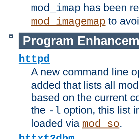
has been r
mod_imap
to avoi
mod_imagemap
Program Enhancem
httpd
A new command line o
added that lists all mo
based on the current co
the
option, this list
-l
loaded via
.
mod_so
httxt2dbm