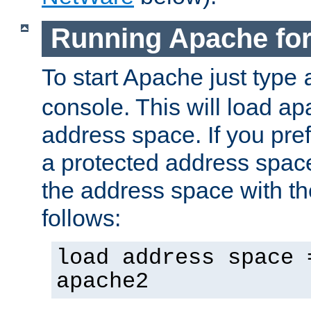
Running Apache fo
To start Apache just type
console. This will load a
address space. If you pre
a protected address spac
the address space with th
follows:
load address space 
apache2