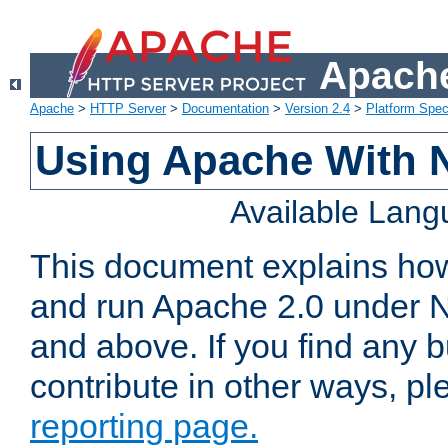
Apache
Apache
>
HTTP Server
>
Documentation
>
Version 2.4
>
Platform Spec
Using Apache With 
Available Lan
This document explains how 
and run Apache 2.0 under 
and above. If you find any b
contribute in other ways, p
reporting page.