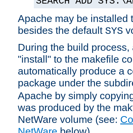
SEARCH ADD SYS:\A
Apache may be installed 
besides the default
v
SYS
During the build process,
"install" to the makefile 
automatically produce a c
package under the subdir
Apache by simply copying 
was produced by the makfi
NetWare volume (see:
Co
NetWare
below).