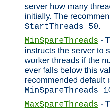
server how many threads
initially. The recommen
.
StartThreads 50
- T
MinSpareThreads
instructs the server to
worker threads if the n
ever falls below this va
recommended default i
MinSpareThreads 1
- T
MaxSpareThreads