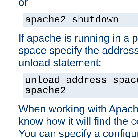
or
apache2 shutdown
If apache is running in a 
space specify the address
unload statement:
unload address spac
apache2
When working with Apache 
know how it will find the c
You can specify a configur