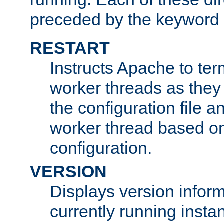
preceded by the keyword
RESTART
Instructs Apache to ter
worker threads as they
the configuration file a
worker thread based o
configuration.
VERSION
Displays version infor
currently running insta