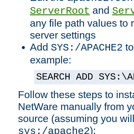
and
ServerRoot
Ser
any file path values to 
server settings
Add
to
SYS:/APACHE2
example:
SEARCH ADD SYS:\A
Follow these steps to ins
NetWare manually from y
source (assuming you will 
):
sys:/apache2