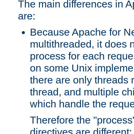
The main differences in 
are:
Because Apache for Ne
multithreaded, it does 
process for each reque
on some Unix implemen
there are only threads 
thread, and multiple ch
which handle the reque
Therefore the "proce
directives are different: