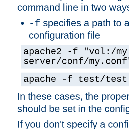
command line in two way
specifies a path to a
-f
configuration file
apache2 -f "vol:/my
server/conf/my.conf
apache -f test/test
In these cases, the prope
should be set in the config
If you don't specify a conf