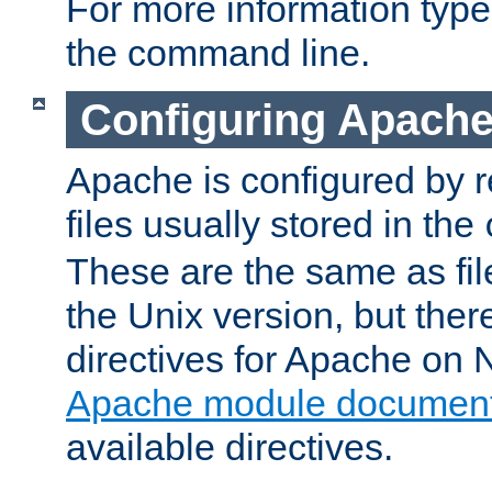
For more information typ
the command line.
Configuring Apache
Apache is configured by r
files usually stored in the
These are the same as fil
the Unix version, but there
directives for Apache on
Apache module document
available directives.