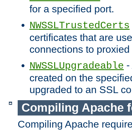
for a specified port.
NWSSLTrustedCerts
certificates that are us
connections to proxied 
-
NWSSLUpgradeable
created on the specifie
upgraded to an SSL co
Compiling Apache f
Compiling Apache requir