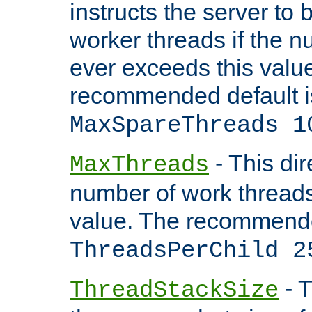
instructs the server to 
worker threads if the n
ever exceeds this valu
recommended default i
MaxSpareThreads 1
- This dir
MaxThreads
number of work thread
value. The recommende
ThreadsPerChild 2
- T
ThreadStackSize