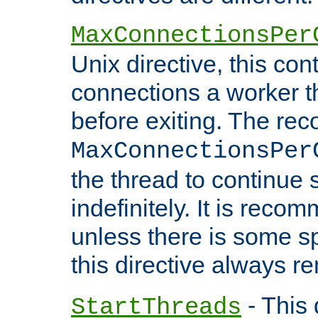
MaxConnectionsPer
Unix directive, this co
connections a worker t
before exiting. The re
MaxConnectionsPer
the thread to continue 
indefinitely. It is re
unless there is some sp
this directive always r
- This 
StartThreads