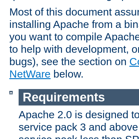
Most of this document assu
installing Apache from a bina
you want to compile Apache 
to help with development, o
bugs), see the section on
C
NetWare
below.
Requirements
Apache 2.0 is designed t
service pack 3 and above.