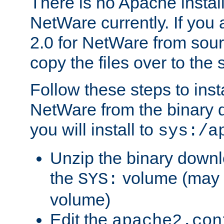
There is no Apache instal
NetWare currently. If you
2.0 for NetWare from sour
copy the files over to the
Follow these steps to ins
NetWare from the binary
you will install to
sys:/a
Unzip the binary downloa
the
volume (may b
SYS:
volume)
Edit the
apache2.con