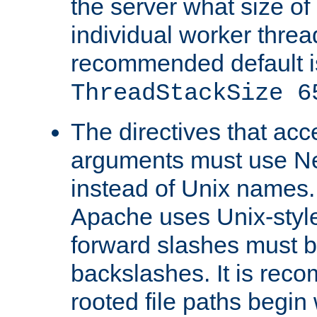
the server what size of 
individual worker threa
recommended default i
ThreadStackSize 6
The directives that acc
arguments must use N
instead of Unix names
Apache uses Unix-style
forward slashes must b
backslashes. It is rec
rooted file paths begi