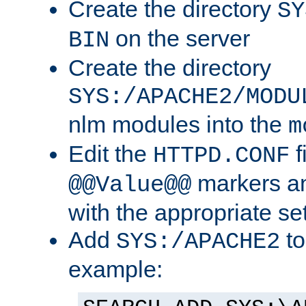
Create the directory
SY
on the server
BIN
Create the directory
SYS:/APACHE2/MODU
nlm modules into the
m
Edit the
f
HTTPD.CONF
markers an
@@Value@@
with the appropriate se
Add
to
SYS:/APACHE2
example: