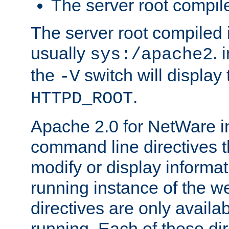
The server root compile
The server root compiled i
usually
. 
sys:/apache2
the
switch will display 
-V
.
HTTPD_ROOT
Apache 2.0 for NetWare in
command line directives t
modify or display informat
running instance of the w
directives are only availa
running. Each of these di