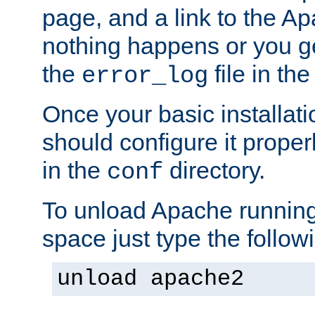
page, and a link to the A
nothing happens or you get
the
file in th
error_log
Once your basic installati
should configure it properl
in the
directory.
conf
To unload Apache running
space just type the follow
unload apache2