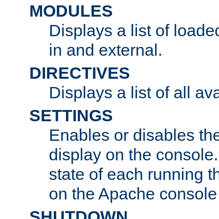
MODULES
Displays a list of load
in and external.
DIRECTIVES
Displays a list of all av
SETTINGS
Enables or disables the
display on the console
state of each running t
on the Apache console
SHUTDOWN