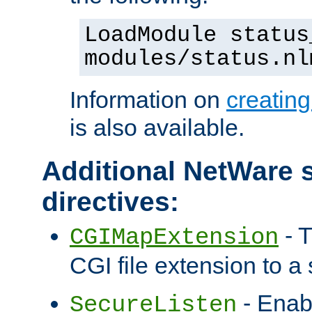
LoadModule status
modules/status.nl
Information on
creatin
is also available.
Additional NetWare s
directives:
- T
CGIMapExtension
CGI file extension to a s
- Enab
SecureListen