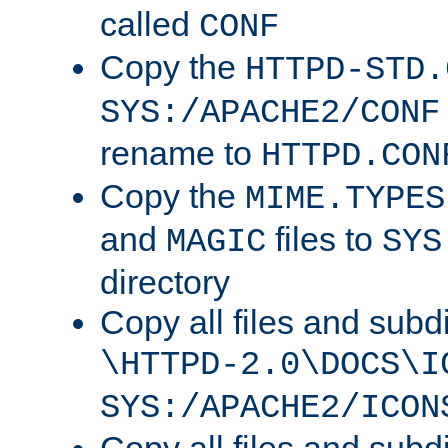
called
CONF
Copy the
HTTPD-STD.
SYS:/APACHE2/CONF
rename to
HTTPD.CON
Copy the
MIME.TYPES
and
files to
MAGIC
SYS
directory
Copy all files and subdi
\HTTPD-2.0\DOCS\I
SYS:/APACHE2/ICON