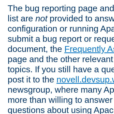
The bug reporting page and
list are
not
provided to answ
configuration or running Ap
submit a bug report or reques
document, the
Frequently 
page and the other relevan
topics. If you still have a q
post it to the
novell.devsup
newsgroup, where many Ap
more than willing to answe
questions about using Apa