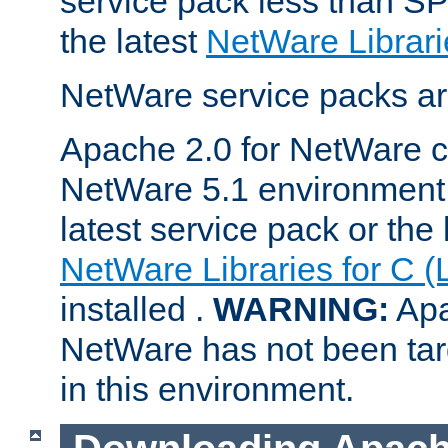
service pack less than SP
the latest
NetWare Librari
NetWare service packs ar
Apache 2.0 for NetWare ca
NetWare 5.1 environment 
latest service pack or the 
NetWare Libraries for C (
installed .
WARNING:
Apa
NetWare has not been targ
in this environment.