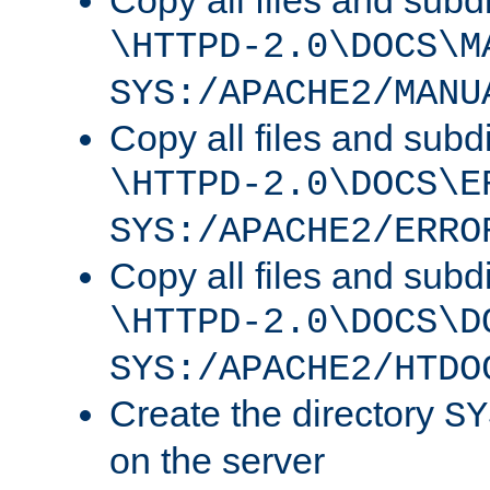
Copy all files and subdi
\HTTPD-2.0\DOCS\M
SYS:/APACHE2/MANU
Copy all files and subdi
\HTTPD-2.0\DOCS\E
SYS:/APACHE2/ERRO
Copy all files and subdi
\HTTPD-2.0\DOCS\D
SYS:/APACHE2/HTDO
Create the directory
SY
on the server