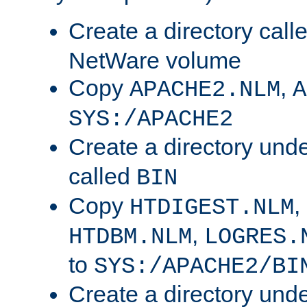
Create a directory call
NetWare volume
Copy
,
APACHE2.NLM
A
SYS:/APACHE2
Create a directory und
called
BIN
Copy
,
HTDIGEST.NLM
,
HTDBM.NLM
LOGRES.
to
SYS:/APACHE2/BI
Create a directory und