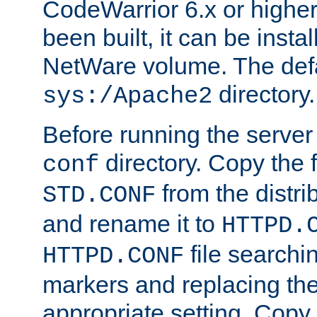
CodeWarrior 6.x or highe
been built, it can be instal
NetWare volume. The defa
directory.
sys:/Apache2
Before running the server 
directory. Copy the f
conf
from the distri
STD.CONF
and rename it to
HTTPD.
file searchin
HTTPD.CONF
markers and replacing th
appropriate setting. Copy