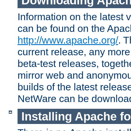
Downloading Apach
Information on the latest 
can be found on the Apac
http://www.apache.org/
. T
current release, any more
beta-test releases, togethe
mirror web and anonymous 
builds of the latest releas
NetWare can be downloa
Installing Apache f