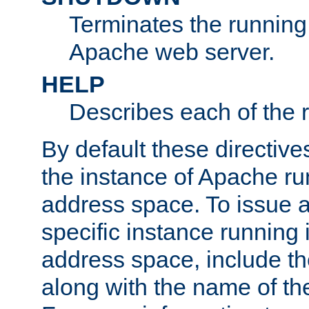
Terminates the running 
Apache web server.
HELP
Describes each of the r
By default these directive
the instance of Apache ru
address space. To issue a
specific instance running 
address space, include t
along with the name of th