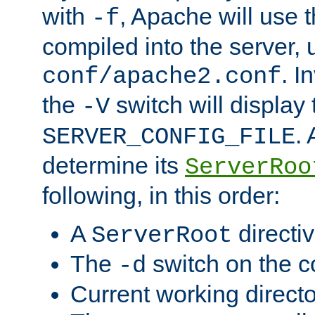
with
, Apache will use 
-f
compiled into the server, 
. I
conf/apache2.conf
the
switch will display 
-V
.
SERVER_CONFIG_FILE
determine its
ServerRoo
following, in this order:
A
directi
ServerRoot
The
switch on the 
-d
Current working direct