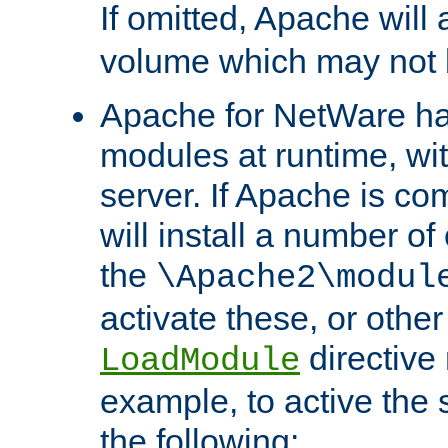
If omitted, Apache wil
volume which may not b
Apache for NetWare has 
modules at runtime, wi
server. If Apache is com
will install a number of
the
\Apache2\modul
activate these, or othe
directive
LoadModule
example, to active the
the following: