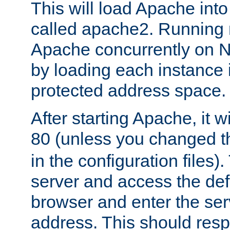
This will load Apache int
called apache2. Running m
Apache concurrently on N
by loading each instance 
protected address space.
After starting Apache, it wi
80 (unless you changed 
in the configuration files)
server and access the def
browser and enter the ser
address. This should res