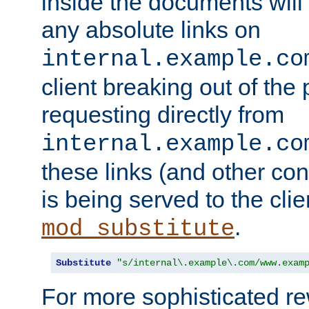
inside the documents will 
any absolute links on
internal.example.co
client breaking out of the
requesting directly from
internal.example.co
these links (and other cont
is being served to the clie
.
mod_substitute
Substitute
"s/internal\.example\.com/www.exam
For more sophisticated rew