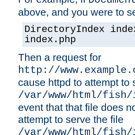
Documen
above, and you were to se
DirectoryIndex inde
index.php
Then a request for
http://www.example.
cause httpd to attempt to s
/var/www/html/fish/
event that that file does not
attempt to serve the file
/var/www/html/fish/