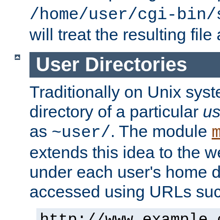
/home/user/cgi-bin/
will treat the resulting file
User Directories
Traditionally on Unix sys
directory of a particular
us
as
. The module
~user/
extends this idea to the w
under each user's home di
accessed using URLs such
http://www.example.