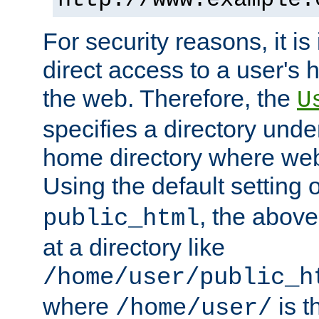
For security reasons, it is
direct access to a user's 
the web. Therefore, the
U
specifies a directory unde
home directory where web 
Using the default setting 
, the above
public_html
at a directory like
/home/user/public_h
where
is t
/home/user/