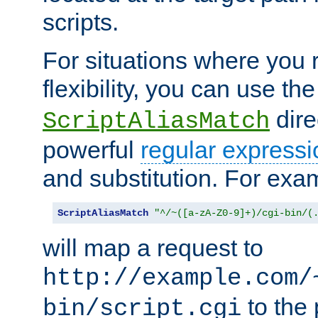
scripts.
For situations where you r
flexibility, you can use th
dire
ScriptAliasMatch
powerful
regular expressi
and substitution. For exa
ScriptAliasMatch
"^/~([a-zA-Z0-9]+)/cgi-bin/(
will map a request to
http://example.com/
to the 
bin/script.cgi