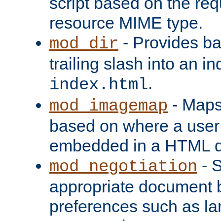
script based on the re
resource MIME type.
- Provides ba
mod_dir
trailing slash into an i
.
index.html
- Maps
mod_imagemap
based on where a user
embedded in a HTML 
- S
mod_negotiation
appropriate document b
preferences such as la