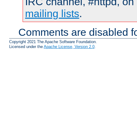
IRC channel, #httpd, on 
mailing lists
.
Comments are disabled fo
Copyright 2021 The Apache Software Foundation.
Licensed under the
Apache License, Version 2.0
.