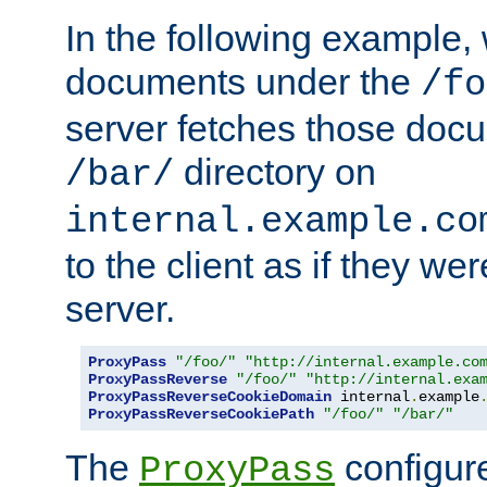
In the following example,
documents under the
/fo
server fetches those doc
directory on
/bar/
internal.example.co
to the client as if they we
server.
ProxyPass
"/foo/"
"http://internal.example.co
ProxyPassReverse
"/foo/"
"http://internal.exa
ProxyPassReverseCookieDomain
 internal
.
example
ProxyPassReverseCookiePath
"/foo/"
"/bar/"
The
configure
ProxyPass