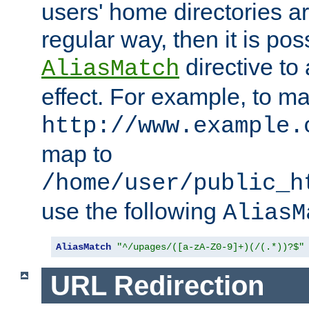
users' home directories ar
regular way, then it is pos
directive to
AliasMatch
effect. For example, to m
http://www.example.
map to
/home/user/public_h
use the following
AliasM
AliasMatch
"^/upages/([a-zA-Z0-9]+)(/(.*))?$"
URL Redirection