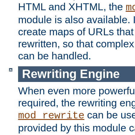
HTML and XHTML, the
m
module is also available. 
create maps of URLs that
rewritten, so that comple
can be handled.
Rewriting Engine
When even more powerful 
required, the rewriting en
can be usef
mod_rewrite
provided by this module 