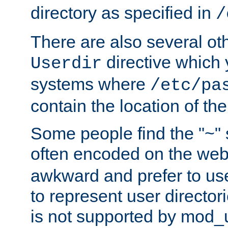
directory as specified in
/
There are also several oth
directive which
Userdir
systems where
/etc/pa
contain the location of th
Some people find the "~" 
often encoded on the we
awkward and prefer to use
to represent user directori
is not supported by mod_u