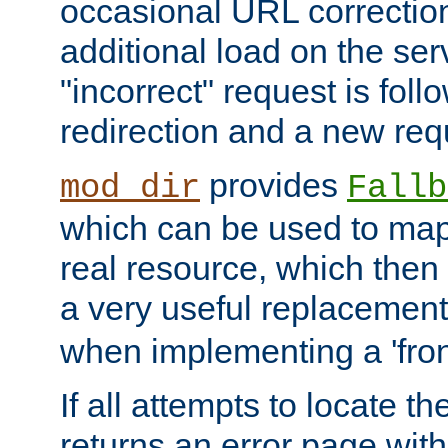
occasional URL correctio
additional load on the ser
"incorrect" request is fol
redirection and a new requ
provides
mod_dir
Fallb
which can be used to map 
real resource, which then
a very useful replacement
when implementing a 'front
If all attempts to locate th
returns an error page wit