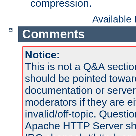
compression.
Available
Comments
Notice:
This is not a Q&A sect
should be pointed towar
documentation or serve
moderators if they are 
invalid/off-topic. Quest
Apache HTTP Server shou