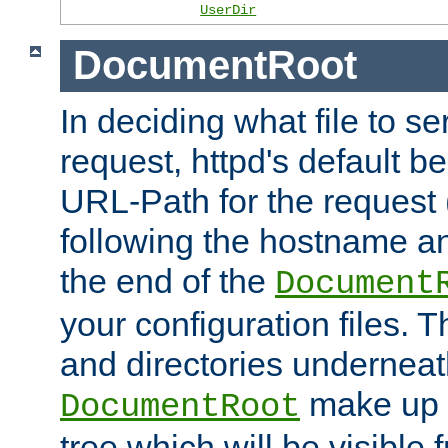
UserDir
DocumentRoot
In deciding what file to se
request, httpd's default be
URL-Path for the request 
following the hostname an
the end of the
Document
your configuration files. T
and directories underneat
make up 
DocumentRoot
tree which will be visible