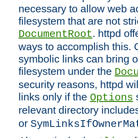
necessary to allow web ac
filesystem that are not str
. httpd of
DocumentRoot
ways to accomplish this.
symbolic links can bring o
filesystem under the
Doc
security reasons, httpd wi
links only if the
s
Options
relevant directory includ
or
SymLinksIfOwnerMa