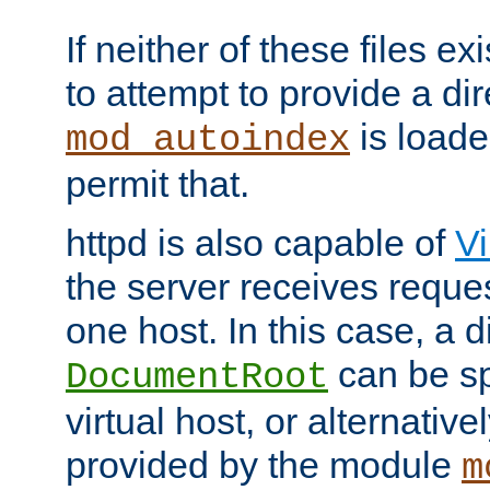
If neither of these files ex
to attempt to provide a dir
is loade
mod_autoindex
permit that.
httpd is also capable of
Vi
the server receives reque
one host. In this case, a d
can be sp
DocumentRoot
virtual host, or alternative
provided by the module
m