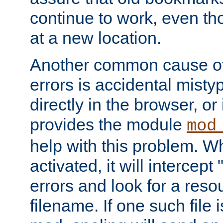
continue to work, even th
at a new location.
Another common cause of
errors is accidental misty
directly in the browser, or
provides the module
mod
help with this problem. W
activated, it will intercep
errors and look for a reso
filename. If one such file 