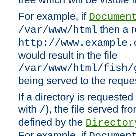
For example, if
Documen
then a r
/var/www/html
http://www.example.
would result in the file
/var/www/html/fish/
being served to the reques
If a directory is requested
with
), the file served fro
/
defined by the
Director
For example, if